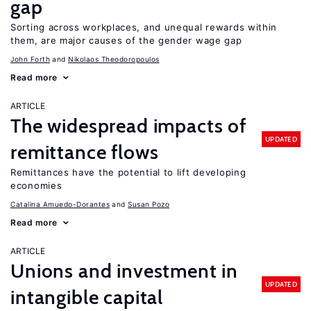
gap
Sorting across workplaces, and unequal rewards within
them, are major causes of the gender wage gap
John Forth
Nikolaos Theodoropoulos
Read more
ARTICLE
The widespread impacts of
UPDATED
remittance flows
Remittances have the potential to lift developing
economies
Catalina Amuedo-Dorantes
Susan Pozo
Read more
ARTICLE
Unions and investment in
UPDATED
intangible capital