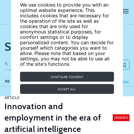
We use cookies to provide you with an
optimal website experience. This
includes cookies that are necessary for
the operation of the site as well as
cookies that are only used for
anonymous statistical purposes, for
comfort settings or to display
Search the site
personalized content. You can decide for
yourself which categories you want to
allow. Please note that based on your
settings, you may not be able to use all
of the site's functions.
CONFIGURE CONSENT
98 results
Refine
Filter
ACCEPT ALL
ARTICLE
Innovation and
employment in the era of
UPDATED
artificial intelligence