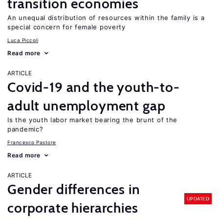
transition economies
An unequal distribution of resources within the family is a
special concern for female poverty
Luca Piccoli
Read more
ARTICLE
Covid-19 and the youth-to-
adult unemployment gap
Is the youth labor market bearing the brunt of the
pandemic?
Francesco Pastore
Read more
ARTICLE
Gender differences in
UPDATED
corporate hierarchies