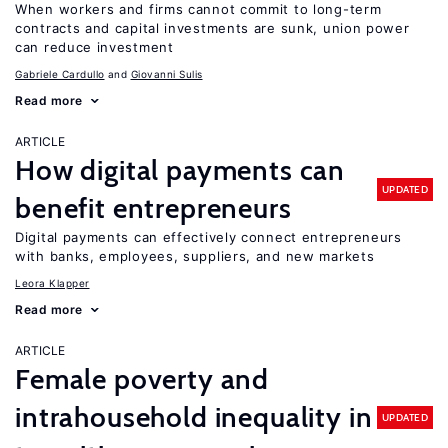
When workers and firms cannot commit to long-term
contracts and capital investments are sunk, union power
can reduce investment
Gabriele Cardullo
Giovanni Sulis
Read more
ARTICLE
How digital payments can
UPDATED
benefit entrepreneurs
Digital payments can effectively connect entrepreneurs
with banks, employees, suppliers, and new markets
Leora Klapper
Read more
ARTICLE
Female poverty and
intrahousehold inequality in
UPDATED