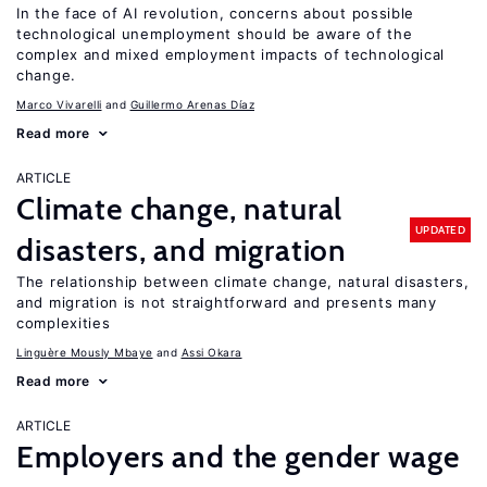
In the face of AI revolution, concerns about possible
technological unemployment should be aware of the
complex and mixed employment impacts of technological
change.
Marco Vivarelli
Guillermo Arenas Díaz
Read more
ARTICLE
Climate change, natural
UPDATED
disasters, and migration
The relationship between climate change, natural disasters,
and migration is not straightforward and presents many
complexities
Linguère Mously Mbaye
Assi Okara
Read more
ARTICLE
Employers and the gender wage