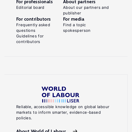
For professionals
About partners
Editorial board
About our partners and
publisher
For contributors
For media
Frequently asked
Find a topic
questions
spokesperson
Guidelines for
contributors
Reliable, accessible knowledge on global labour
markets to inform smarter, evidence-based
policies.
About World of Labour