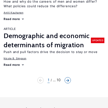
How and why do the careers of men and women differ?
What policies could reduce the differences?
Antti Kauhanen
Read more
ARTICLE
Demographic and economic
UPDATED
determinants of migration
Push and pull factors drive the decision to stay or move
Nicole B. Simpson
Read more
1
... 10