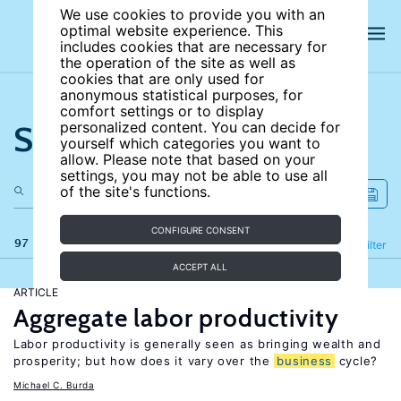
We use cookies to provide you with an
optimal website experience. This
includes cookies that are necessary for
the operation of the site as well as
cookies that are only used for
anonymous statistical purposes, for
comfort settings or to display
Search the site
personalized content. You can decide for
yourself which categories you want to
allow. Please note that based on your
settings, you may not be able to use all
of the site's functions.
CONFIGURE CONSENT
97 results
Refine
Filter
ACCEPT ALL
ARTICLE
Aggregate labor productivity
Labor productivity is generally seen as bringing wealth and
prosperity; but how does it vary over the
business
cycle?
Michael C. Burda