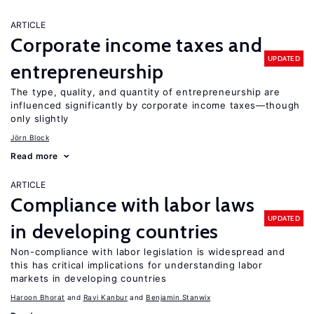
ARTICLE
Corporate income taxes and
UPDATED
entrepreneurship
The type, quality, and quantity of entrepreneurship are
influenced significantly by corporate income taxes—though
only slightly
Jörn Block
Read more
ARTICLE
Compliance with labor laws
UPDATED
in developing countries
Non-compliance with labor legislation is widespread and
this has critical implications for understanding labor
markets in developing countries
Haroon Bhorat
Ravi Kanbur
Benjamin Stanwix