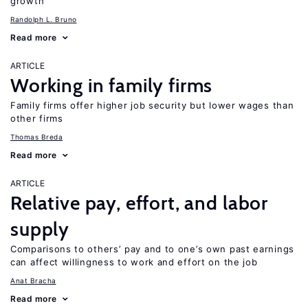
growth
Randolph L. Bruno
Read more
ARTICLE
Working in family firms
Family firms offer higher job security but lower wages than
other firms
Thomas Breda
Read more
ARTICLE
Relative pay, effort, and labor
supply
Comparisons to others’ pay and to one’s own past earnings
can affect willingness to work and effort on the job
Anat Bracha
Read more