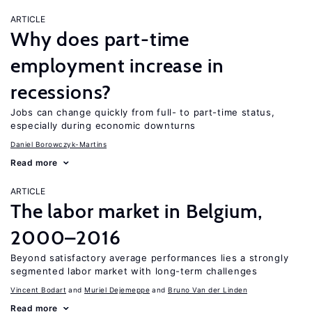
ARTICLE
Why does part-time
employment increase in
recessions?
Jobs can change quickly from full- to part-time status,
especially during economic downturns
Daniel Borowczyk-Martins
Read more
ARTICLE
The labor market in Belgium,
2000–2016
Beyond satisfactory average performances lies a strongly
segmented labor market with long-term challenges
Vincent Bodart
Muriel Dejemeppe
Bruno Van der Linden
Read more