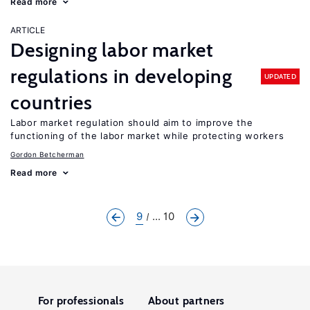
Read more
ARTICLE
Designing labor market
regulations in developing
UPDATED
countries
Labor market regulation should aim to improve the
functioning of the labor market while protecting workers
Gordon Betcherman
Read more
9
... 10
For professionals
About partners