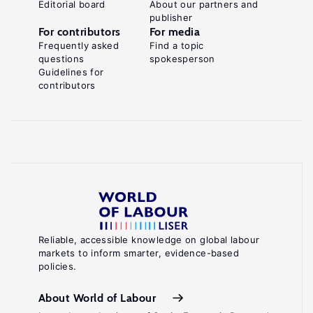
Editorial board
About our partners and
publisher
For contributors
For media
Frequently asked
Find a topic
questions
spokesperson
Guidelines for
contributors
Reliable, accessible knowledge on global labour
markets to inform smarter, evidence-based
policies.
About World of Labour