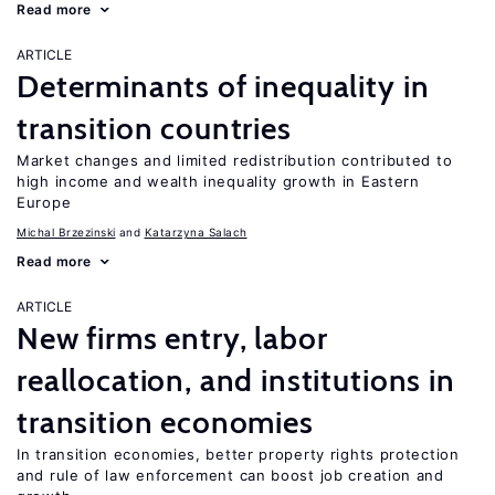
Read more
ARTICLE
Determinants of inequality in
transition countries
Market changes and limited redistribution contributed to
high income and wealth inequality growth in Eastern
Europe
Michal Brzezinski
Katarzyna Salach
Read more
ARTICLE
New firms entry, labor
reallocation, and institutions in
transition economies
In transition economies, better property rights protection
and rule of law enforcement can boost job creation and