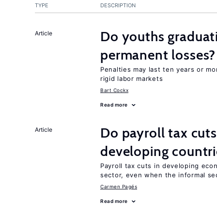
TYPE
DESCRIPTION
Do youths graduati
Article
permanent losses?
Penalties may last ten years or mo
rigid labor markets
Bart Cockx
Read more
Do payroll tax cuts
Article
developing countri
Payroll tax cuts in developing eco
sector, even when the informal sec
Carmen Pagés
Read more