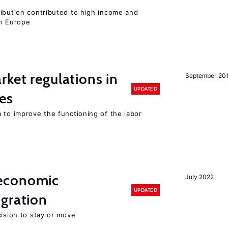
ribution contributed to high income and
rn Europe
rket regulations in
September 20
UPDATED
es
 to improve the functioning of the labor
economic
July 2022
UPDATED
gration
cision to stay or move