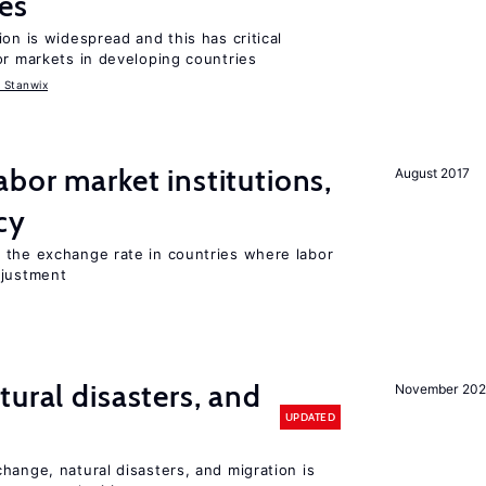
es
on is widespread and this has critical
or markets in developing countries
 Stanwix
abor market institutions,
August 2017
cy
 the exchange rate in countries where labor
djustment
ural disasters, and
November 20
UPDATED
hange, natural disasters, and migration is