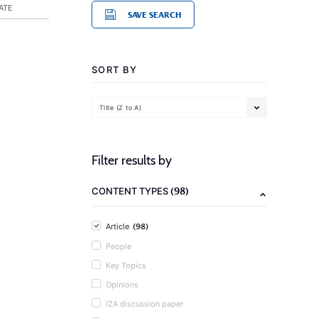
ATE
SAVE SEARCH
SORT BY
Title (Z to A)
Filter results by
(98)
CONTENT TYPES
(98)
Article
People
Key Topics
Opinions
IZA discussion paper