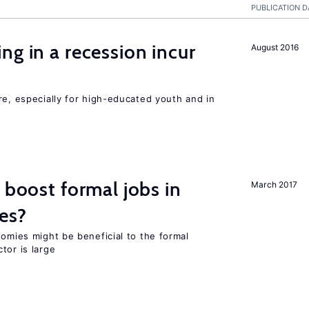
PUBLICATION D
ng in a recession incur
August 2016
re, especially for high-educated youth and in
 boost formal jobs in
March 2017
es?
nomies might be beneficial to the formal
tor is large