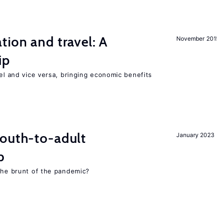
tion and travel: A
November 201
ip
vel and vice versa, bringing economic benefits
youth-to-adult
January 2023
p
 the brunt of the pandemic?