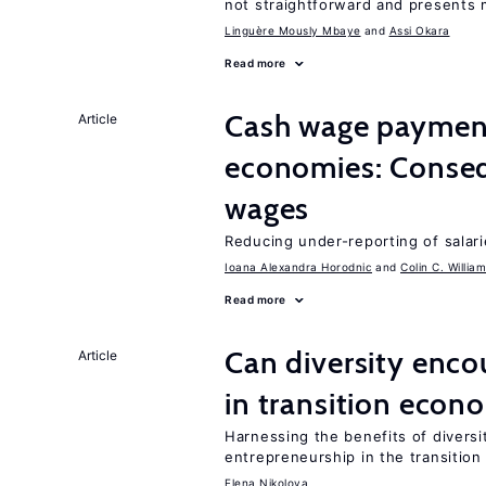
not straightforward and presents 
Linguère Mously Mbaye
Assi Okara
Read more
Cash wage payments
Article
economies: Conseq
wages
Reducing under-reporting of salari
Ioana Alexandra Horodnic
Colin C. Willia
Read more
Can diversity enco
Article
in transition econ
Harnessing the benefits of diversi
entrepreneurship in the transition
Elena Nikolova