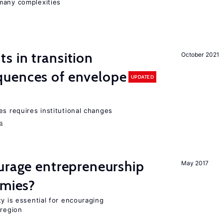
many complexities
 in transition
October 2021
uences of envelope
UPDATED
es requires institutional changes
ms
urage entrepreneurship
May 2017
omies?
ty is essential for encouraging
 region