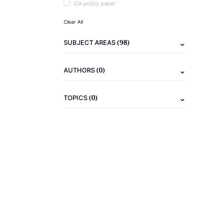
IZA policy paper
Clear All
(98)
SUBJECT AREAS
(0)
AUTHORS
(0)
TOPICS