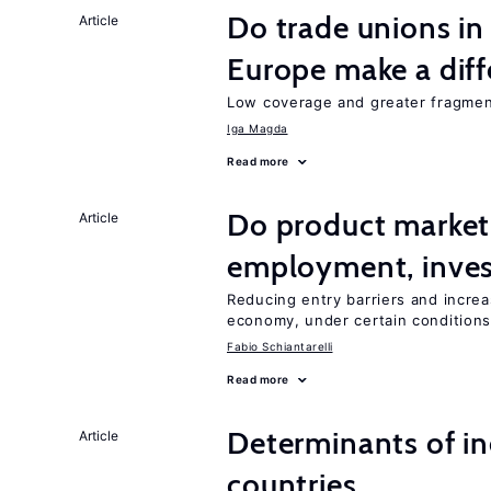
Do trade unions in
Article
Europe make a dif
Low coverage and greater fragment
Iga Magda
Read more
Do product market
Article
employment, inves
Reducing entry barriers and increa
economy, under certain condition
Fabio Schiantarelli
Read more
Determinants of ine
Article
countries