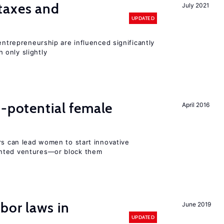
taxes and
July 2021
UPDATED
entrepreneurship are influenced significantly
only slightly
h-potential female
April 2016
rs can lead women to start innovative
ented ventures—or block them
bor laws in
June 2019
UPDATED