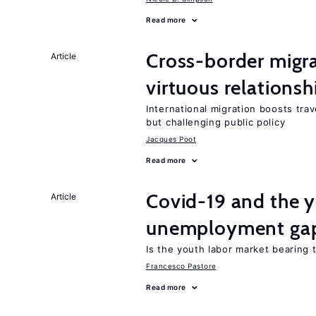
Read more
Cross-border migra
Article
virtuous relationsh
International migration boosts tra
but challenging public policy
Jacques Poot
Read more
Covid-19 and the 
Article
unemployment ga
Is the youth labor market bearing
Francesco Pastore
Read more