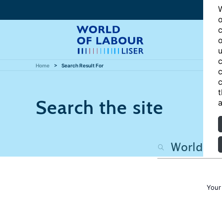
W
o
c
o
u
c
Home
Search Result For
c
c
t
Search the site
a
Your