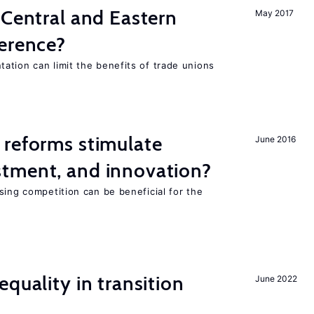
 Central and Eastern
May 2017
ference?
ation can limit the benefits of trade unions
 reforms stimulate
June 2016
tment, and innovation?
sing competition can be beneficial for the
s
quality in transition
June 2022