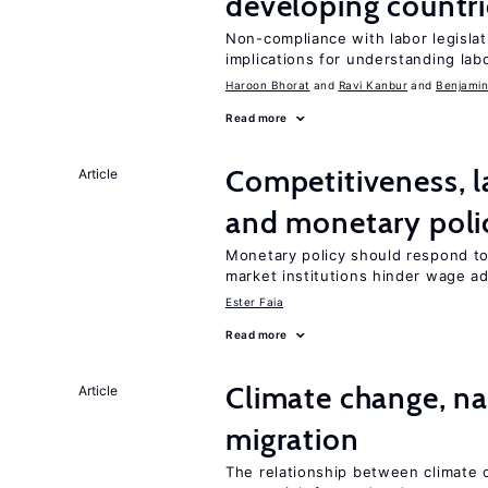
developing countri
Non-compliance with labor legislati
implications for understanding lab
Haroon Bhorat
Ravi Kanbur
Benjamin
Read more
Competitiveness, l
Article
and monetary poli
Monetary policy should respond to
market institutions hinder wage a
Ester Faia
Read more
Climate change, nat
Article
migration
The relationship between climate c