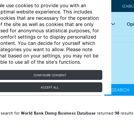
e use cookies to provide you with an
IZA@L
ptimal website experience. This includes
ookies that are necessary for the operation
Articles
Key topics
Opi
f the site as well as cookies that are only
sed for anonymous statistical purposes, for
omfort settings or to display personalized
ontent. You can decide for yourself which
ategories you want to allow. Please note
hat based on your settings, you may not be
ble to use all of the site's functions.
CONFIGURE CONSENT
ACCEPT ALL
SEARCH
World Bank Doing Business Database
98
 search for
returned
result