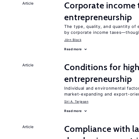
Corporate income 
Article
entrepreneurship
The type, quality, and quantity of 
by corporate income taxes—though 
Jörn Block
Read more
Conditions for hig
Article
entrepreneurship
Individual and environmental facto
market-expanding and export-ori
Siri A. Terjesen
Read more
Compliance with la
Article