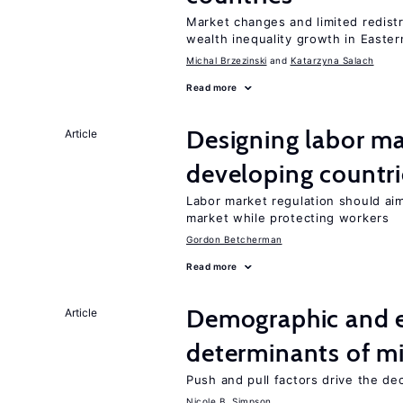
Market changes and limited redist
wealth inequality growth in Easte
Michal Brzezinski
Katarzyna Salach
Read more
Designing labor ma
Article
developing countri
Labor market regulation should aim
market while protecting workers
Gordon Betcherman
Read more
Demographic and 
Article
determinants of mi
Push and pull factors drive the de
Nicole B. Simpson