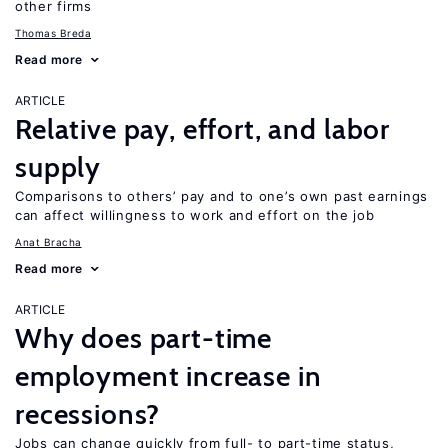
other firms
Thomas Breda
Read more
ARTICLE
Relative pay, effort, and labor
supply
Comparisons to others’ pay and to one’s own past earnings
can affect willingness to work and effort on the job
Anat Bracha
Read more
ARTICLE
Why does part-time
employment increase in
recessions?
Jobs can change quickly from full- to part-time status,