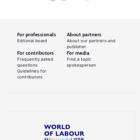
For professionals
About partners
Editorial board
About our partners and
publisher
For contributors
For media
Frequently asked
Find a topic
questions
spokesperson
Guidelines for
contributors