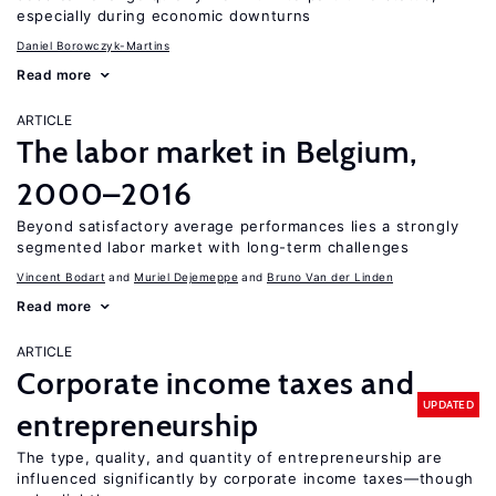
especially during economic downturns
Daniel Borowczyk-Martins
Read more
ARTICLE
The labor market in Belgium,
2000–2016
Beyond satisfactory average performances lies a strongly
segmented labor market with long-term challenges
Vincent Bodart
Muriel Dejemeppe
Bruno Van der Linden
Read more
ARTICLE
Corporate income taxes and
UPDATED
entrepreneurship
The type, quality, and quantity of entrepreneurship are
influenced significantly by corporate income taxes—though