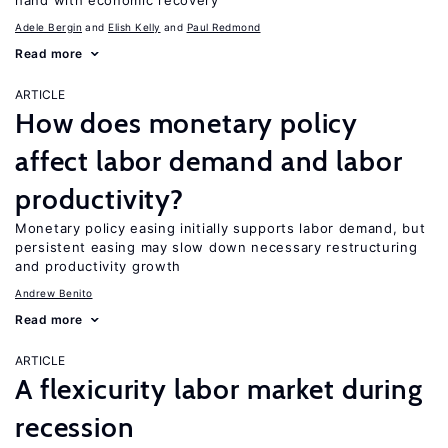
hand with economic recovery
Adele Bergin
Elish Kelly
Paul Redmond
Read more
ARTICLE
How does monetary policy
affect labor demand and labor
productivity?
Monetary policy easing initially supports labor demand, but
persistent easing may slow down necessary restructuring
and productivity growth
Andrew Benito
Read more
ARTICLE
A flexicurity labor market during
recession