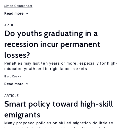
Simon Commander
Read more
ARTICLE
Do youths graduating in a
recession incur permanent
losses?
Penalties may last ten years or more, especially for high-
educated youth and in rigid labor markets
Bart Cockx
Read more
ARTICLE
Smart policy toward high-skill
emigrants
Many proposed policies on skilled migration do little to