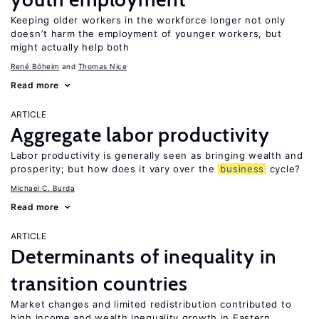
Keeping older workers in the workforce longer not only
doesn’t harm the employment of younger workers, but
might actually help both
René Böheim
Thomas Nice
Read more
ARTICLE
Aggregate labor productivity
Labor productivity is generally seen as bringing wealth and
prosperity; but how does it vary over the
business
cycle?
Michael C. Burda
Read more
ARTICLE
Determinants of inequality in
transition countries
Market changes and limited redistribution contributed to
high income and wealth inequality growth in Eastern