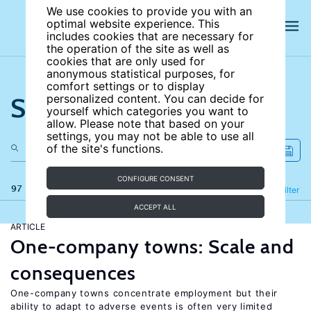
We use cookies to provide you with an
optimal website experience. This
includes cookies that are necessary for
the operation of the site as well as
cookies that are only used for
anonymous statistical purposes, for
comfort settings or to display
Search the site
personalized content. You can decide for
yourself which categories you want to
allow. Please note that based on your
settings, you may not be able to use all
of the site's functions.
CONFIGURE CONSENT
97 results
Refine
Filter
ACCEPT ALL
ARTICLE
One-company towns: Scale and
consequences
One-company towns concentrate employment but their
ability to adapt to adverse events is often very limited