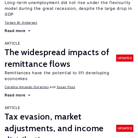
Long-term unemployment did not rise under the flexicurity
model during the great recession, despite the large drop in
GDP
Torben M. Andersen
Read more
ARTICLE
The widespread impacts of
UPDATED
remittance flows
Remittances have the potential to lift developing
economies
Catalina Amuedo-Dorantes
Susan Pozo
Read more
ARTICLE
Tax evasion, market
adjustments, and income
UPDATED