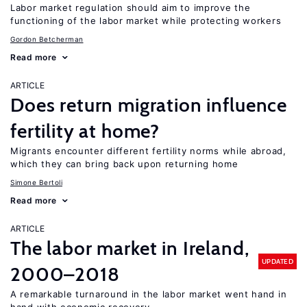
Labor market regulation should aim to improve the
functioning of the labor market while protecting workers
Gordon Betcherman
Read more
ARTICLE
Does return migration influence
fertility at home?
Migrants encounter different fertility norms while abroad,
which they can bring back upon returning home
Simone Bertoli
Read more
ARTICLE
The labor market in Ireland,
UPDATED
2000–2018
A remarkable turnaround in the labor market went hand in