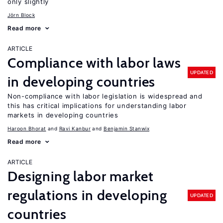
only slightly
Jörn Block
Read more
ARTICLE
Compliance with labor laws
UPDATED
in developing countries
Non-compliance with labor legislation is widespread and
this has critical implications for understanding labor
markets in developing countries
Haroon Bhorat
Ravi Kanbur
Benjamin Stanwix
Read more
ARTICLE
Designing labor market
regulations in developing
UPDATED
countries