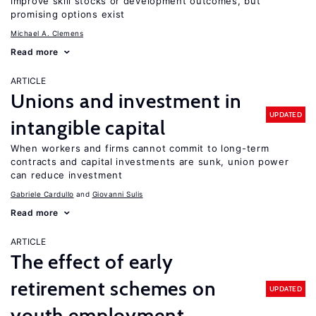
improve skill stocks or development outcomes, but
promising options exist
Michael A. Clemens
Read more
ARTICLE
Unions and investment in
UPDATED
intangible capital
When workers and firms cannot commit to long-term
contracts and capital investments are sunk, union power
can reduce investment
Gabriele Cardullo
Giovanni Sulis
Read more
ARTICLE
The effect of early
retirement schemes on
UPDATED
youth employment