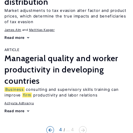
distribution
Market adjustments to tax evasion alter factor and product
prices, which determine the true impacts and beneficiaries
of tax evasion
James Alm
Matthias Kasper
Read more
ARTICLE
Managerial quality and worker
productivity in developing
countries
Business
consulting and supervisory skills training can
improve
firm
productivity and labor relations
Achyuta Adhvaryu
Read more
4
... 4