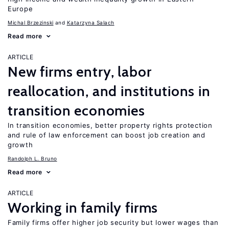
Europe
Michal Brzezinski
Katarzyna Salach
Read more
ARTICLE
New firms entry, labor
reallocation, and institutions in
transition economies
In transition economies, better property rights protection
and rule of law enforcement can boost job creation and
growth
Randolph L. Bruno
Read more
ARTICLE
Working in family firms
Family firms offer higher job security but lower wages than