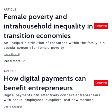
ARTICLE
Female poverty and
intrahousehold inequality in
UPDATED
transition economies
An unequal distribution of resources within the family is a
special concern for female poverty
Luca Piccoli
Read more
ARTICLE
How digital payments can
UPDATED
benefit entrepreneurs
Digital payments can effectively connect entrepreneurs
with banks, employees, suppliers, and new markets
Leora Klapper