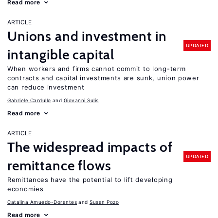
Read more
ARTICLE
Unions and investment in
UPDATED
intangible capital
When workers and firms cannot commit to long-term
contracts and capital investments are sunk, union power
can reduce investment
Gabriele Cardullo
Giovanni Sulis
Read more
ARTICLE
The widespread impacts of
UPDATED
remittance flows
Remittances have the potential to lift developing
economies
Catalina Amuedo-Dorantes
Susan Pozo
Read more