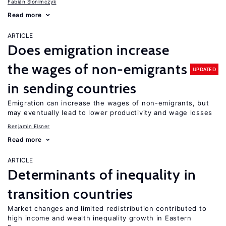
Fabián Slonimczyk
Read more
ARTICLE
Does emigration increase
the wages of non-emigrants
UPDATED
in sending countries
Emigration can increase the wages of non-emigrants, but
may eventually lead to lower productivity and wage losses
Benjamin Elsner
Read more
ARTICLE
Determinants of inequality in
transition countries
Market changes and limited redistribution contributed to
high income and wealth inequality growth in Eastern