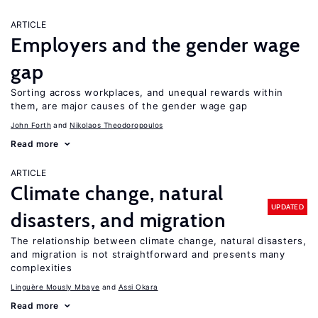
ARTICLE
Employers and the gender wage
gap
Sorting across workplaces, and unequal rewards within
them, are major causes of the gender wage gap
John Forth
Nikolaos Theodoropoulos
Read more
ARTICLE
Climate change, natural
UPDATED
disasters, and migration
The relationship between climate change, natural disasters,
and migration is not straightforward and presents many
complexities
Linguère Mously Mbaye
Assi Okara
Read more