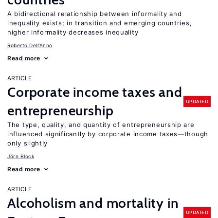
A bidirectional relationship between informality and
inequality exists; in transition and emerging countries,
higher informality decreases inequality
Roberto Dell'Anno
Read more
ARTICLE
Corporate income taxes and
UPDATED
entrepreneurship
The type, quality, and quantity of entrepreneurship are
influenced significantly by corporate income taxes—though
only slightly
Jörn Block
Read more
ARTICLE
Alcoholism and mortality in
UPDATED