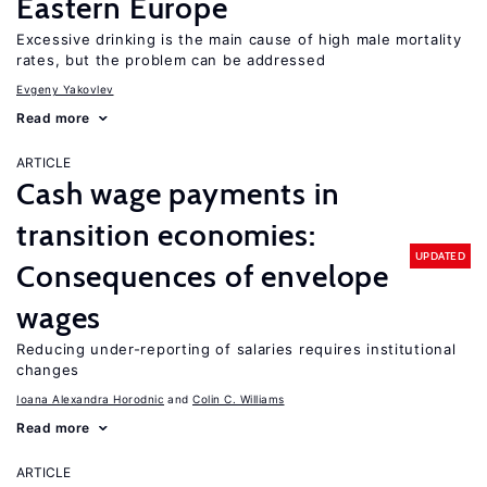
Eastern Europe
Excessive drinking is the main cause of high male mortality
rates, but the problem can be addressed
Evgeny Yakovlev
Read more
ARTICLE
Cash wage payments in
transition economies:
UPDATED
Consequences of envelope
wages
Reducing under-reporting of salaries requires institutional
changes
Ioana Alexandra Horodnic
Colin C. Williams
Read more
ARTICLE