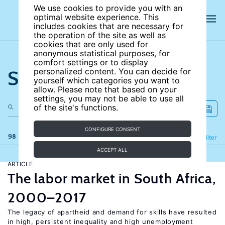
We use cookies to provide you with an
optimal website experience. This
includes cookies that are necessary for
the operation of the site as well as
cookies that are only used for
anonymous statistical purposes, for
comfort settings or to display
Search the site
personalized content. You can decide for
yourself which categories you want to
allow. Please note that based on your
settings, you may not be able to use all
of the site's functions.
CONFIGURE CONSENT
98 results
Refine
Filter
ACCEPT ALL
ARTICLE
The labor market in South Africa,
2000–2017
The legacy of apartheid and demand for skills have resulted
in high, persistent inequality and high unemployment