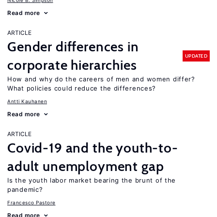
Nicole B. Simpson
Read more
ARTICLE
Gender differences in
UPDATED
corporate hierarchies
How and why do the careers of men and women differ?
What policies could reduce the differences?
Antti Kauhanen
Read more
ARTICLE
Covid-19 and the youth-to-
adult unemployment gap
Is the youth labor market bearing the brunt of the
pandemic?
Francesco Pastore
Read more