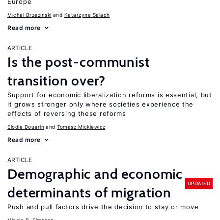
Europe
Michal Brzezinski
Katarzyna Salach
Read more
ARTICLE
Is the post-communist
transition over?
Support for economic liberalization reforms is essential, but
it grows stronger only where societies experience the
effects of reversing these reforms
Elodie Douarin
Tomasz Mickiewicz
Read more
ARTICLE
Demographic and economic
UPDATED
determinants of migration
Push and pull factors drive the decision to stay or move