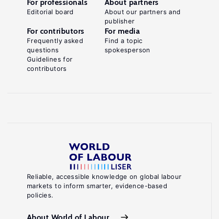
For professionals
About partners
Editorial board
About our partners and
publisher
For contributors
For media
Frequently asked
Find a topic
questions
spokesperson
Guidelines for
contributors
Reliable, accessible knowledge on global labour
markets to inform smarter, evidence-based
policies.
About World of Labour