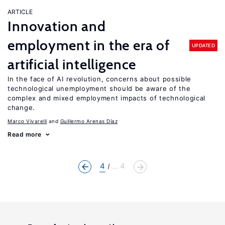
ARTICLE
Innovation and
employment in the era of
UPDATED
artificial intelligence
In the face of AI revolution, concerns about possible
technological unemployment should be aware of the
complex and mixed employment impacts of technological
change.
Marco Vivarelli
Guillermo Arenas Díaz
Read more
4
... 4