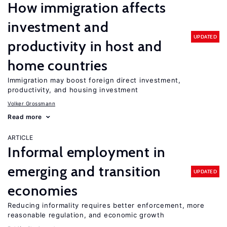
How immigration affects
investment and
UPDATED
productivity in host and
home countries
Immigration may boost foreign direct investment,
productivity, and housing investment
Volker Grossmann
Read more
ARTICLE
Informal employment in
emerging and transition
UPDATED
economies
Reducing informality requires better enforcement, more
reasonable regulation, and economic growth