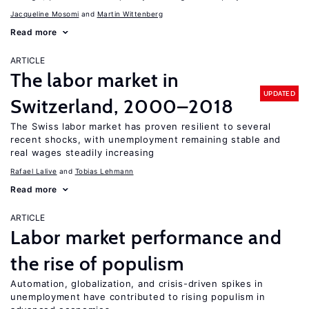
Jacqueline Mosomi
Martin Wittenberg
Read more
ARTICLE
The labor market in
UPDATED
Switzerland, 2000–2018
The Swiss labor market has proven resilient to several
recent shocks, with unemployment remaining stable and
real wages steadily increasing
Rafael Lalive
Tobias Lehmann
Read more
ARTICLE
Labor market performance and
the rise of populism
Automation, globalization, and crisis-driven spikes in
unemployment have contributed to rising populism in