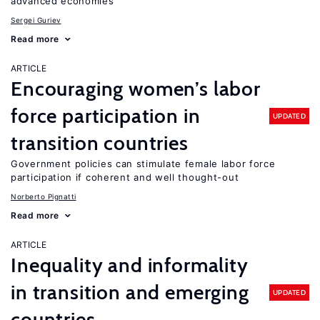
advanced economies
Sergei Guriev
Read more
ARTICLE
Encouraging women’s labor
force participation in
UPDATED
transition countries
Government policies can stimulate female labor force
participation if coherent and well thought-out
Norberto Pignatti
Read more
ARTICLE
Inequality and informality
in transition and emerging
UPDATED
countries