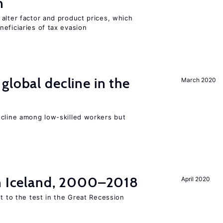
n
alter factor and product prices, which
eficiaries of tax evasion
global decline in the
March 2020
e
ecline among low-skilled workers but
in Iceland, 2000–2018
April 2020
ut to the test in the Great Recession