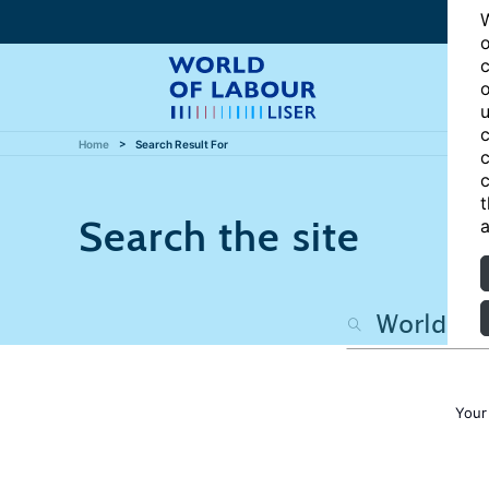
W
o
c
o
u
c
Home
Search Result For
c
c
t
Search the site
a
Your