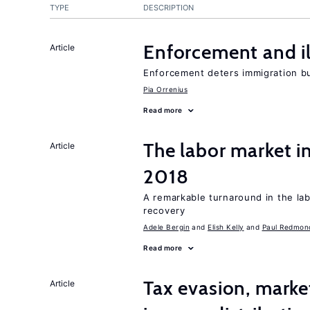
TYPE
DESCRIPTION
Enforcement and il
Article
Enforcement deters immigration b
Pia Orrenius
Read more
The labor market i
Article
2018
A remarkable turnaround in the la
recovery
Adele Bergin
Elish Kelly
Paul Redmon
Read more
Tax evasion, marke
Article