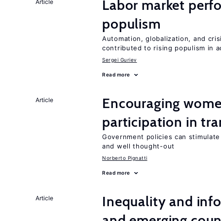
Labor market perfo
Article
populism
Automation, globalization, and cr
contributed to rising populism in
Sergei Guriev
Read more
Encouraging women
Article
participation in tr
Government policies can stimulate 
and well thought-out
Norberto Pignatti
Read more
Inequality and info
Article
and emerging coun