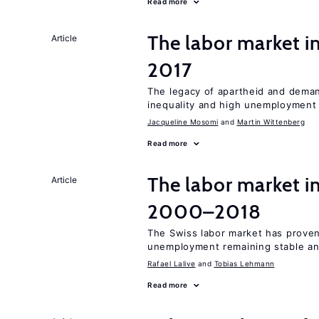
Read more
The labor market i
Article
2017
The legacy of apartheid and demand
inequality and high unemployment
Jacqueline Mosomi
Martin Wittenberg
Read more
The labor market i
Article
2000–2018
The Swiss labor market has proven 
unemployment remaining stable and
Rafael Lalive
Tobias Lehmann
Read more