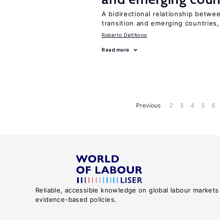
A bidirectional relationship betwee
transition and emerging countries,
Roberto Dell'Anno
Read more
Previous
2
3
4
5
6
Reliable, accessible knowledge on global labour markets
evidence-based policies.