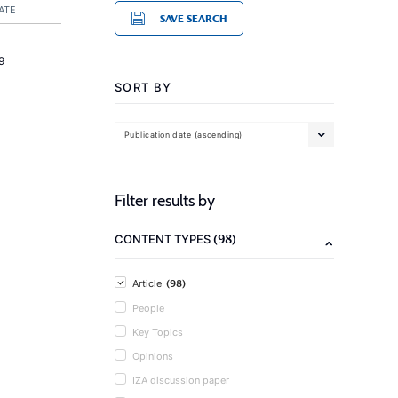
ATE
SAVE SEARCH
9
SORT BY
Publication date (ascending)
Filter results by
(98)
CONTENT TYPES
(98)
Article
People
Key Topics
Opinions
IZA discussion paper