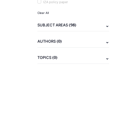
IZA policy paper
Clear All
(98)
SUBJECT AREAS
(0)
AUTHORS
(0)
TOPICS