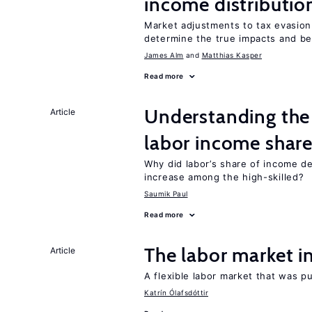
income distributio
Market adjustments to tax evasion 
determine the true impacts and ben
James Alm
Matthias Kasper
Read more
Understanding the 
Article
labor income shar
Why did labor’s share of income d
increase among the high-skilled?
Saumik Paul
Read more
The labor market 
Article
A flexible labor market that was p
Katrín Ólafsdóttir