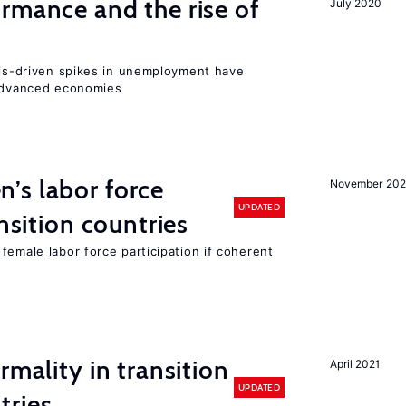
rmance and the rise of
July 2020
isis-driven spikes in unemployment have
 advanced economies
’s labor force
November 20
UPDATED
ansition countries
female labor force participation if coherent
rmality in transition
April 2021
UPDATED
tries