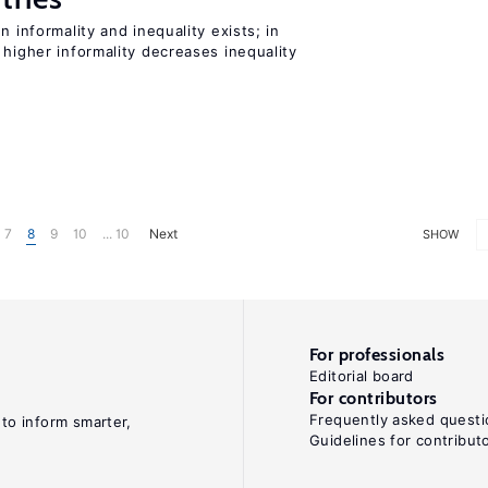
n informality and inequality exists; in
 higher informality decreases inequality
7
8
9
10
... 10
Next
SHOW
For professionals
Editorial board
For contributors
Frequently asked questi
 to inform smarter,
Guidelines for contribut