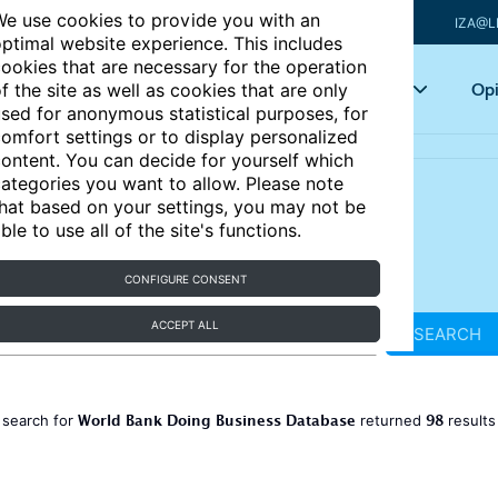
e use cookies to provide you with an
IZA@L
ptimal website experience. This includes
ookies that are necessary for the operation
Articles
Key topics
Opi
f the site as well as cookies that are only
sed for anonymous statistical purposes, for
omfort settings or to display personalized
ontent. You can decide for yourself which
ategories you want to allow. Please note
hat based on your settings, you may not be
ble to use all of the site's functions.
CONFIGURE CONSENT
ACCEPT ALL
SEARCH
World Bank Doing Business Database
98
 search for
returned
result