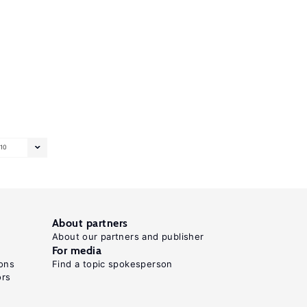
10
About partners
About our partners and publisher
For media
ons
Find a topic spokesperson
ors