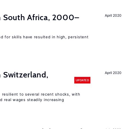
n South Africa, 2000–
April 2020
 for skills have resulted in high, persistent
n Switzerland,
April 2020
UPDATED
resilient to several recent shocks, with
 real wages steadily increasing