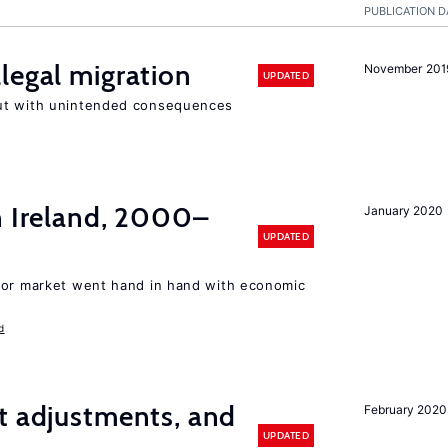
PUBLICATION D
legal migration
November 201
UPDATED
ut with unintended consequences
n Ireland, 2000–
January 2020
UPDATED
bor market went hand in hand with economic
d
t adjustments, and
February 2020
UPDATED