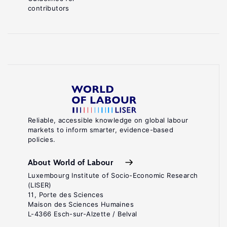
contributors
Reliable, accessible knowledge on global labour
markets to inform smarter, evidence-based
policies.
About World of Labour
Luxembourg Institute of Socio-Economic Research
(LISER)
11, Porte des Sciences
Maison des Sciences Humaines
L-4366 Esch-sur-Alzette / Belval