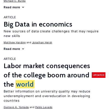
Michael C. Burda
Read more
ARTICLE
Big Data in economics
New sources of data create challenges that may require
new skills
Matthew Harding
Jonathan Hersh
Read more
ARTICLE
Labor market consequences
of the college boom around
UPDATED
the
world
Better information on university quality may reduce
underemployment and overeducation in developing
countries
Gustavo A. Yamada
Pablo Lavado