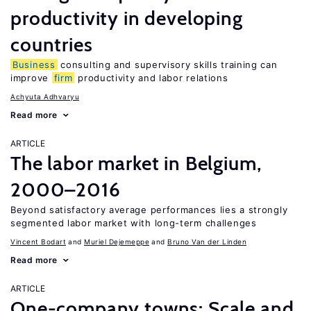
productivity in developing
countries
Business
consulting and supervisory skills training can
improve
firm
productivity and labor relations
Achyuta Adhvaryu
Read more
ARTICLE
The labor market in Belgium,
2000–2016
Beyond satisfactory average performances lies a strongly
segmented labor market with long-term challenges
Vincent Bodart
Muriel Dejemeppe
Bruno Van der Linden
Read more
ARTICLE
One-company towns: Scale and