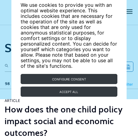
We use cookies to provide you with an
optimal website experience. This
includes cookies that are necessary for
the operation of the site as well as
cookies that are only used for
anonymous statistical purposes, for
comfort settings or to display
Search the site
personalized content. You can decide for
yourself which categories you want to
allow. Please note that based on your
settings, you may not be able to use all
of the site's functions.
CONFIGURE CONSENT
98 results
Refine
Filter
ACCEPT ALL
ARTICLE
How does the one child policy
impact social and economic
outcomes?