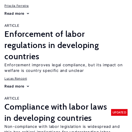
Priscila Ferreira
Read more
ARTICLE
Enforcement of labor
regulations in developing
countries
Enforcement improves legal compliance, but its impact on
welfare is country specific and unclear
Lucas Ronconi
Read more
ARTICLE
Compliance with labor laws
UPDATED
in developing countries
Non-compliance with labor legislation is widespread and