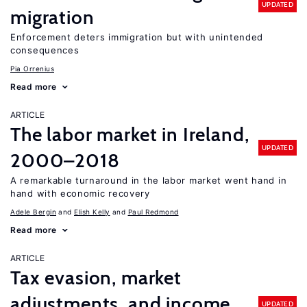
UPDATED
migration
Enforcement deters immigration but with unintended
consequences
Pia Orrenius
Read more
ARTICLE
The labor market in Ireland,
UPDATED
2000–2018
A remarkable turnaround in the labor market went hand in
hand with economic recovery
Adele Bergin
Elish Kelly
Paul Redmond
Read more
ARTICLE
Tax evasion, market
adjustments, and income
UPDATED