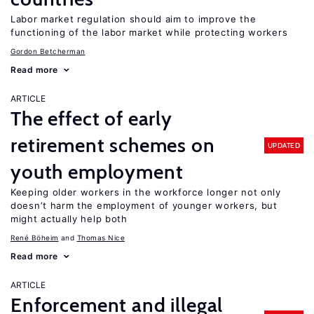
Labor market regulation should aim to improve the
functioning of the labor market while protecting workers
Gordon Betcherman
Read more
ARTICLE
The effect of early
retirement schemes on
UPDATED
youth employment
Keeping older workers in the workforce longer not only
doesn’t harm the employment of younger workers, but
might actually help both
René Böheim
Thomas Nice
Read more
ARTICLE
Enforcement and illegal