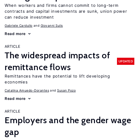
When workers and firms cannot commit to long-term
contracts and capital investments are sunk, union power
can reduce investment
Gabriele Cardullo
Giovanni Sulis
Read more
ARTICLE
The widespread impacts of
UPDATED
remittance flows
Remittances have the potential to lift developing
economies
Catalina Amuedo-Dorantes
Susan Pozo
Read more
ARTICLE
Employers and the gender wage
gap