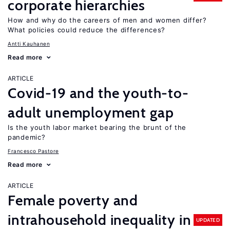
corporate hierarchies
How and why do the careers of men and women differ?
What policies could reduce the differences?
Antti Kauhanen
Read more
ARTICLE
Covid-19 and the youth-to-
adult unemployment gap
Is the youth labor market bearing the brunt of the
pandemic?
Francesco Pastore
Read more
ARTICLE
Female poverty and
intrahousehold inequality in
UPDATED