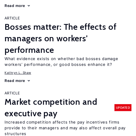
Read more
ARTICLE
Bosses matter: The effects of
managers on workers’
performance
What evidence exists on whether bad bosses damage
workers’ performance, or good bosses enhance it?
Kathryn L. Shaw
Read more
ARTICLE
Market competition and
UPDATED
executive pay
Increased competition affects the pay incentives firms
provide to their managers and may also affect overall pay
structures