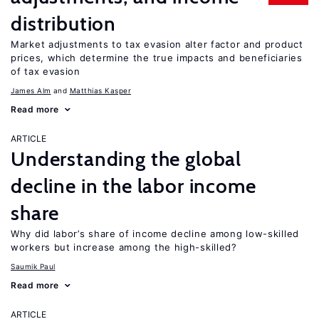
distribution
Market adjustments to tax evasion alter factor and product
prices, which determine the true impacts and beneficiaries
of tax evasion
James Alm
Matthias Kasper
Read more
ARTICLE
Understanding the global
decline in the labor income
share
Why did labor’s share of income decline among low-skilled
workers but increase among the high-skilled?
Saumik Paul
Read more
ARTICLE