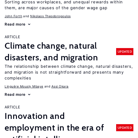
Sorting across workplaces, and unequal rewards within
them, are major causes of the gender wage gap
John Forth
Nikolaos Theodoropoulos
Read more
ARTICLE
Climate change, natural
UPDATED
disasters, and migration
The relationship between climate change, natural disasters,
and migration is not straightforward and presents many
complexities
Linguère Mously Mbaye
Assi Okara
Read more
ARTICLE
Innovation and
employment in the era of
UPDATED