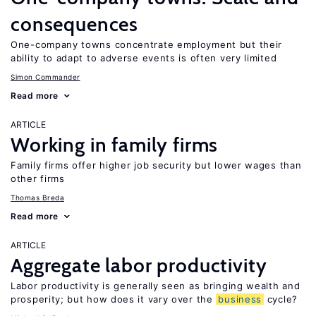
consequences
One-company towns concentrate employment but their
ability to adapt to adverse events is often very limited
Simon Commander
Read more
ARTICLE
Working in family firms
Family firms offer higher job security but lower wages than
other firms
Thomas Breda
Read more
ARTICLE
Aggregate labor productivity
Labor productivity is generally seen as bringing wealth and
prosperity; but how does it vary over the
business
cycle?