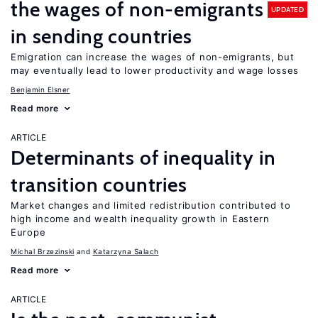
the wages of non-emigrants
UPDATED
in sending countries
Emigration can increase the wages of non-emigrants, but
may eventually lead to lower productivity and wage losses
Benjamin Elsner
Read more
ARTICLE
Determinants of inequality in
transition countries
Market changes and limited redistribution contributed to
high income and wealth inequality growth in Eastern
Europe
Michal Brzezinski
Katarzyna Salach
Read more
ARTICLE