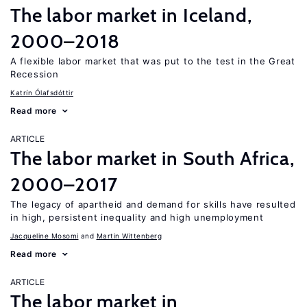
The labor market in Iceland,
2000–2018
A flexible labor market that was put to the test in the Great
Recession
Katrín Ólafsdóttir
Read more
ARTICLE
The labor market in South Africa,
2000–2017
The legacy of apartheid and demand for skills have resulted
in high, persistent inequality and high unemployment
Jacqueline Mosomi
Martin Wittenberg
Read more
ARTICLE
The labor market in