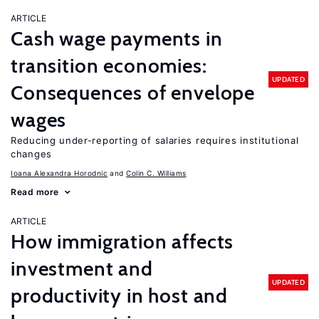
ARTICLE
Cash wage payments in
transition economies:
UPDATED
Consequences of envelope
wages
Reducing under-reporting of salaries requires institutional
changes
Ioana Alexandra Horodnic
Colin C. Williams
Read more
ARTICLE
How immigration affects
investment and
UPDATED
productivity in host and