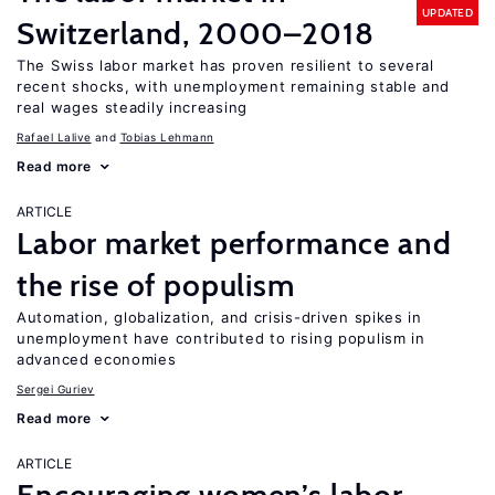
UPDATED
Switzerland, 2000–2018
The Swiss labor market has proven resilient to several
recent shocks, with unemployment remaining stable and
real wages steadily increasing
Rafael Lalive
Tobias Lehmann
Read more
ARTICLE
Labor market performance and
the rise of populism
Automation, globalization, and crisis-driven spikes in
unemployment have contributed to rising populism in
advanced economies
Sergei Guriev
Read more
ARTICLE