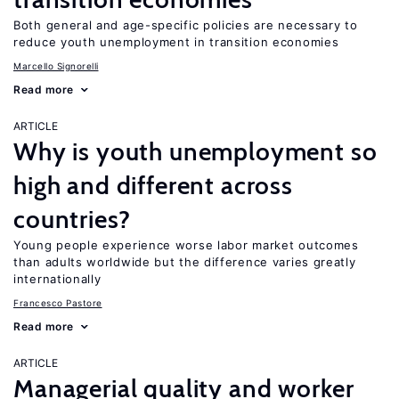
Both general and age-specific policies are necessary to
reduce youth unemployment in transition economies
Marcello Signorelli
Read more
ARTICLE
Why is youth unemployment so
high and different across
countries?
Young people experience worse labor market outcomes
than adults worldwide but the difference varies greatly
internationally
Francesco Pastore
Read more
ARTICLE
Managerial quality and worker