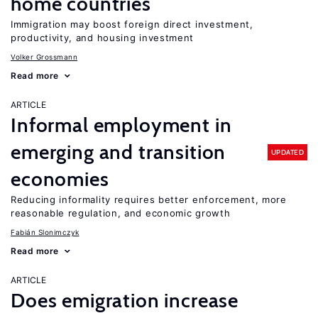
home countries
Immigration may boost foreign direct investment,
productivity, and housing investment
Volker Grossmann
Read more
ARTICLE
Informal employment in
emerging and transition
UPDATED
economies
Reducing informality requires better enforcement, more
reasonable regulation, and economic growth
Fabián Slonimczyk
Read more
ARTICLE
Does emigration increase