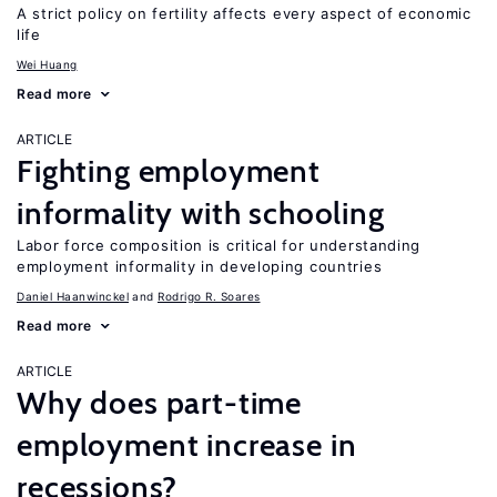
A strict policy on fertility affects every aspect of economic
life
Wei Huang
Read more
ARTICLE
Fighting employment
informality with schooling
Labor force composition is critical for understanding
employment informality in developing countries
Daniel Haanwinckel
Rodrigo R. Soares
Read more
ARTICLE
Why does part-time
employment increase in
recessions?