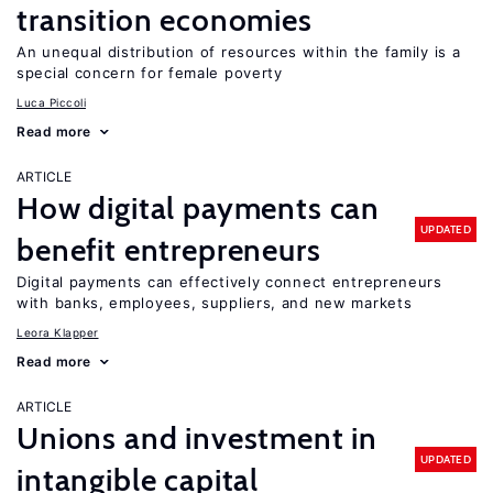
transition economies
An unequal distribution of resources within the family is a
special concern for female poverty
Luca Piccoli
Read more
ARTICLE
How digital payments can
UPDATED
benefit entrepreneurs
Digital payments can effectively connect entrepreneurs
with banks, employees, suppliers, and new markets
Leora Klapper
Read more
ARTICLE
Unions and investment in
UPDATED
intangible capital