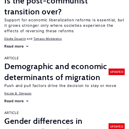
Is the post-communist
transition over?
Support for economic liberalization reforms is essential, but
it grows stronger only where societies experience the
effects of reversing these reforms
Elodie Douarin
Tomasz Mickiewicz
Read more
ARTICLE
Demographic and economic
UPDATED
determinants of migration
Push and pull factors drive the decision to stay or move
Nicole B. Simpson
Read more
ARTICLE
Gender differences in
UPDATED