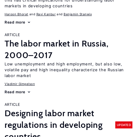
this has critical implications for understanding labor
markets in developing countries
Haroon Bhorat
Ravi Kanbur
Benjamin Stanwix
Read more
ARTICLE
The labor market in Russia,
2000–2017
Low unemployment and high employment, but also low,
volatile pay and high inequality characterize the Russian
labor market
Vladimir Gimpelson
Read more
ARTICLE
Designing labor market
regulations in developing
UPDATED
countries