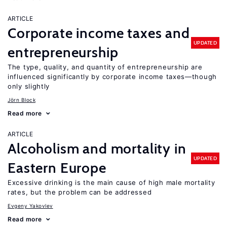
ARTICLE
Corporate income taxes and
UPDATED
entrepreneurship
The type, quality, and quantity of entrepreneurship are
influenced significantly by corporate income taxes—though
only slightly
Jörn Block
Read more
ARTICLE
Alcoholism and mortality in
UPDATED
Eastern Europe
Excessive drinking is the main cause of high male mortality
rates, but the problem can be addressed
Evgeny Yakovlev
Read more