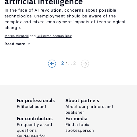
artificial intelligence
In the face of AI revolution, concerns about possible
technological unemployment should be aware of the
complex and mixed employment impacts of technological
change.
Marco Vivarelli
Guillermo Arenas Díaz
Read more
2
... 2
For professionals
About partners
Editorial board
About our partners and
publisher
For contributors
For media
Frequently asked
Find a topic
questions
spokesperson
Guidelines for