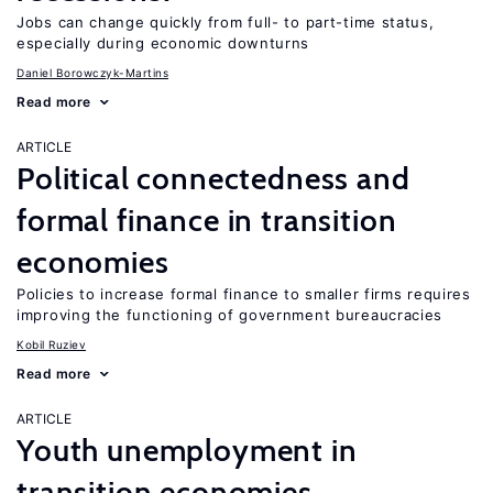
Jobs can change quickly from full- to part-time status,
especially during economic downturns
Daniel Borowczyk-Martins
Read more
ARTICLE
Political connectedness and
formal finance in transition
economies
Policies to increase formal finance to smaller firms requires
improving the functioning of government bureaucracies
Kobil Ruziev
Read more
ARTICLE
Youth unemployment in
transition economies