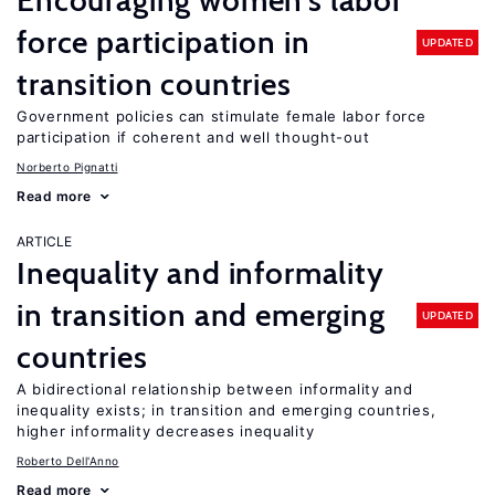
Encouraging women’s labor
force participation in
UPDATED
transition countries
Government policies can stimulate female labor force
participation if coherent and well thought-out
Norberto Pignatti
Read more
ARTICLE
Inequality and informality
in transition and emerging
UPDATED
countries
A bidirectional relationship between informality and
inequality exists; in transition and emerging countries,
higher informality decreases inequality
Roberto Dell'Anno
Read more