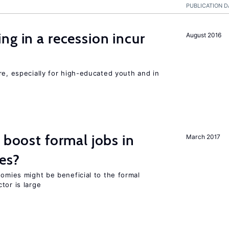
PUBLICATION D
ng in a recession incur
August 2016
re, especially for high-educated youth and in
 boost formal jobs in
March 2017
es?
nomies might be beneficial to the formal
tor is large