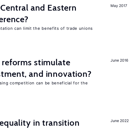
 Central and Eastern
May 2017
ference?
ation can limit the benefits of trade unions
 reforms stimulate
June 2016
tment, and innovation?
sing competition can be beneficial for the
s
quality in transition
June 2022