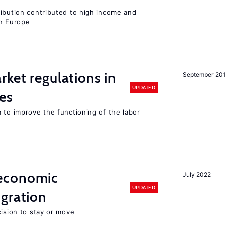
ribution contributed to high income and
rn Europe
rket regulations in
September 20
UPDATED
es
 to improve the functioning of the labor
economic
July 2022
UPDATED
gration
cision to stay or move