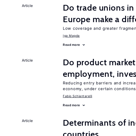
Do trade unions in
Article
Europe make a dif
Low coverage and greater fragment
Iga Magda
Read more
Do product market
Article
employment, inves
Reducing entry barriers and increa
economy, under certain condition
Fabio Schiantarelli
Read more
Determinants of ine
Article
countries