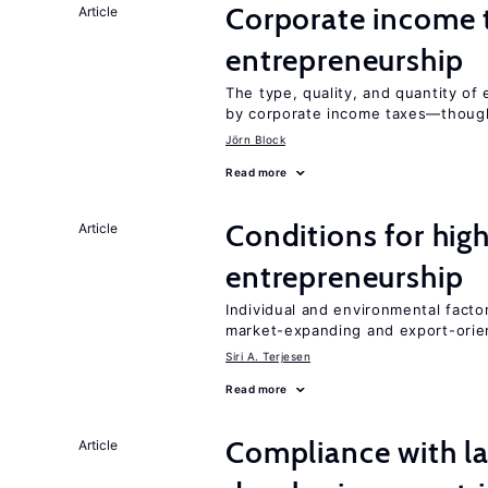
Corporate income 
Article
entrepreneurship
The type, quality, and quantity of 
by corporate income taxes—though 
Jörn Block
Read more
Conditions for hig
Article
entrepreneurship
Individual and environmental facto
market-expanding and export-ori
Siri A. Terjesen
Read more
Compliance with la
Article