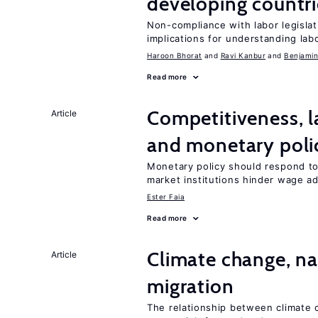
developing countri
Non-compliance with labor legislati
implications for understanding lab
Haroon Bhorat
Ravi Kanbur
Benjamin
Read more
Competitiveness, l
Article
and monetary poli
Monetary policy should respond to
market institutions hinder wage a
Ester Faia
Read more
Climate change, nat
Article
migration
The relationship between climate c