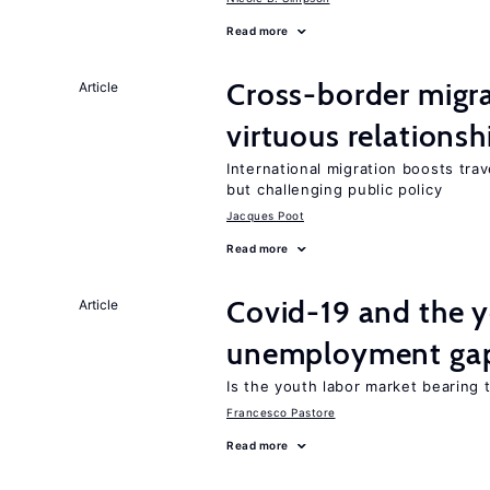
Read more
Cross-border migra
Article
virtuous relationsh
International migration boosts tra
but challenging public policy
Jacques Poot
Read more
Covid-19 and the 
Article
unemployment ga
Is the youth labor market bearing
Francesco Pastore
Read more