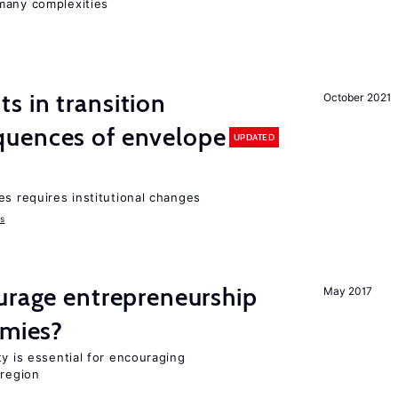
many complexities
 in transition
October 2021
uences of envelope
UPDATED
es requires institutional changes
ms
urage entrepreneurship
May 2017
omies?
ty is essential for encouraging
 region