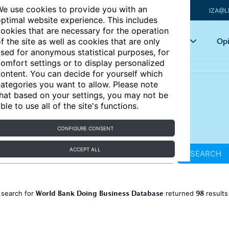
e use cookies to provide you with an
IZA@L
ptimal website experience. This includes
ookies that are necessary for the operation
Articles
Key topics
Opi
f the site as well as cookies that are only
sed for anonymous statistical purposes, for
omfort settings or to display personalized
ontent. You can decide for yourself which
ategories you want to allow. Please note
hat based on your settings, you may not be
ble to use all of the site's functions.
CONFIGURE CONSENT
ACCEPT ALL
SEARCH
World Bank Doing Business Database
98
 search for
returned
result