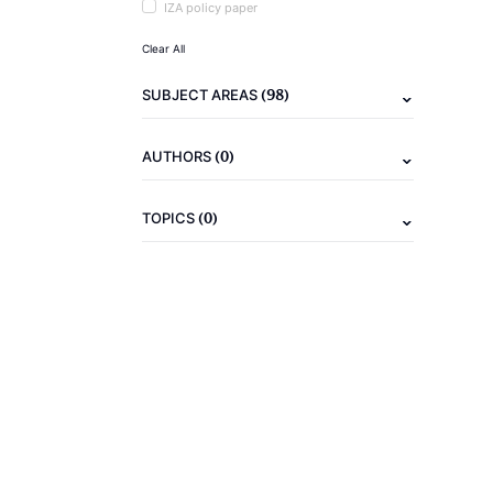
IZA policy paper
Clear All
(98)
SUBJECT AREAS
(0)
AUTHORS
(0)
TOPICS