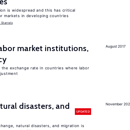
es
on is widespread and this has critical
or markets in developing countries
 Stanwix
abor market institutions,
August 2017
cy
 the exchange rate in countries where labor
djustment
ural disasters, and
November 20
UPDATED
hange, natural disasters, and migration is