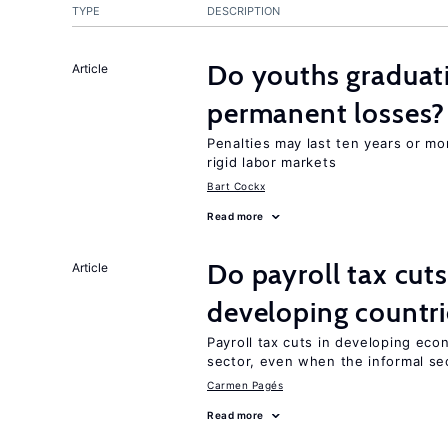
TYPE
DESCRIPTION
Do youths graduati
Article
permanent losses?
Penalties may last ten years or mo
rigid labor markets
Bart Cockx
Read more
Do payroll tax cuts
Article
developing countri
Payroll tax cuts in developing eco
sector, even when the informal sec
Carmen Pagés
Read more