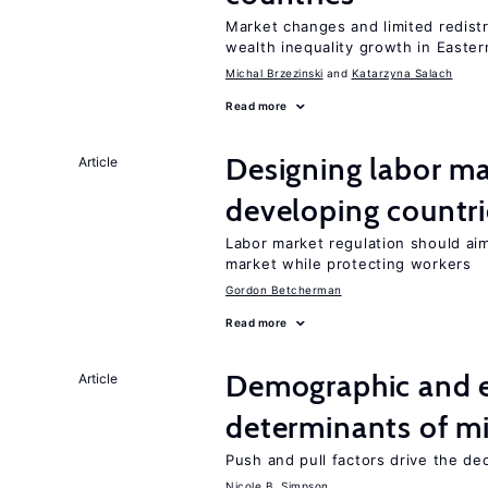
Market changes and limited redist
wealth inequality growth in Easte
Michal Brzezinski
Katarzyna Salach
Read more
Designing labor ma
Article
developing countri
Labor market regulation should aim
market while protecting workers
Gordon Betcherman
Read more
Demographic and 
Article
determinants of mi
Push and pull factors drive the de
Nicole B. Simpson