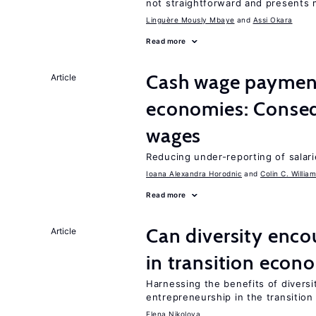
not straightforward and presents 
Linguère Mously Mbaye
Assi Okara
Read more
Cash wage payments
Article
economies: Conseq
wages
Reducing under-reporting of salari
Ioana Alexandra Horodnic
Colin C. Willia
Read more
Can diversity enco
Article
in transition econ
Harnessing the benefits of diversi
entrepreneurship in the transition
Elena Nikolova