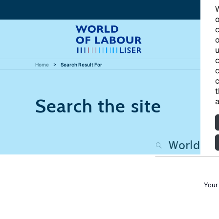
W
o
c
o
u
c
Home
Search Result For
c
c
t
Search the site
a
Your