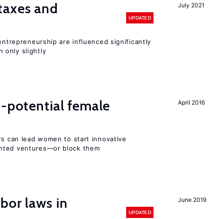
taxes and
July 2021
UPDATED
entrepreneurship are influenced significantly
only slightly
h-potential female
April 2016
rs can lead women to start innovative
ented ventures—or block them
bor laws in
June 2019
UPDATED