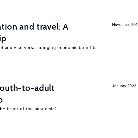
tion and travel: A
November 201
ip
vel and vice versa, bringing economic benefits
youth-to-adult
January 2023
p
 the brunt of the pandemic?