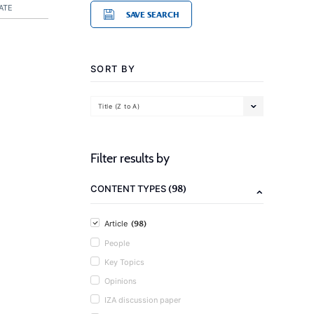
ATE
SAVE SEARCH
SORT BY
Title (Z to A)
Filter results by
(98)
CONTENT TYPES
(98)
Article
People
Key Topics
Opinions
IZA discussion paper