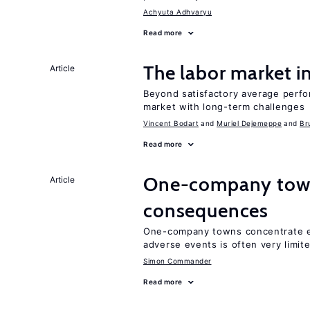
Achyuta Adhvaryu
Read more
The labor market 
Article
Beyond satisfactory average perfo
market with long-term challenges
Vincent Bodart
Muriel Dejemeppe
Br
Read more
One-company town
Article
consequences
One-company towns concentrate em
adverse events is often very limit
Simon Commander
Read more