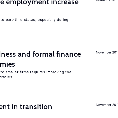
me employment increase
to part-time status, especially during
dness and formal finance
November 201
omies
 to smaller firms requires improving the
cracies
t in transition
November 201