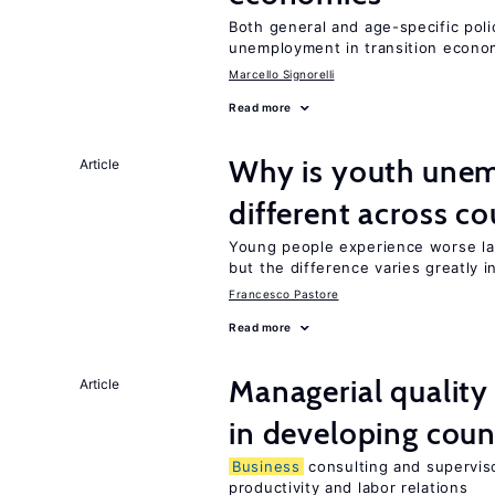
Both general and age-specific pol
unemployment in transition econo
Marcello Signorelli
Read more
Why is youth unem
Article
different across co
Young people experience worse la
but the difference varies greatly i
Francesco Pastore
Read more
Managerial quality
Article
in developing coun
Business
consulting and superviso
productivity and labor relations