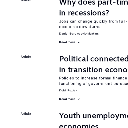
Why does part-ti
in recessions?
Jobs can change quickly from full- 
economic downturns
Daniel Borowczyk-Martins
Read more
Political connecte
Article
in transition econ
Policies to increase formal finance
functioning of government bureau
Kobil Ruziev
Read more
Youth unemploymen
Article
economies