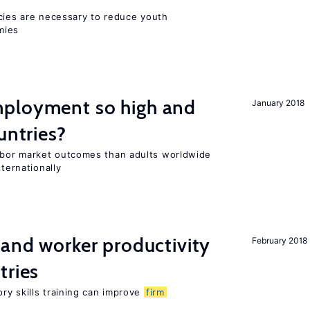
icies are necessary to reduce youth
mies
ployment so high and
January 2018
untries?
bor market outcomes than adults worldwide
nternationally
 and worker productivity
February 2018
tries
ry skills training can improve
firm