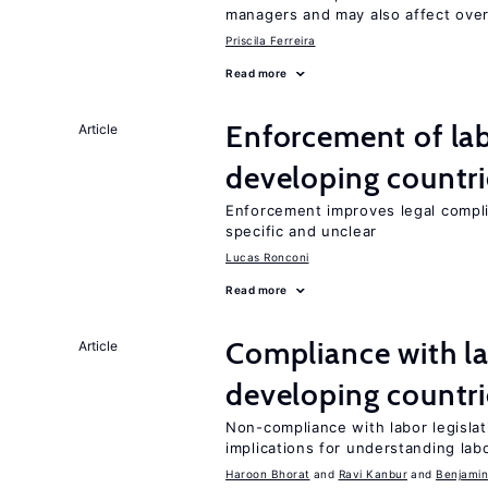
managers and may also affect over
Priscila Ferreira
Read more
Enforcement of lab
Article
developing countri
Enforcement improves legal complia
specific and unclear
Lucas Ronconi
Read more
Compliance with la
Article
developing countri
Non-compliance with labor legislati
implications for understanding lab
Haroon Bhorat
Ravi Kanbur
Benjamin