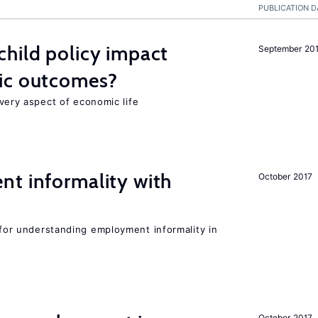
PUBLICATION D
hild policy impact
September 20
ic outcomes?
 every aspect of economic life
nt informality with
October 2017
l for understanding employment informality in
October 2017