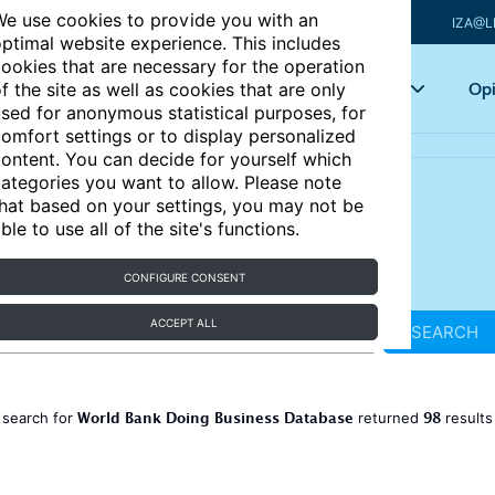
e use cookies to provide you with an
IZA@L
ptimal website experience. This includes
ookies that are necessary for the operation
Articles
Key topics
Opi
f the site as well as cookies that are only
sed for anonymous statistical purposes, for
omfort settings or to display personalized
ontent. You can decide for yourself which
ategories you want to allow. Please note
hat based on your settings, you may not be
ble to use all of the site's functions.
CONFIGURE CONSENT
ACCEPT ALL
SEARCH
World Bank Doing Business Database
98
 search for
returned
result