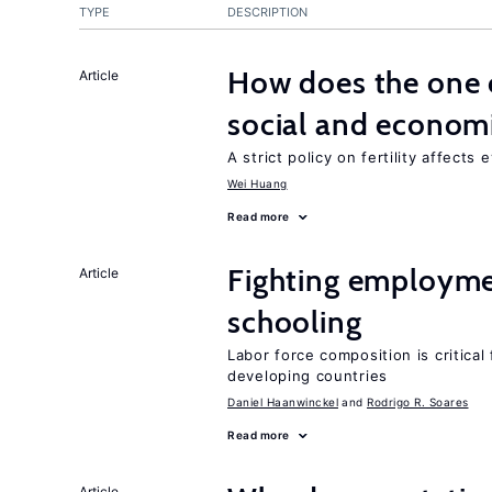
TYPE
DESCRIPTION
How does the one c
Article
social and econom
A strict policy on fertility affects
Wei Huang
Read more
Fighting employme
Article
schooling
Labor force composition is critica
developing countries
Daniel Haanwinckel
Rodrigo R. Soares
Read more
Article