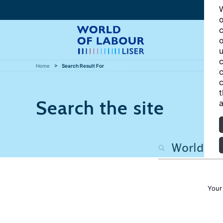
W
o
c
o
u
c
Home
Search Result For
c
c
t
Search the site
a
Your