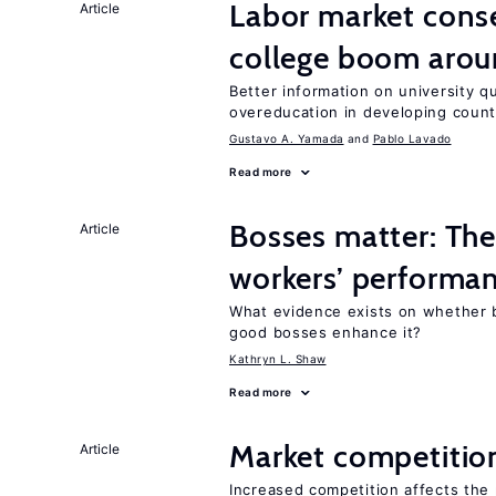
Labor market cons
Article
college boom aro
Better information on university 
overeducation in developing count
Gustavo A. Yamada
Pablo Lavado
Read more
Bosses matter: The
Article
workers’ performa
What evidence exists on whether 
good bosses enhance it?
Kathryn L. Shaw
Read more
Market competitio
Article
Increased competition affects the 