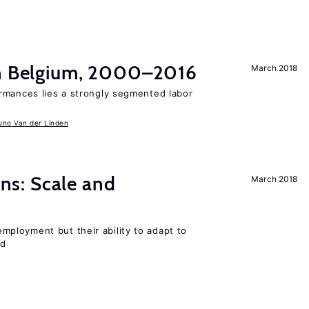
in Belgium, 2000–2016
March 2018
rmances lies a strongly segmented labor
uno Van der Linden
s: Scale and
March 2018
ployment but their ability to adapt to
ed