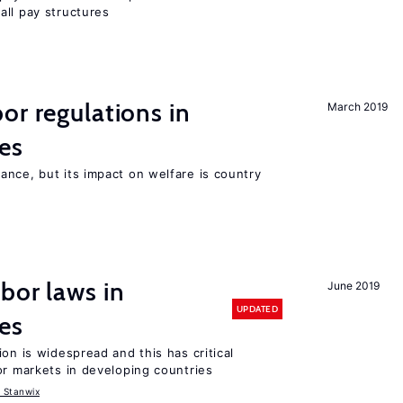
all pay structures
or regulations in
March 2019
es
nce, but its impact on welfare is country
bor laws in
June 2019
UPDATED
es
on is widespread and this has critical
or markets in developing countries
 Stanwix