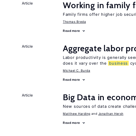
Working in family 
Article
Family firms offer higher job secu
Thomas Breda
Read more
Aggregate labor pr
Article
Labor productivity is generally se
does it vary over the
business
cyc
Michael C. Burda
Read more
Big Data in econo
Article
New sources of data create challe
Matthew Harding
Jonathan Hersh
Read more