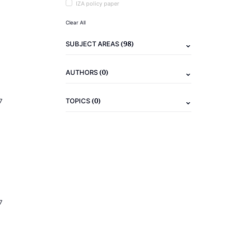
IZA policy paper
Clear All
(98)
SUBJECT AREAS
(0)
AUTHORS
(0)
TOPICS
7
7