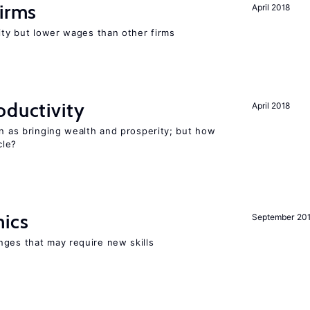
firms
April 2018
rity but lower wages than other firms
oductivity
April 2018
en as bringing wealth and prosperity; but how
le?
mics
September 20
nges that may require new skills