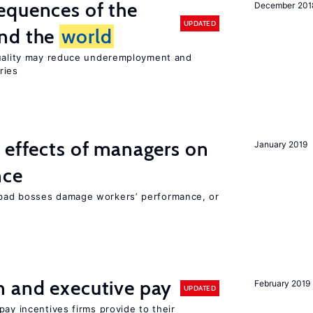
equences of the
December 201
UPDATED
und the
world
quality may reduce underemployment and
ries
 effects of managers on
January 2019
nce
bad bosses damage workers’ performance, or
n and executive pay
February 2019
UPDATED
pay incentives firms provide to their