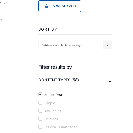
ATE
SAVE SEARCH
17
SORT BY
Publication date (ascending)
Filter results by
(98)
CONTENT TYPES
(98)
Article
People
Key Topics
Opinions
IZA discussion paper