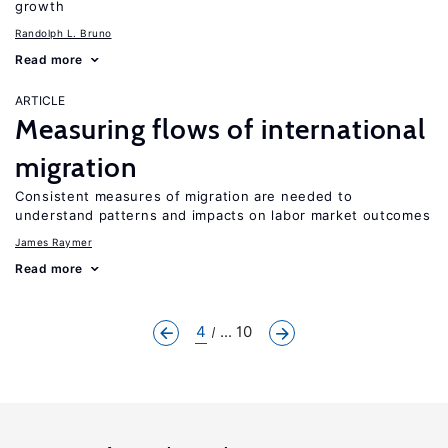
growth
Randolph L. Bruno
Read more
ARTICLE
Measuring flows of international
migration
Consistent measures of migration are needed to
understand patterns and impacts on labor market outcomes
James Raymer
Read more
4
... 10