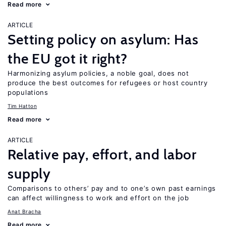
Read more
ARTICLE
Setting policy on asylum: Has
the EU got it right?
Harmonizing asylum policies, a noble goal, does not
produce the best outcomes for refugees or host country
populations
Tim Hatton
Read more
ARTICLE
Relative pay, effort, and labor
supply
Comparisons to others’ pay and to one’s own past earnings
can affect willingness to work and effort on the job
Anat Bracha
Read more