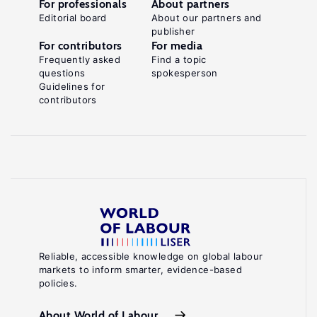
For professionals
About partners
Editorial board
About our partners and
publisher
For contributors
For media
Frequently asked
Find a topic
questions
spokesperson
Guidelines for
contributors
Reliable, accessible knowledge on global labour
markets to inform smarter, evidence-based
policies.
About World of Labour