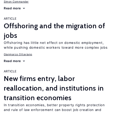
Simon Commander
Read more
ARTICLE
Offshoring and the migration of
jobs
Offshoring has little net effect on domestic employment,
while pushing domestic workers toward more complex jobs
Gianmarco Ottaviano
Read more
ARTICLE
New firms entry, labor
reallocation, and institutions in
transition economies
In transition economies, better property rights protection
and rule of law enforcement can boost job creation and