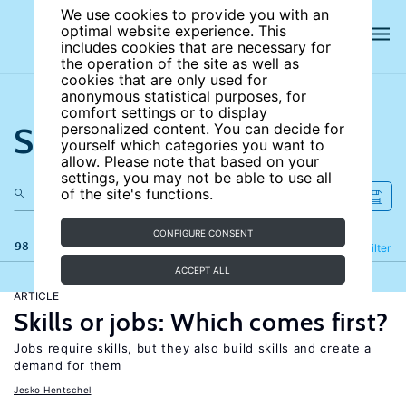
We use cookies to provide you with an
optimal website experience. This
includes cookies that are necessary for
the operation of the site as well as
cookies that are only used for
anonymous statistical purposes, for
comfort settings or to display
Search the site
personalized content. You can decide for
yourself which categories you want to
allow. Please note that based on your
settings, you may not be able to use all
of the site's functions.
CONFIGURE CONSENT
98 results
Refine
Filter
ACCEPT ALL
ARTICLE
Skills or jobs: Which comes first?
Jobs require skills, but they also build skills and create a
demand for them
Jesko Hentschel