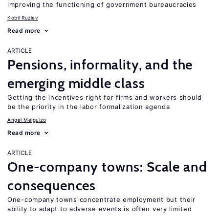
improving the functioning of government bureaucracies
Kobil Ruziev
Read more
ARTICLE
Pensions, informality, and the
emerging middle class
Getting the incentives right for firms and workers should
be the priority in the labor formalization agenda
Angel Melguizo
Read more
ARTICLE
One-company towns: Scale and
consequences
One-company towns concentrate employment but their
ability to adapt to adverse events is often very limited