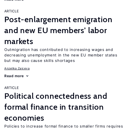
ARTICLE
Post-enlargement emigration
and new EU members’ labor
markets
Outmigration has contributed to increasing wages and
decreasing unemployment in the new EU member states
but may also cause skills shortages
Anzelika Zaiceva
Read more
ARTICLE
Political connectedness and
formal finance in transition
economies
Policies to increase formal finance to smaller firms requires