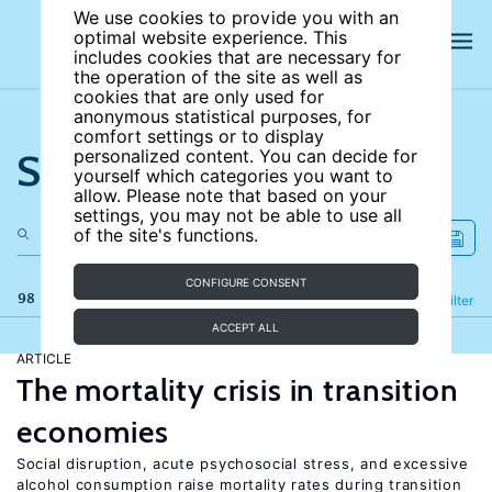
We use cookies to provide you with an
optimal website experience. This
includes cookies that are necessary for
the operation of the site as well as
cookies that are only used for
anonymous statistical purposes, for
comfort settings or to display
Search the site
personalized content. You can decide for
yourself which categories you want to
allow. Please note that based on your
settings, you may not be able to use all
of the site's functions.
CONFIGURE CONSENT
98 results
Refine
Filter
ACCEPT ALL
ARTICLE
The mortality crisis in transition
economies
Social disruption, acute psychosocial stress, and excessive
alcohol consumption raise mortality rates during transition