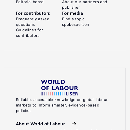
Editorial board
About our partners and
publisher
For contributors
For media
Frequently asked
Find a topic
questions
spokesperson
Guidelines for
contributors
Reliable, accessible knowledge on global labour
markets to inform smarter, evidence-based
policies.
About World of Labour