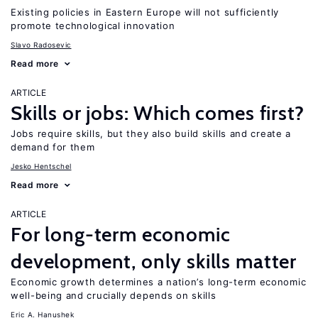
Existing policies in Eastern Europe will not sufficiently
promote technological innovation
Slavo Radosevic
Read more
ARTICLE
Skills or jobs: Which comes first?
Jobs require skills, but they also build skills and create a
demand for them
Jesko Hentschel
Read more
ARTICLE
For long-term economic
development, only skills matter
Economic growth determines a nation’s long-term economic
well-being and crucially depends on skills
Eric A. Hanushek