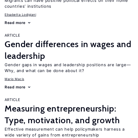
Migrants can have positive political effects on their home
countries’ institutions
Elisabetta Lodigiani
Read more
ARTICLE
Gender differences in wages and
leadership
Gender gaps in wages and leadership positions are large—
Why, and what can be done about it?
Mario Macis
Read more
ARTICLE
Measuring entrepreneurship:
Type, motivation, and growth
Effective measurement can help policymakers harness a
wide variety of gains from entrepreneurship