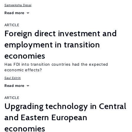
Sameeksha Desai
Read more
ARTICLE
Foreign direct investment and
employment in transition
economies
Has FDI into transition countries had the expected
economic effects?
Saul Estrin
Read more
ARTICLE
Upgrading technology in Central
and Eastern European
economies