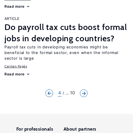
Read more
ARTICLE
Do payroll tax cuts boost formal
jobs in developing countries?
Payroll tax cuts in developing economies might be
beneficial to the formal sector, even when the informal
sector is large
Carmen Pagés
Read more
4
... 10
For professionals
About partners