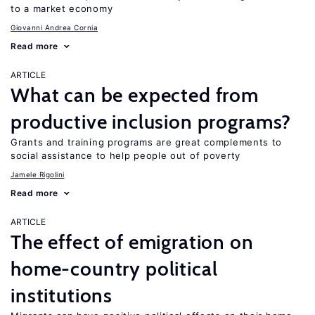
to a market economy
Giovanni Andrea Cornia
Read more
ARTICLE
What can be expected from
productive inclusion programs?
Grants and training programs are great complements to
social assistance to help people out of poverty
Jamele Rigolini
Read more
ARTICLE
The effect of emigration on
home-country political
institutions