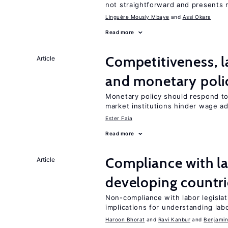
not straightforward and presents 
Linguère Mously Mbaye
Assi Okara
Read more
Competitiveness, l
Article
and monetary poli
Monetary policy should respond to
market institutions hinder wage a
Ester Faia
Read more
Compliance with la
Article
developing countri
Non-compliance with labor legislati
implications for understanding lab
Haroon Bhorat
Ravi Kanbur
Benjamin