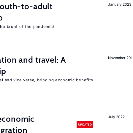
youth-to-adult
January 2023
p
 the brunt of the pandemic?
tion and travel: A
November 201
ip
vel and vice versa, bringing economic benefits
economic
July 2022
UPDATED
gration