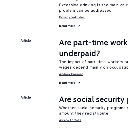
Excessive drinking is the main cau
problem can be addressed
Evgeny Yakovlev
Read more
Are part-time work
Article
underpaid?
The impact of part-time workers on
wages depend mainly on occupatio
Andrea Garnero
Read more
Are social securit
Article
Whether social security programs r
amount they redistribute
Alvaro Forteza