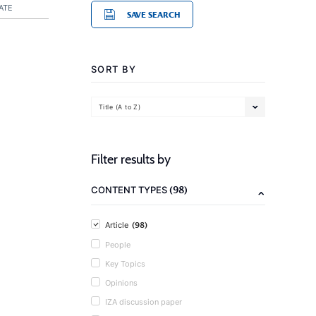
ATE
SAVE SEARCH
SORT BY
Title (A to Z)
Filter results by
(98)
CONTENT TYPES
(98)
Article
People
Key Topics
Opinions
IZA discussion paper