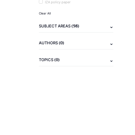
IZA policy paper
Clear All
(98)
SUBJECT AREAS
(0)
AUTHORS
(0)
TOPICS