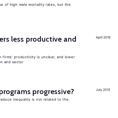
se of high male mortality rates, but the
ers less productive and
April 2016
 firms’ productivity is unclear, and lower
n and sector
y programs progressive?
July 2015
educe inequality is not related to the