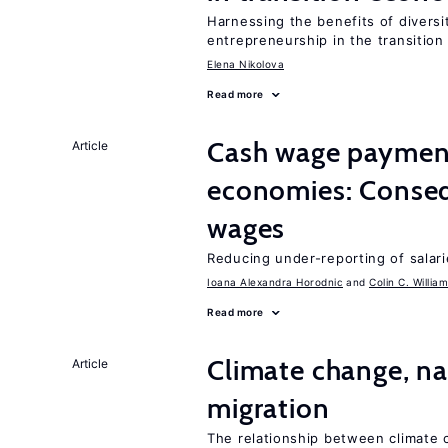
Harnessing the benefits of diversi
entrepreneurship in the transition
Elena Nikolova
Read more
Cash wage payments
Article
economies: Conseq
wages
Reducing under-reporting of salari
Ioana Alexandra Horodnic
Colin C. Willia
Read more
Climate change, nat
Article
migration
The relationship between climate c