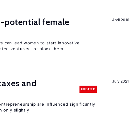
h-potential female
April 2016
rs can lead women to start innovative
ented ventures—or block them
taxes and
July 2021
UPDATED
entrepreneurship are influenced significantly
only slightly