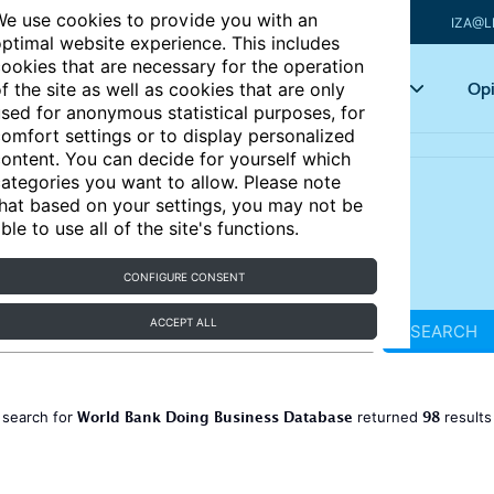
e use cookies to provide you with an
IZA@L
ptimal website experience. This includes
ookies that are necessary for the operation
Articles
Key topics
Opi
f the site as well as cookies that are only
sed for anonymous statistical purposes, for
omfort settings or to display personalized
ontent. You can decide for yourself which
ategories you want to allow. Please note
hat based on your settings, you may not be
ble to use all of the site's functions.
CONFIGURE CONSENT
ACCEPT ALL
SEARCH
World Bank Doing Business Database
98
 search for
returned
result