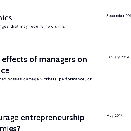
mics
September 20
nges that may require new skills
 effects of managers on
January 2019
nce
bad bosses damage workers’ performance, or
urage entrepreneurship
May 2017
omies?