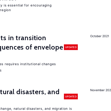
ty is essential for encouraging
 region
 in transition
October 2021
uences of envelope
UPDATED
es requires institutional changes
ms
ural disasters, and
November 20
UPDATED
hange, natural disasters, and migration is