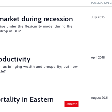
PUBLICATION D
 market during recession
July 2015
se under the flexicurity model during the
 drop in GDP
oductivity
April 2018
en as bringing wealth and prosperity; but how
le?
tality in Eastern
August 2021
UPDATED