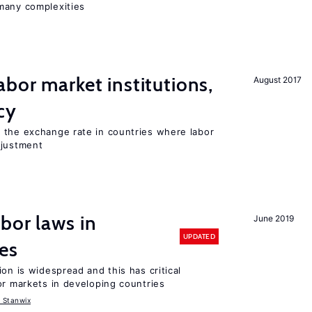
many complexities
abor market institutions,
August 2017
cy
 the exchange rate in countries where labor
djustment
bor laws in
June 2019
UPDATED
es
on is widespread and this has critical
or markets in developing countries
 Stanwix