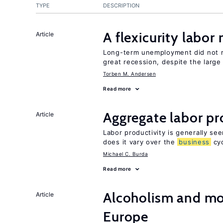
TYPE
DESCRIPTION
A flexicurity labor
Article
Long-term unemployment did not ri
great recession, despite the large
Torben M. Andersen
Read more
Aggregate labor pr
Article
Labor productivity is generally se
does it vary over the
business
cyc
Michael C. Burda
Read more
Alcoholism and mor
Article
Europe