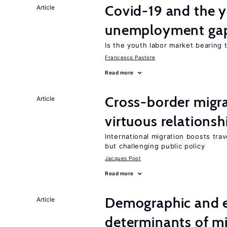
Covid-19 and the 
Article
unemployment ga
Is the youth labor market bearing
Francesco Pastore
Read more
Cross-border migra
Article
virtuous relationsh
International migration boosts tra
but challenging public policy
Jacques Poot
Read more
Demographic and 
Article
determinants of mi