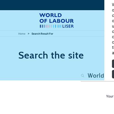
W
o
c
o
u
c
Home
Search Result For
c
c
t
Search the site
a
Your