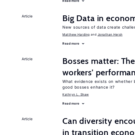
Read more
Big Data in econo
Article
New sources of data create challe
Matthew Harding
Jonathan Hersh
Read more
Bosses matter: The
Article
workers’ performa
What evidence exists on whether 
good bosses enhance it?
Kathryn L. Shaw
Read more
Can diversity enco
Article
in transition econ