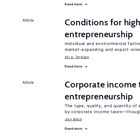
Read more
Conditions for hig
Article
entrepreneurship
Individual and environmental facto
market-expanding and export-ori
Siri A. Terjesen
Read more
Corporate income 
Article
entrepreneurship
The type, quality, and quantity of 
by corporate income taxes—though 
Jörn Block
Read more