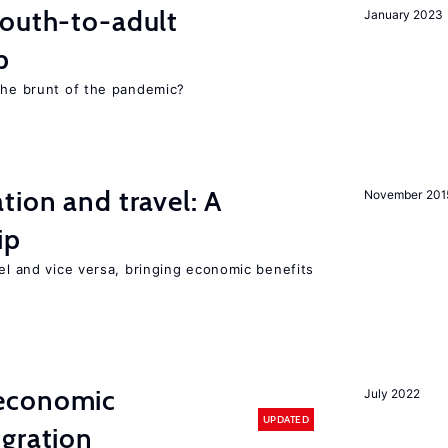
youth-to-adult
January 2023
p
 the brunt of the pandemic?
tion and travel: A
November 201
ip
vel and vice versa, bringing economic benefits
economic
July 2022
UPDATED
gration