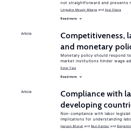
not straightforward and presents 
Linguère Mously Mbaye
Assi Okara
Read more
Competitiveness, l
Article
and monetary poli
Monetary policy should respond to
market institutions hinder wage a
Ester Faia
Read more
Compliance with la
Article
developing countri
Non-compliance with labor legislati
implications for understanding lab
Haroon Bhorat
Ravi Kanbur
Benjamin