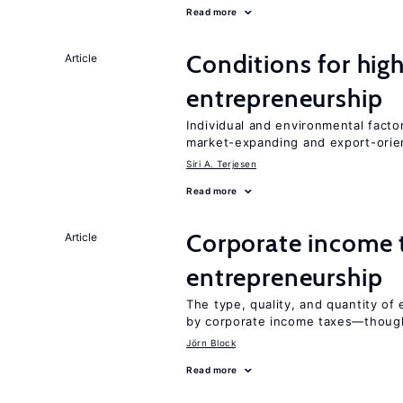
Read more
Conditions for hig
Article
entrepreneurship
Individual and environmental facto
market-expanding and export-ori
Siri A. Terjesen
Read more
Corporate income 
Article
entrepreneurship
The type, quality, and quantity of 
by corporate income taxes—though 
Jörn Block
Read more