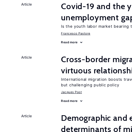
Covid-19 and the 
Article
unemployment ga
Is the youth labor market bearing
Francesco Pastore
Read more
Cross-border migra
Article
virtuous relationsh
International migration boosts tra
but challenging public policy
Jacques Poot
Read more
Demographic and 
Article
determinants of mi