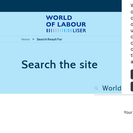
W
o
c
o
u
c
Home
Search Result For
c
c
t
Search the site
a
Your