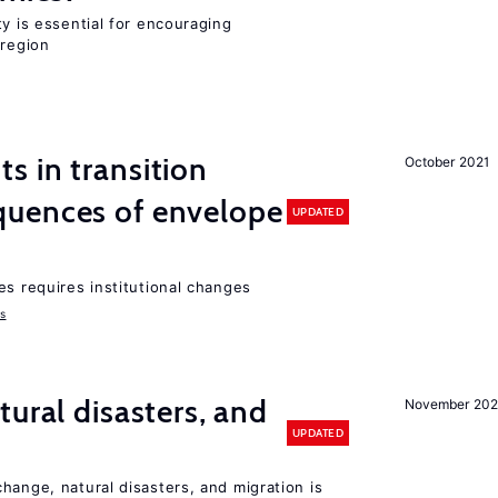
ty is essential for encouraging
 region
 in transition
October 2021
uences of envelope
UPDATED
es requires institutional changes
ms
ural disasters, and
November 20
UPDATED
hange, natural disasters, and migration is