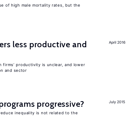
se of high male mortality rates, but the
ers less productive and
April 2016
 firms’ productivity is unclear, and lower
n and sector
y programs progressive?
July 2015
educe inequality is not related to the