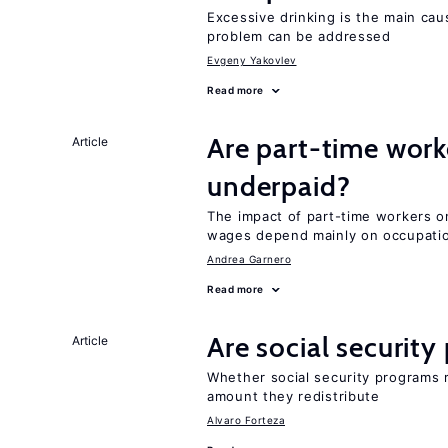
Excessive drinking is the main cau
problem can be addressed
Evgeny Yakovlev
Read more
Are part-time work
Article
underpaid?
The impact of part-time workers on
wages depend mainly on occupatio
Andrea Garnero
Read more
Are social securit
Article
Whether social security programs r
amount they redistribute
Alvaro Forteza