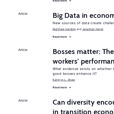
Read more
Big Data in econo
Article
New sources of data create challe
Matthew Harding
Jonathan Hersh
Read more
Bosses matter: The
Article
workers’ performa
What evidence exists on whether 
good bosses enhance it?
Kathryn L. Shaw
Read more
Can diversity enco
Article
in transition econ