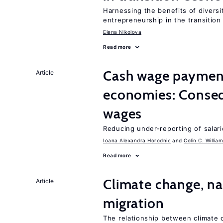
Harnessing the benefits of diversi
entrepreneurship in the transition
Elena Nikolova
Read more
Cash wage payments
Article
economies: Conseq
wages
Reducing under-reporting of salari
Ioana Alexandra Horodnic
Colin C. Willia
Read more
Climate change, nat
Article
migration
The relationship between climate c