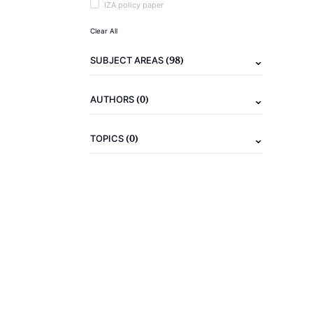
IZA policy paper
Clear All
(98)
SUBJECT AREAS
(0)
AUTHORS
(0)
TOPICS