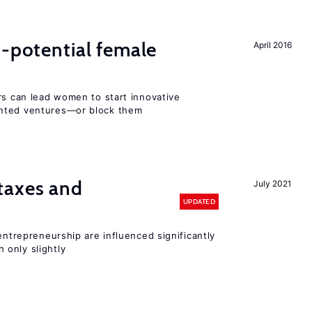
h-potential female
April 2016
rs can lead women to start innovative
ented ventures—or block them
taxes and
July 2021
UPDATED
entrepreneurship are influenced significantly
only slightly