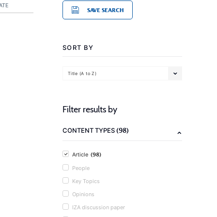
ATE
SAVE SEARCH
SORT BY
Title (A to Z)
Filter results by
(98)
CONTENT TYPES
(98)
Article
People
Key Topics
Opinions
IZA discussion paper