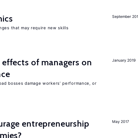
mics
September 20
nges that may require new skills
 effects of managers on
January 2019
nce
bad bosses damage workers’ performance, or
urage entrepreneurship
May 2017
omies?