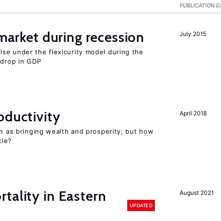
PUBLICATION D
 market during recession
July 2015
se under the flexicurity model during the
 drop in GDP
oductivity
April 2018
en as bringing wealth and prosperity; but how
le?
tality in Eastern
August 2021
UPDATED