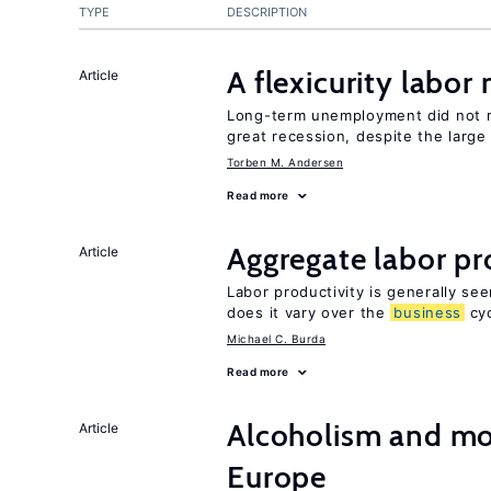
TYPE
DESCRIPTION
A flexicurity labor
Article
Long-term unemployment did not ri
great recession, despite the large
Torben M. Andersen
Read more
Aggregate labor pr
Article
Labor productivity is generally se
does it vary over the
business
cyc
Michael C. Burda
Read more
Alcoholism and mor
Article
Europe