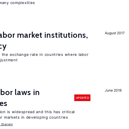
many complexities
abor market institutions,
August 2017
cy
 the exchange rate in countries where labor
djustment
bor laws in
June 2019
UPDATED
es
on is widespread and this has critical
or markets in developing countries
 Stanwix