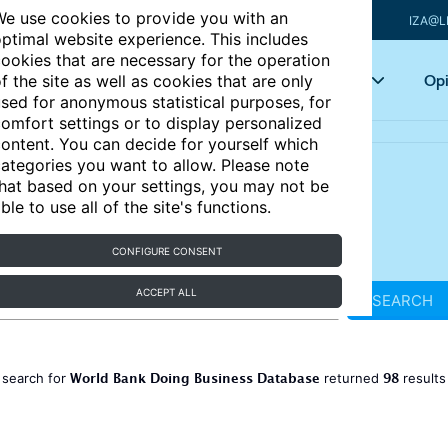
e use cookies to provide you with an
IZA@L
ptimal website experience. This includes
ookies that are necessary for the operation
Articles
Key topics
Opi
f the site as well as cookies that are only
sed for anonymous statistical purposes, for
omfort settings or to display personalized
ontent. You can decide for yourself which
ategories you want to allow. Please note
hat based on your settings, you may not be
ble to use all of the site's functions.
CONFIGURE CONSENT
ACCEPT ALL
SEARCH
World Bank Doing Business Database
98
 search for
returned
result