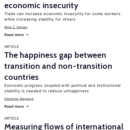
economic insecurity
Trade can increase economic insecurity for some workers
while increasing stability for others
Mine Z. Senses
Read more
ARTICLE
The happiness gap between
transition and non-transition
countries
Economic progress coupled with political and institutional
stability is needed to reduce unhappiness
Ekaterina Skoglund
Read more
ARTICLE
Measuring flows of international