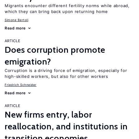
Migrants encounter different fertility norms while abroad,
which they can bring back upon returning home
Simone Bertoli
Read more
ARTICLE
Does corruption promote
emigration?
Corruption is a driving force of emigration, especially for
high-skilled workers, but also for other workers
Friedrich Schneider
Read more
ARTICLE
New firms entry, labor
reallocation, and institutions in
transition economies