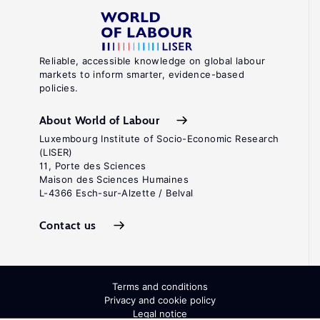
Reliable, accessible knowledge on global labour
markets to inform smarter, evidence-based
policies.
About World of Labour
Luxembourg Institute of Socio-Economic Research
(LISER)
11, Porte des Sciences
Maison des Sciences Humaines
L-4366 Esch-sur-Alzette / Belval
Contact us
Terms and conditions
Privacy and cookie policy
Legal notice