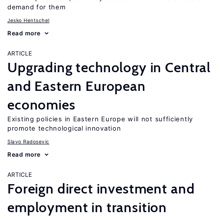
demand for them
Jesko Hentschel
Read more
ARTICLE
Upgrading technology in Central
and Eastern European
economies
Existing policies in Eastern Europe will not sufficiently
promote technological innovation
Slavo Radosevic
Read more
ARTICLE
Foreign direct investment and
employment in transition