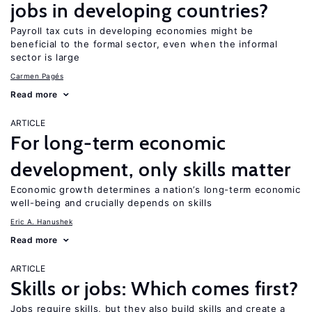
jobs in developing countries?
Payroll tax cuts in developing economies might be
beneficial to the formal sector, even when the informal
sector is large
Carmen Pagés
Read more
ARTICLE
For long-term economic
development, only skills matter
Economic growth determines a nation’s long-term economic
well-being and crucially depends on skills
Eric A. Hanushek
Read more
ARTICLE
Skills or jobs: Which comes first?
Jobs require skills, but they also build skills and create a