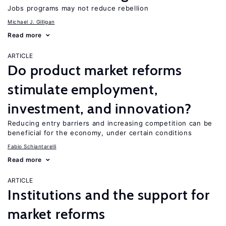
Jobs programs may not reduce rebellion
Michael J. Gilligan
Read more
ARTICLE
Do product market reforms
stimulate employment,
investment, and innovation?
Reducing entry barriers and increasing competition can be
beneficial for the economy, under certain conditions
Fabio Schiantarelli
Read more
ARTICLE
Institutions and the support for
market reforms