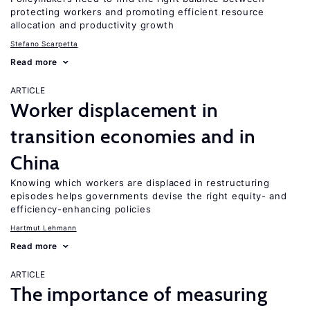
protecting workers and promoting efficient resource
allocation and productivity growth
Stefano Scarpetta
Read more
ARTICLE
Worker displacement in
transition economies and in
China
Knowing which workers are displaced in restructuring
episodes helps governments devise the right equity- and
efficiency-enhancing policies
Hartmut Lehmann
Read more
ARTICLE
The importance of measuring