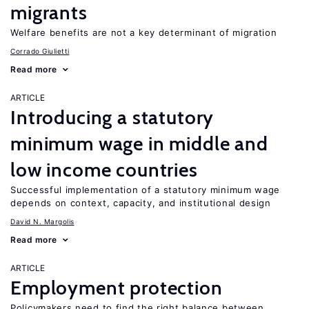
migrants
Welfare benefits are not a key determinant of migration
Corrado Giulietti
Read more
ARTICLE
Introducing a statutory
minimum wage in middle and
low income countries
Successful implementation of a statutory minimum wage
depends on context, capacity, and institutional design
David N. Margolis
Read more
ARTICLE
Employment protection
Policymakers need to find the right balance between