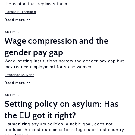
the capital that replaces them
Richard B. Freeman
Read more
ARTICLE
Wage compression and the
gender pay gap
Wage-setting institutions narrow the gender pay gap but
may reduce employment for some women
Lawrence M. Kahn
Read more
ARTICLE
Setting policy on asylum: Has
the EU got it right?
Harmonizing asylum policies, a noble goal, does not
produce the best outcomes for refugees or host country