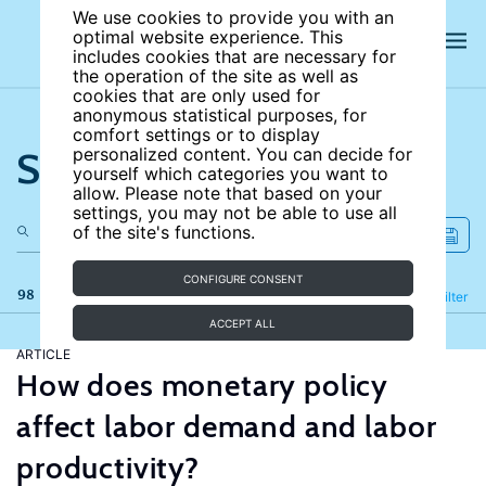
We use cookies to provide you with an
optimal website experience. This
includes cookies that are necessary for
the operation of the site as well as
cookies that are only used for
anonymous statistical purposes, for
comfort settings or to display
Search the site
personalized content. You can decide for
yourself which categories you want to
allow. Please note that based on your
settings, you may not be able to use all
of the site's functions.
CONFIGURE CONSENT
98 results
Refine
Filter
ACCEPT ALL
ARTICLE
How does monetary policy
affect labor demand and labor
productivity?