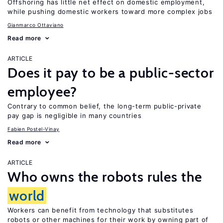
Offshoring has little net effect on domestic employment,
while pushing domestic workers toward more complex jobs
Gianmarco Ottaviano
Read more
ARTICLE
Does it pay to be a public-sector
employee?
Contrary to common belief, the long-term public-private
pay gap is negligible in many countries
Fabien Postel-Vinay
Read more
ARTICLE
Who owns the robots rules the
world
Workers can benefit from technology that substitutes
robots or other machines for their work by owning part of