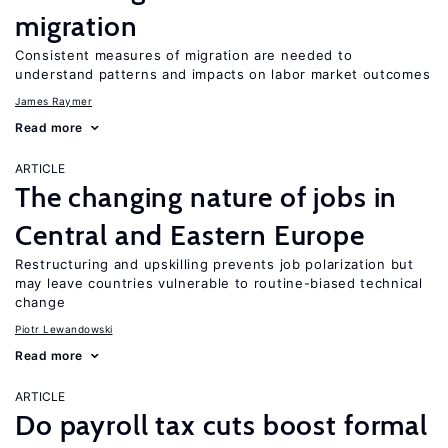
migration
Consistent measures of migration are needed to
understand patterns and impacts on labor market outcomes
James Raymer
Read more
ARTICLE
The changing nature of jobs in
Central and Eastern Europe
Restructuring and upskilling prevents job polarization but
may leave countries vulnerable to routine-biased technical
change
Piotr Lewandowski
Read more
ARTICLE
Do payroll tax cuts boost formal