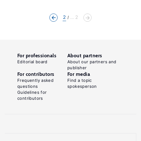
2
... 2
For professionals
About partners
Editorial board
About our partners and
publisher
For contributors
For media
Frequently asked
Find a topic
questions
spokesperson
Guidelines for
contributors