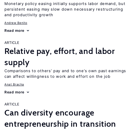
Monetary policy easing initially supports labor demand, but
persistent easing may slow down necessary restructuring
and productivity growth
Andrew Benito
Read more
ARTICLE
Relative pay, effort, and labor
supply
Comparisons to others’ pay and to one’s own past earnings
can affect willingness to work and effort on the job
Anat Bracha
Read more
ARTICLE
Can diversity encourage
entrepreneurship in transition