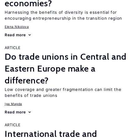
economies?
Harnessing the benefits of diversity is essential for
encouraging entrepreneurship in the transition region
Elena Nikolova
Read more
ARTICLE
Do trade unions in Central and
Eastern Europe make a
difference?
Low coverage and greater fragmentation can limit the
benefits of trade unions
Iga Magda
Read more
ARTICLE
International trade and