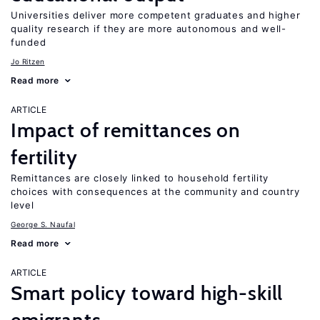
Universities deliver more competent graduates and higher
quality research if they are more autonomous and well-
funded
Jo Ritzen
Read more
ARTICLE
Impact of remittances on
fertility
Remittances are closely linked to household fertility
choices with consequences at the community and country
level
George S. Naufal
Read more
ARTICLE
Smart policy toward high-skill