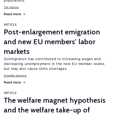
populations
Tim Hatton
Read more
ARTICLE
Post-enlargement emigration
and new EU members’ labor
markets
Outmigration has contributed to increasing wages and
decreasing unemployment in the new EU member states
but may also cause skills shortages
Anzelika Zaiceva
Read more
ARTICLE
The welfare magnet hypothesis
and the welfare take-up of