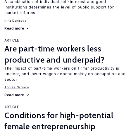
A combination of individual self-interest and good
institutions determines the level of public support for
market reforms
Irina Denisova
Read more
ARTICLE
Are part-time workers less
productive and underpaid?
The impact of part-time workers on firms’ productivity is
unclear, and lower wages depend mainly on occupation and
sector
Andrea Garnero
Read more
ARTICLE
Conditions for high-potential
female entrepreneurship