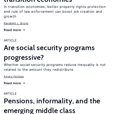
In transition economies, better property rights protection
and rule of law enforcement can boost job creation and
growth
Randolph L. Bruno
Read more
ARTICLE
Are social security programs
progressive?
Whether social security programs reduce inequality is not
related to the amount they redistribute
Alvaro Forteza
Read more
ARTICLE
Pensions, informality, and the
emerging middle class