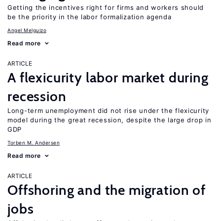
Getting the incentives right for firms and workers should
be the priority in the labor formalization agenda
Angel Melguizo
Read more
ARTICLE
A flexicurity labor market during
recession
Long-term unemployment did not rise under the flexicurity
model during the great recession, despite the large drop in
GDP
Torben M. Andersen
Read more
ARTICLE
Offshoring and the migration of
jobs