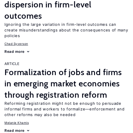
dispersion in firm-level
outcomes
Ignoring the large variation in firm-level outcomes can
create misunderstandings about the consequences of many
policies
Chad Syverson
Read more
ARTICLE
Formalization of jobs and firms
in emerging market economies
through registration reform
Reforming registration might not be enough to persuade
informal firms and workers to formalize—enforcement and
other reforms may also be needed
Melanie Khamis
Read more