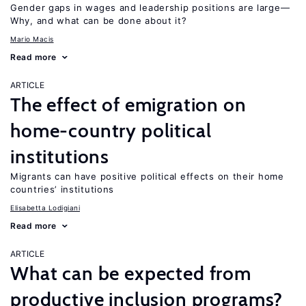
Gender gaps in wages and leadership positions are large—
Why, and what can be done about it?
Mario Macis
Read more
ARTICLE
The effect of emigration on
home-country political
institutions
Migrants can have positive political effects on their home
countries’ institutions
Elisabetta Lodigiani
Read more
ARTICLE
What can be expected from
productive inclusion programs?