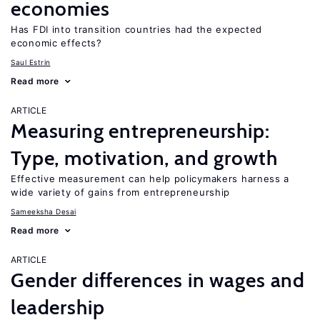
economies
Has FDI into transition countries had the expected
economic effects?
Saul Estrin
Read more
ARTICLE
Measuring entrepreneurship:
Type, motivation, and growth
Effective measurement can help policymakers harness a
wide variety of gains from entrepreneurship
Sameeksha Desai
Read more
ARTICLE
Gender differences in wages and
leadership