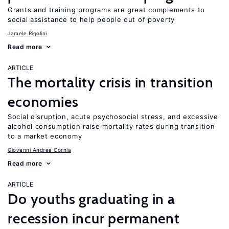
Grants and training programs are great complements to
social assistance to help people out of poverty
Jamele Rigolini
Read more
ARTICLE
The mortality crisis in transition
economies
Social disruption, acute psychosocial stress, and excessive
alcohol consumption raise mortality rates during transition
to a market economy
Giovanni Andrea Cornia
Read more
ARTICLE
Do youths graduating in a
recession incur permanent