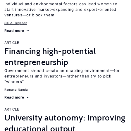
Individual and environmental factors can lead women to
start innovative market-expanding and export-oriented
ventures—or block them
Siri A. Terjesen
Read more
ARTICLE
Financing high-potential
entrepreneurship
Government should create an enabling environment—for
entrepreneurs and investors—rather than try to pick
“winners”
Ramana Nanda
Read more
ARTICLE
University autonomy: Improving
educational output