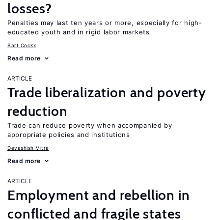
losses?
Penalties may last ten years or more, especially for high-
educated youth and in rigid labor markets
Bart Cockx
Read more
ARTICLE
Trade liberalization and poverty
reduction
Trade can reduce poverty when accompanied by
appropriate policies and institutions
Devashish Mitra
Read more
ARTICLE
Employment and rebellion in
conflicted and fragile states