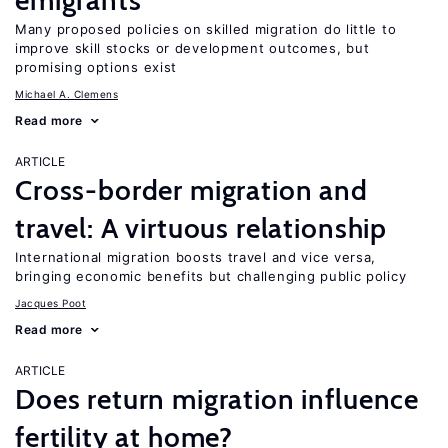
emigrants
Many proposed policies on skilled migration do little to
improve skill stocks or development outcomes, but
promising options exist
Michael A. Clemens
Read more
ARTICLE
Cross-border migration and
travel: A virtuous relationship
International migration boosts travel and vice versa,
bringing economic benefits but challenging public policy
Jacques Poot
Read more
ARTICLE
Does return migration influence
fertility at home?