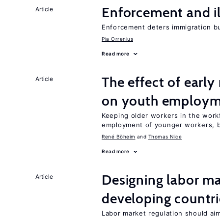
Enforcement and il
Article
Enforcement deters immigration b
Pia Orrenius
Read more
The effect of earl
Article
on youth employ
Keeping older workers in the work
employment of younger workers, bu
René Böheim
Thomas Nice
Read more
Designing labor ma
Article
developing countri
Labor market regulation should aim