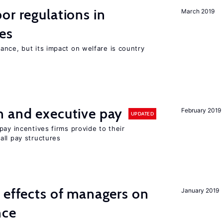
or regulations in
March 2019
es
nce, but its impact on welfare is country
n and executive pay
February 2019
UPDATED
pay incentives firms provide to their
all pay structures
 effects of managers on
January 2019
nce