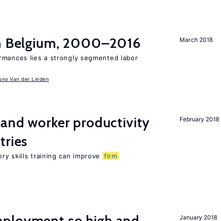
in Belgium, 2000–2016
March 2018
rmances lies a strongly segmented labor
uno Van der Linden
 and worker productivity
February 2018
tries
ry skills training can improve
firm
ployment so high and
January 2018