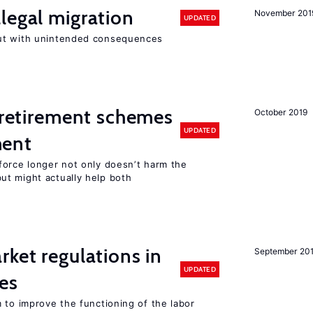
legal migration
November 201
UPDATED
ut with unintended consequences
y retirement schemes
October 2019
UPDATED
ment
force longer not only doesn’t harm the
t might actually help both
rket regulations in
September 20
UPDATED
es
 to improve the functioning of the labor