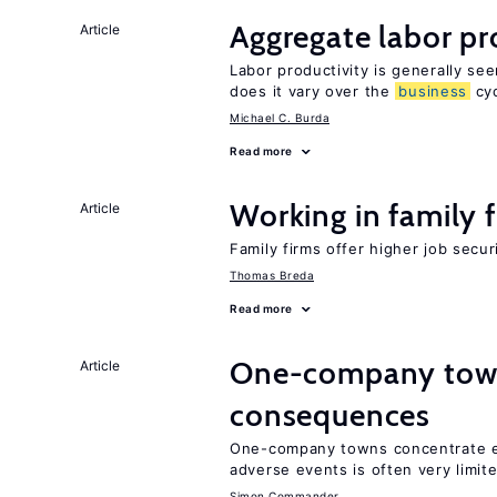
Aggregate labor pr
Article
Labor productivity is generally se
does it vary over the
business
cyc
Michael C. Burda
Read more
Working in family 
Article
Family firms offer higher job secu
Thomas Breda
Read more
One-company town
Article
consequences
One-company towns concentrate em
adverse events is often very limit
Simon Commander