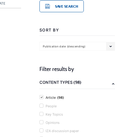
ATE
SAVE SEARCH
SORT BY
Publication date (descending)
Filter results by
(98)
CONTENT TYPES
(98)
Article
People
Key Topics
Opinions
IZA discussion paper