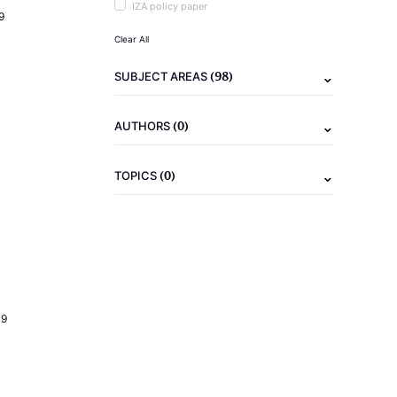
IZA policy paper
9
Clear All
(98)
SUBJECT AREAS
(0)
AUTHORS
(0)
TOPICS
19