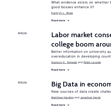
What evidence exists on whether 
good bosses enhance it?
Kathryn L. Shaw
Read more
Labor market cons
Article
college boom aro
Better information on university 
overeducation in developing count
Gustavo A. Yamada
Pablo Lavado
Read more
Big Data in econo
Article
New sources of data create challe
Matthew Harding
Jonathan Hersh
Read more