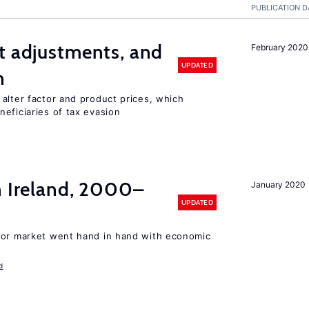
PUBLICATION D
t adjustments, and
February 2020
UPDATED
n
alter factor and product prices, which
eficiaries of tax evasion
n Ireland, 2000–
January 2020
UPDATED
bor market went hand in hand with economic
d