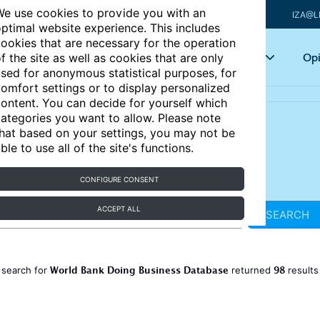
e use cookies to provide you with an
IZA@L
ptimal website experience. This includes
ookies that are necessary for the operation
Articles
Key topics
Opi
f the site as well as cookies that are only
sed for anonymous statistical purposes, for
omfort settings or to display personalized
ontent. You can decide for yourself which
ategories you want to allow. Please note
hat based on your settings, you may not be
ble to use all of the site's functions.
CONFIGURE CONSENT
ACCEPT ALL
SEARCH
World Bank Doing Business Database
98
 search for
returned
result