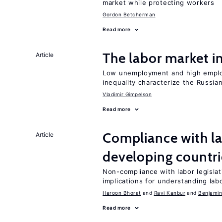
market while protecting workers
Gordon Betcherman
Read more
The labor market 
Article
Low unemployment and high employm
inequality characterize the Russia
Vladimir Gimpelson
Read more
Compliance with la
Article
developing countri
Non-compliance with labor legislati
implications for understanding lab
Haroon Bhorat
Ravi Kanbur
Benjamin
Read more