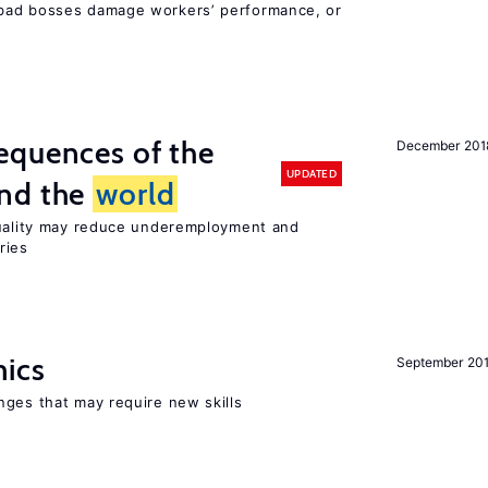
bad bosses damage workers’ performance, or
equences of the
December 201
UPDATED
und the
world
quality may reduce underemployment and
ries
mics
September 20
nges that may require new skills