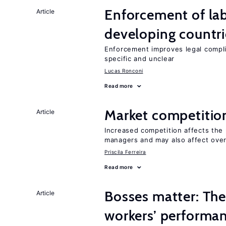
Enforcement of lab
Article
developing countri
Enforcement improves legal complia
specific and unclear
Lucas Ronconi
Read more
Market competitio
Article
Increased competition affects the 
managers and may also affect over
Priscila Ferreira
Read more
Bosses matter: The
Article
workers’ performa