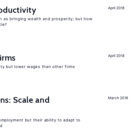
oductivity
April 2018
en as bringing wealth and prosperity; but how
le?
firms
April 2018
rity but lower wages than other firms
s: Scale and
March 2018
ployment but their ability to adapt to
ed