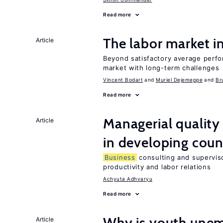
Read more
The labor market 
Article
Beyond satisfactory average perfo
market with long-term challenges
Vincent Bodart
Muriel Dejemeppe
Br
Read more
Managerial quality
Article
in developing coun
Business
consulting and superviso
productivity and labor relations
Achyuta Adhvaryu
Read more
Why is youth unem
Article