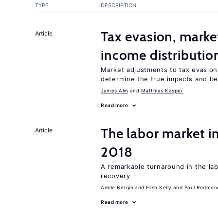
TYPE
DESCRIPTION
Tax evasion, marke
Article
income distributio
Market adjustments to tax evasion 
determine the true impacts and ben
James Alm
Matthias Kasper
Read more
The labor market i
Article
2018
A remarkable turnaround in the la
recovery
Adele Bergin
Elish Kelly
Paul Redmon
Read more