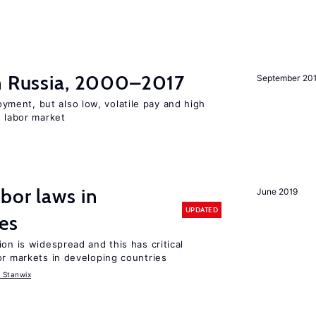
in Russia, 2000–2017
September 20
ent, but also low, volatile pay and high
n labor market
bor laws in
June 2019
UPDATED
es
on is widespread and this has critical
or markets in developing countries
 Stanwix