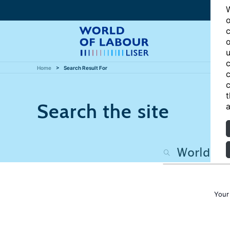
W
o
c
o
u
c
Home
Search Result For
c
c
t
Search the site
a
Your