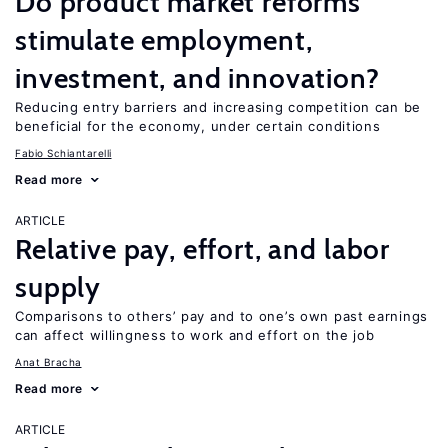
Do product market reforms
stimulate employment,
investment, and innovation?
Reducing entry barriers and increasing competition can be
beneficial for the economy, under certain conditions
Fabio Schiantarelli
Read more
ARTICLE
Relative pay, effort, and labor
supply
Comparisons to others’ pay and to one’s own past earnings
can affect willingness to work and effort on the job
Anat Bracha
Read more
ARTICLE