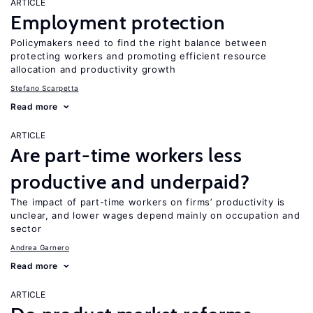
ARTICLE
Employment protection
Policymakers need to find the right balance between
protecting workers and promoting efficient resource
allocation and productivity growth
Stefano Scarpetta
Read more
ARTICLE
Are part-time workers less
productive and underpaid?
The impact of part-time workers on firms’ productivity is
unclear, and lower wages depend mainly on occupation and
sector
Andrea Garnero
Read more
ARTICLE