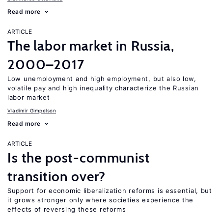
Read more
ARTICLE
The labor market in Russia,
2000–2017
Low unemployment and high employment, but also low,
volatile pay and high inequality characterize the Russian
labor market
Vladimir Gimpelson
Read more
ARTICLE
Is the post-communist
transition over?
Support for economic liberalization reforms is essential, but
it grows stronger only where societies experience the
effects of reversing these reforms