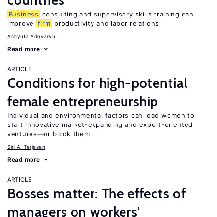
countries
Business
consulting and supervisory skills training can
improve
firm
productivity and labor relations
Achyuta Adhvaryu
Read more
ARTICLE
Conditions for high-potential
female entrepreneurship
Individual and environmental factors can lead women to
start innovative market-expanding and export-oriented
ventures—or block them
Siri A. Terjesen
Read more
ARTICLE
Bosses matter: The effects of
managers on workers’