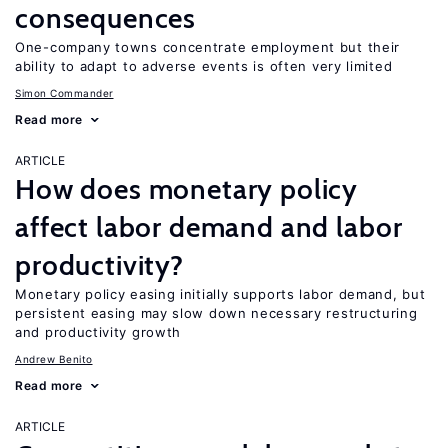
consequences
One-company towns concentrate employment but their
ability to adapt to adverse events is often very limited
Simon Commander
Read more
ARTICLE
How does monetary policy
affect labor demand and labor
productivity?
Monetary policy easing initially supports labor demand, but
persistent easing may slow down necessary restructuring
and productivity growth
Andrew Benito
Read more
ARTICLE