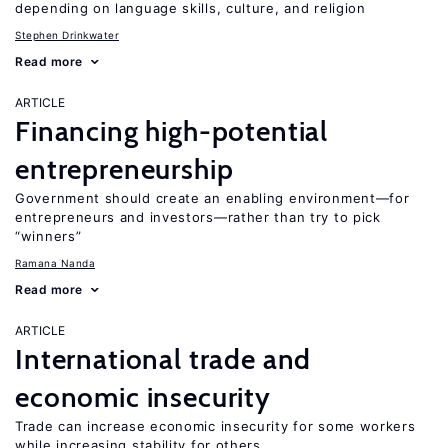
depending on language skills, culture, and religion
Stephen Drinkwater
Read more
ARTICLE
Financing high-potential
entrepreneurship
Government should create an enabling environment—for
entrepreneurs and investors—rather than try to pick
“winners”
Ramana Nanda
Read more
ARTICLE
International trade and
economic insecurity
Trade can increase economic insecurity for some workers
while increasing stability for others