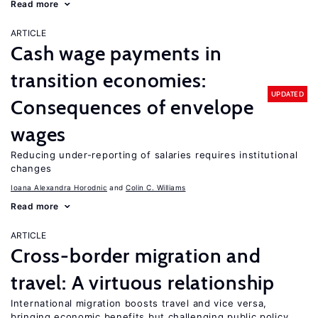
Read more
ARTICLE
Cash wage payments in
transition economies:
UPDATED
Consequences of envelope
wages
Reducing under-reporting of salaries requires institutional
changes
Ioana Alexandra Horodnic
Colin C. Williams
Read more
ARTICLE
Cross-border migration and
travel: A virtuous relationship
International migration boosts travel and vice versa,
bringing economic benefits but challenging public policy