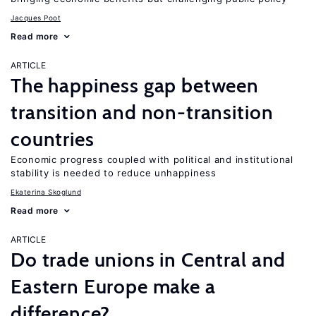
Jacques Poot
Read more
ARTICLE
The happiness gap between
transition and non-transition
countries
Economic progress coupled with political and institutional
stability is needed to reduce unhappiness
Ekaterina Skoglund
Read more
ARTICLE
Do trade unions in Central and
Eastern Europe make a
difference?