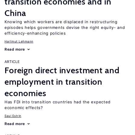
transition economies and in
China
Knowing which workers are displaced in restructuring
episodes helps governments devise the right equity- and
efficiency-enhancing policies
Hartmut Lehmann
Read more
ARTICLE
Foreign direct investment and
employment in transition
economies
Has FDI into transition countries had the expected
economic effects?
Saul Estrin
Read more