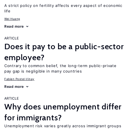
A strict policy on fertility affects every aspect of economic
life
Wei Huang
Read more
ARTICLE
Does it pay to be a public-sector
employee?
Contrary to common belief, the long-term public-private
pay gap is negligible in many countries
Fabien Postel-Vinay
Read more
ARTICLE
Why does unemployment differ
for immigrants?
Unemployment risk varies greatly across immigrant groups