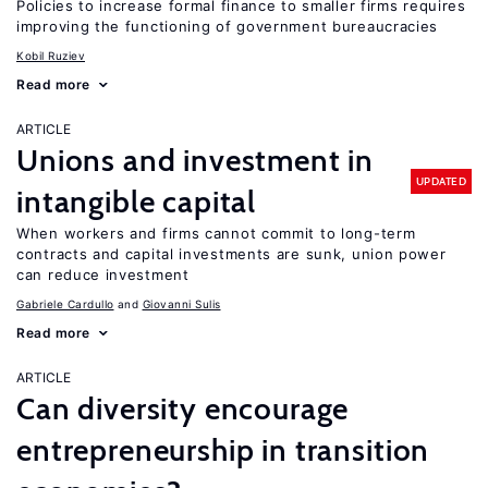
Policies to increase formal finance to smaller firms requires
improving the functioning of government bureaucracies
Kobil Ruziev
Read more
ARTICLE
Unions and investment in
UPDATED
intangible capital
When workers and firms cannot commit to long-term
contracts and capital investments are sunk, union power
can reduce investment
Gabriele Cardullo
Giovanni Sulis
Read more
ARTICLE
Can diversity encourage
entrepreneurship in transition