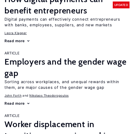
UPDATED
benefit entrepreneurs
Digital payments can effectively connect entrepreneurs
with banks, employees, suppliers, and new markets
Leora Klapper
Read more
ARTICLE
Employers and the gender wage
gap
Sorting across workplaces, and unequal rewards within
them, are major causes of the gender wage gap
John Forth
Nikolaos Theodoropoulos
Read more
ARTICLE
Worker displacement in