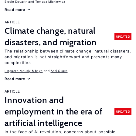
Elodie Douarin
Tomasz Mickiewicz
Read more
ARTICLE
Climate change, natural
UPDATED
disasters, and migration
The relationship between climate change, natural disasters,
and migration is not straightforward and presents many
complexities
Linguère Mously Mbaye
Assi Okara
Read more
ARTICLE
Innovation and
employment in the era of
UPDATED
artificial intelligence
In the face of AI revolution, concerns about possible