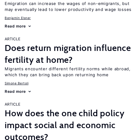
Emigration can increase the wages of non-emigrants, but
may eventually lead to lower productivity and wage losses
Benjamin Elsner
Read more
ARTICLE
Does return migration influence
fertility at home?
Migrants encounter different fertility norms while abroad,
which they can bring back upon returning home
Simone Bertoli
Read more
ARTICLE
How does the one child policy
impact social and economic
outcomes?