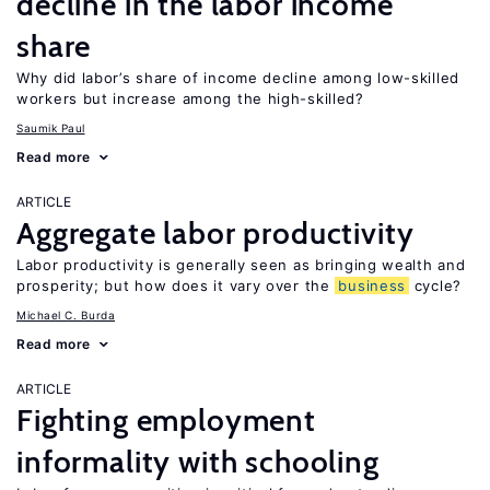
decline in the labor income
share
Why did labor’s share of income decline among low-skilled
workers but increase among the high-skilled?
Saumik Paul
Read more
ARTICLE
Aggregate labor productivity
Labor productivity is generally seen as bringing wealth and
prosperity; but how does it vary over the
business
cycle?
Michael C. Burda
Read more
ARTICLE
Fighting employment
informality with schooling