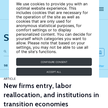
We use cookies to provide you with an
optimal website experience. This
includes cookies that are necessary for
the operation of the site as well as
cookies that are only used for
anonymous statistical purposes, for
comfort settings or to display
Search the site
personalized content. You can decide for
yourself which categories you want to
allow. Please note that based on your
settings, you may not be able to use all
of the site's functions.
CONFIGURE CONSENT
98 results
Refine
Filter
ACCEPT ALL
ARTICLE
New firms entry, labor
reallocation, and institutions in
transition economies