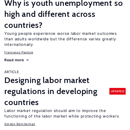
Why is youth unemployment so
high and different across
countries?
Young people experience worse labor market outcomes
than adults worldwide but the difference varies greatly
internationally
Francesco Pastore
Read more
ARTICLE
Designing labor market
regulations in developing
UPDATED
countries
Labor market regulation should aim to improve the
functioning of the labor market while protecting workers
Gordon Betcherman