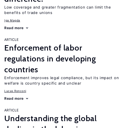
Low coverage and greater fragmentation can limit the
benefits of trade unions
Iga Magda
Read more
ARTICLE
Enforcement of labor
regulations in developing
countries
Enforcement improves legal compliance, but its impact on
welfare is country specific and unclear
Lucas Ronconi
Read more
ARTICLE
Understanding the global