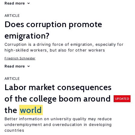
Read more
ARTICLE
Does corruption promote
emigration?
Corruption is a driving force of emigration, especially for
high-skilled workers, but also for other workers
Friedrich Schneider
Read more
ARTICLE
Labor market consequences
of the college boom around
UPDATED
the
world
Better information on university quality may reduce
underemployment and overeducation in developing
countries