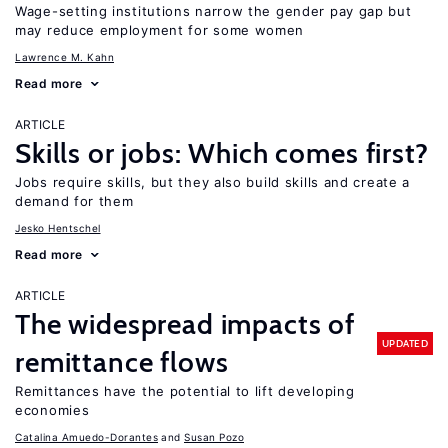
Wage-setting institutions narrow the gender pay gap but
may reduce employment for some women
Lawrence M. Kahn
Read more
ARTICLE
Skills or jobs: Which comes first?
Jobs require skills, but they also build skills and create a
demand for them
Jesko Hentschel
Read more
ARTICLE
The widespread impacts of
UPDATED
remittance flows
Remittances have the potential to lift developing
economies
Catalina Amuedo-Dorantes
Susan Pozo