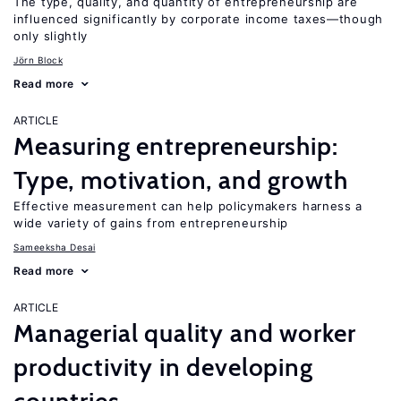
The type, quality, and quantity of entrepreneurship are
influenced significantly by corporate income taxes—though
only slightly
Jörn Block
Read more
ARTICLE
Measuring entrepreneurship:
Type, motivation, and growth
Effective measurement can help policymakers harness a
wide variety of gains from entrepreneurship
Sameeksha Desai
Read more
ARTICLE
Managerial quality and worker
productivity in developing