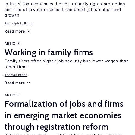
In transition economies, better property rights protection
and rule of law enforcement can boost job creation and
growth
Randolph L. Bruno
Read more
ARTICLE
Working in family firms
Family firms offer higher job security but lower wages than
other firms
Thomas Breda
Read more
ARTICLE
Formalization of jobs and firms
in emerging market economies
through registration reform