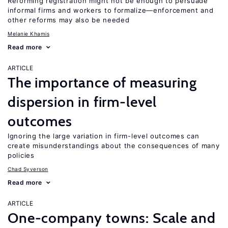
Reforming registration might not be enough to persuade
informal firms and workers to formalize—enforcement and
other reforms may also be needed
Melanie Khamis
Read more
ARTICLE
The importance of measuring
dispersion in firm-level
outcomes
Ignoring the large variation in firm-level outcomes can
create misunderstandings about the consequences of many
policies
Chad Syverson
Read more
ARTICLE
One-company towns: Scale and