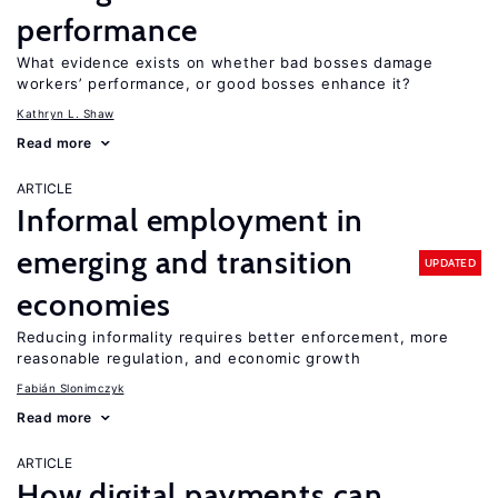
performance
What evidence exists on whether bad bosses damage
workers’ performance, or good bosses enhance it?
Kathryn L. Shaw
Read more
ARTICLE
Informal employment in
emerging and transition
UPDATED
economies
Reducing informality requires better enforcement, more
reasonable regulation, and economic growth
Fabián Slonimczyk
Read more
ARTICLE
How digital payments can