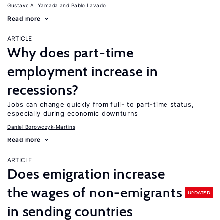
Gustavo A. Yamada
Pablo Lavado
Read more
ARTICLE
Why does part-time
employment increase in
recessions?
Jobs can change quickly from full- to part-time status,
especially during economic downturns
Daniel Borowczyk-Martins
Read more
ARTICLE
Does emigration increase
the wages of non-emigrants
UPDATED
in sending countries