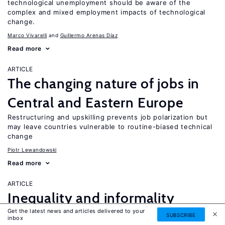
technological unemployment should be aware of the
complex and mixed employment impacts of technological
change.
Marco Vivarelli
Guillermo Arenas Díaz
Read more
ARTICLE
The changing nature of jobs in
Central and Eastern Europe
Restructuring and upskilling prevents job polarization but
may leave countries vulnerable to routine-biased technical
change
Piotr Lewandowski
Read more
ARTICLE
Inequality and informality
Get the latest news and articles delivered to your
in transition and emerging
SUBSCRIBE
UPDATED
inbox