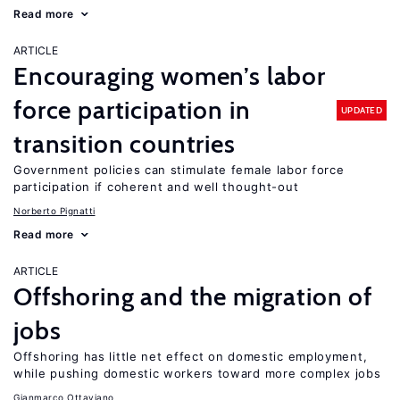
Read more
ARTICLE
Encouraging women’s labor
force participation in
UPDATED
transition countries
Government policies can stimulate female labor force
participation if coherent and well thought-out
Norberto Pignatti
Read more
ARTICLE
Offshoring and the migration of
jobs
Offshoring has little net effect on domestic employment,
while pushing domestic workers toward more complex jobs
Gianmarco Ottaviano