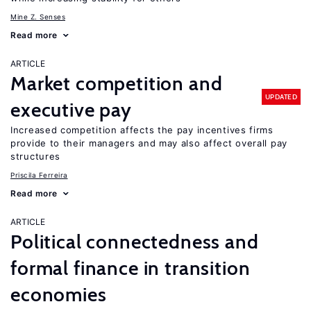
Mine Z. Senses
Read more
ARTICLE
Market competition and
UPDATED
executive pay
Increased competition affects the pay incentives firms
provide to their managers and may also affect overall pay
structures
Priscila Ferreira
Read more
ARTICLE
Political connectedness and
formal finance in transition
economies