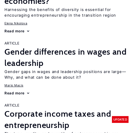
economies?
Harnessing the benefits of diversity is essential for
encouraging entrepreneurship in the transition region
Elena Nikolova
Read more
ARTICLE
Gender differences in wages and
leadership
Gender gaps in wages and leadership positions are large—
Why, and what can be done about it?
Mario Macis
Read more
ARTICLE
Corporate income taxes and
UPDATED
entrepreneurship