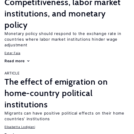
Competitiveness, labor market
institutions, and monetary
policy
Monetary policy should respond to the exchange rate in
countries where labor market institutions hinder wage
adjustment
Ester Faia
Read more
ARTICLE
The effect of emigration on
home-country political
institutions
Migrants can have positive political effects on their home
countries’ institutions
Elisabetta Lodigiani