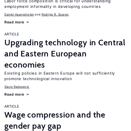
Labor force composition is critical for understanding
employment informality in developing countries
Daniel Haanwinckel
Rodrigo R. Soares
Read more
ARTICLE
Upgrading technology in Central
and Eastern European
economies
Existing policies in Eastern Europe will not sufficiently
promote technological innovation
Slavo Radosevic
Read more
ARTICLE
Wage compression and the
gender pay gap