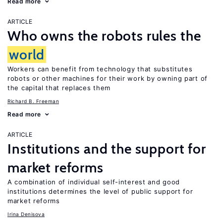
Read more
ARTICLE
Who owns the robots rules the
world
Workers can benefit from technology that substitutes
robots or other machines for their work by owning part of
the capital that replaces them
Richard B. Freeman
Read more
ARTICLE
Institutions and the support for
market reforms
A combination of individual self-interest and good
institutions determines the level of public support for
market reforms
Irina Denisova