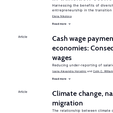
Harnessing the benefits of diversi
entrepreneurship in the transition
Elena Nikolova
Read more
Cash wage payments
Article
economies: Conseq
wages
Reducing under-reporting of salari
Ioana Alexandra Horodnic
Colin C. Willia
Read more
Climate change, nat
Article
migration
The relationship between climate c