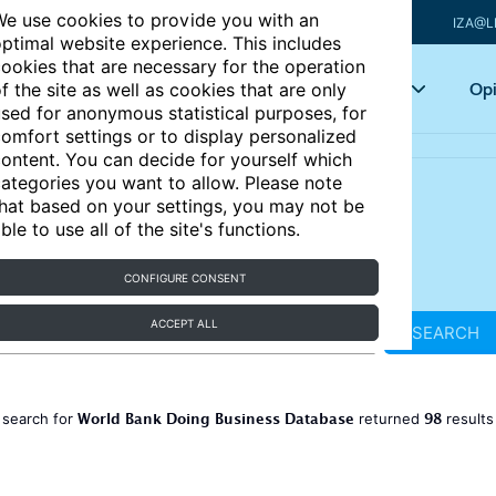
e use cookies to provide you with an
IZA@L
ptimal website experience. This includes
ookies that are necessary for the operation
Articles
Key topics
Opi
f the site as well as cookies that are only
sed for anonymous statistical purposes, for
omfort settings or to display personalized
ontent. You can decide for yourself which
ategories you want to allow. Please note
hat based on your settings, you may not be
ble to use all of the site's functions.
CONFIGURE CONSENT
ACCEPT ALL
SEARCH
World Bank Doing Business Database
98
 search for
returned
result