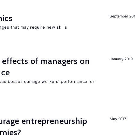
mics
September 20
nges that may require new skills
 effects of managers on
January 2019
nce
bad bosses damage workers’ performance, or
urage entrepreneurship
May 2017
omies?