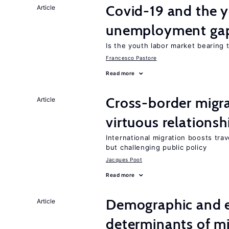
Covid-19 and the 
Article
unemployment ga
Is the youth labor market bearing
Francesco Pastore
Read more
Cross-border migra
Article
virtuous relationsh
International migration boosts tra
but challenging public policy
Jacques Poot
Read more
Demographic and 
Article
determinants of mi