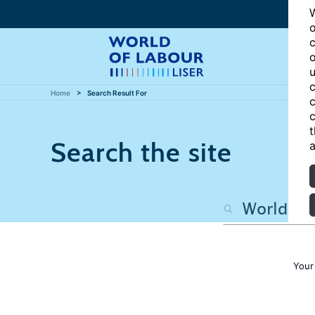
W
o
c
o
u
c
Home
Search Result For
c
c
t
Search the site
a
Your