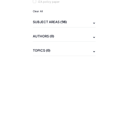
IZA policy paper
Clear All
(98)
SUBJECT AREAS
(0)
AUTHORS
(0)
TOPICS