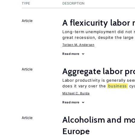
TYPE
DESCRIPTION
A flexicurity labor
Article
Long-term unemployment did not ri
great recession, despite the large
Torben M. Andersen
Read more
Aggregate labor pr
Article
Labor productivity is generally se
does it vary over the
business
cyc
Michael C. Burda
Read more
Alcoholism and mor
Article
Europe