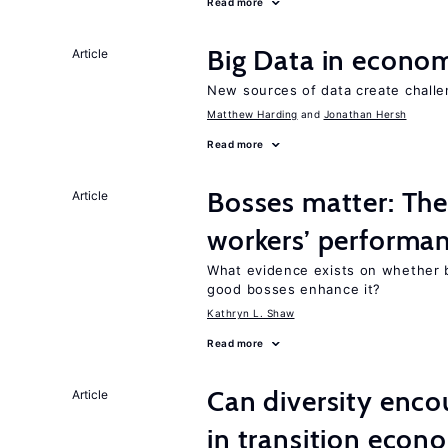
Read more
Big Data in econo
Article
New sources of data create challe
Matthew Harding
Jonathan Hersh
Read more
Bosses matter: The
Article
workers’ performa
What evidence exists on whether 
good bosses enhance it?
Kathryn L. Shaw
Read more
Can diversity enco
Article
in transition econ