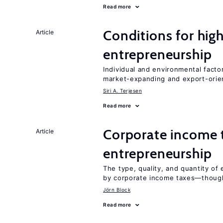
Read more
Conditions for hig
Article
entrepreneurship
Individual and environmental facto
market-expanding and export-ori
Siri A. Terjesen
Read more
Corporate income 
Article
entrepreneurship
The type, quality, and quantity of 
by corporate income taxes—though 
Jörn Block
Read more