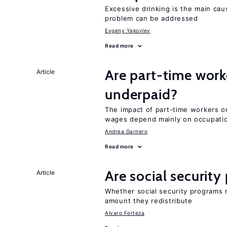
Excessive drinking is the main cau
problem can be addressed
Evgeny Yakovlev
Read more
Are part-time work
Article
underpaid?
The impact of part-time workers on
wages depend mainly on occupatio
Andrea Garnero
Read more
Are social securit
Article
Whether social security programs r
amount they redistribute
Alvaro Forteza