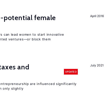
h-potential female
April 2016
rs can lead women to start innovative
ented ventures—or block them
taxes and
July 2021
UPDATED
entrepreneurship are influenced significantly
only slightly