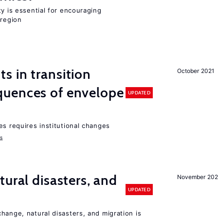
ty is essential for encouraging
 region
 in transition
October 2021
uences of envelope
UPDATED
es requires institutional changes
ms
ural disasters, and
November 20
UPDATED
hange, natural disasters, and migration is