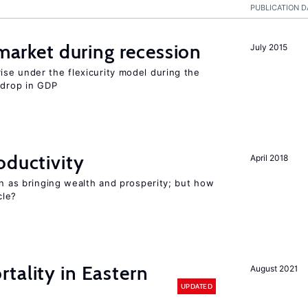
PUBLICATION D
 market during recession
July 2015
se under the flexicurity model during the
 drop in GDP
oductivity
April 2018
en as bringing wealth and prosperity; but how
le?
tality in Eastern
August 2021
UPDATED