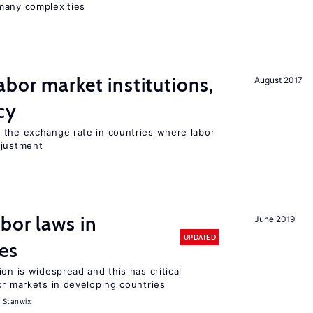
many complexities
abor market institutions,
August 2017
cy
 the exchange rate in countries where labor
djustment
bor laws in
June 2019
UPDATED
es
on is widespread and this has critical
or markets in developing countries
 Stanwix