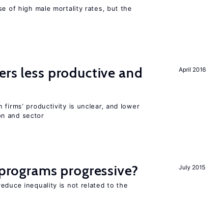
se of high male mortality rates, but the
ers less productive and
April 2016
 firms’ productivity is unclear, and lower
n and sector
y programs progressive?
July 2015
educe inequality is not related to the