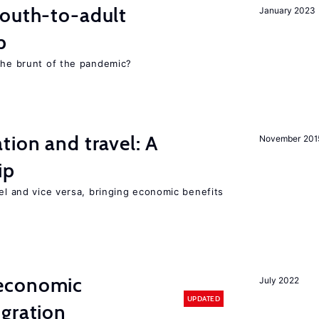
youth-to-adult
January 2023
p
 the brunt of the pandemic?
tion and travel: A
November 201
ip
vel and vice versa, bringing economic benefits
economic
July 2022
UPDATED
gration