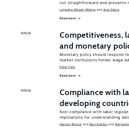
not straightforward and presents 
Linguère Mously Mbaye
Assi Okara
Read more
Competitiveness, l
Article
and monetary poli
Monetary policy should respond to
market institutions hinder wage a
Ester Faia
Read more
Compliance with la
Article
developing countri
Non-compliance with labor legislati
implications for understanding lab
Haroon Bhorat
Ravi Kanbur
Benjamin