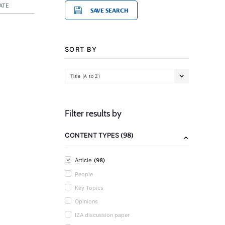
ATE
SAVE SEARCH
SORT BY
Title (A to Z)
Filter results by
(98)
CONTENT TYPES
(98)
Article
People
Key Topics
Opinions
IZA discussion paper