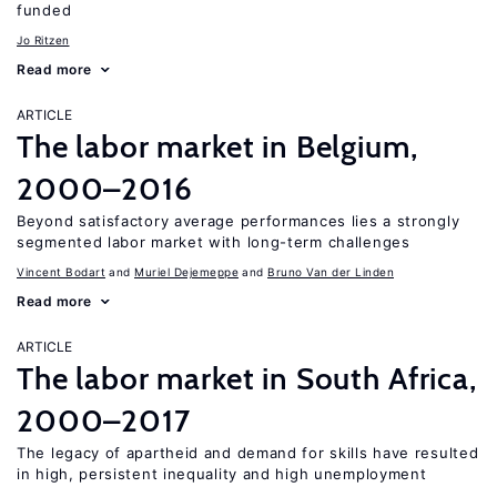
funded
Jo Ritzen
Read more
ARTICLE
The labor market in Belgium,
2000–2016
Beyond satisfactory average performances lies a strongly
segmented labor market with long-term challenges
Vincent Bodart
Muriel Dejemeppe
Bruno Van der Linden
Read more
ARTICLE
The labor market in South Africa,
2000–2017
The legacy of apartheid and demand for skills have resulted
in high, persistent inequality and high unemployment