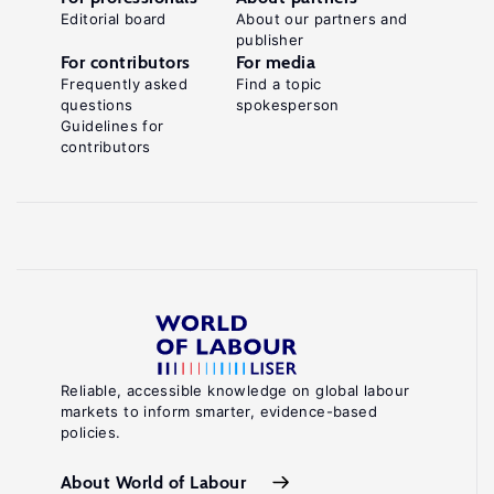
Editorial board
About our partners and
publisher
For contributors
For media
Frequently asked
Find a topic
questions
spokesperson
Guidelines for
contributors
Reliable, accessible knowledge on global labour
markets to inform smarter, evidence-based
policies.
About World of Labour