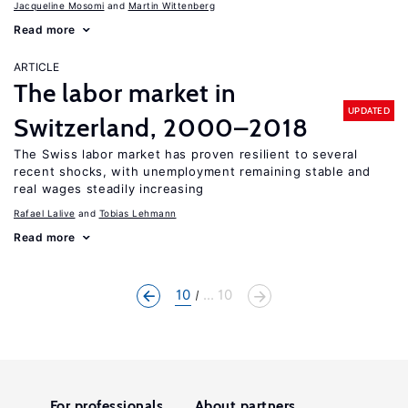
Jacqueline Mosomi
Martin Wittenberg
Read more
ARTICLE
The labor market in
UPDATED
Switzerland, 2000–2018
The Swiss labor market has proven resilient to several
recent shocks, with unemployment remaining stable and
real wages steadily increasing
Rafael Lalive
Tobias Lehmann
Read more
10
... 10
For professionals
About partners