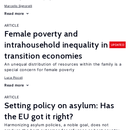
Marcello Signorelli
Read more
ARTICLE
Female poverty and
intrahousehold inequality in
UPDATED
transition economies
An unequal distribution of resources within the family is a
special concern for female poverty
Luca Piccoli
Read more
ARTICLE
Setting policy on asylum: Has
the EU got it right?
Harmonizing asylum policies, a noble goal, does not