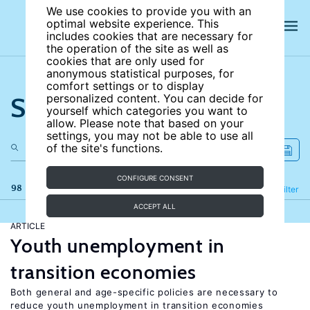
We use cookies to provide you with an
optimal website experience. This
includes cookies that are necessary for
the operation of the site as well as
cookies that are only used for
anonymous statistical purposes, for
comfort settings or to display
Search the site
personalized content. You can decide for
yourself which categories you want to
allow. Please note that based on your
settings, you may not be able to use all
of the site's functions.
CONFIGURE CONSENT
98 results
Refine
Filter
ACCEPT ALL
ARTICLE
Youth unemployment in
transition economies
Both general and age-specific policies are necessary to
reduce youth unemployment in transition economies