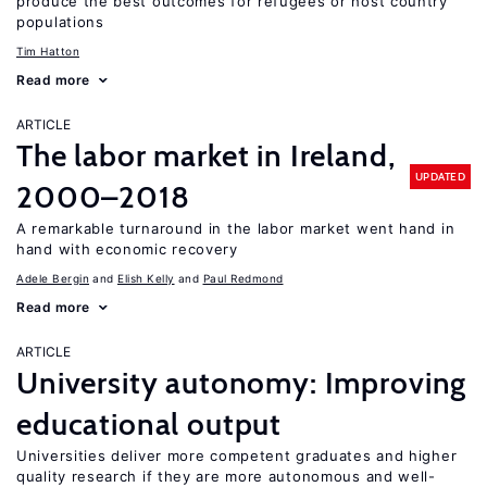
produce the best outcomes for refugees or host country
populations
Tim Hatton
Read more
ARTICLE
The labor market in Ireland,
UPDATED
2000–2018
A remarkable turnaround in the labor market went hand in
hand with economic recovery
Adele Bergin
Elish Kelly
Paul Redmond
Read more
ARTICLE
University autonomy: Improving
educational output
Universities deliver more competent graduates and higher
quality research if they are more autonomous and well-