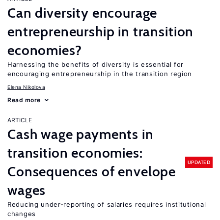
Can diversity encourage
entrepreneurship in transition
economies?
Harnessing the benefits of diversity is essential for
encouraging entrepreneurship in the transition region
Elena Nikolova
Read more
ARTICLE
Cash wage payments in
transition economies:
UPDATED
Consequences of envelope
wages
Reducing under-reporting of salaries requires institutional
changes