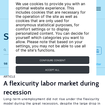
We use cookies to provide you with an
optimal website experience. This
includes cookies that are necessary for
the operation of the site as well as
cookies that are only used for
anonymous statistical purposes, for
comfort settings or to display
Search the site
personalized content. You can decide for
yourself which categories you want to
allow. Please note that based on your
settings, you may not be able to use all
of the site's functions.
CONFIGURE CONSENT
98 results
Refine
Filter
ACCEPT ALL
ARTICLE
A flexicurity labor market during
recession
Long-term unemployment did not rise under the flexicurity
model during the great recession, despite the large drop in