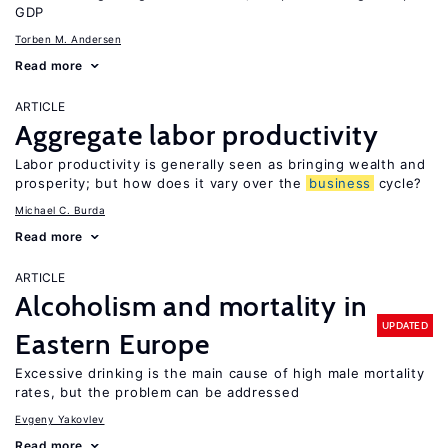
GDP
Torben M. Andersen
Read more
ARTICLE
Aggregate labor productivity
Labor productivity is generally seen as bringing wealth and
prosperity; but how does it vary over the
business
cycle?
Michael C. Burda
Read more
ARTICLE
Alcoholism and mortality in
UPDATED
Eastern Europe
Excessive drinking is the main cause of high male mortality
rates, but the problem can be addressed
Evgeny Yakovlev
Read more