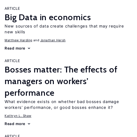
ARTICLE
Big Data in economics
New sources of data create challenges that may require
new skills
Matthew Harding
Jonathan Hersh
Read more
ARTICLE
Bosses matter: The effects of
managers on workers’
performance
What evidence exists on whether bad bosses damage
workers’ performance, or good bosses enhance it?
Kathryn L. Shaw
Read more
ARTICLE