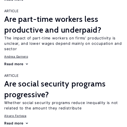
ARTICLE
Are part-time workers less
productive and underpaid?
The impact of part-time workers on firms’ productivity is
unclear, and lower wages depend mainly on occupation and
sector
Andrea Garnero
Read more
ARTICLE
Are social security programs
progressive?
Whether social security programs reduce inequality is not
related to the amount they redistribute
Alvaro Forteza
Read more