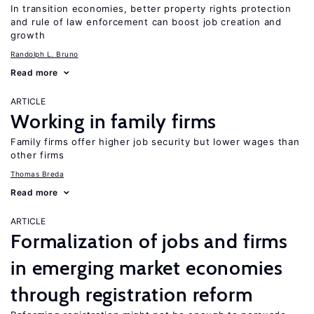
In transition economies, better property rights protection
and rule of law enforcement can boost job creation and
growth
Randolph L. Bruno
Read more
ARTICLE
Working in family firms
Family firms offer higher job security but lower wages than
other firms
Thomas Breda
Read more
ARTICLE
Formalization of jobs and firms
in emerging market economies
through registration reform