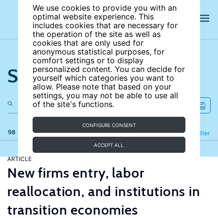
We use cookies to provide you with an
optimal website experience. This
includes cookies that are necessary for
the operation of the site as well as
cookies that are only used for
anonymous statistical purposes, for
comfort settings or to display
Search the site
personalized content. You can decide for
yourself which categories you want to
allow. Please note that based on your
settings, you may not be able to use all
of the site's functions.
CONFIGURE CONSENT
98 results
Refine
Filter
ACCEPT ALL
ARTICLE
New firms entry, labor
reallocation, and institutions in
transition economies