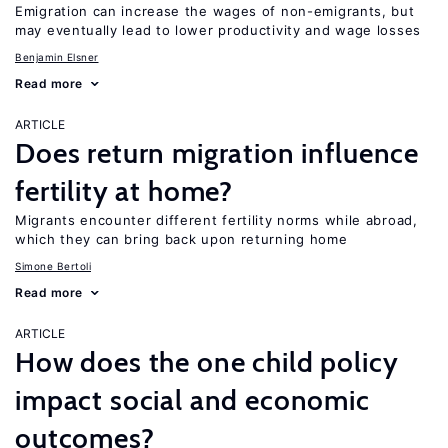
Emigration can increase the wages of non-emigrants, but
may eventually lead to lower productivity and wage losses
Benjamin Elsner
Read more
ARTICLE
Does return migration influence
fertility at home?
Migrants encounter different fertility norms while abroad,
which they can bring back upon returning home
Simone Bertoli
Read more
ARTICLE
How does the one child policy
impact social and economic
outcomes?