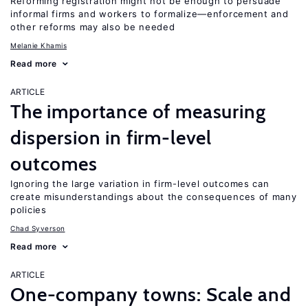
Reforming registration might not be enough to persuade
informal firms and workers to formalize—enforcement and
other reforms may also be needed
Melanie Khamis
Read more
ARTICLE
The importance of measuring
dispersion in firm-level
outcomes
Ignoring the large variation in firm-level outcomes can
create misunderstandings about the consequences of many
policies
Chad Syverson
Read more
ARTICLE
One-company towns: Scale and