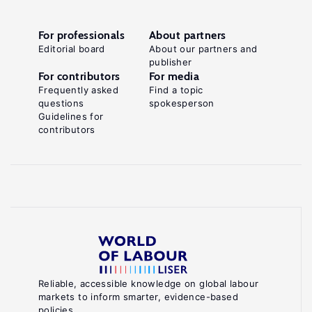
For professionals
About partners
Editorial board
About our partners and
publisher
For contributors
For media
Frequently asked
Find a topic
questions
spokesperson
Guidelines for
contributors
Reliable, accessible knowledge on global labour
markets to inform smarter, evidence-based
policies.