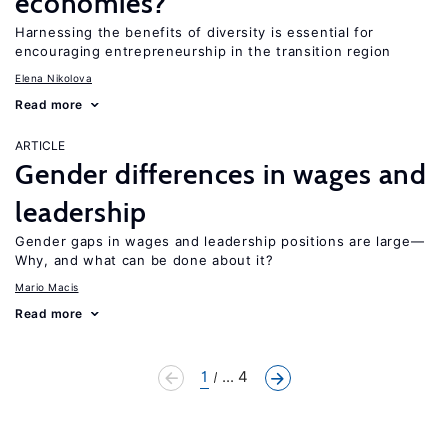
economies?
Harnessing the benefits of diversity is essential for
encouraging entrepreneurship in the transition region
Elena Nikolova
Read more
ARTICLE
Gender differences in wages and
leadership
Gender gaps in wages and leadership positions are large—
Why, and what can be done about it?
Mario Macis
Read more
1
... 4