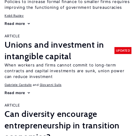
Policies to increase formal finance to smaller firms requires
improving the functioning of government bureaucracies
Kobil Ruziev
Read more
ARTICLE
Unions and investment in
UPDATED
intangible capital
When workers and firms cannot commit to long-term
contracts and capital investments are sunk, union power
can reduce investment
Gabriele Cardullo
Giovanni Sulis
Read more
ARTICLE
Can diversity encourage
entrepreneurship in transition