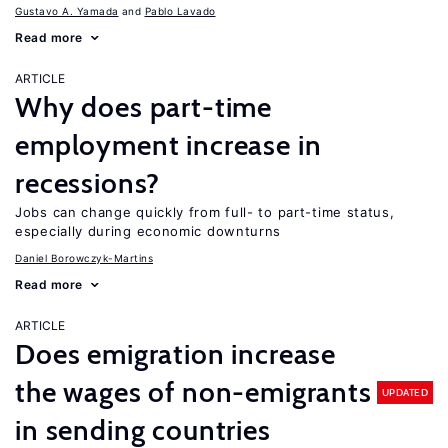
Gustavo A. Yamada
Pablo Lavado
Read more
ARTICLE
Why does part-time
employment increase in
recessions?
Jobs can change quickly from full- to part-time status,
especially during economic downturns
Daniel Borowczyk-Martins
Read more
ARTICLE
Does emigration increase
the wages of non-emigrants
UPDATED
in sending countries