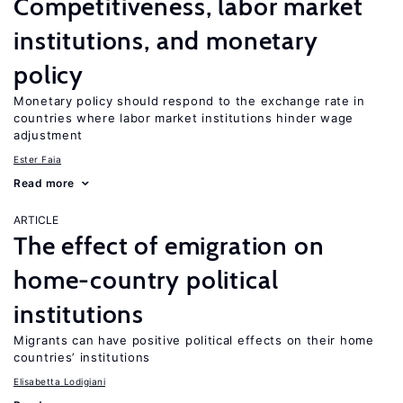
Competitiveness, labor market
institutions, and monetary
policy
Monetary policy should respond to the exchange rate in
countries where labor market institutions hinder wage
adjustment
Ester Faia
Read more
ARTICLE
The effect of emigration on
home-country political
institutions
Migrants can have positive political effects on their home
countries’ institutions
Elisabetta Lodigiani