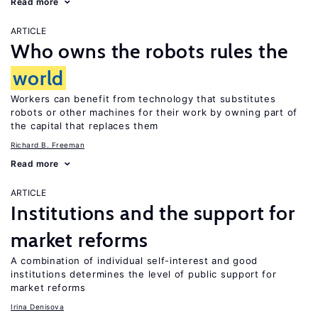
Read more
ARTICLE
Who owns the robots rules the
world
Workers can benefit from technology that substitutes
robots or other machines for their work by owning part of
the capital that replaces them
Richard B. Freeman
Read more
ARTICLE
Institutions and the support for
market reforms
A combination of individual self-interest and good
institutions determines the level of public support for
market reforms
Irina Denisova