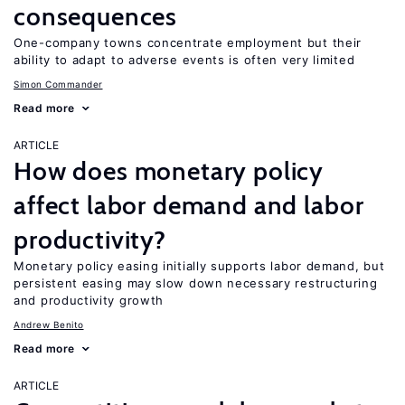
consequences
One-company towns concentrate employment but their
ability to adapt to adverse events is often very limited
Simon Commander
Read more
ARTICLE
How does monetary policy
affect labor demand and labor
productivity?
Monetary policy easing initially supports labor demand, but
persistent easing may slow down necessary restructuring
and productivity growth
Andrew Benito
Read more
ARTICLE