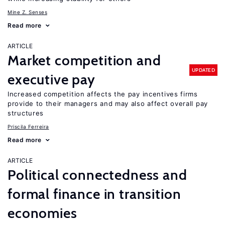
Mine Z. Senses
Read more
ARTICLE
Market competition and
UPDATED
executive pay
Increased competition affects the pay incentives firms
provide to their managers and may also affect overall pay
structures
Priscila Ferreira
Read more
ARTICLE
Political connectedness and
formal finance in transition
economies