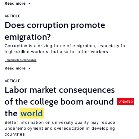
Read more
ARTICLE
Does corruption promote
emigration?
Corruption is a driving force of emigration, especially for
high-skilled workers, but also for other workers
Friedrich Schneider
Read more
ARTICLE
Labor market consequences
of the college boom around
UPDATED
the
world
Better information on university quality may reduce
underemployment and overeducation in developing
countries