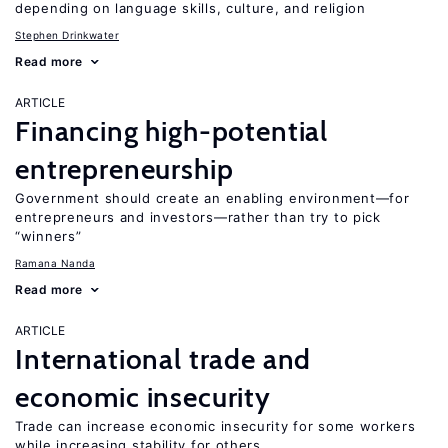
depending on language skills, culture, and religion
Stephen Drinkwater
Read more
ARTICLE
Financing high-potential
entrepreneurship
Government should create an enabling environment—for
entrepreneurs and investors—rather than try to pick
“winners”
Ramana Nanda
Read more
ARTICLE
International trade and
economic insecurity
Trade can increase economic insecurity for some workers
while increasing stability for others