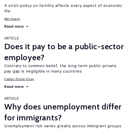
A strict policy on fertility affects every aspect of economic
life
Wei Huang
Read more
ARTICLE
Does it pay to be a public-sector
employee?
Contrary to common belief, the long-term public-private
pay gap is negligible in many countries
Fabien Postel-Vinay
Read more
ARTICLE
Why does unemployment differ
for immigrants?
Unemployment risk varies greatly across immigrant groups