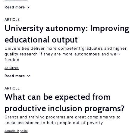
Read more
ARTICLE
University autonomy: Improving
educational output
Universities deliver more competent graduates and higher
quality research if they are more autonomous and well-
funded
Jo Ritzen
Read more
ARTICLE
What can be expected from
productive inclusion programs?
Grants and training programs are great complements to
social assistance to help people out of poverty
Jamele Rigolini