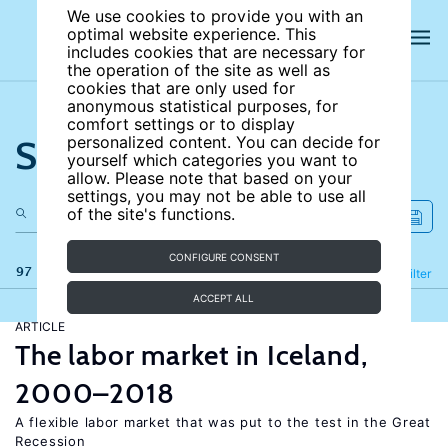
We use cookies to provide you with an
optimal website experience. This
includes cookies that are necessary for
the operation of the site as well as
cookies that are only used for
anonymous statistical purposes, for
comfort settings or to display
Search the site
personalized content. You can decide for
yourself which categories you want to
allow. Please note that based on your
settings, you may not be able to use all
of the site's functions.
CONFIGURE CONSENT
97 results
Refine
Filter
ACCEPT ALL
ARTICLE
The labor market in Iceland,
2000–2018
A flexible labor market that was put to the test in the Great
Recession