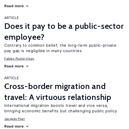
Read more
ARTICLE
Does it pay to be a public-sector
employee?
Contrary to common belief, the long-term public-private
pay gap is negligible in many countries
Fabien Postel-Vinay
Read more
ARTICLE
Cross-border migration and
travel: A virtuous relationship
International migration boosts travel and vice versa,
bringing economic benefits but challenging public policy
Jacques Poot
Read more