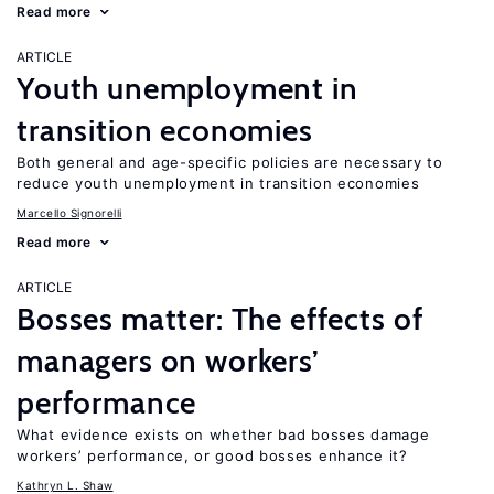
Read more
ARTICLE
Youth unemployment in
transition economies
Both general and age-specific policies are necessary to
reduce youth unemployment in transition economies
Marcello Signorelli
Read more
ARTICLE
Bosses matter: The effects of
managers on workers’
performance
What evidence exists on whether bad bosses damage
workers’ performance, or good bosses enhance it?
Kathryn L. Shaw