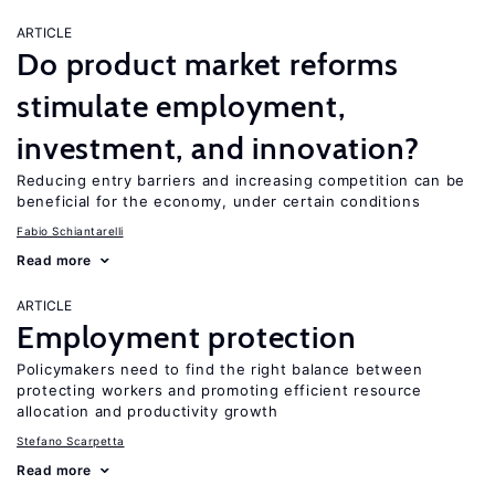
ARTICLE
Do product market reforms
stimulate employment,
investment, and innovation?
Reducing entry barriers and increasing competition can be
beneficial for the economy, under certain conditions
Fabio Schiantarelli
Read more
ARTICLE
Employment protection
Policymakers need to find the right balance between
protecting workers and promoting efficient resource
allocation and productivity growth
Stefano Scarpetta
Read more