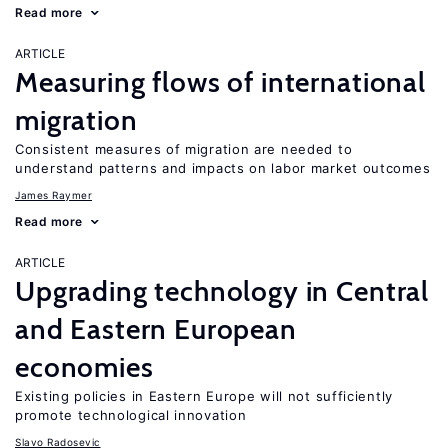
Read more
ARTICLE
Measuring flows of international
migration
Consistent measures of migration are needed to
understand patterns and impacts on labor market outcomes
James Raymer
Read more
ARTICLE
Upgrading technology in Central
and Eastern European
economies
Existing policies in Eastern Europe will not sufficiently
promote technological innovation
Slavo Radosevic