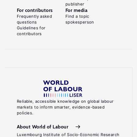
publisher
For contributors
For media
Frequently asked
Find a topic
questions
spokesperson
Guidelines for
contributors
Reliable, accessible knowledge on global labour
markets to inform smarter, evidence-based
policies.
About World of Labour
Luxembourg Institute of Socio-Economic Research