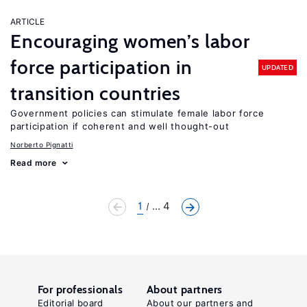
ARTICLE
Encouraging women’s labor
force participation in
UPDATED
transition countries
Government policies can stimulate female labor force
participation if coherent and well thought-out
Norberto Pignatti
Read more
1
... 4
For professionals
About partners
Editorial board
About our partners and