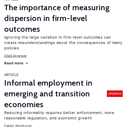
The importance of measuring
dispersion in firm-level
outcomes
Ignoring the large variation in firm-level outcomes can
create misunderstandings about the consequences of many
policies
Chad Syverson
Read more
ARTICLE
Informal employment in
emerging and transition
UPDATED
economies
Reducing informality requires better enforcement, more
reasonable regulation, and economic growth
Fabián Slonimczyk