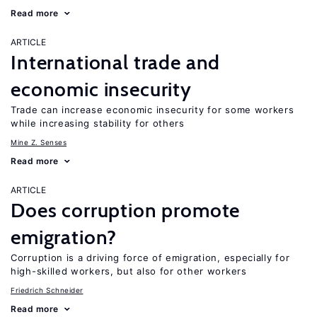
Read more
ARTICLE
International trade and
economic insecurity
Trade can increase economic insecurity for some workers
while increasing stability for others
Mine Z. Senses
Read more
ARTICLE
Does corruption promote
emigration?
Corruption is a driving force of emigration, especially for
high-skilled workers, but also for other workers
Friedrich Schneider
Read more