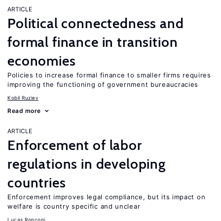
ARTICLE
Political connectedness and
formal finance in transition
economies
Policies to increase formal finance to smaller firms requires
improving the functioning of government bureaucracies
Kobil Ruziev
Read more
ARTICLE
Enforcement of labor
regulations in developing
countries
Enforcement improves legal compliance, but its impact on
welfare is country specific and unclear
Lucas Ronconi