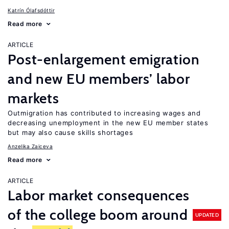
Katrín Ólafsdóttir
Read more
ARTICLE
Post-enlargement emigration
and new EU members’ labor
markets
Outmigration has contributed to increasing wages and
decreasing unemployment in the new EU member states
but may also cause skills shortages
Anzelika Zaiceva
Read more
ARTICLE
Labor market consequences
of the college boom around
UPDATED