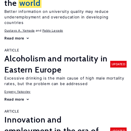
the
world
Better information on university quality may reduce
underemployment and overeducation in developing
countries
Gustavo A. Yamada
Pablo Lavado
Read more
ARTICLE
Alcoholism and mortality in
UPDATED
Eastern Europe
Excessive drinking is the main cause of high male mortality
rates, but the problem can be addressed
Evgeny Yakovlev
Read more
ARTICLE
Innovation and
employment in the era of
UPDATED