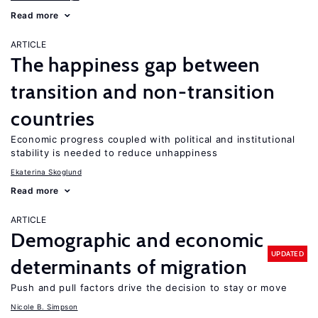
Read more
ARTICLE
The happiness gap between
transition and non-transition
countries
Economic progress coupled with political and institutional
stability is needed to reduce unhappiness
Ekaterina Skoglund
Read more
ARTICLE
Demographic and economic
UPDATED
determinants of migration
Push and pull factors drive the decision to stay or move
Nicole B. Simpson