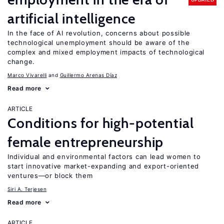
artificial intelligence
In the face of AI revolution, concerns about possible
technological unemployment should be aware of the
complex and mixed employment impacts of technological
change.
Marco Vivarelli
Guillermo Arenas Díaz
Read more
ARTICLE
Conditions for high-potential
female entrepreneurship
Individual and environmental factors can lead women to
start innovative market-expanding and export-oriented
ventures—or block them
Siri A. Terjesen
Read more
ARTICLE