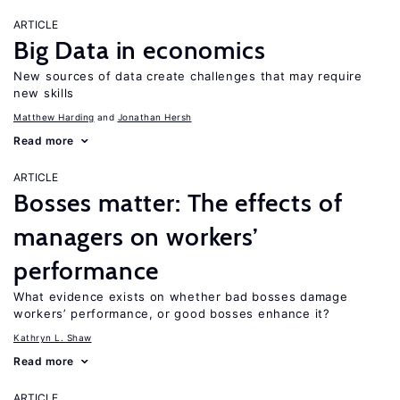
ARTICLE
Big Data in economics
New sources of data create challenges that may require
new skills
Matthew Harding
Jonathan Hersh
Read more
ARTICLE
Bosses matter: The effects of
managers on workers’
performance
What evidence exists on whether bad bosses damage
workers’ performance, or good bosses enhance it?
Kathryn L. Shaw
Read more
ARTICLE