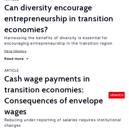
Can diversity encourage
entrepreneurship in transition
economies?
Harnessing the benefits of diversity is essential for
encouraging entrepreneurship in the transition region
Elena Nikolova
Read more
ARTICLE
Cash wage payments in
transition economies:
UPDATED
Consequences of envelope
wages
Reducing under-reporting of salaries requires institutional
changes