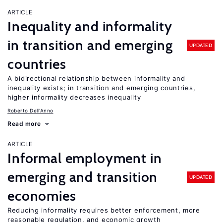
ARTICLE
Inequality and informality
in transition and emerging
UPDATED
countries
A bidirectional relationship between informality and
inequality exists; in transition and emerging countries,
higher informality decreases inequality
Roberto Dell'Anno
Read more
ARTICLE
Informal employment in
emerging and transition
UPDATED
economies
Reducing informality requires better enforcement, more
reasonable regulation, and economic growth