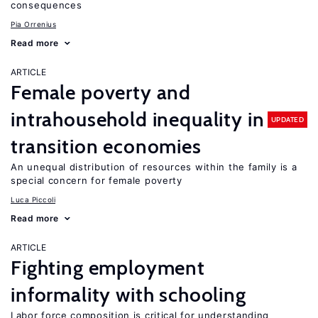
consequences
Pia Orrenius
Read more
ARTICLE
Female poverty and
intrahousehold inequality in
UPDATED
transition economies
An unequal distribution of resources within the family is a
special concern for female poverty
Luca Piccoli
Read more
ARTICLE
Fighting employment
informality with schooling
Labor force composition is critical for understanding