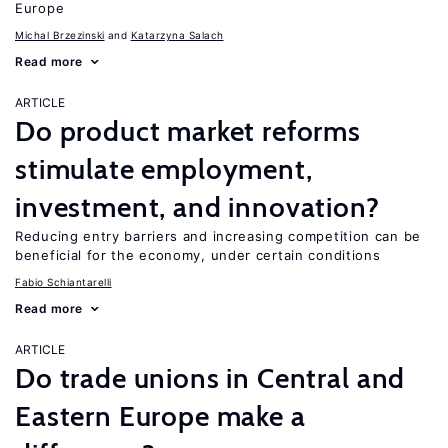
Europe
Michal Brzezinski
Katarzyna Salach
Read more
ARTICLE
Do product market reforms
stimulate employment,
investment, and innovation?
Reducing entry barriers and increasing competition can be
beneficial for the economy, under certain conditions
Fabio Schiantarelli
Read more
ARTICLE
Do trade unions in Central and
Eastern Europe make a