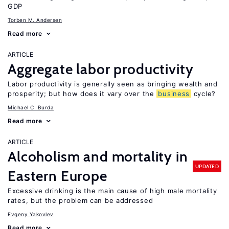
GDP
Torben M. Andersen
Read more
ARTICLE
Aggregate labor productivity
Labor productivity is generally seen as bringing wealth and
prosperity; but how does it vary over the
business
cycle?
Michael C. Burda
Read more
ARTICLE
Alcoholism and mortality in
UPDATED
Eastern Europe
Excessive drinking is the main cause of high male mortality
rates, but the problem can be addressed
Evgeny Yakovlev
Read more