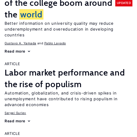
of the college boom around
UPDATED
the
world
Better information on university quality may reduce
underemployment and overeducation in developing
countries
Gustavo A. Yamada
Pablo Lavado
Read more
ARTICLE
Labor market performance and
the rise of populism
Automation, globalization, and crisis-driven spikes in
unemployment have contributed to rising populism in
advanced economies
Sergei Guriev
Read more
ARTICLE