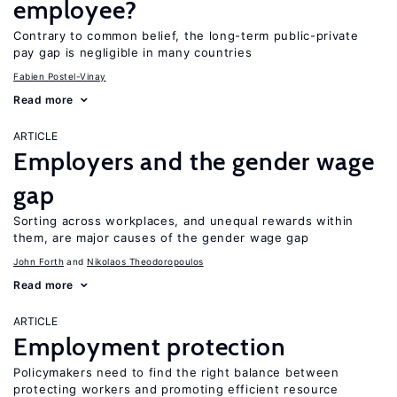
employee?
Contrary to common belief, the long-term public-private
pay gap is negligible in many countries
Fabien Postel-Vinay
Read more
ARTICLE
Employers and the gender wage
gap
Sorting across workplaces, and unequal rewards within
them, are major causes of the gender wage gap
John Forth
Nikolaos Theodoropoulos
Read more
ARTICLE
Employment protection
Policymakers need to find the right balance between
protecting workers and promoting efficient resource