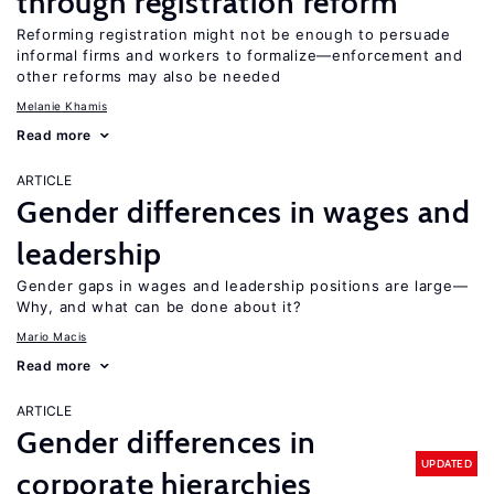
through registration reform
Reforming registration might not be enough to persuade
informal firms and workers to formalize—enforcement and
other reforms may also be needed
Melanie Khamis
Read more
ARTICLE
Gender differences in wages and
leadership
Gender gaps in wages and leadership positions are large—
Why, and what can be done about it?
Mario Macis
Read more
ARTICLE
Gender differences in
UPDATED
corporate hierarchies