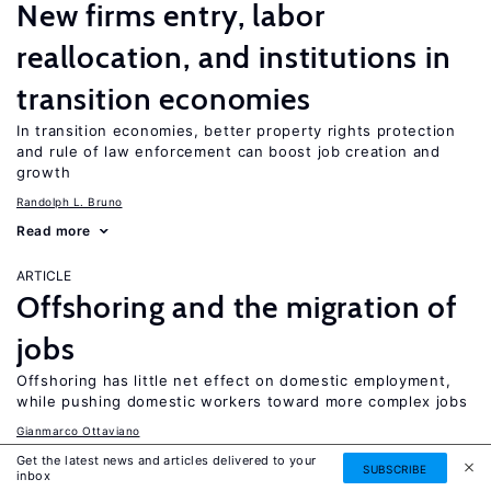
New firms entry, labor
reallocation, and institutions in
transition economies
In transition economies, better property rights protection
and rule of law enforcement can boost job creation and
growth
Randolph L. Bruno
Read more
ARTICLE
Offshoring and the migration of
jobs
Offshoring has little net effect on domestic employment,
while pushing domestic workers toward more complex jobs
Gianmarco Ottaviano
Read more
Get the latest news and articles delivered to your
SUBSCRIBE
inbox