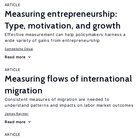
ARTICLE
Measuring entrepreneurship:
Type, motivation, and growth
Effective measurement can help policymakers harness a
wide variety of gains from entrepreneurship
Sameeksha Desai
Read more
ARTICLE
Measuring flows of international
migration
Consistent measures of migration are needed to
understand patterns and impacts on labor market outcomes
James Raymer
Read more
ARTICLE