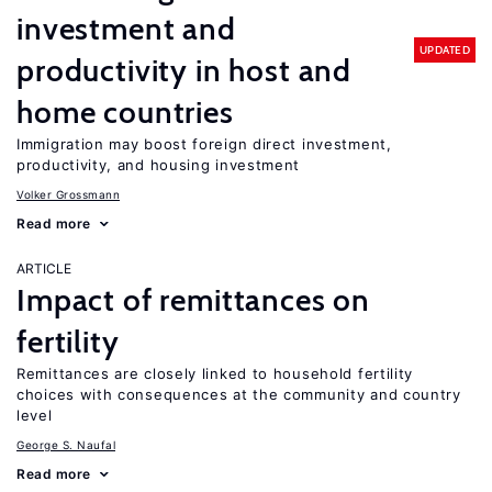
investment and
UPDATED
productivity in host and
home countries
Immigration may boost foreign direct investment,
productivity, and housing investment
Volker Grossmann
Read more
ARTICLE
Impact of remittances on
fertility
Remittances are closely linked to household fertility
choices with consequences at the community and country
level
George S. Naufal
Read more