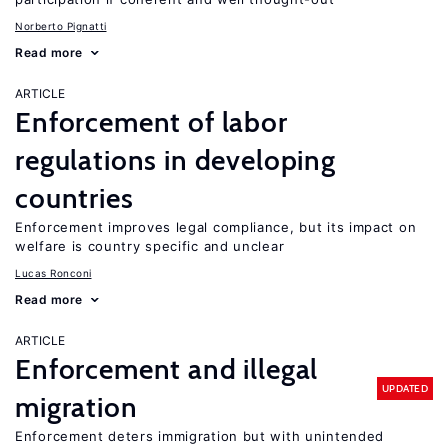
Norberto Pignatti
Read more
ARTICLE
Enforcement of labor
regulations in developing
countries
Enforcement improves legal compliance, but its impact on
welfare is country specific and unclear
Lucas Ronconi
Read more
ARTICLE
Enforcement and illegal
UPDATED
migration
Enforcement deters immigration but with unintended