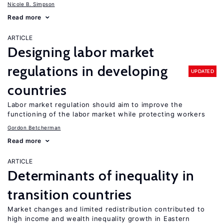
Nicole B. Simpson
Read more
ARTICLE
Designing labor market
regulations in developing
UPDATED
countries
Labor market regulation should aim to improve the
functioning of the labor market while protecting workers
Gordon Betcherman
Read more
ARTICLE
Determinants of inequality in
transition countries
Market changes and limited redistribution contributed to
high income and wealth inequality growth in Eastern