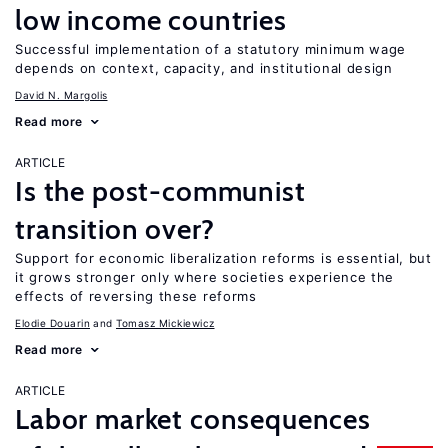
low income countries
Successful implementation of a statutory minimum wage
depends on context, capacity, and institutional design
David N. Margolis
Read more
ARTICLE
Is the post-communist
transition over?
Support for economic liberalization reforms is essential, but
it grows stronger only where societies experience the
effects of reversing these reforms
Elodie Douarin
Tomasz Mickiewicz
Read more
ARTICLE
Labor market consequences