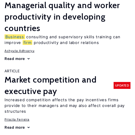
Managerial quality and worker
productivity in developing
countries
Business
consulting and supervisory skills training can
improve
firm
productivity and labor relations
Achyuta Adhvaryu
Read more
ARTICLE
Market competition and
UPDATED
executive pay
Increased competition affects the pay incentives firms
provide to their managers and may also affect overall pay
structures
Priscila Ferreira
Read more