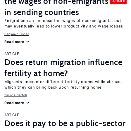
the wages of non-emigrants
UPDATED
in sending countries
Emigration can increase the wages of non-emigrants, but
may eventually lead to lower productivity and wage losses
Benjamin Elsner
Read more
ARTICLE
Does return migration influence
fertility at home?
Migrants encounter different fertility norms while abroad,
which they can bring back upon returning home
Simone Bertoli
Read more
ARTICLE
Does it pay to be a public-sector