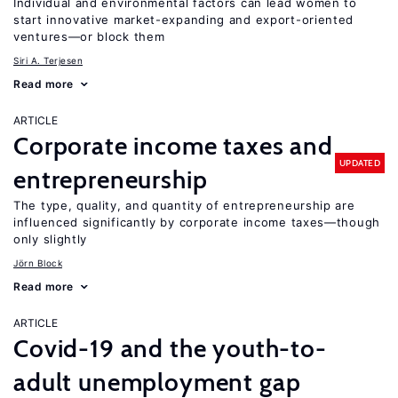
Individual and environmental factors can lead women to
start innovative market-expanding and export-oriented
ventures—or block them
Siri A. Terjesen
Read more
ARTICLE
Corporate income taxes and
UPDATED
entrepreneurship
The type, quality, and quantity of entrepreneurship are
influenced significantly by corporate income taxes—though
only slightly
Jörn Block
Read more
ARTICLE
Covid-19 and the youth-to-
adult unemployment gap