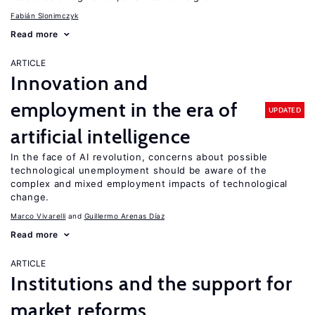
Fabián Slonimczyk
Read more
ARTICLE
Innovation and
employment in the era of
UPDATED
artificial intelligence
In the face of AI revolution, concerns about possible
technological unemployment should be aware of the
complex and mixed employment impacts of technological
change.
Marco Vivarelli
Guillermo Arenas Díaz
Read more
ARTICLE
Institutions and the support for
market reforms