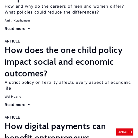
How and why do the careers of men and women differ?
What policies could reduce the differences?
Antti Kauhanen
Read more
ARTICLE
How does the one child policy
impact social and economic
outcomes?
A strict policy on fertility affects every aspect of economic
life
Wei Huang
Read more
ARTICLE
How digital payments can
UPDATED
benefit entrepreneurs