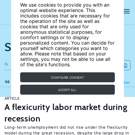
We use cookies to provide you with an
optimal website experience. This
includes cookies that are necessary for
the operation of the site as well as
cookies that are only used for
anonymous statistical purposes, for
comfort settings or to display
Search the site
personalized content. You can decide for
yourself which categories you want to
allow. Please note that based on your
settings, you may not be able to use all
of the site's functions.
CONFIGURE CONSENT
98 results
Refine
Filter
ACCEPT ALL
ARTICLE
A flexicurity labor market during
recession
Long-term unemployment did not rise under the flexicurity
model during the great recession, despite the large drop in