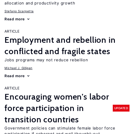
allocation and productivity growth
Stefano Scarpetta
Read more
ARTICLE
Employment and rebellion in
conflicted and fragile states
Jobs programs may not reduce rebellion
Michael J. Gilligan
Read more
ARTICLE
Encouraging women’s labor
force participation in
UPDATED
transition countries
Government policies can stimulate female labor force
participation if coherent and well thought-out