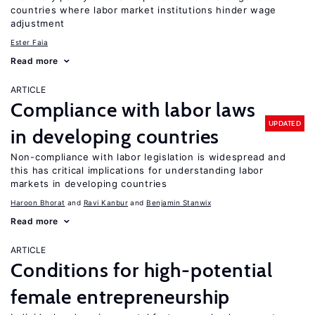
countries where labor market institutions hinder wage
adjustment
Ester Faia
Read more
ARTICLE
Compliance with labor laws
UPDATED
in developing countries
Non-compliance with labor legislation is widespread and
this has critical implications for understanding labor
markets in developing countries
Haroon Bhorat
Ravi Kanbur
Benjamin Stanwix
Read more
ARTICLE
Conditions for high-potential
female entrepreneurship