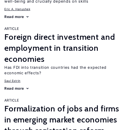
well-being and crucially depends on skills
Eric A. Hanushek
Read more
ARTICLE
Foreign direct investment and
employment in transition
economies
Has FDI into transition countries had the expected
economic effects?
Saul Estrin
Read more
ARTICLE
Formalization of jobs and firms
in emerging market economies