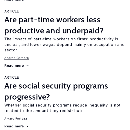
ARTICLE
Are part-time workers less
productive and underpaid?
The impact of part-time workers on firms’ productivity is
unclear, and lower wages depend mainly on occupation and
sector
Andrea Garnero
Read more
ARTICLE
Are social security programs
progressive?
Whether social security programs reduce inequality is not
related to the amount they redistribute
Alvaro Forteza
Read more