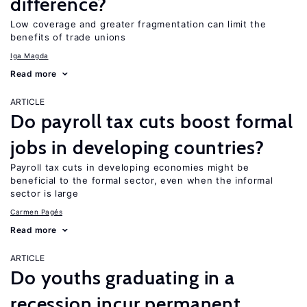
difference?
Low coverage and greater fragmentation can limit the
benefits of trade unions
Iga Magda
Read more
ARTICLE
Do payroll tax cuts boost formal
jobs in developing countries?
Payroll tax cuts in developing economies might be
beneficial to the formal sector, even when the informal
sector is large
Carmen Pagés
Read more
ARTICLE
Do youths graduating in a
recession incur permanent