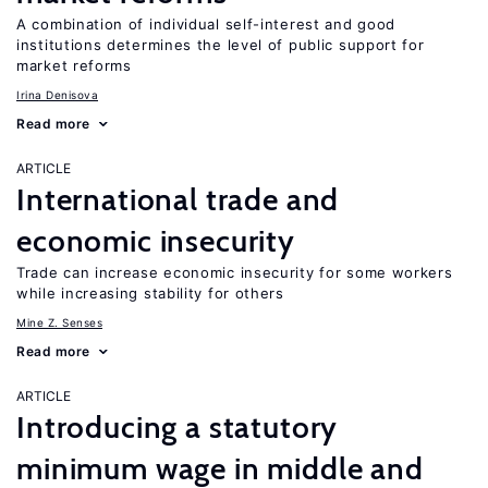
A combination of individual self-interest and good
institutions determines the level of public support for
market reforms
Irina Denisova
Read more
ARTICLE
International trade and
economic insecurity
Trade can increase economic insecurity for some workers
while increasing stability for others
Mine Z. Senses
Read more
ARTICLE
Introducing a statutory
minimum wage in middle and