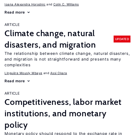
Ioana Alexandra Horodnic
Colin C. Williams
Read more
ARTICLE
Climate change, natural
UPDATED
disasters, and migration
The relationship between climate change, natural disasters,
and migration is not straightforward and presents many
complexities
Linguère Mously Mbaye
Assi Okara
Read more
ARTICLE
Competitiveness, labor market
institutions, and monetary
policy
Monetary policy should respond to the exchange rate in