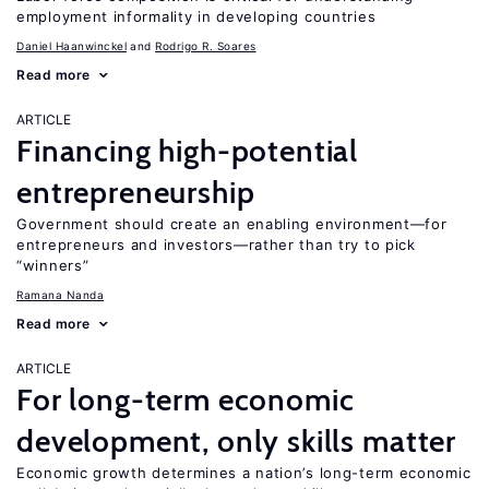
employment informality in developing countries
Daniel Haanwinckel
Rodrigo R. Soares
Read more
ARTICLE
Financing high-potential
entrepreneurship
Government should create an enabling environment—for
entrepreneurs and investors—rather than try to pick
“winners”
Ramana Nanda
Read more
ARTICLE
For long-term economic
development, only skills matter
Economic growth determines a nation’s long-term economic