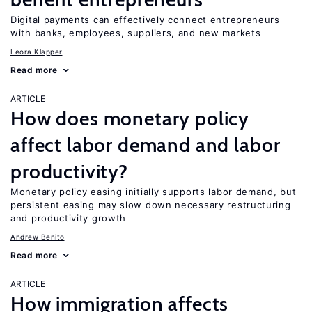
Digital payments can effectively connect entrepreneurs
with banks, employees, suppliers, and new markets
Leora Klapper
Read more
ARTICLE
How does monetary policy
affect labor demand and labor
productivity?
Monetary policy easing initially supports labor demand, but
persistent easing may slow down necessary restructuring
and productivity growth
Andrew Benito
Read more
ARTICLE
How immigration affects