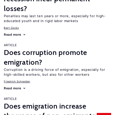
losses?
Penalties may last ten years or more, especially for high-
educated youth and in rigid labor markets
Bart Cockx
Read more
ARTICLE
Does corruption promote
emigration?
Corruption is a driving force of emigration, especially for
high-skilled workers, but also for other workers
Friedrich Schneider
Read more
ARTICLE
Does emigration increase