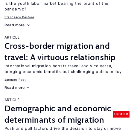
Is the youth labor market bearing the brunt of the
pandemic?
Francesco Pastore
Read more
ARTICLE
Cross-border migration and
travel: A virtuous relationship
International migration boosts travel and vice versa,
bringing economic benefits but challenging public policy
Jacques Poot
Read more
ARTICLE
Demographic and economic
UPDATED
determinants of migration
Push and pull factors drive the decision to stay or move