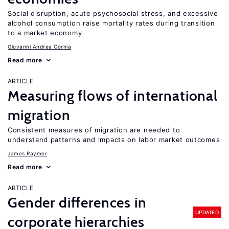
Social disruption, acute psychosocial stress, and excessive
alcohol consumption raise mortality rates during transition
to a market economy
Giovanni Andrea Cornia
Read more
ARTICLE
Measuring flows of international
migration
Consistent measures of migration are needed to
understand patterns and impacts on labor market outcomes
James Raymer
Read more
ARTICLE
Gender differences in
UPDATED
corporate hierarchies