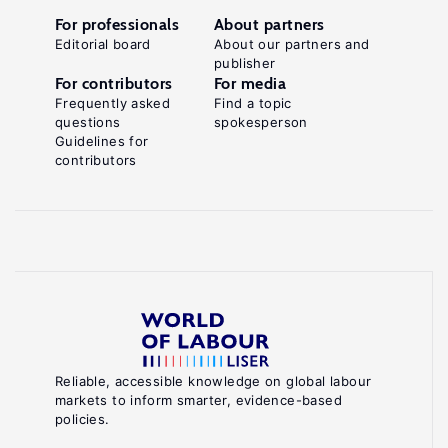
For professionals
About partners
Editorial board
About our partners and
publisher
For contributors
For media
Frequently asked
Find a topic
questions
spokesperson
Guidelines for
contributors
Reliable, accessible knowledge on global labour
markets to inform smarter, evidence-based
policies.