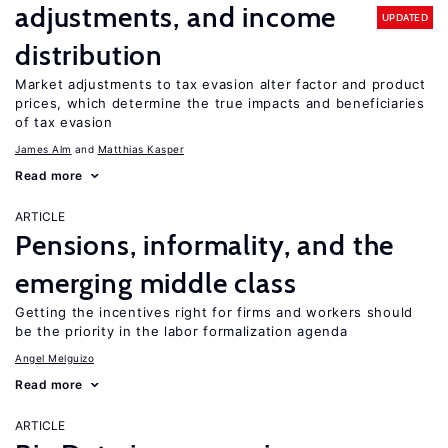
adjustments, and income
UPDATED
distribution
Market adjustments to tax evasion alter factor and product
prices, which determine the true impacts and beneficiaries
of tax evasion
James Alm
Matthias Kasper
Read more
ARTICLE
Pensions, informality, and the
emerging middle class
Getting the incentives right for firms and workers should
be the priority in the labor formalization agenda
Angel Melguizo
Read more
ARTICLE