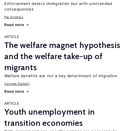
Enforcement deters immigration but with unintended
consequences
Pia Orrenius
Read more
ARTICLE
The welfare magnet hypothesis
and the welfare take-up of
migrants
Welfare benefits are not a key determinant of migration
Corrado Giulietti
Read more
ARTICLE
Youth unemployment in
transition economies