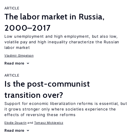
ARTICLE
The labor market in Russia,
2000–2017
Low unemployment and high employment, but also low,
volatile pay and high inequality characterize the Russian
labor market
Vladimir Gimpelson
Read more
ARTICLE
Is the post-communist
transition over?
Support for economic liberalization reforms is essential, but
it grows stronger only where societies experience the
effects of reversing these reforms
Elodie Douarin
Tomasz Mickiewicz
Read more