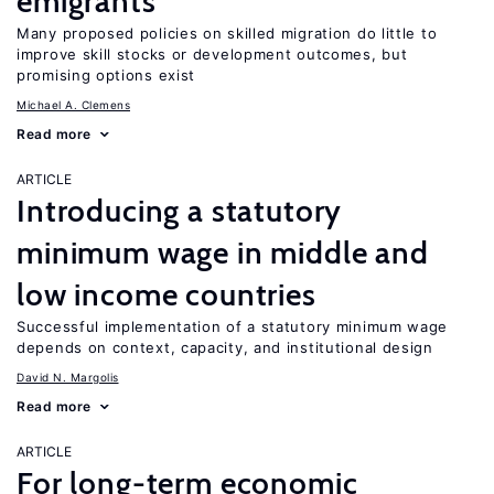
emigrants
Many proposed policies on skilled migration do little to
improve skill stocks or development outcomes, but
promising options exist
Michael A. Clemens
Read more
ARTICLE
Introducing a statutory
minimum wage in middle and
low income countries
Successful implementation of a statutory minimum wage
depends on context, capacity, and institutional design
David N. Margolis
Read more
ARTICLE
For long-term economic