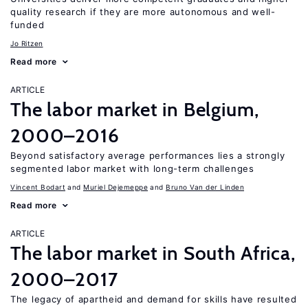
quality research if they are more autonomous and well-
funded
Jo Ritzen
Read more
ARTICLE
The labor market in Belgium,
2000–2016
Beyond satisfactory average performances lies a strongly
segmented labor market with long-term challenges
Vincent Bodart
Muriel Dejemeppe
Bruno Van der Linden
Read more
ARTICLE
The labor market in South Africa,
2000–2017
The legacy of apartheid and demand for skills have resulted