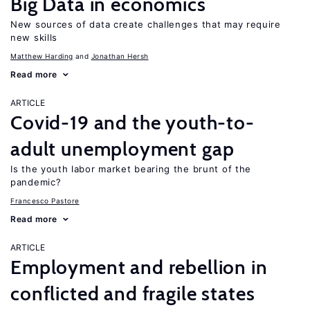
Big Data in economics
New sources of data create challenges that may require
new skills
Matthew Harding
Jonathan Hersh
Read more
ARTICLE
Covid-19 and the youth-to-
adult unemployment gap
Is the youth labor market bearing the brunt of the
pandemic?
Francesco Pastore
Read more
ARTICLE
Employment and rebellion in
conflicted and fragile states