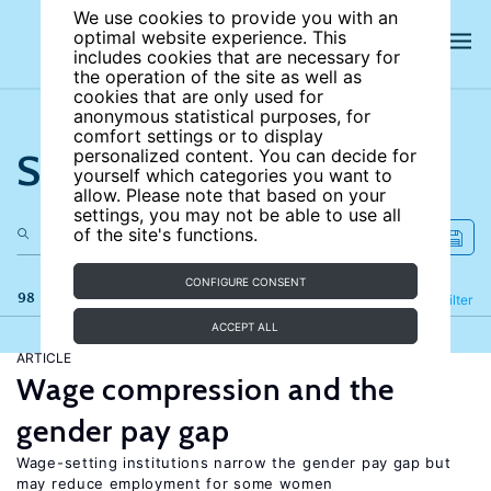
We use cookies to provide you with an
optimal website experience. This
includes cookies that are necessary for
the operation of the site as well as
cookies that are only used for
anonymous statistical purposes, for
comfort settings or to display
Search the site
personalized content. You can decide for
yourself which categories you want to
allow. Please note that based on your
settings, you may not be able to use all
of the site's functions.
CONFIGURE CONSENT
98 results
Refine
Filter
ACCEPT ALL
ARTICLE
Wage compression and the
gender pay gap
Wage-setting institutions narrow the gender pay gap but
may reduce employment for some women