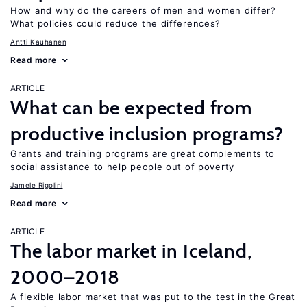
How and why do the careers of men and women differ?
What policies could reduce the differences?
Antti Kauhanen
Read more
ARTICLE
What can be expected from
productive inclusion programs?
Grants and training programs are great complements to
social assistance to help people out of poverty
Jamele Rigolini
Read more
ARTICLE
The labor market in Iceland,
2000–2018
A flexible labor market that was put to the test in the Great