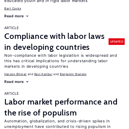
educated youth and in rigid labor markets
Bart Cockx
Read more
ARTICLE
Compliance with labor laws
UPDATED
in developing countries
Non-compliance with labor legislation is widespread and
this has critical implications for understanding labor
markets in developing countries
Haroon Bhorat
Ravi Kanbur
Benjamin Stanwix
Read more
ARTICLE
Labor market performance and
the rise of populism
Automation, globalization, and crisis-driven spikes in
unemployment have contributed to rising populism in