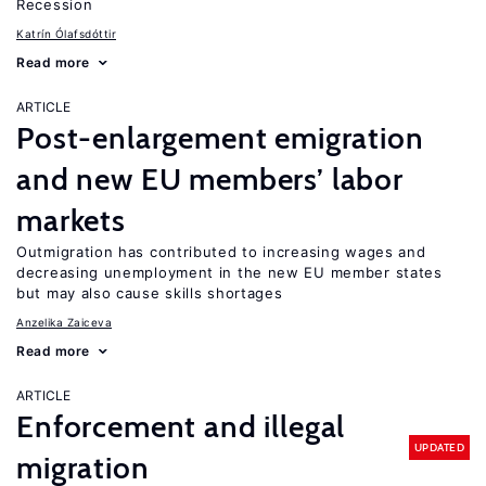
Recession
Katrín Ólafsdóttir
Read more
ARTICLE
Post-enlargement emigration
and new EU members’ labor
markets
Outmigration has contributed to increasing wages and
decreasing unemployment in the new EU member states
but may also cause skills shortages
Anzelika Zaiceva
Read more
ARTICLE
Enforcement and illegal
UPDATED
migration