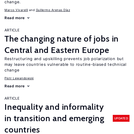
change.
Marco Vivarelli
Guillermo Arenas Díaz
Read more
ARTICLE
The changing nature of jobs in
Central and Eastern Europe
Restructuring and upskilling prevents job polarization but
may leave countries vulnerable to routine-biased technical
change
Piotr Lewandowski
Read more
ARTICLE
Inequality and informality
in transition and emerging
UPDATED
countries