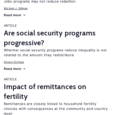
Jobs programs may not reduce rebellion
Michael J. Gilligan
Read more
ARTICLE
Are social security programs
progressive?
Whether social security programs reduce inequality is not
related to the amount they redistribute
Alvaro Forteza
Read more
ARTICLE
Impact of remittances on
fertility
Remittances are closely linked to household fertility
choices with consequences at the community and country
level