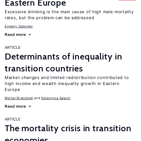
Eastern Europe
Excessive drinking is the main cause of high male mortality
rates, but the problem can be addressed
Evgeny Yakovlev
Read more
ARTICLE
Determinants of inequality in
transition countries
Market changes and limited redistribution contributed to
high income and wealth inequality growth in Eastern
Europe
Michal Brzezinski
Katarzyna Salach
Read more
ARTICLE
The mortality crisis in transition
economies