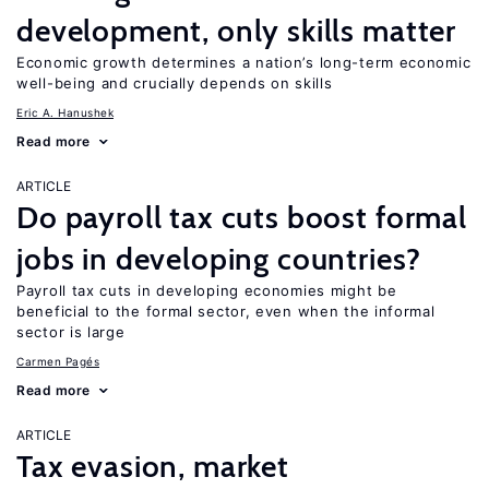
development, only skills matter
Economic growth determines a nation’s long-term economic
well-being and crucially depends on skills
Eric A. Hanushek
Read more
ARTICLE
Do payroll tax cuts boost formal
jobs in developing countries?
Payroll tax cuts in developing economies might be
beneficial to the formal sector, even when the informal
sector is large
Carmen Pagés
Read more
ARTICLE
Tax evasion, market