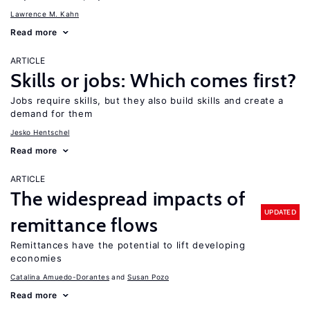
Lawrence M. Kahn
Read more
ARTICLE
Skills or jobs: Which comes first?
Jobs require skills, but they also build skills and create a
demand for them
Jesko Hentschel
Read more
ARTICLE
The widespread impacts of
UPDATED
remittance flows
Remittances have the potential to lift developing
economies
Catalina Amuedo-Dorantes
Susan Pozo
Read more