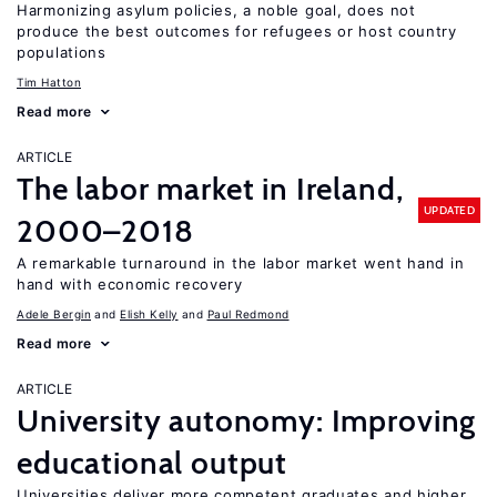
Harmonizing asylum policies, a noble goal, does not
produce the best outcomes for refugees or host country
populations
Tim Hatton
Read more
ARTICLE
The labor market in Ireland,
UPDATED
2000–2018
A remarkable turnaround in the labor market went hand in
hand with economic recovery
Adele Bergin
Elish Kelly
Paul Redmond
Read more
ARTICLE
University autonomy: Improving
educational output
Universities deliver more competent graduates and higher