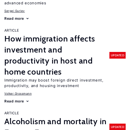
advanced economies
Sergei Guriev
Read more
ARTICLE
How immigration affects
investment and
UPDATED
productivity in host and
home countries
Immigration may boost foreign direct investment,
productivity, and housing investment
Volker Grossmann
Read more
ARTICLE
Alcoholism and mortality in
UPDATED