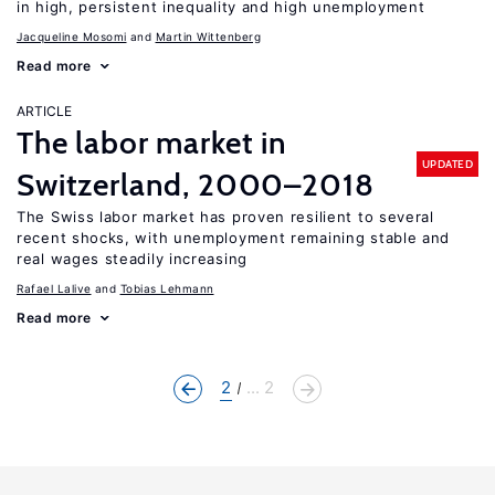
in high, persistent inequality and high unemployment
Jacqueline Mosomi
Martin Wittenberg
Read more
ARTICLE
The labor market in
UPDATED
Switzerland, 2000–2018
The Swiss labor market has proven resilient to several
recent shocks, with unemployment remaining stable and
real wages steadily increasing
Rafael Lalive
Tobias Lehmann
Read more
2
... 2