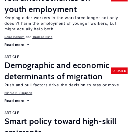
youth employment
Keeping older workers in the workforce longer not only
doesn’t harm the employment of younger workers, but
might actually help both
René Böheim
Thomas Nice
Read more
ARTICLE
Demographic and economic
UPDATED
determinants of migration
Push and pull factors drive the decision to stay or move
Nicole B. Simpson
Read more
ARTICLE
Smart policy toward high-skill