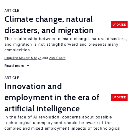
ARTICLE
Climate change, natural
UPDATED
disasters, and migration
The relationship between climate change, natural disasters,
and migration is not straightforward and presents many
complexities
Linguère Mously Mbaye
Assi Okara
Read more
ARTICLE
Innovation and
employment in the era of
UPDATED
artificial intelligence
In the face of AI revolution, concerns about possible
technological unemployment should be aware of the
complex and mixed employment impacts of technological