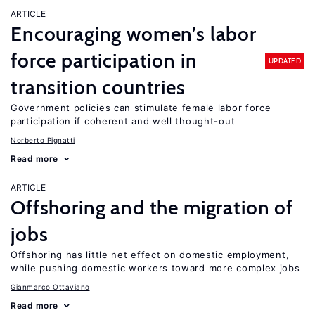
ARTICLE
Encouraging women’s labor
force participation in
UPDATED
transition countries
Government policies can stimulate female labor force
participation if coherent and well thought-out
Norberto Pignatti
Read more
ARTICLE
Offshoring and the migration of
jobs
Offshoring has little net effect on domestic employment,
while pushing domestic workers toward more complex jobs
Gianmarco Ottaviano
Read more