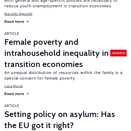
Both general and age-specific policies are necessary to
reduce youth unemployment in transition economies
Marcello Signorelli
Read more
ARTICLE
Female poverty and
intrahousehold inequality in
UPDATED
transition economies
An unequal distribution of resources within the family is a
special concern for female poverty
Luca Piccoli
Read more
ARTICLE
Setting policy on asylum: Has
the EU got it right?