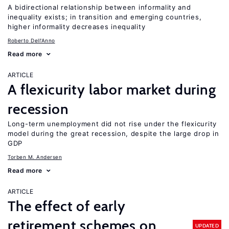
A bidirectional relationship between informality and
inequality exists; in transition and emerging countries,
higher informality decreases inequality
Roberto Dell'Anno
Read more
ARTICLE
A flexicurity labor market during
recession
Long-term unemployment did not rise under the flexicurity
model during the great recession, despite the large drop in
GDP
Torben M. Andersen
Read more
ARTICLE
The effect of early
retirement schemes on
UPDATED