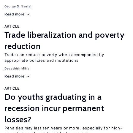
George S. Naufal
Read more
ARTICLE
Trade liberalization and poverty
reduction
Trade can reduce poverty when accompanied by
appropriate policies and institutions
Devashish Mitra
Read more
ARTICLE
Do youths graduating in a
recession incur permanent
losses?
Penalties may last ten years or more, especially for high-