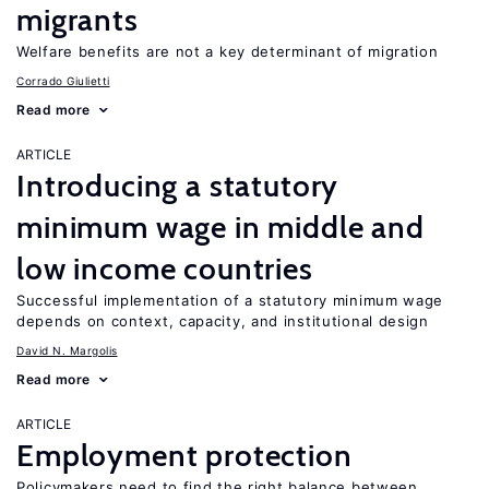
migrants
Welfare benefits are not a key determinant of migration
Corrado Giulietti
Read more
ARTICLE
Introducing a statutory
minimum wage in middle and
low income countries
Successful implementation of a statutory minimum wage
depends on context, capacity, and institutional design
David N. Margolis
Read more
ARTICLE
Employment protection
Policymakers need to find the right balance between