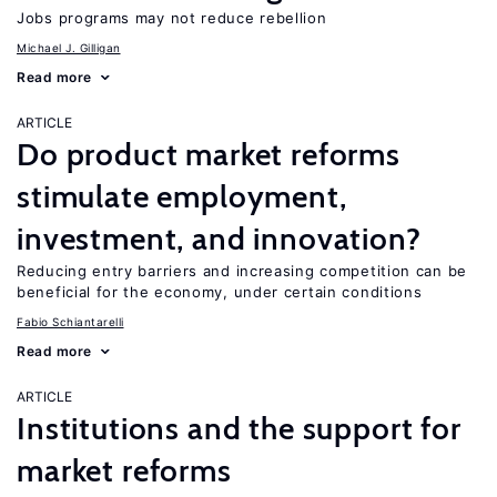
Jobs programs may not reduce rebellion
Michael J. Gilligan
Read more
ARTICLE
Do product market reforms
stimulate employment,
investment, and innovation?
Reducing entry barriers and increasing competition can be
beneficial for the economy, under certain conditions
Fabio Schiantarelli
Read more
ARTICLE
Institutions and the support for
market reforms