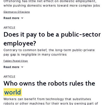
Offshoring has little net effect on domestic employment,
while pushing domestic workers toward more complex jobs
Gianmarco Ottaviano
Read more
ARTICLE
Does it pay to be a public-sector
employee?
Contrary to common belief, the long-term public-private
pay gap is negligible in many countries
Fabien Postel-Vinay
Read more
ARTICLE
Who owns the robots rules the
world
Workers can benefit from technology that substitutes
robots or other machines for their work by owning part of