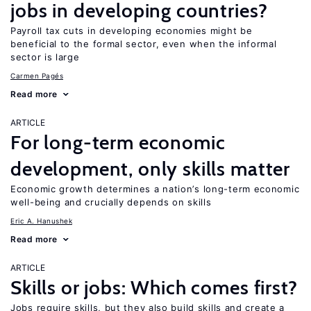
jobs in developing countries?
Payroll tax cuts in developing economies might be
beneficial to the formal sector, even when the informal
sector is large
Carmen Pagés
Read more
ARTICLE
For long-term economic
development, only skills matter
Economic growth determines a nation’s long-term economic
well-being and crucially depends on skills
Eric A. Hanushek
Read more
ARTICLE
Skills or jobs: Which comes first?
Jobs require skills, but they also build skills and create a