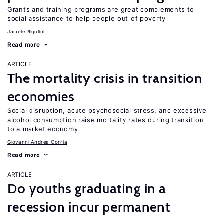
Grants and training programs are great complements to
social assistance to help people out of poverty
Jamele Rigolini
Read more
ARTICLE
The mortality crisis in transition
economies
Social disruption, acute psychosocial stress, and excessive
alcohol consumption raise mortality rates during transition
to a market economy
Giovanni Andrea Cornia
Read more
ARTICLE
Do youths graduating in a
recession incur permanent