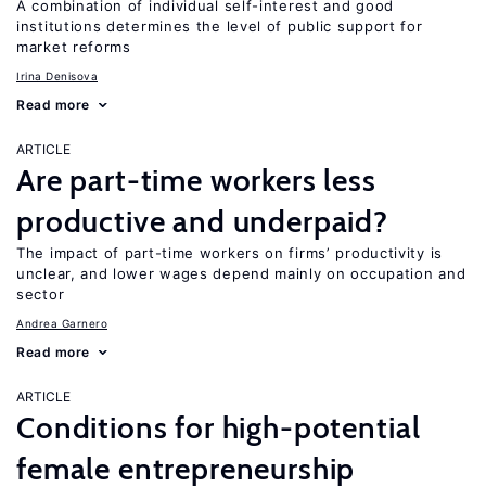
A combination of individual self-interest and good
institutions determines the level of public support for
market reforms
Irina Denisova
Read more
ARTICLE
Are part-time workers less
productive and underpaid?
The impact of part-time workers on firms’ productivity is
unclear, and lower wages depend mainly on occupation and
sector
Andrea Garnero
Read more
ARTICLE
Conditions for high-potential
female entrepreneurship