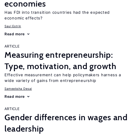
economies
Has FDI into transition countries had the expected
economic effects?
Saul Estrin
Read more
ARTICLE
Measuring entrepreneurship:
Type, motivation, and growth
Effective measurement can help policymakers harness a
wide variety of gains from entrepreneurship
Sameeksha Desai
Read more
ARTICLE
Gender differences in wages and
leadership