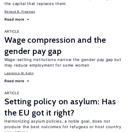
the capital that replaces them
Richard B. Freeman
Read more
ARTICLE
Wage compression and the
gender pay gap
Wage-setting institutions narrow the gender pay gap but
may reduce employment for some women
Lawrence M. Kahn
Read more
ARTICLE
Setting policy on asylum: Has
the EU got it right?
Harmonizing asylum policies, a noble goal, does not
produce the best outcomes for refugees or host country