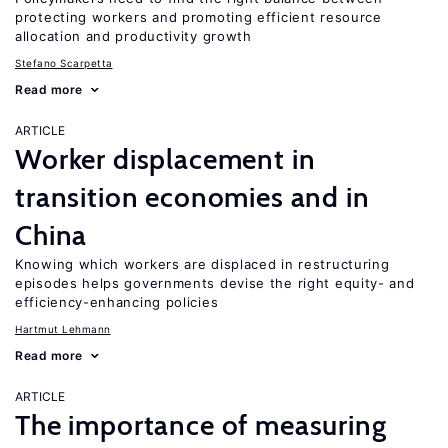
protecting workers and promoting efficient resource
allocation and productivity growth
Stefano Scarpetta
Read more
ARTICLE
Worker displacement in
transition economies and in
China
Knowing which workers are displaced in restructuring
episodes helps governments devise the right equity- and
efficiency-enhancing policies
Hartmut Lehmann
Read more
ARTICLE
The importance of measuring