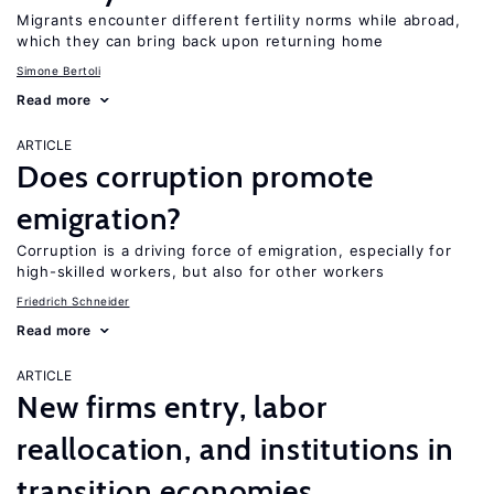
Migrants encounter different fertility norms while abroad,
which they can bring back upon returning home
Simone Bertoli
Read more
ARTICLE
Does corruption promote
emigration?
Corruption is a driving force of emigration, especially for
high-skilled workers, but also for other workers
Friedrich Schneider
Read more
ARTICLE
New firms entry, labor
reallocation, and institutions in
transition economies