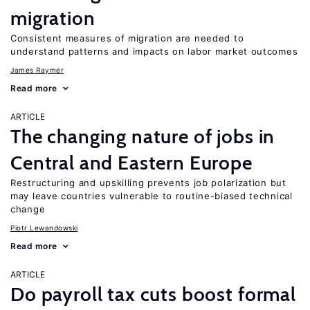
migration
Consistent measures of migration are needed to
understand patterns and impacts on labor market outcomes
James Raymer
Read more
ARTICLE
The changing nature of jobs in
Central and Eastern Europe
Restructuring and upskilling prevents job polarization but
may leave countries vulnerable to routine-biased technical
change
Piotr Lewandowski
Read more
ARTICLE
Do payroll tax cuts boost formal