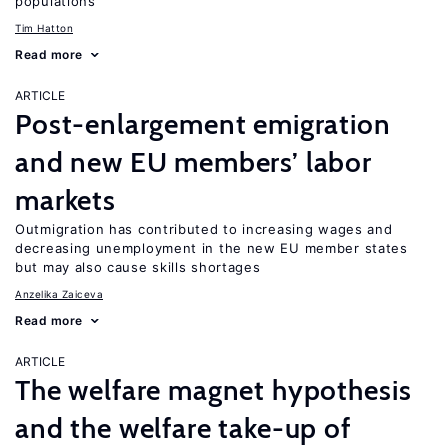
populations
Tim Hatton
Read more
ARTICLE
Post-enlargement emigration
and new EU members’ labor
markets
Outmigration has contributed to increasing wages and
decreasing unemployment in the new EU member states
but may also cause skills shortages
Anzelika Zaiceva
Read more
ARTICLE
The welfare magnet hypothesis
and the welfare take-up of