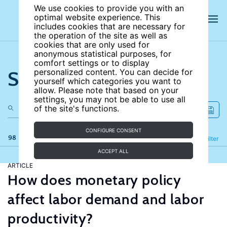
We use cookies to provide you with an
optimal website experience. This
includes cookies that are necessary for
the operation of the site as well as
cookies that are only used for
anonymous statistical purposes, for
comfort settings or to display
Search the site
personalized content. You can decide for
yourself which categories you want to
allow. Please note that based on your
settings, you may not be able to use all
of the site's functions.
CONFIGURE CONSENT
98 results
Refine
Filter
ACCEPT ALL
ARTICLE
How does monetary policy
affect labor demand and labor
productivity?