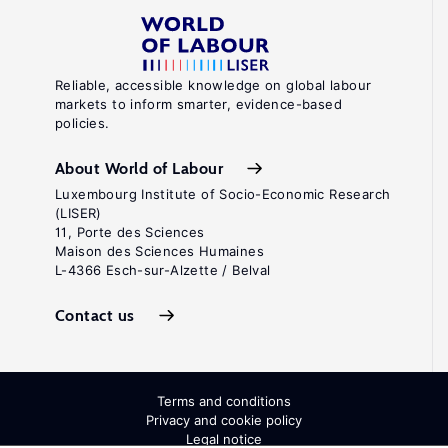
Reliable, accessible knowledge on global labour
markets to inform smarter, evidence-based
policies.
About World of Labour
Luxembourg Institute of Socio-Economic Research
(LISER)
11, Porte des Sciences
Maison des Sciences Humaines
L-4366 Esch-sur-Alzette / Belval
Contact us
Terms and conditions
Privacy and cookie policy
Legal notice