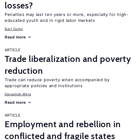
losses?
Penalties may last ten years or more, especially for high-
educated youth and in rigid labor markets
Bart Cockx
Read more
ARTICLE
Trade liberalization and poverty
reduction
Trade can reduce poverty when accompanied by
appropriate policies and institutions
Devashish Mitra
Read more
ARTICLE
Employment and rebellion in
conflicted and fragile states