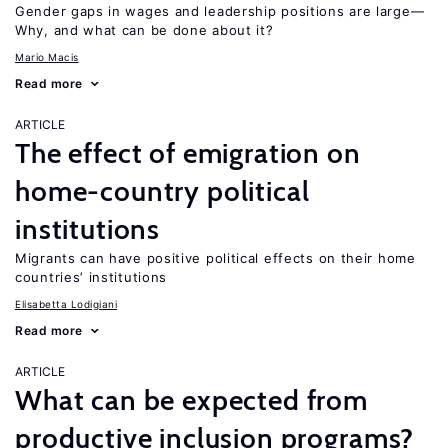
Gender gaps in wages and leadership positions are large—
Why, and what can be done about it?
Mario Macis
Read more
ARTICLE
The effect of emigration on
home-country political
institutions
Migrants can have positive political effects on their home
countries’ institutions
Elisabetta Lodigiani
Read more
ARTICLE
What can be expected from
productive inclusion programs?