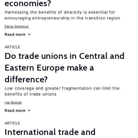
economies?
Harnessing the benefits of diversity is essential for
encouraging entrepreneurship in the transition region
Elena Nikolova
Read more
ARTICLE
Do trade unions in Central and
Eastern Europe make a
difference?
Low coverage and greater fragmentation can limit the
benefits of trade unions
Iga Magda
Read more
ARTICLE
International trade and