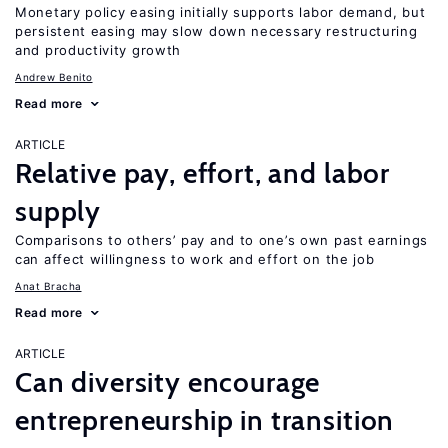
Monetary policy easing initially supports labor demand, but
persistent easing may slow down necessary restructuring
and productivity growth
Andrew Benito
Read more
ARTICLE
Relative pay, effort, and labor
supply
Comparisons to others’ pay and to one’s own past earnings
can affect willingness to work and effort on the job
Anat Bracha
Read more
ARTICLE
Can diversity encourage
entrepreneurship in transition