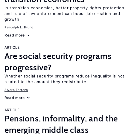
In transition economies, better property rights protection
and rule of law enforcement can boost job creation and
growth
Randolph L. Bruno
Read more
ARTICLE
Are social security programs
progressive?
Whether social security programs reduce inequality is not
related to the amount they redistribute
Alvaro Forteza
Read more
ARTICLE
Pensions, informality, and the
emerging middle class