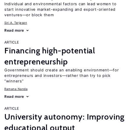
Individual and environmental factors can lead women to
start innovative market-expanding and export-oriented
ventures—or block them
Siri A. Terjesen
Read more
ARTICLE
Financing high-potential
entrepreneurship
Government should create an enabling environment—for
entrepreneurs and investors—rather than try to pick
“winners”
Ramana Nanda
Read more
ARTICLE
University autonomy: Improving
educational output