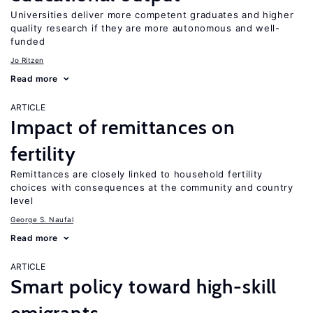
Universities deliver more competent graduates and higher
quality research if they are more autonomous and well-
funded
Jo Ritzen
Read more
ARTICLE
Impact of remittances on
fertility
Remittances are closely linked to household fertility
choices with consequences at the community and country
level
George S. Naufal
Read more
ARTICLE
Smart policy toward high-skill