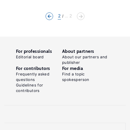
2
... 2
For professionals
About partners
Editorial board
About our partners and
publisher
For contributors
For media
Frequently asked
Find a topic
questions
spokesperson
Guidelines for
contributors