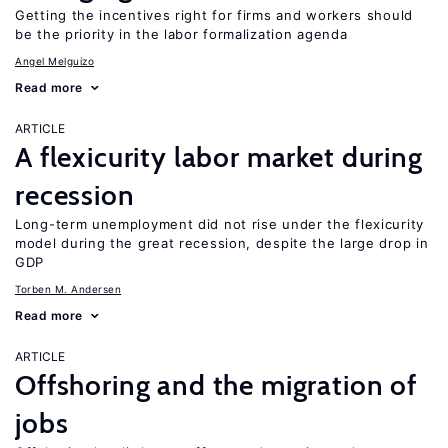
Getting the incentives right for firms and workers should
be the priority in the labor formalization agenda
Angel Melguizo
Read more
ARTICLE
A flexicurity labor market during
recession
Long-term unemployment did not rise under the flexicurity
model during the great recession, despite the large drop in
GDP
Torben M. Andersen
Read more
ARTICLE
Offshoring and the migration of
jobs