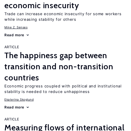
economic insecurity
Trade can increase economic insecurity for some workers
while increasing stability for others
Mine Z. Senses
Read more
ARTICLE
The happiness gap between
transition and non-transition
countries
Economic progress coupled with political and institutional
stability is needed to reduce unhappiness
Ekaterina Skoglund
Read more
ARTICLE
Measuring flows of international