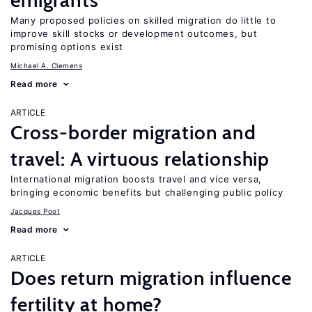
emigrants
Many proposed policies on skilled migration do little to
improve skill stocks or development outcomes, but
promising options exist
Michael A. Clemens
Read more
ARTICLE
Cross-border migration and
travel: A virtuous relationship
International migration boosts travel and vice versa,
bringing economic benefits but challenging public policy
Jacques Poot
Read more
ARTICLE
Does return migration influence
fertility at home?