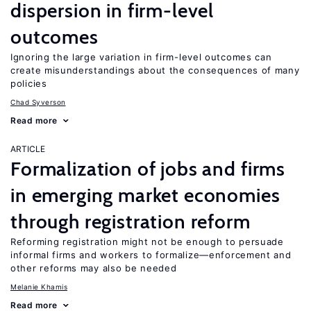
dispersion in firm-level
outcomes
Ignoring the large variation in firm-level outcomes can
create misunderstandings about the consequences of many
policies
Chad Syverson
Read more
ARTICLE
Formalization of jobs and firms
in emerging market economies
through registration reform
Reforming registration might not be enough to persuade
informal firms and workers to formalize—enforcement and
other reforms may also be needed
Melanie Khamis
Read more