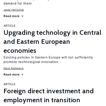
demand for them
Jesko Hentschel
Read more
ARTICLE
Upgrading technology in Central
and Eastern European
economies
Existing policies in Eastern Europe will not sufficiently
promote technological innovation
Slavo Radosevic
Read more
ARTICLE
Foreign direct investment and
employment in transition