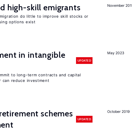
d high-skill emigrants
November 201
igration do little to improve skill stocks or
ing options exist
ent in intangible
May 2023
UPDATED
mit to long-term contracts and capital
r can reduce investment
y retirement schemes
October 2019
UPDATED
ment