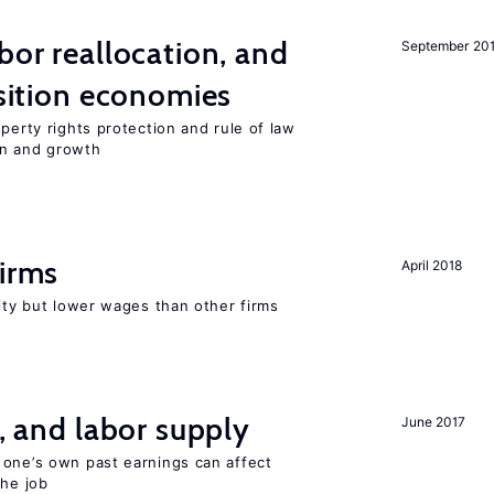
bor reallocation, and
September 20
nsition economies
perty rights protection and rule of law
on and growth
firms
April 2018
rity but lower wages than other firms
t, and labor supply
June 2017
 one’s own past earnings can affect
the job