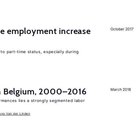
me employment increase
October 2017
to part-time status, especially during
in Belgium, 2000–2016
March 2018
rmances lies a strongly segmented labor
uno Van der Linden