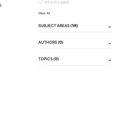
IZA policy paper
5
Clear All
(98)
SUBJECT AREAS
(0)
AUTHORS
(0)
TOPICS