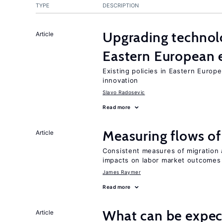
TYPE
DESCRIPTION
Upgrading technol
Article
Eastern European
Existing policies in Eastern Europe
innovation
Slavo Radosevic
Read more
Measuring flows of
Article
Consistent measures of migration
impacts on labor market outcomes
James Raymer
Read more
What can be expec
Article