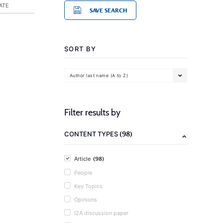
ATE
SAVE SEARCH
SORT BY
Author last name (A to Z)
Filter results by
(98)
CONTENT TYPES
(98)
Article
People
Key Topics
Opinions
IZA discussion paper