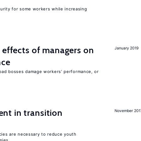
urity for some workers while increasing
 effects of managers on
January 2019
nce
bad bosses damage workers’ performance, or
t in transition
November 201
icies are necessary to reduce youth
mies