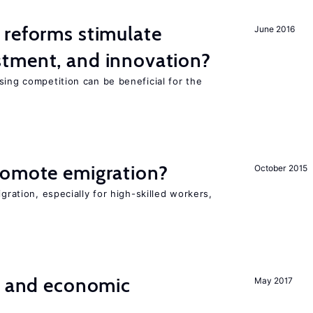
 reforms stimulate
June 2016
tment, and innovation?
sing competition can be beneficial for the
s
romote emigration?
October 2015
igration, especially for high-skilled workers,
e and economic
May 2017