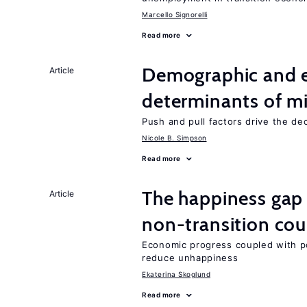
Marcello Signorelli
Read more
Demographic and 
Article
determinants of mi
Push and pull factors drive the de
Nicole B. Simpson
Read more
The happiness gap
Article
non-transition cou
Economic progress coupled with poli
reduce unhappiness
Ekaterina Skoglund
Read more