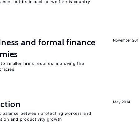
nce, but its impact on welfare is country
dness and formal finance
November 201
omies
 to smaller firms requires improving the
cracies
ction
May 2014
ht balance between protecting workers and
ation and productivity growth