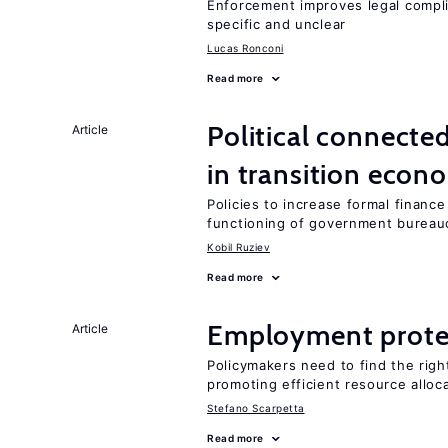
Enforcement improves legal complia
specific and unclear
Lucas Ronconi
Read more
Political connecte
Article
in transition econ
Policies to increase formal finance
functioning of government bureau
Kobil Ruziev
Read more
Employment prote
Article
Policymakers need to find the rig
promoting efficient resource alloc
Stefano Scarpetta
Read more