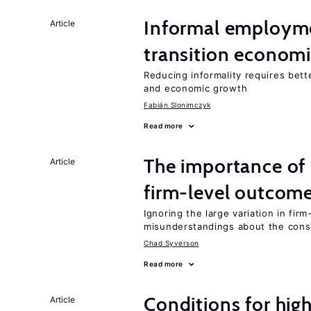
Informal employme
Article
transition econom
Reducing informality requires bet
and economic growth
Fabián Slonimczyk
Read more
The importance of 
Article
firm-level outcom
Ignoring the large variation in fir
misunderstandings about the cons
Chad Syverson
Read more
Conditions for hig
Article