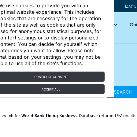
e use cookies to provide you with an
IZA@L
ptimal website experience. This includes
ookies that are necessary for the operation
Articles
Key topics
Opi
f the site as well as cookies that are only
sed for anonymous statistical purposes, for
omfort settings or to display personalized
ontent. You can decide for yourself which
ategories you want to allow. Please note
hat based on your settings, you may not be
ble to use all of the site's functions.
CONFIGURE CONSENT
ACCEPT ALL
SEARCH
World Bank Doing Business Database
97
 search for
returned
result