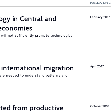
PUBLICATION D
ogy in Central and
February 2017
 economies
 will not sufficiently promote technological
 international migration
April 2017
 are needed to understand patterns and
ted from productive
October 2016