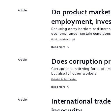
Do product market
Article
employment, inves
Reducing entry barriers and increa
economy, under certain condition
Fabio Schiantarelli
Read more
Does corruption p
Article
Corruption is a driving force of em
but also for other workers
Friedrich Schneider
Read more
International trad
Article
insecurity