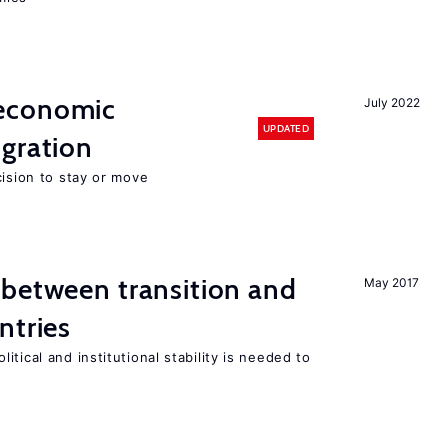
economic
July 2022
UPDATED
gration
cision to stay or move
 between transition and
May 2017
ntries
tical and institutional stability is needed to