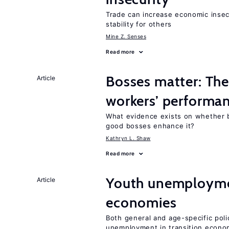
Trade can increase economic insec
stability for others
Mine Z. Senses
Read more
Bosses matter: The
Article
workers’ performa
What evidence exists on whether 
good bosses enhance it?
Kathryn L. Shaw
Read more
Youth unemploymen
Article
economies
Both general and age-specific pol
unemployment in transition econo