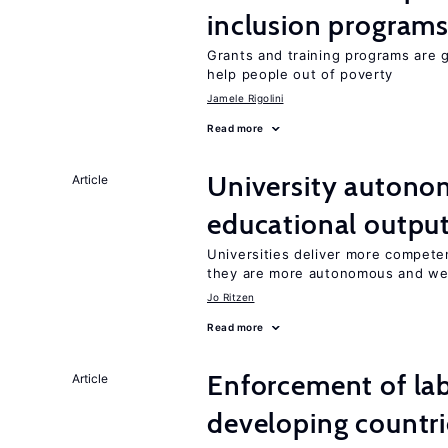
inclusion program
Grants and training programs are 
help people out of poverty
Jamele Rigolini
Read more
University autono
Article
educational outpu
Universities deliver more competen
they are more autonomous and we
Jo Ritzen
Read more
Enforcement of lab
Article
developing countri