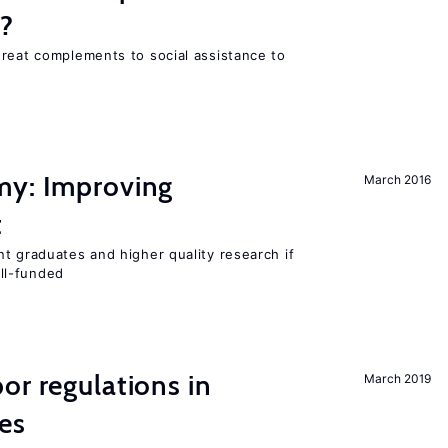
s?
great complements to social assistance to
my: Improving
March 2016
t
t graduates and higher quality research if
ll-funded
or regulations in
March 2019
es