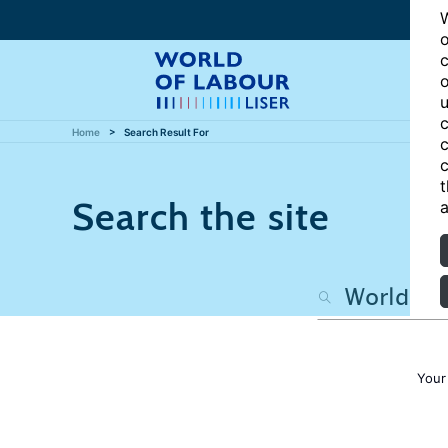
W
o
c
o
u
c
Home
Search Result For
c
c
t
Search the site
a
Your