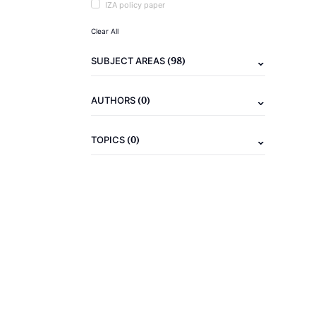
IZA policy paper
Clear All
(98)
SUBJECT AREAS
(0)
AUTHORS
(0)
TOPICS