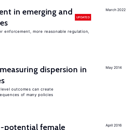
nt in emerging and
March 2022
UPDATED
ies
ter enforcement, more reasonable regulation,
measuring dispersion in
May 2014
es
m-level outcomes can create
equences of many policies
h-potential female
April 2016