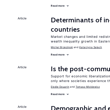
Read more
Determinants of ine
Article
countries
Market changes and limited redist
wealth inequality growth in Easte
Michal Brzezinski
Katarzyna Salach
Read more
Is the post-commun
Article
Support for economic liberalization
only where societies experience t
Elodie Douarin
Tomasz Mickiewicz
Read more
Demographic and 
Article