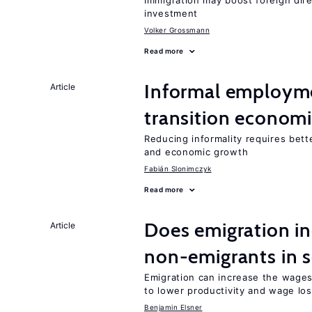
Immigration may boost foreign dire
investment
Volker Grossmann
Read more
Informal employme
Article
transition econom
Reducing informality requires bet
and economic growth
Fabián Slonimczyk
Read more
Does emigration in
Article
non-emigrants in s
Emigration can increase the wages
to lower productivity and wage lo
Benjamin Elsner