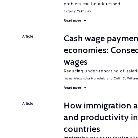
problem can be addressed
Evgeny Yakovlev
Read more
Cash wage payments
Article
economies: Conseq
wages
Reducing under-reporting of salari
Ioana Alexandra Horodnic
Colin C. Willia
Read more
How immigration a
Article
and productivity i
countries