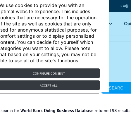
e use cookies to provide you with an
IZA@L
ptimal website experience. This includes
ookies that are necessary for the operation
Articles
Key topics
Opi
f the site as well as cookies that are only
sed for anonymous statistical purposes, for
omfort settings or to display personalized
ontent. You can decide for yourself which
ategories you want to allow. Please note
hat based on your settings, you may not be
ble to use all of the site's functions.
CONFIGURE CONSENT
ACCEPT ALL
SEARCH
World Bank Doing Business Database
98
 search for
returned
result