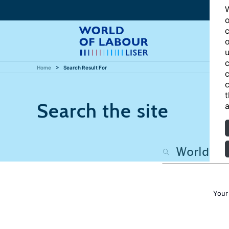
W
o
c
o
u
c
Home
Search Result For
c
c
t
Search the site
a
Your