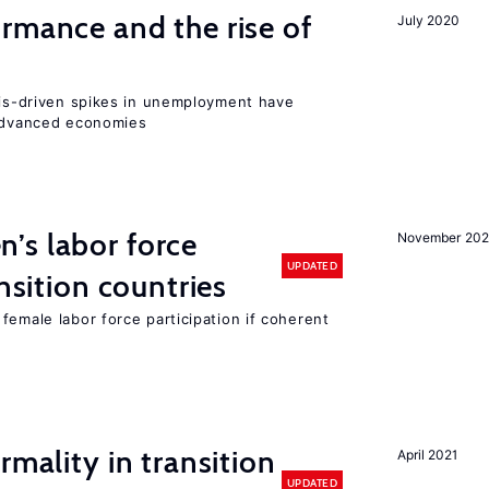
rmance and the rise of
July 2020
isis-driven spikes in unemployment have
 advanced economies
’s labor force
November 20
UPDATED
ansition countries
female labor force participation if coherent
rmality in transition
April 2021
UPDATED