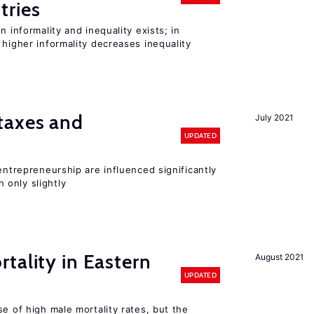
tries
n informality and inequality exists; in
 higher informality decreases inequality
taxes and
July 2021
UPDATED
entrepreneurship are influenced significantly
only slightly
tality in Eastern
August 2021
UPDATED
se of high male mortality rates, but the