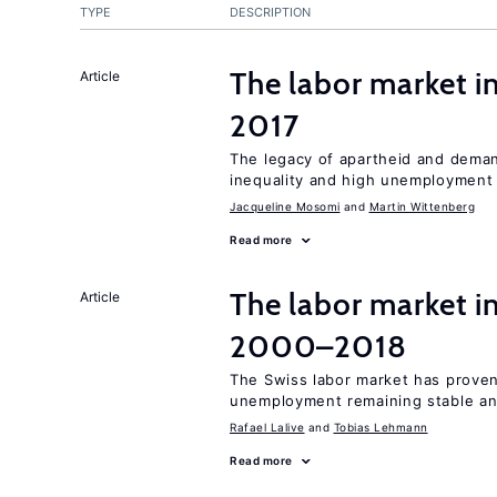
TYPE
DESCRIPTION
The labor market i
Article
2017
The legacy of apartheid and demand
inequality and high unemployment
Jacqueline Mosomi
Martin Wittenberg
Read more
The labor market i
Article
2000–2018
The Swiss labor market has proven 
unemployment remaining stable and
Rafael Lalive
Tobias Lehmann
Read more