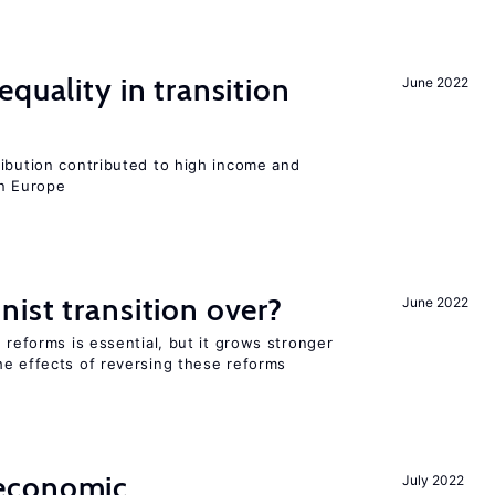
quality in transition
June 2022
ribution contributed to high income and
rn Europe
ist transition over?
June 2022
 reforms is essential, but it grows stronger
he effects of reversing these reforms
economic
July 2022