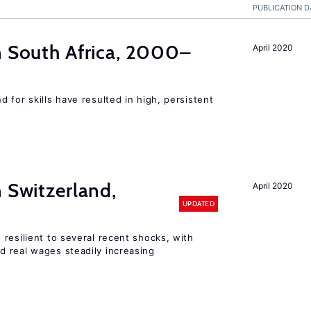
PUBLICATION D
n South Africa, 2000–
April 2020
 for skills have resulted in high, persistent
n Switzerland,
April 2020
UPDATED
resilient to several recent shocks, with
 real wages steadily increasing