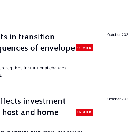
 in transition
October 2021
uences of envelope
UPDATED
es requires institutional changes
ms
ffects investment
October 2021
n host and home
UPDATED