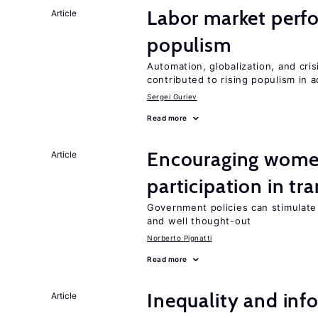
Labor market perfo
Article
populism
Automation, globalization, and cr
contributed to rising populism in
Sergei Guriev
Read more
Encouraging women
Article
participation in tr
Government policies can stimulate 
and well thought-out
Norberto Pignatti
Read more
Inequality and info
Article