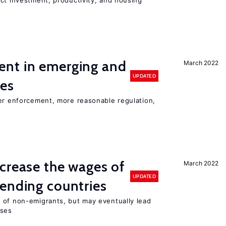
ct investment, productivity, and housing
nt in emerging and
March 2022
UPDATED
ies
ter enforcement, more reasonable regulation,
crease the wages of
March 2022
UPDATED
ending countries
 of non-emigrants, but may eventually lead
sses