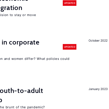
UPDATED
gration
cision to stay or move
 in corporate
October 2022
UPDATED
n and women differ? What policies could
youth-to-adult
January 2023
p
 the brunt of the pandemic?