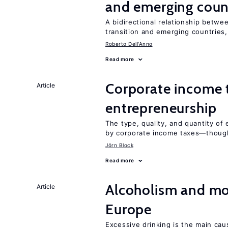
and emerging coun
A bidirectional relationship betwee
transition and emerging countries,
Roberto Dell'Anno
Read more
Corporate income 
Article
entrepreneurship
The type, quality, and quantity of 
by corporate income taxes—though 
Jörn Block
Read more
Alcoholism and mor
Article
Europe
Excessive drinking is the main cau