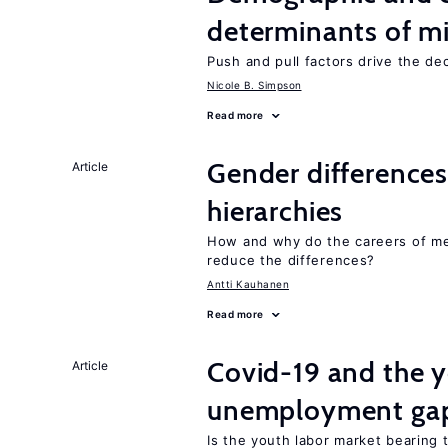
determinants of mi
Push and pull factors drive the de
Nicole B. Simpson
Read more
Gender differences
Article
hierarchies
How and why do the careers of me
reduce the differences?
Antti Kauhanen
Read more
Covid-19 and the 
Article
unemployment ga
Is the youth labor market bearing