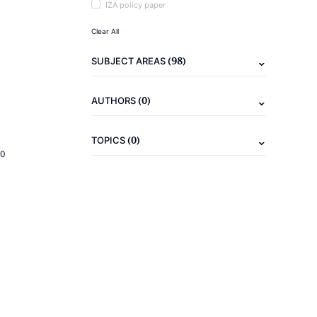
IZA policy paper
Clear All
(98)
SUBJECT AREAS
(0)
AUTHORS
(0)
TOPICS
20