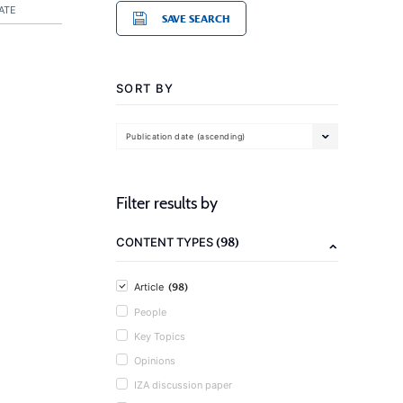
ATE
SAVE SEARCH
SORT BY
Publication date (ascending)
Filter results by
(98)
CONTENT TYPES
(98)
Article
People
Key Topics
Opinions
IZA discussion paper