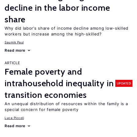
decline in the labor income
share
Why did labor’s share of income decline among low-skilled
workers but increase among the high-skilled?
Saumik Paul
Read more
ARTICLE
Female poverty and
intrahousehold inequality in
UPDATED
transition economies
An unequal distribution of resources within the family is a
special concern for female poverty
Luca Piccoli
Read more