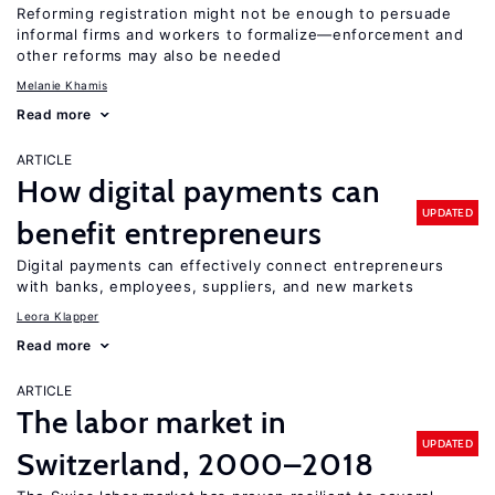
Reforming registration might not be enough to persuade
informal firms and workers to formalize—enforcement and
other reforms may also be needed
Melanie Khamis
Read more
ARTICLE
How digital payments can
UPDATED
benefit entrepreneurs
Digital payments can effectively connect entrepreneurs
with banks, employees, suppliers, and new markets
Leora Klapper
Read more
ARTICLE
The labor market in
UPDATED
Switzerland, 2000–2018