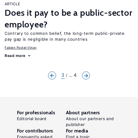
ARTICLE
Does it pay to be a public-sector
employee?
Contrary to common belief, the long-term public-private
pay gap is negligible in many countries
Fabien Postel-Vinay
Read more
3
... 4
For professionals
About partners
Editorial board
About our partners and
publisher
For contributors
For media
Frequently asked
Find a topic