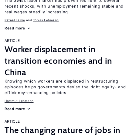
The Swiss labor market has proven resilient to several
recent shocks, with unemployment remaining stable and
real wages steadily increasing
Rafael Lalive
Tobias Lehmann
Read more
ARTICLE
Worker displacement in
transition economies and in
China
Knowing which workers are displaced in restructuring
episodes helps governments devise the right equity- and
efficiency-enhancing policies
Hartmut Lehmann
Read more
ARTICLE
The changing nature of jobs in