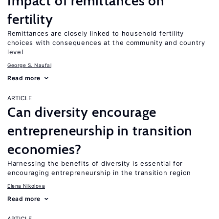
Impact of remittances on
fertility
Remittances are closely linked to household fertility
choices with consequences at the community and country
level
George S. Naufal
Read more
ARTICLE
Can diversity encourage
entrepreneurship in transition
economies?
Harnessing the benefits of diversity is essential for
encouraging entrepreneurship in the transition region
Elena Nikolova
Read more
ARTICLE