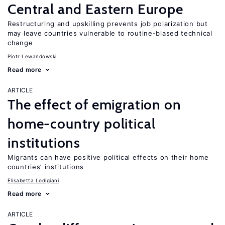
Central and Eastern Europe
Restructuring and upskilling prevents job polarization but
may leave countries vulnerable to routine-biased technical
change
Piotr Lewandowski
Read more
ARTICLE
The effect of emigration on
home-country political
institutions
Migrants can have positive political effects on their home
countries’ institutions
Elisabetta Lodigiani
Read more
ARTICLE