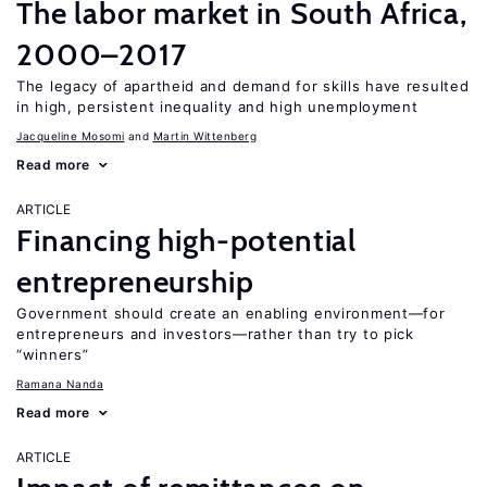
The labor market in South Africa,
2000–2017
The legacy of apartheid and demand for skills have resulted
in high, persistent inequality and high unemployment
Jacqueline Mosomi
Martin Wittenberg
Read more
ARTICLE
Financing high-potential
entrepreneurship
Government should create an enabling environment—for
entrepreneurs and investors—rather than try to pick
“winners”
Ramana Nanda
Read more
ARTICLE