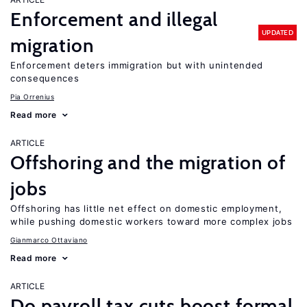
Enforcement and illegal
UPDATED
migration
Enforcement deters immigration but with unintended
consequences
Pia Orrenius
Read more
ARTICLE
Offshoring and the migration of
jobs
Offshoring has little net effect on domestic employment,
while pushing domestic workers toward more complex jobs
Gianmarco Ottaviano
Read more
ARTICLE
Do payroll tax cuts boost formal