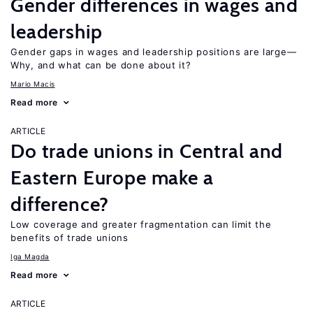
Gender differences in wages and
leadership
Gender gaps in wages and leadership positions are large—
Why, and what can be done about it?
Mario Macis
Read more
ARTICLE
Do trade unions in Central and
Eastern Europe make a
difference?
Low coverage and greater fragmentation can limit the
benefits of trade unions
Iga Magda
Read more
ARTICLE