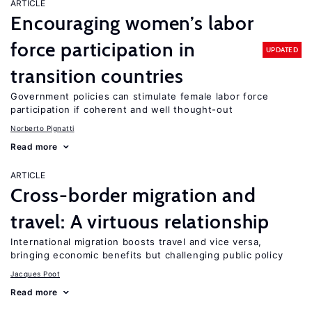
ARTICLE
Encouraging women’s labor
force participation in
UPDATED
transition countries
Government policies can stimulate female labor force
participation if coherent and well thought-out
Norberto Pignatti
Read more
ARTICLE
Cross-border migration and
travel: A virtuous relationship
International migration boosts travel and vice versa,
bringing economic benefits but challenging public policy
Jacques Poot
Read more