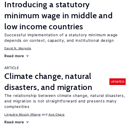
Introducing a statutory
minimum wage in middle and
low income countries
Successful implementation of a statutory minimum wage
depends on context, capacity, and institutional design
David N. Margolis
Read more
ARTICLE
Climate change, natural
UPDATED
disasters, and migration
The relationship between climate change, natural disasters,
and migration is not straightforward and presents many
complexities
Linguère Mously Mbaye
Assi Okara
Read more