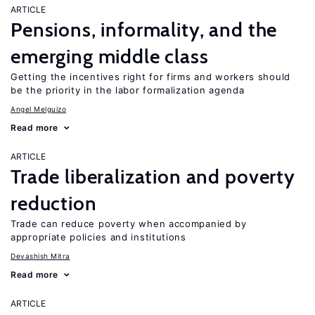
ARTICLE
Pensions, informality, and the
emerging middle class
Getting the incentives right for firms and workers should
be the priority in the labor formalization agenda
Angel Melguizo
Read more
ARTICLE
Trade liberalization and poverty
reduction
Trade can reduce poverty when accompanied by
appropriate policies and institutions
Devashish Mitra
Read more
ARTICLE