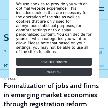
We use cookies to provide you with an
optimal website experience. This
includes cookies that are necessary for
the operation of the site as well as
cookies that are only used for
anonymous statistical purposes, for
comfort settings or to display
Search the site
personalized content. You can decide for
yourself which categories you want to
allow. Please note that based on your
settings, you may not be able to use all
of the site's functions.
CONFIGURE CONSENT
97 results
Refine
Filter
ACCEPT ALL
ARTICLE
Formalization of jobs and firms
in emerging market economies
through registration reform