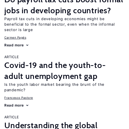
jobs in developing countries?
Payroll tax cuts in developing economies might be
beneficial to the formal sector, even when the informal
sector is large
Carmen Pagés
Read more
ARTICLE
Covid-19 and the youth-to-
adult unemployment gap
Is the youth labor market bearing the brunt of the
pandemic?
Francesco Pastore
Read more
ARTICLE
Understanding the global