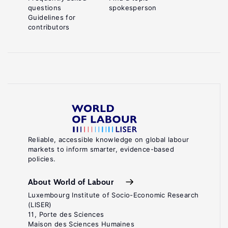
questions
spokesperson
Guidelines for
contributors
Reliable, accessible knowledge on global labour
markets to inform smarter, evidence-based
policies.
About World of Labour
Luxembourg Institute of Socio-Economic Research
(LISER)
11, Porte des Sciences
Maison des Sciences Humaines