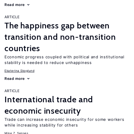
Read more
ARTICLE
The happiness gap between
transition and non-transition
countries
Economic progress coupled with political and institutional
stability is needed to reduce unhappiness
Ekaterina Skoglund
Read more
ARTICLE
International trade and
economic insecurity
Trade can increase economic insecurity for some workers
while increasing stability for others
Mine Z. Senses