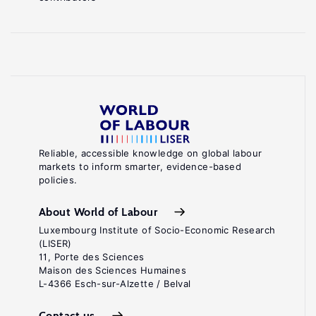
Reliable, accessible knowledge on global labour
markets to inform smarter, evidence-based
policies.
About World of Labour
Luxembourg Institute of Socio-Economic Research
(LISER)
11, Porte des Sciences
Maison des Sciences Humaines
L-4366 Esch-sur-Alzette / Belval
Contact us