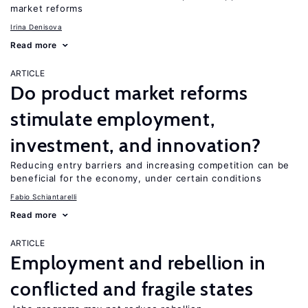
market reforms
Irina Denisova
Read more
ARTICLE
Do product market reforms
stimulate employment,
investment, and innovation?
Reducing entry barriers and increasing competition can be
beneficial for the economy, under certain conditions
Fabio Schiantarelli
Read more
ARTICLE
Employment and rebellion in
conflicted and fragile states