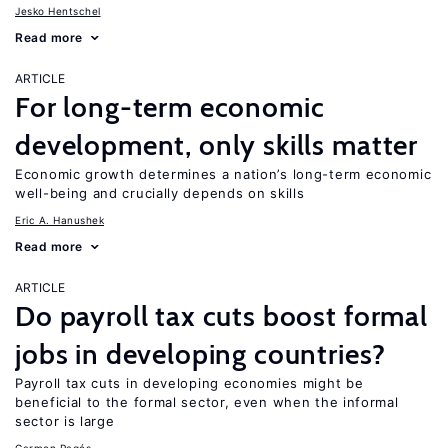
Jesko Hentschel
Read more
ARTICLE
For long-term economic
development, only skills matter
Economic growth determines a nation’s long-term economic
well-being and crucially depends on skills
Eric A. Hanushek
Read more
ARTICLE
Do payroll tax cuts boost formal
jobs in developing countries?
Payroll tax cuts in developing economies might be
beneficial to the formal sector, even when the informal
sector is large