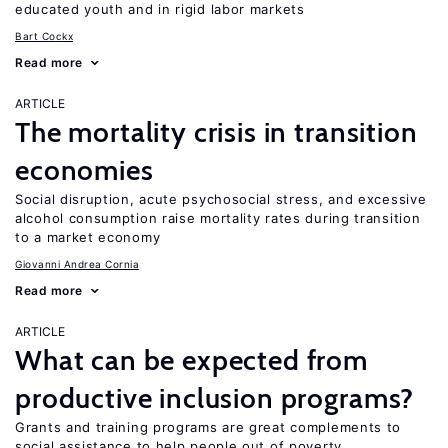
educated youth and in rigid labor markets
Bart Cockx
Read more
ARTICLE
The mortality crisis in transition
economies
Social disruption, acute psychosocial stress, and excessive
alcohol consumption raise mortality rates during transition
to a market economy
Giovanni Andrea Cornia
Read more
ARTICLE
What can be expected from
productive inclusion programs?
Grants and training programs are great complements to
social assistance to help people out of poverty