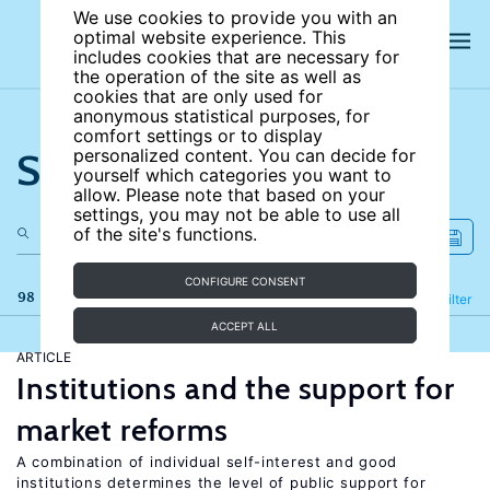
We use cookies to provide you with an
optimal website experience. This
includes cookies that are necessary for
the operation of the site as well as
cookies that are only used for
anonymous statistical purposes, for
comfort settings or to display
Search the site
personalized content. You can decide for
yourself which categories you want to
allow. Please note that based on your
settings, you may not be able to use all
of the site's functions.
CONFIGURE CONSENT
98 results
Refine
Filter
ACCEPT ALL
ARTICLE
Institutions and the support for
market reforms
A combination of individual self-interest and good
institutions determines the level of public support for