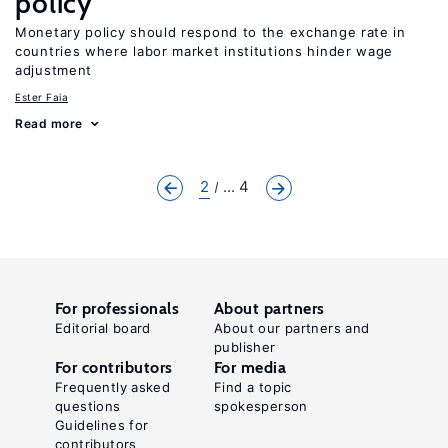
policy
Monetary policy should respond to the exchange rate in
countries where labor market institutions hinder wage
adjustment
Ester Faia
Read more
2
... 4
For professionals
About partners
Editorial board
About our partners and
publisher
For contributors
For media
Frequently asked
Find a topic
questions
spokesperson
Guidelines for
contributors