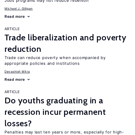
Jobs programs may not reduce rebellion
Michael J. Gilligan
Read more
ARTICLE
Trade liberalization and poverty
reduction
Trade can reduce poverty when accompanied by
appropriate policies and institutions
Devashish Mitra
Read more
ARTICLE
Do youths graduating in a
recession incur permanent
losses?
Penalties may last ten years or more, especially for high-