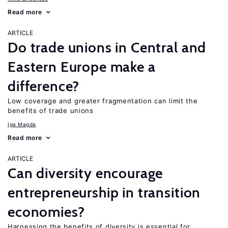
Read more
ARTICLE
Do trade unions in Central and
Eastern Europe make a
difference?
Low coverage and greater fragmentation can limit the
benefits of trade unions
Iga Magda
Read more
ARTICLE
Can diversity encourage
entrepreneurship in transition
economies?
Harnessing the benefits of diversity is essential for