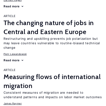
Carmen Pagés
Read more
ARTICLE
The changing nature of jobs in
Central and Eastern Europe
Restructuring and upskilling prevents job polarization but
may leave countries vulnerable to routine-biased technical
change
Piotr Lewandowski
Read more
ARTICLE
Measuring flows of international
migration
Consistent measures of migration are needed to
understand patterns and impacts on labor market outcomes
James Raymer