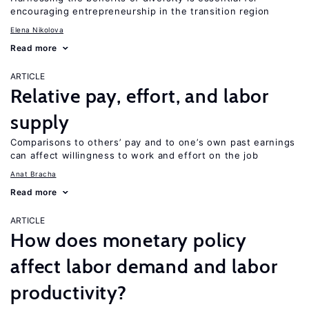
encouraging entrepreneurship in the transition region
Elena Nikolova
Read more
ARTICLE
Relative pay, effort, and labor
supply
Comparisons to others’ pay and to one’s own past earnings
can affect willingness to work and effort on the job
Anat Bracha
Read more
ARTICLE
How does monetary policy
affect labor demand and labor
productivity?