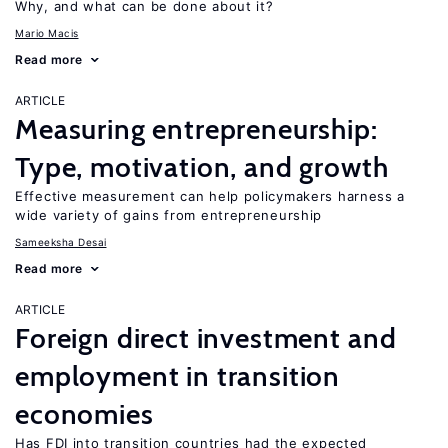
Why, and what can be done about it?
Mario Macis
Read more
ARTICLE
Measuring entrepreneurship:
Type, motivation, and growth
Effective measurement can help policymakers harness a
wide variety of gains from entrepreneurship
Sameeksha Desai
Read more
ARTICLE
Foreign direct investment and
employment in transition
economies
Has FDI into transition countries had the expected