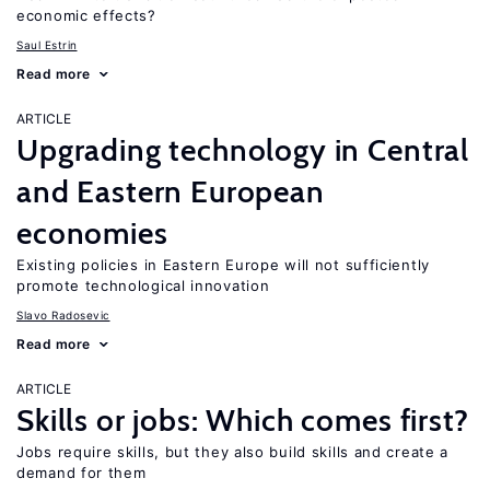
economic effects?
Saul Estrin
Read more
ARTICLE
Upgrading technology in Central
and Eastern European
economies
Existing policies in Eastern Europe will not sufficiently
promote technological innovation
Slavo Radosevic
Read more
ARTICLE
Skills or jobs: Which comes first?
Jobs require skills, but they also build skills and create a
demand for them