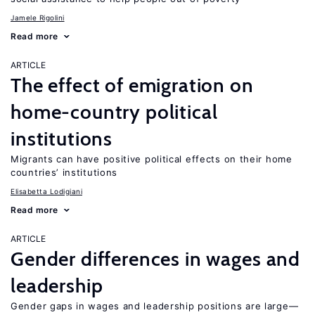
Jamele Rigolini
Read more
ARTICLE
The effect of emigration on
home-country political
institutions
Migrants can have positive political effects on their home
countries’ institutions
Elisabetta Lodigiani
Read more
ARTICLE
Gender differences in wages and
leadership
Gender gaps in wages and leadership positions are large—