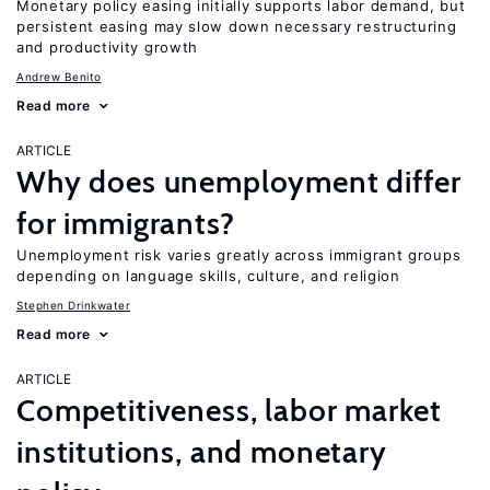
Monetary policy easing initially supports labor demand, but
persistent easing may slow down necessary restructuring
and productivity growth
Andrew Benito
Read more
ARTICLE
Why does unemployment differ
for immigrants?
Unemployment risk varies greatly across immigrant groups
depending on language skills, culture, and religion
Stephen Drinkwater
Read more
ARTICLE
Competitiveness, labor market
institutions, and monetary