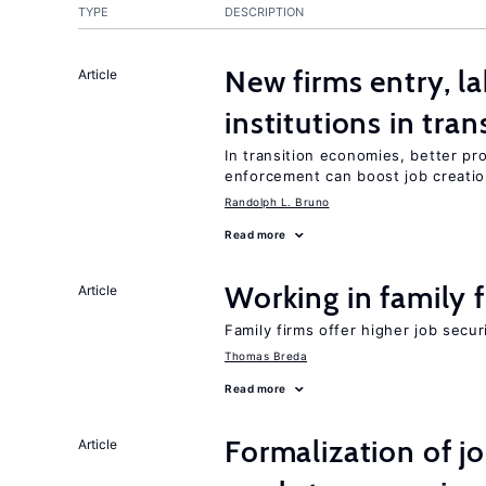
TYPE
DESCRIPTION
New firms entry, la
Article
institutions in tra
In transition economies, better pro
enforcement can boost job creati
Randolph L. Bruno
Read more
Working in family 
Article
Family firms offer higher job secu
Thomas Breda
Read more
Formalization of j
Article