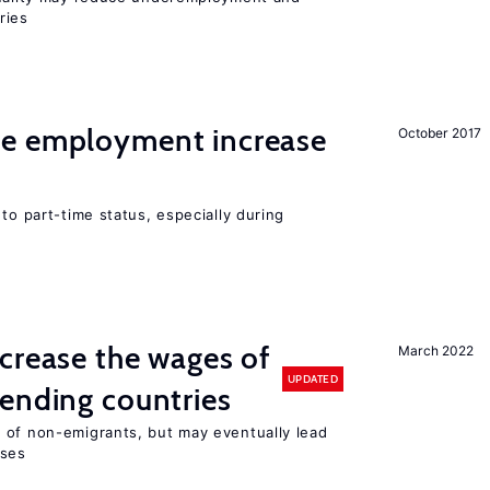
ries
me employment increase
October 2017
to part-time status, especially during
crease the wages of
March 2022
UPDATED
ending countries
 of non-emigrants, but may eventually lead
sses