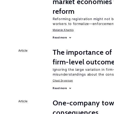
market economies t
reform
Reforming registration might not 
workers to formalize—enforcement
Melanie Khamis
Read more
The importance of 
Article
firm-level outcom
Ignoring the large variation in fir
misunderstandings about the cons
Chad Syverson
Read more
One-company town
Article
consequences