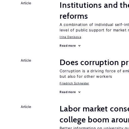
Institutions and t
Article
reforms
A combination of individual self-i
level of public support for market
Irina Denisova
Read more
Does corruption p
Article
Corruption is a driving force of em
but also for other workers
Friedrich Schneider
Read more
Labor market cons
Article
college boom aro
Better information on university 