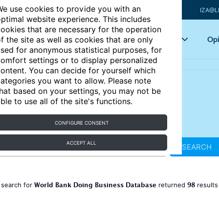
e use cookies to provide you with an
IZA@L
ptimal website experience. This includes
ookies that are necessary for the operation
Articles
Key topics
Opi
f the site as well as cookies that are only
sed for anonymous statistical purposes, for
omfort settings or to display personalized
ontent. You can decide for yourself which
ategories you want to allow. Please note
hat based on your settings, you may not be
ble to use all of the site's functions.
CONFIGURE CONSENT
ACCEPT ALL
SEARCH
World Bank Doing Business Database
98
 search for
returned
result