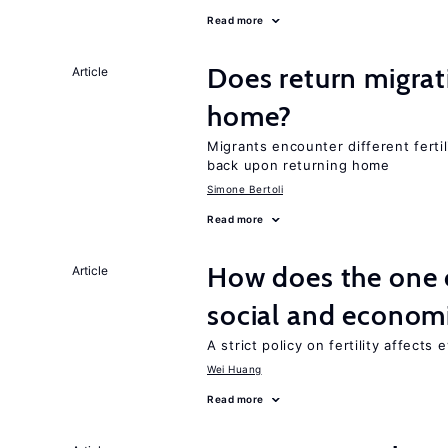
Read more
Does return migrati
Article
home?
Migrants encounter different ferti
back upon returning home
Simone Bertoli
Read more
How does the one c
Article
social and econom
A strict policy on fertility affects
Wei Huang
Read more