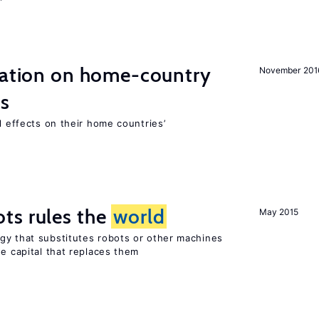
gration on home-country
November 201
ns
l effects on their home countries’
ts rules the
world
May 2015
gy that substitutes robots or other machines
he capital that replaces them