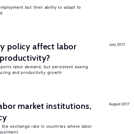
ployment but their ability to adapt to
ed
 policy affect labor
July 2017
productivity?
upports labor demand, but persistent easing
uring and productivity growth
abor market institutions,
August 2017
cy
 the exchange rate in countries where labor
djustment