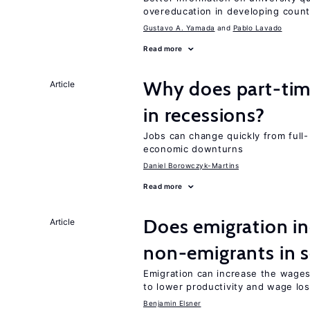
overeducation in developing count
Gustavo A. Yamada
Pablo Lavado
Read more
Why does part-ti
Article
in recessions?
Jobs can change quickly from full- 
economic downturns
Daniel Borowczyk-Martins
Read more
Does emigration in
Article
non-emigrants in s
Emigration can increase the wages
to lower productivity and wage lo
Benjamin Elsner