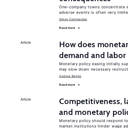
One-company towns concentrate em
adverse events is often very limit
Simon Commander
Read more
How does monetary
Article
demand and labor 
Monetary policy easing initially s
may slow down necessary restruct
Andrew Benito
Read more
Competitiveness, l
Article
and monetary poli
Monetary policy should respond to
market institutions hinder wage a