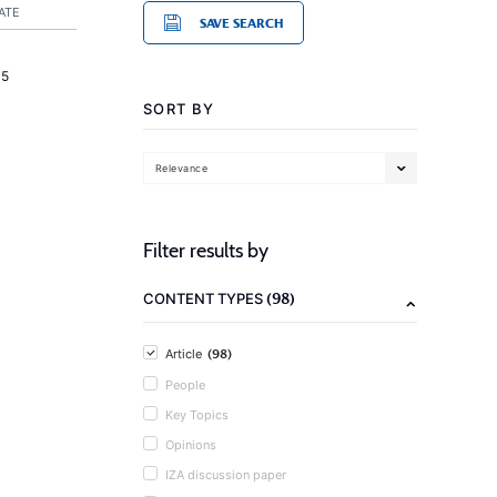
ATE
SAVE SEARCH
15
SORT BY
Relevance
Filter results by
(98)
CONTENT TYPES
(98)
Article
People
Key Topics
Opinions
IZA discussion paper