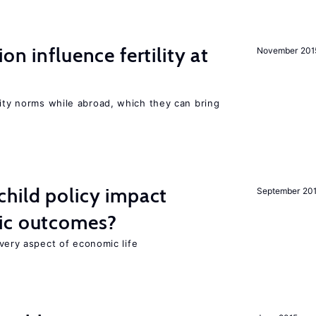
on influence fertility at
November 201
lity norms while abroad, which they can bring
hild policy impact
September 20
ic outcomes?
 every aspect of economic life