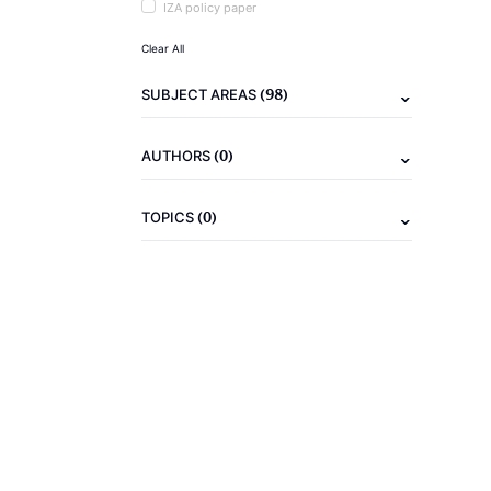
IZA policy paper
Clear All
(98)
SUBJECT AREAS
(0)
AUTHORS
(0)
TOPICS