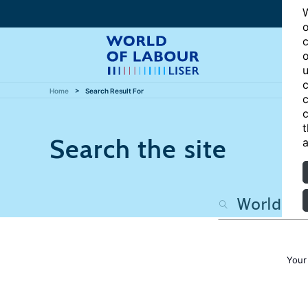
W
o
c
o
u
c
Home
Search Result For
c
c
t
Search the site
a
Your