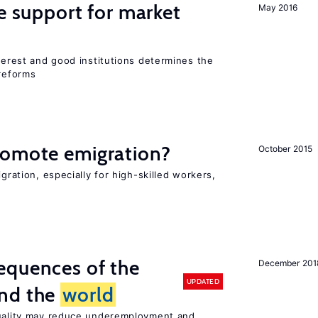
he support for market
May 2016
nterest and good institutions determines the
 reforms
romote emigration?
October 2015
igration, especially for high-skilled workers,
equences of the
December 201
UPDATED
und the
world
quality may reduce underemployment and