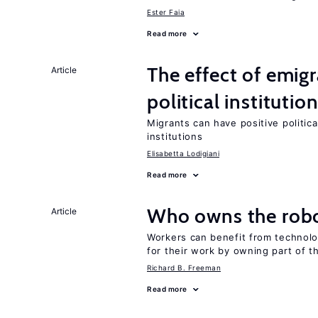
Ester Faia
Read more
The effect of emi
Article
political institutio
Migrants can have positive politica
institutions
Elisabetta Lodigiani
Read more
Who owns the robo
Article
Workers can benefit from technolo
for their work by owning part of t
Richard B. Freeman
Read more