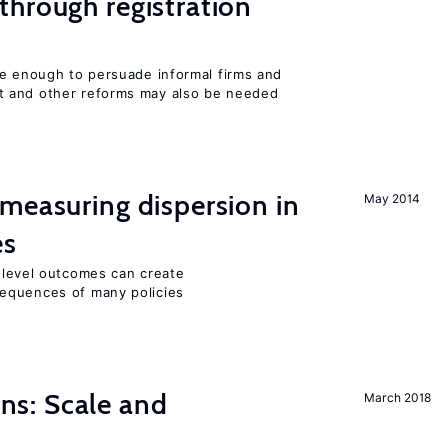
hrough registration
be enough to persuade informal firms and
 and other reforms may also be needed
measuring dispersion in
May 2014
es
m-level outcomes can create
equences of many policies
s: Scale and
March 2018