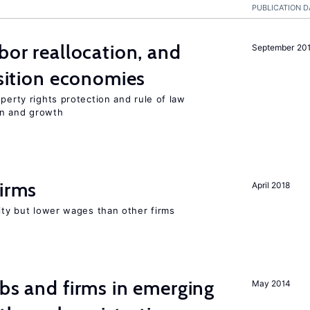
PUBLICATION D
bor reallocation, and
September 20
nsition economies
perty rights protection and rule of law
on and growth
firms
April 2018
rity but lower wages than other firms
obs and firms in emerging
May 2014