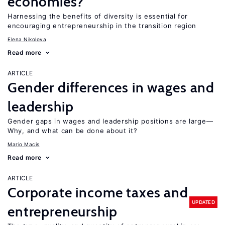
economies?
Harnessing the benefits of diversity is essential for
encouraging entrepreneurship in the transition region
Elena Nikolova
Read more
ARTICLE
Gender differences in wages and
leadership
Gender gaps in wages and leadership positions are large—
Why, and what can be done about it?
Mario Macis
Read more
ARTICLE
Corporate income taxes and
UPDATED
entrepreneurship