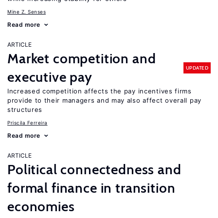
Mine Z. Senses
Read more
ARTICLE
Market competition and
UPDATED
executive pay
Increased competition affects the pay incentives firms
provide to their managers and may also affect overall pay
structures
Priscila Ferreira
Read more
ARTICLE
Political connectedness and
formal finance in transition
economies