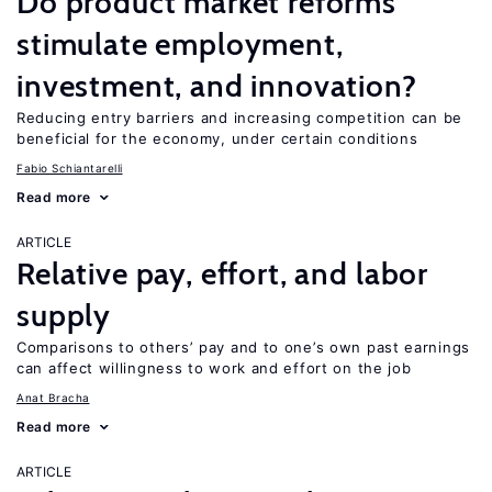
Do product market reforms
stimulate employment,
investment, and innovation?
Reducing entry barriers and increasing competition can be
beneficial for the economy, under certain conditions
Fabio Schiantarelli
Read more
ARTICLE
Relative pay, effort, and labor
supply
Comparisons to others’ pay and to one’s own past earnings
can affect willingness to work and effort on the job
Anat Bracha
Read more
ARTICLE