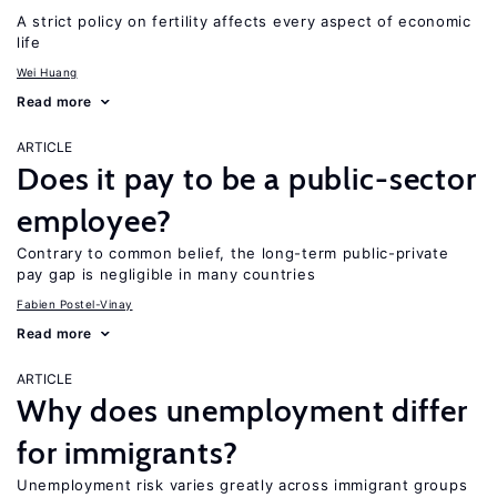
A strict policy on fertility affects every aspect of economic
life
Wei Huang
Read more
ARTICLE
Does it pay to be a public-sector
employee?
Contrary to common belief, the long-term public-private
pay gap is negligible in many countries
Fabien Postel-Vinay
Read more
ARTICLE
Why does unemployment differ
for immigrants?
Unemployment risk varies greatly across immigrant groups