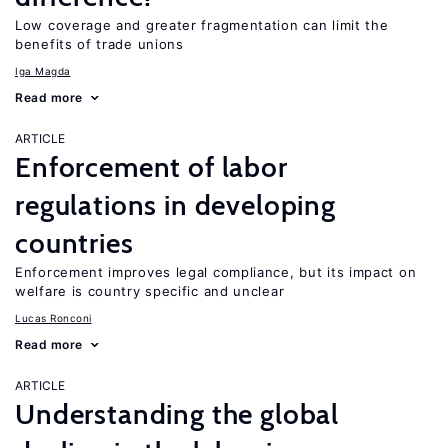
Low coverage and greater fragmentation can limit the
benefits of trade unions
Iga Magda
Read more
ARTICLE
Enforcement of labor
regulations in developing
countries
Enforcement improves legal compliance, but its impact on
welfare is country specific and unclear
Lucas Ronconi
Read more
ARTICLE
Understanding the global