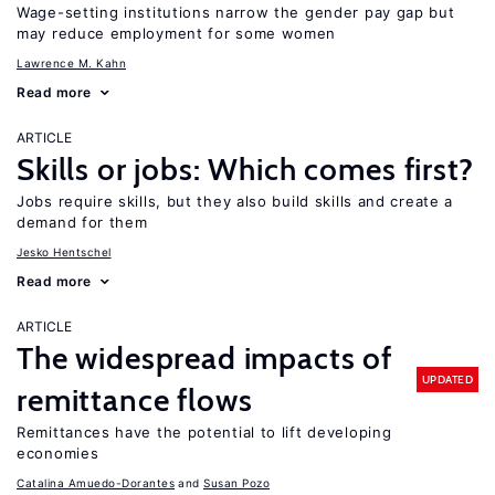
Wage-setting institutions narrow the gender pay gap but
may reduce employment for some women
Lawrence M. Kahn
Read more
ARTICLE
Skills or jobs: Which comes first?
Jobs require skills, but they also build skills and create a
demand for them
Jesko Hentschel
Read more
ARTICLE
The widespread impacts of
UPDATED
remittance flows
Remittances have the potential to lift developing
economies
Catalina Amuedo-Dorantes
Susan Pozo