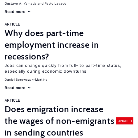
Gustavo A. Yamada
Pablo Lavado
Read more
ARTICLE
Why does part-time
employment increase in
recessions?
Jobs can change quickly from full- to part-time status,
especially during economic downturns
Daniel Borowczyk-Martins
Read more
ARTICLE
Does emigration increase
the wages of non-emigrants
UPDATED
in sending countries