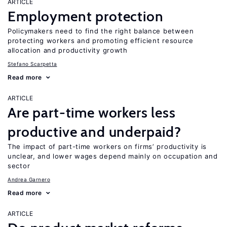
ARTICLE
Employment protection
Policymakers need to find the right balance between
protecting workers and promoting efficient resource
allocation and productivity growth
Stefano Scarpetta
Read more
ARTICLE
Are part-time workers less
productive and underpaid?
The impact of part-time workers on firms’ productivity is
unclear, and lower wages depend mainly on occupation and
sector
Andrea Garnero
Read more
ARTICLE