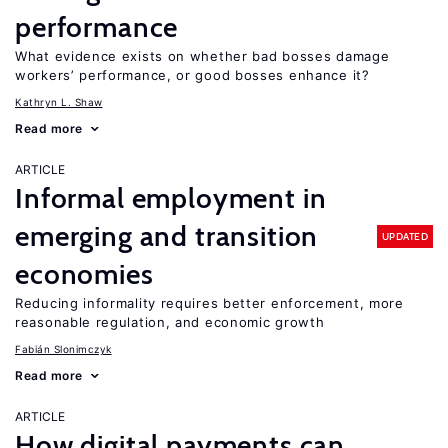
performance
What evidence exists on whether bad bosses damage
workers’ performance, or good bosses enhance it?
Kathryn L. Shaw
Read more
ARTICLE
Informal employment in
emerging and transition
UPDATED
economies
Reducing informality requires better enforcement, more
reasonable regulation, and economic growth
Fabián Slonimczyk
Read more
ARTICLE
How digital payments can