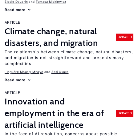
Elodie Douarin
Tomasz Mickiewicz
Read more
ARTICLE
Climate change, natural
UPDATED
disasters, and migration
The relationship between climate change, natural disasters,
and migration is not straightforward and presents many
complexities
Linguère Mously Mbaye
Assi Okara
Read more
ARTICLE
Innovation and
employment in the era of
UPDATED
artificial intelligence
In the face of AI revolution, concerns about possible