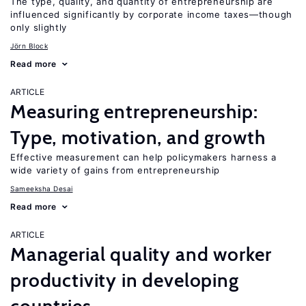
The type, quality, and quantity of entrepreneurship are
influenced significantly by corporate income taxes—though
only slightly
Jörn Block
Read more
ARTICLE
Measuring entrepreneurship:
Type, motivation, and growth
Effective measurement can help policymakers harness a
wide variety of gains from entrepreneurship
Sameeksha Desai
Read more
ARTICLE
Managerial quality and worker
productivity in developing