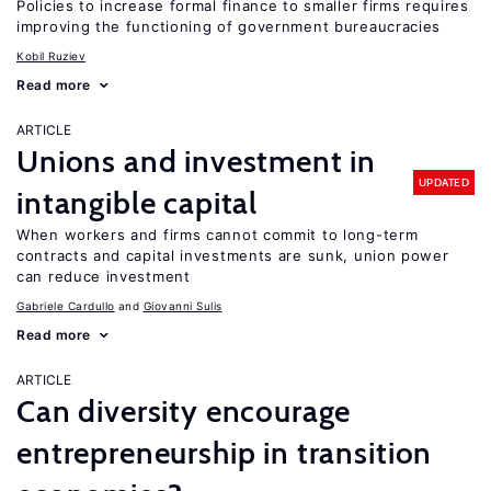
Policies to increase formal finance to smaller firms requires
improving the functioning of government bureaucracies
Kobil Ruziev
Read more
ARTICLE
Unions and investment in
UPDATED
intangible capital
When workers and firms cannot commit to long-term
contracts and capital investments are sunk, union power
can reduce investment
Gabriele Cardullo
Giovanni Sulis
Read more
ARTICLE
Can diversity encourage
entrepreneurship in transition