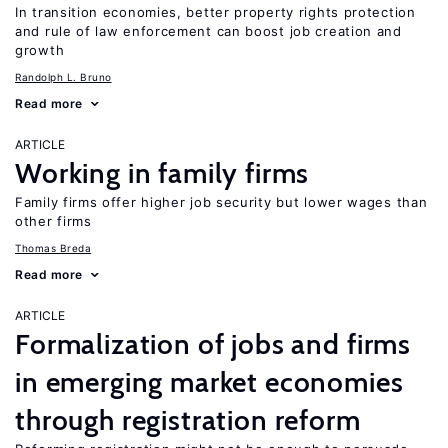
In transition economies, better property rights protection
and rule of law enforcement can boost job creation and
growth
Randolph L. Bruno
Read more
ARTICLE
Working in family firms
Family firms offer higher job security but lower wages than
other firms
Thomas Breda
Read more
ARTICLE
Formalization of jobs and firms
in emerging market economies
through registration reform