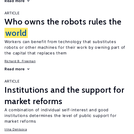
Read more
ARTICLE
Who owns the robots rules the
world
Workers can benefit from technology that substitutes
robots or other machines for their work by owning part of
the capital that replaces them
Richard B. Freeman
Read more
ARTICLE
Institutions and the support for
market reforms
A combination of individual self-interest and good
institutions determines the level of public support for
market reforms
Irina Denisova