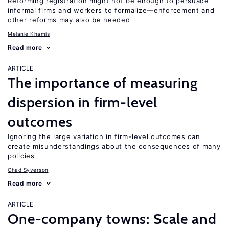
Reforming registration might not be enough to persuade
informal firms and workers to formalize—enforcement and
other reforms may also be needed
Melanie Khamis
Read more
ARTICLE
The importance of measuring
dispersion in firm-level
outcomes
Ignoring the large variation in firm-level outcomes can
create misunderstandings about the consequences of many
policies
Chad Syverson
Read more
ARTICLE
One-company towns: Scale and