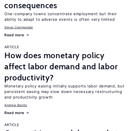
consequences
One-company towns concentrate employment but their
ability to adapt to adverse events is often very limited
Simon Commander
Read more
ARTICLE
How does monetary policy
affect labor demand and labor
productivity?
Monetary policy easing initially supports labor demand, but
persistent easing may slow down necessary restructuring
and productivity growth
Andrew Benito
Read more
ARTICLE