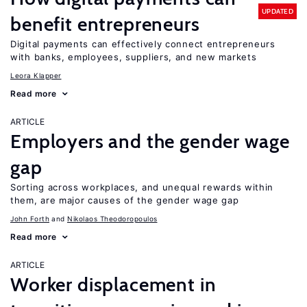
UPDATED
benefit entrepreneurs
Digital payments can effectively connect entrepreneurs
with banks, employees, suppliers, and new markets
Leora Klapper
Read more
ARTICLE
Employers and the gender wage
gap
Sorting across workplaces, and unequal rewards within
them, are major causes of the gender wage gap
John Forth
Nikolaos Theodoropoulos
Read more
ARTICLE
Worker displacement in