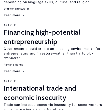
depending on language skills, culture, and religion
Stephen Drinkwater
Read more
ARTICLE
Financing high-potential
entrepreneurship
Government should create an enabling environment—for
entrepreneurs and investors—rather than try to pick
“winners”
Ramana Nanda
Read more
ARTICLE
International trade and
economic insecurity
Trade can increase economic insecurity for some workers
while increasing stability for others