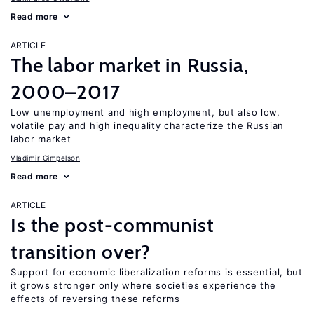
Read more
ARTICLE
The labor market in Russia,
2000–2017
Low unemployment and high employment, but also low,
volatile pay and high inequality characterize the Russian
labor market
Vladimir Gimpelson
Read more
ARTICLE
Is the post-communist
transition over?
Support for economic liberalization reforms is essential, but
it grows stronger only where societies experience the
effects of reversing these reforms