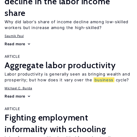
decline in the labor income
share
Why did labor’s share of income decline among low-skilled
workers but increase among the high-skilled?
Saumik Paul
Read more
ARTICLE
Aggregate labor productivity
Labor productivity is generally seen as bringing wealth and
prosperity; but how does it vary over the
business
cycle?
Michael C. Burda
Read more
ARTICLE
Fighting employment
informality with schooling