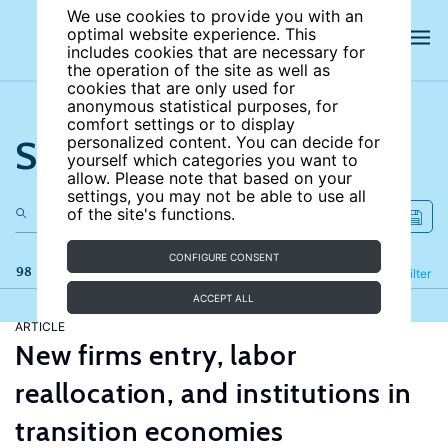
We use cookies to provide you with an
optimal website experience. This
includes cookies that are necessary for
the operation of the site as well as
cookies that are only used for
anonymous statistical purposes, for
comfort settings or to display
Search the site
personalized content. You can decide for
yourself which categories you want to
allow. Please note that based on your
settings, you may not be able to use all
of the site's functions.
CONFIGURE CONSENT
98 results
Refine
Filter
ACCEPT ALL
ARTICLE
New firms entry, labor
reallocation, and institutions in
transition economies