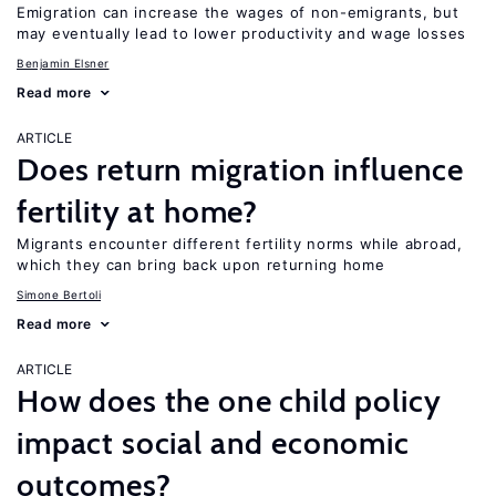
Emigration can increase the wages of non-emigrants, but
may eventually lead to lower productivity and wage losses
Benjamin Elsner
Read more
ARTICLE
Does return migration influence
fertility at home?
Migrants encounter different fertility norms while abroad,
which they can bring back upon returning home
Simone Bertoli
Read more
ARTICLE
How does the one child policy
impact social and economic
outcomes?