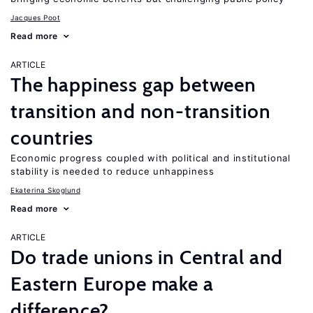
Jacques Poot
Read more
ARTICLE
The happiness gap between
transition and non-transition
countries
Economic progress coupled with political and institutional
stability is needed to reduce unhappiness
Ekaterina Skoglund
Read more
ARTICLE
Do trade unions in Central and
Eastern Europe make a
difference?