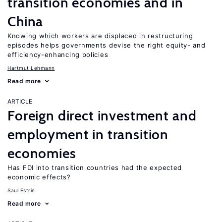
transition economies and in
China
Knowing which workers are displaced in restructuring
episodes helps governments devise the right equity- and
efficiency-enhancing policies
Hartmut Lehmann
Read more
ARTICLE
Foreign direct investment and
employment in transition
economies
Has FDI into transition countries had the expected
economic effects?
Saul Estrin
Read more