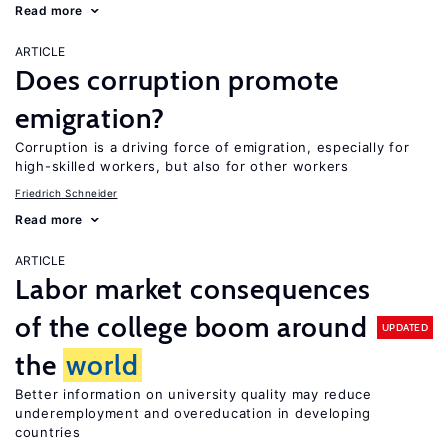
Read more
ARTICLE
Does corruption promote
emigration?
Corruption is a driving force of emigration, especially for
high-skilled workers, but also for other workers
Friedrich Schneider
Read more
ARTICLE
Labor market consequences
of the college boom around
UPDATED
the
world
Better information on university quality may reduce
underemployment and overeducation in developing
countries