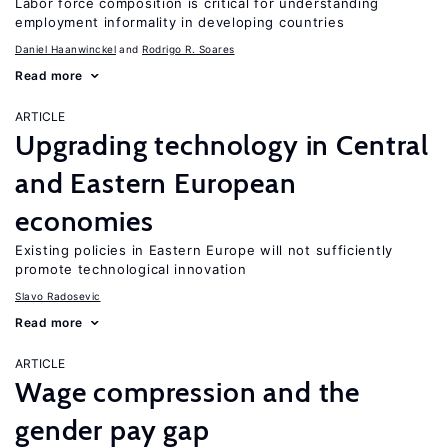
Labor force composition is critical for understanding
employment informality in developing countries
Daniel Haanwinckel
Rodrigo R. Soares
Read more
ARTICLE
Upgrading technology in Central
and Eastern European
economies
Existing policies in Eastern Europe will not sufficiently
promote technological innovation
Slavo Radosevic
Read more
ARTICLE
Wage compression and the
gender pay gap