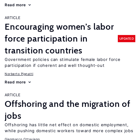
Read more
ARTICLE
Encouraging women’s labor
force participation in
UPDATED
transition countries
Government policies can stimulate female labor force
participation if coherent and well thought-out
Norberto Pignatti
Read more
ARTICLE
Offshoring and the migration of
jobs
Offshoring has little net effect on domestic employment,
while pushing domestic workers toward more complex jobs
Gianmarco Ottaviano