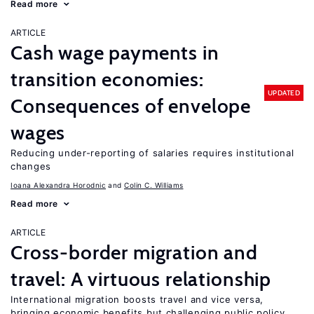
Read more
ARTICLE
Cash wage payments in
transition economies:
UPDATED
Consequences of envelope
wages
Reducing under-reporting of salaries requires institutional
changes
Ioana Alexandra Horodnic
Colin C. Williams
Read more
ARTICLE
Cross-border migration and
travel: A virtuous relationship
International migration boosts travel and vice versa,
bringing economic benefits but challenging public policy