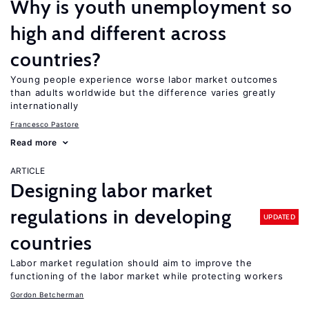
Why is youth unemployment so
high and different across
countries?
Young people experience worse labor market outcomes
than adults worldwide but the difference varies greatly
internationally
Francesco Pastore
Read more
ARTICLE
Designing labor market
regulations in developing
UPDATED
countries
Labor market regulation should aim to improve the
functioning of the labor market while protecting workers
Gordon Betcherman