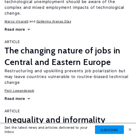
technological unemployment should be aware of the
complex and mixed employment impacts of technological
change.
Marco Vivarelli
Guillermo Arenas Díaz
Read more
ARTICLE
The changing nature of jobs in
Central and Eastern Europe
Restructuring and upskilling prevents job polarization but
may leave countries vulnerable to routine-biased technical
change
Piotr Lewandowski
Read more
ARTICLE
Inequality and informality
Get the latest news and articles delivered to your
in transition and emerging
SUBSCRIBE
UPDATED
inbox