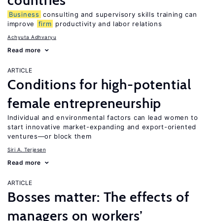
countries
Business
consulting and supervisory skills training can
improve
firm
productivity and labor relations
Achyuta Adhvaryu
Read more
ARTICLE
Conditions for high-potential
female entrepreneurship
Individual and environmental factors can lead women to
start innovative market-expanding and export-oriented
ventures—or block them
Siri A. Terjesen
Read more
ARTICLE
Bosses matter: The effects of
managers on workers’