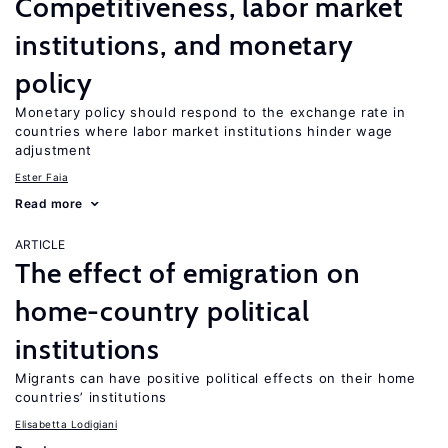
Competitiveness, labor market
institutions, and monetary
policy
Monetary policy should respond to the exchange rate in
countries where labor market institutions hinder wage
adjustment
Ester Faia
Read more
ARTICLE
The effect of emigration on
home-country political
institutions
Migrants can have positive political effects on their home
countries’ institutions
Elisabetta Lodigiani