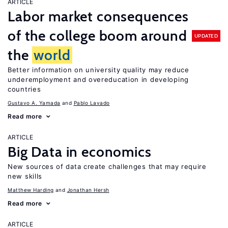
ARTICLE
Labor market consequences
of the college boom around
UPDATED
the
world
Better information on university quality may reduce
underemployment and overeducation in developing
countries
Gustavo A. Yamada
Pablo Lavado
Read more
ARTICLE
Big Data in economics
New sources of data create challenges that may require
new skills
Matthew Harding
Jonathan Hersh
Read more
ARTICLE