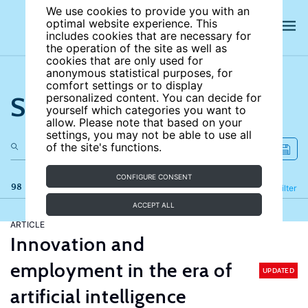
We use cookies to provide you with an
optimal website experience. This
includes cookies that are necessary for
the operation of the site as well as
cookies that are only used for
anonymous statistical purposes, for
comfort settings or to display
Search the site
personalized content. You can decide for
yourself which categories you want to
allow. Please note that based on your
settings, you may not be able to use all
of the site's functions.
CONFIGURE CONSENT
98 results
Refine
Filter
ACCEPT ALL
ARTICLE
Innovation and
employment in the era of
UPDATED
artificial intelligence