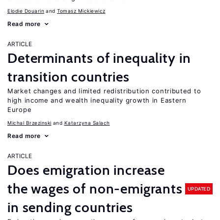
Elodie Douarin
Tomasz Mickiewicz
Read more
ARTICLE
Determinants of inequality in
transition countries
Market changes and limited redistribution contributed to
high income and wealth inequality growth in Eastern
Europe
Michal Brzezinski
Katarzyna Salach
Read more
ARTICLE
Does emigration increase
the wages of non-emigrants
UPDATED
in sending countries