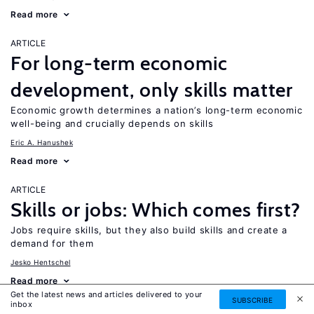
Read more
ARTICLE
For long-term economic
development, only skills matter
Economic growth determines a nation’s long-term economic
well-being and crucially depends on skills
Eric A. Hanushek
Read more
ARTICLE
Skills or jobs: Which comes first?
Jobs require skills, but they also build skills and create a
demand for them
Jesko Hentschel
Read more
Get the latest news and articles delivered to your
SUBSCRIBE
inbox
ARTICLE