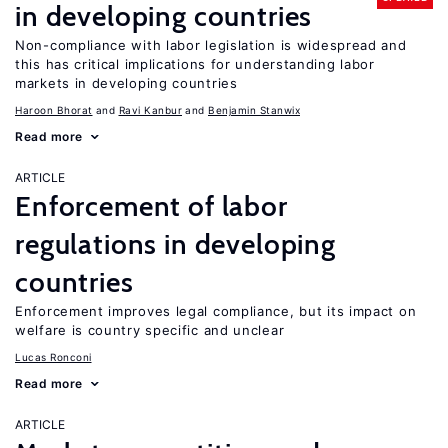
in developing countries
Non-compliance with labor legislation is widespread and
this has critical implications for understanding labor
markets in developing countries
Haroon Bhorat
Ravi Kanbur
Benjamin Stanwix
Read more
ARTICLE
Enforcement of labor
regulations in developing
countries
Enforcement improves legal compliance, but its impact on
welfare is country specific and unclear
Lucas Ronconi
Read more
ARTICLE