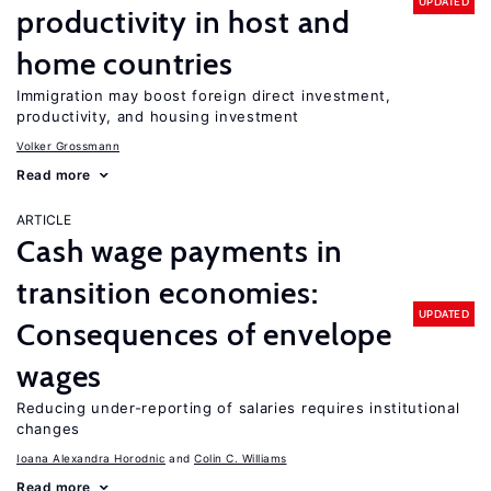
UPDATED
productivity in host and
home countries
Immigration may boost foreign direct investment,
productivity, and housing investment
Volker Grossmann
Read more
ARTICLE
Cash wage payments in
transition economies:
UPDATED
Consequences of envelope
wages
Reducing under-reporting of salaries requires institutional
changes
Ioana Alexandra Horodnic
Colin C. Williams
Read more