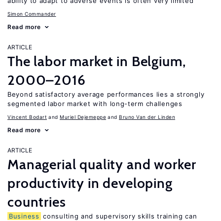
ability to adapt to adverse events is often very limited
Simon Commander
Read more
ARTICLE
The labor market in Belgium,
2000–2016
Beyond satisfactory average performances lies a strongly
segmented labor market with long-term challenges
Vincent Bodart
Muriel Dejemeppe
Bruno Van der Linden
Read more
ARTICLE
Managerial quality and worker
productivity in developing
countries
Business
consulting and supervisory skills training can