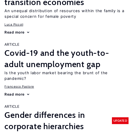
transition economies
An unequal distribution of resources within the family is a
special concern for female poverty
Luca Piccoli
Read more
ARTICLE
Covid-19 and the youth-to-
adult unemployment gap
Is the youth labor market bearing the brunt of the
pandemic?
Francesco Pastore
Read more
ARTICLE
Gender differences in
UPDATED
corporate hierarchies