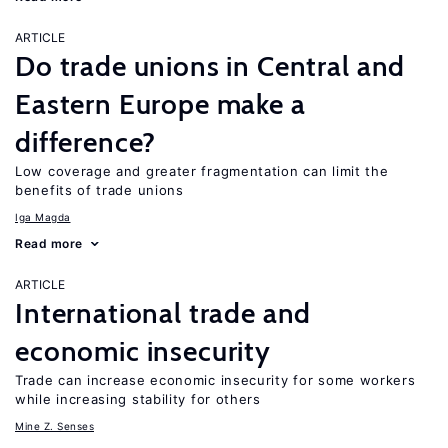
ARTICLE
Do trade unions in Central and
Eastern Europe make a
difference?
Low coverage and greater fragmentation can limit the
benefits of trade unions
Iga Magda
Read more
ARTICLE
International trade and
economic insecurity
Trade can increase economic insecurity for some workers
while increasing stability for others
Mine Z. Senses