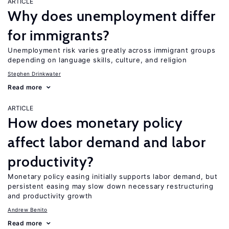
ARTICLE
Why does unemployment differ
for immigrants?
Unemployment risk varies greatly across immigrant groups
depending on language skills, culture, and religion
Stephen Drinkwater
Read more
ARTICLE
How does monetary policy
affect labor demand and labor
productivity?
Monetary policy easing initially supports labor demand, but
persistent easing may slow down necessary restructuring
and productivity growth
Andrew Benito
Read more