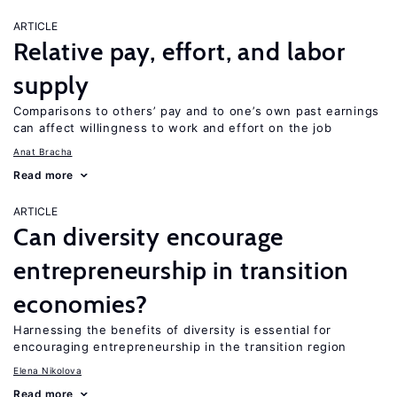
ARTICLE
Relative pay, effort, and labor
supply
Comparisons to others’ pay and to one’s own past earnings
can affect willingness to work and effort on the job
Anat Bracha
Read more
ARTICLE
Can diversity encourage
entrepreneurship in transition
economies?
Harnessing the benefits of diversity is essential for
encouraging entrepreneurship in the transition region
Elena Nikolova
Read more