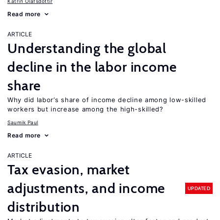
Katrín Ólafsdóttir
Read more
ARTICLE
Understanding the global
decline in the labor income
share
Why did labor’s share of income decline among low-skilled
workers but increase among the high-skilled?
Saumik Paul
Read more
ARTICLE
Tax evasion, market
adjustments, and income
UPDATED
distribution