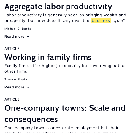
Aggregate labor productivity
Labor productivity is generally seen as bringing wealth and
prosperity; but how does it vary over the
business
cycle?
Michael C. Burda
Read more
ARTICLE
Working in family firms
Family firms offer higher job security but lower wages than
other firms
Thomas Breda
Read more
ARTICLE
One-company towns: Scale and
consequences
One-company towns concentrate employment but their