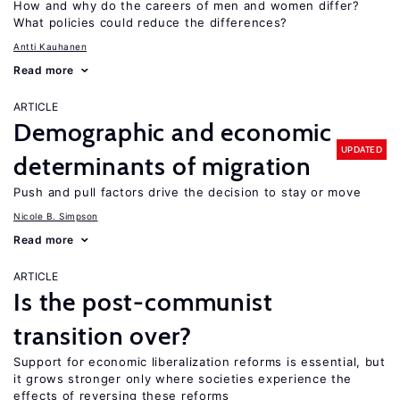
How and why do the careers of men and women differ?
What policies could reduce the differences?
Antti Kauhanen
Read more
ARTICLE
Demographic and economic
UPDATED
determinants of migration
Push and pull factors drive the decision to stay or move
Nicole B. Simpson
Read more
ARTICLE
Is the post-communist
transition over?
Support for economic liberalization reforms is essential, but
it grows stronger only where societies experience the
effects of reversing these reforms