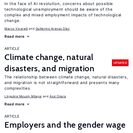
In the face of AI revolution, concerns about possible
technological unemployment should be aware of the
complex and mixed employment impacts of technological
change.
Marco Vivarelli
Guillermo Arenas Díaz
Read more
ARTICLE
Climate change, natural
UPDATED
disasters, and migration
The relationship between climate change, natural disasters,
and migration is not straightforward and presents many
complexities
Linguère Mously Mbaye
Assi Okara
Read more
ARTICLE
Employers and the gender wage