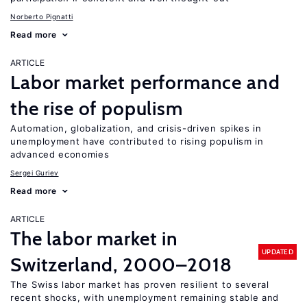
Norberto Pignatti
Read more
ARTICLE
Labor market performance and
the rise of populism
Automation, globalization, and crisis-driven spikes in
unemployment have contributed to rising populism in
advanced economies
Sergei Guriev
Read more
ARTICLE
The labor market in
UPDATED
Switzerland, 2000–2018
The Swiss labor market has proven resilient to several
recent shocks, with unemployment remaining stable and