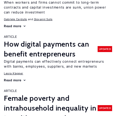
When workers and firms cannot commit to long-term
contracts and capital investments are sunk, union power
can reduce investment
Gabriele Cardullo
Giovanni Sulis
Read more
ARTICLE
How digital payments can
UPDATED
benefit entrepreneurs
Digital payments can effectively connect entrepreneurs
with banks, employees, suppliers, and new markets
Leora Klapper
Read more
ARTICLE
Female poverty and
intrahousehold inequality in
UPDATED