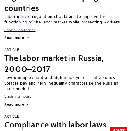
countries
Labor market regulation should aim to improve the
functioning of the labor market while protecting workers
Gordon Betcherman
Read more
ARTICLE
The labor market in Russia,
2000–2017
Low unemployment and high employment, but also low,
volatile pay and high inequality characterize the Russian
labor market
Vladimir Gimpelson
Read more
ARTICLE
Compliance with labor laws
UPDATED