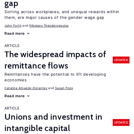
gap
Sorting across workplaces, and unequal rewards within
them, are major causes of the gender wage gap
John Forth
Nikolaos Theodoropoulos
Read more
ARTICLE
The widespread impacts of
UPDATED
remittance flows
Remittances have the potential to lift developing
economies
Catalina Amuedo-Dorantes
Susan Pozo
Read more
ARTICLE
Unions and investment in
UPDATED
intangible capital