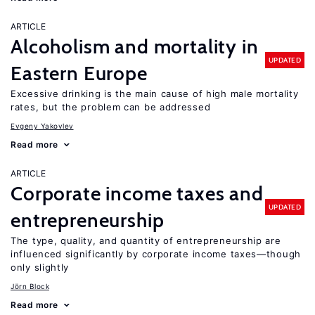
ARTICLE
Alcoholism and mortality in
UPDATED
Eastern Europe
Excessive drinking is the main cause of high male mortality
rates, but the problem can be addressed
Evgeny Yakovlev
Read more
ARTICLE
Corporate income taxes and
UPDATED
entrepreneurship
The type, quality, and quantity of entrepreneurship are
influenced significantly by corporate income taxes—though
only slightly
Jörn Block
Read more