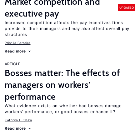
Market competition and
UPDATED
executive pay
Increased competition affects the pay incentives firms
provide to their managers and may also affect overall pay
structures
Priscila Ferreira
Read more
ARTICLE
Bosses matter: The effects of
managers on workers’
performance
What evidence exists on whether bad bosses damage
workers’ performance, or good bosses enhance it?
Kathryn L. Shaw
Read more