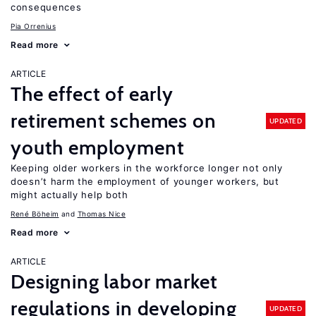
consequences
Pia Orrenius
Read more
ARTICLE
The effect of early
retirement schemes on
UPDATED
youth employment
Keeping older workers in the workforce longer not only
doesn’t harm the employment of younger workers, but
might actually help both
René Böheim
Thomas Nice
Read more
ARTICLE
Designing labor market
regulations in developing
UPDATED