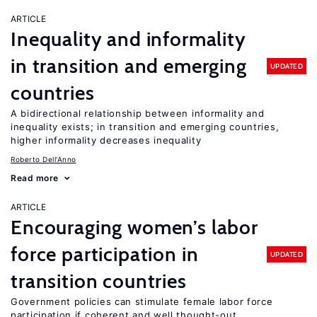
ARTICLE
Inequality and informality
in transition and emerging
UPDATED
countries
A bidirectional relationship between informality and
inequality exists; in transition and emerging countries,
higher informality decreases inequality
Roberto Dell'Anno
Read more
ARTICLE
Encouraging women’s labor
force participation in
UPDATED
transition countries
Government policies can stimulate female labor force
participation if coherent and well thought-out