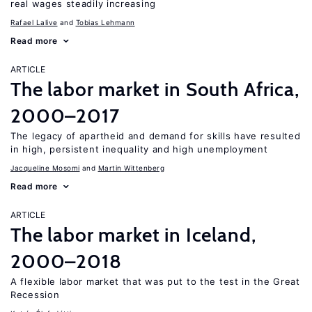
real wages steadily increasing
Rafael Lalive
Tobias Lehmann
Read more
ARTICLE
The labor market in South Africa,
2000–2017
The legacy of apartheid and demand for skills have resulted
in high, persistent inequality and high unemployment
Jacqueline Mosomi
Martin Wittenberg
Read more
ARTICLE
The labor market in Iceland,
2000–2018
A flexible labor market that was put to the test in the Great
Recession