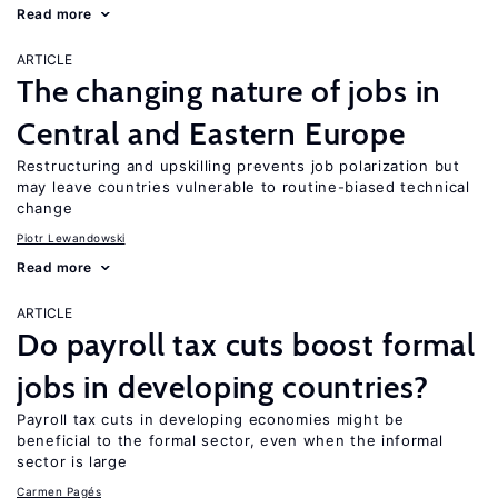
Read more
ARTICLE
The changing nature of jobs in
Central and Eastern Europe
Restructuring and upskilling prevents job polarization but
may leave countries vulnerable to routine-biased technical
change
Piotr Lewandowski
Read more
ARTICLE
Do payroll tax cuts boost formal
jobs in developing countries?
Payroll tax cuts in developing economies might be
beneficial to the formal sector, even when the informal
sector is large
Carmen Pagés