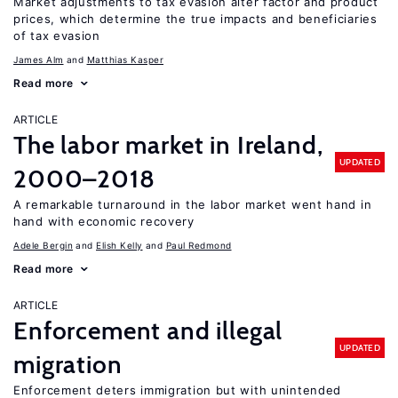
Market adjustments to tax evasion alter factor and product
prices, which determine the true impacts and beneficiaries
of tax evasion
James Alm
Matthias Kasper
Read more
ARTICLE
The labor market in Ireland,
UPDATED
2000–2018
A remarkable turnaround in the labor market went hand in
hand with economic recovery
Adele Bergin
Elish Kelly
Paul Redmond
Read more
ARTICLE
Enforcement and illegal
UPDATED
migration
Enforcement deters immigration but with unintended