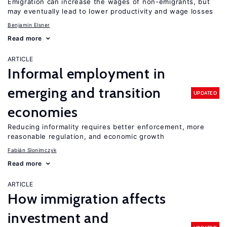
Emigration can increase the wages of non-emigrants, but
may eventually lead to lower productivity and wage losses
Benjamin Elsner
Read more
ARTICLE
Informal employment in
emerging and transition
UPDATED
economies
Reducing informality requires better enforcement, more
reasonable regulation, and economic growth
Fabián Slonimczyk
Read more
ARTICLE
How immigration affects
investment and