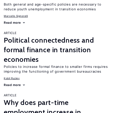
Both general and age-specific policies are necessary to
reduce youth unemployment in transition economies
Marcello Signorelli
Read more
ARTICLE
Political connectedness and
formal finance in transition
economies
Policies to increase formal finance to smaller firms requires
improving the functioning of government bureaucracies
Kobil Ruziev
Read more
ARTICLE
Why does part-time
employment increase in