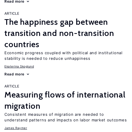
Read more
ARTICLE
The happiness gap between
transition and non-transition
countries
Economic progress coupled with political and institutional
stability is needed to reduce unhappiness
Ekaterina Skoglund
Read more
ARTICLE
Measuring flows of international
migration
Consistent measures of migration are needed to
understand patterns and impacts on labor market outcomes
James Raymer