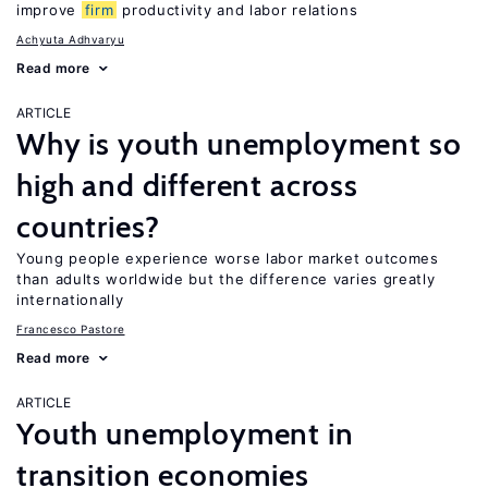
improve
firm
productivity and labor relations
Achyuta Adhvaryu
Read more
ARTICLE
Why is youth unemployment so
high and different across
countries?
Young people experience worse labor market outcomes
than adults worldwide but the difference varies greatly
internationally
Francesco Pastore
Read more
ARTICLE
Youth unemployment in
transition economies