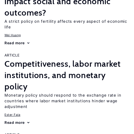
impact social and economic
outcomes?
A strict policy on fertility affects every aspect of economic
life
Wei Huang
Read more
ARTICLE
Competitiveness, labor market
institutions, and monetary
policy
Monetary policy should respond to the exchange rate in
countries where labor market institutions hinder wage
adjustment
Ester Faia
Read more