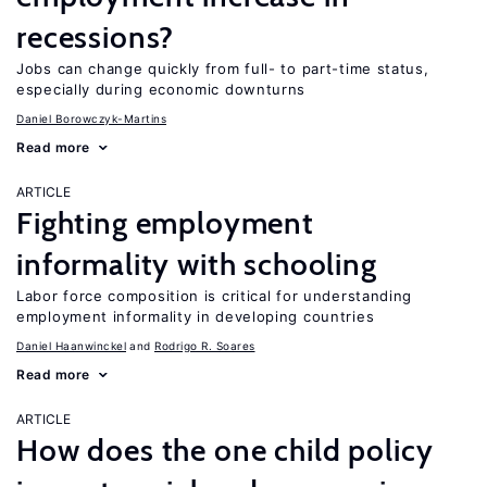
recessions?
Jobs can change quickly from full- to part-time status,
especially during economic downturns
Daniel Borowczyk-Martins
Read more
ARTICLE
Fighting employment
informality with schooling
Labor force composition is critical for understanding
employment informality in developing countries
Daniel Haanwinckel
Rodrigo R. Soares
Read more
ARTICLE
How does the one child policy