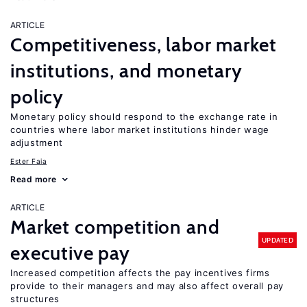
ARTICLE
Competitiveness, labor market
institutions, and monetary
policy
Monetary policy should respond to the exchange rate in
countries where labor market institutions hinder wage
adjustment
Ester Faia
Read more
ARTICLE
Market competition and
UPDATED
executive pay
Increased competition affects the pay incentives firms
provide to their managers and may also affect overall pay
structures