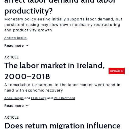
productivity?
Monetary policy easing initially supports labor demand, but
persistent easing may slow down necessary restructuring
and productivity growth
Andrew Benito
Read more
ARTICLE
The labor market in Ireland,
UPDATED
2000–2018
A remarkable turnaround in the labor market went hand in
hand with economic recovery
Adele Bergin
Elish Kelly
Paul Redmond
Read more
ARTICLE
Does return migration influence