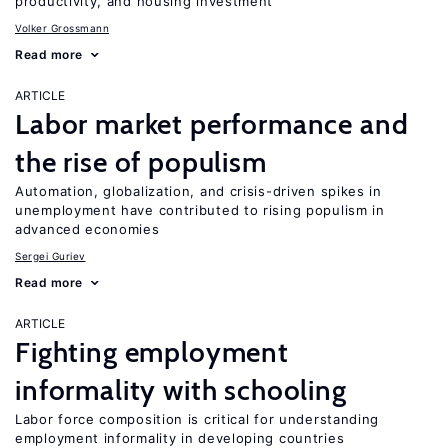
productivity, and housing investment
Volker Grossmann
Read more
ARTICLE
Labor market performance and
the rise of populism
Automation, globalization, and crisis-driven spikes in
unemployment have contributed to rising populism in
advanced economies
Sergei Guriev
Read more
ARTICLE
Fighting employment
informality with schooling
Labor force composition is critical for understanding
employment informality in developing countries