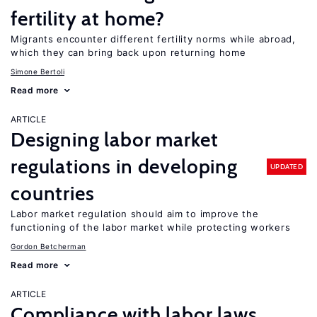
fertility at home?
Migrants encounter different fertility norms while abroad,
which they can bring back upon returning home
Simone Bertoli
Read more
ARTICLE
Designing labor market
regulations in developing
UPDATED
countries
Labor market regulation should aim to improve the
functioning of the labor market while protecting workers
Gordon Betcherman
Read more
ARTICLE
Compliance with labor laws