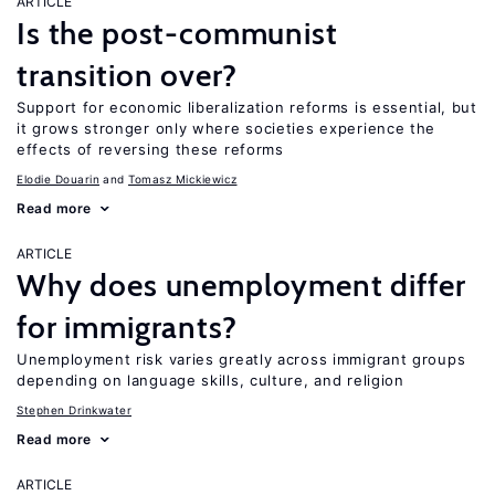
ARTICLE
Is the post-communist
transition over?
Support for economic liberalization reforms is essential, but
it grows stronger only where societies experience the
effects of reversing these reforms
Elodie Douarin
Tomasz Mickiewicz
Read more
ARTICLE
Why does unemployment differ
for immigrants?
Unemployment risk varies greatly across immigrant groups
depending on language skills, culture, and religion
Stephen Drinkwater
Read more
ARTICLE