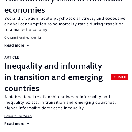
economies
Social disruption, acute psychosocial stress, and excessive
alcohol consumption raise mortality rates during transition
to a market economy
Giovanni Andrea Cornia
Read more
ARTICLE
Inequality and informality
in transition and emerging
UPDATED
countries
A bidirectional relationship between informality and
inequality exists; in transition and emerging countries,
higher informality decreases inequality
Roberto Dell'Anno
Read more