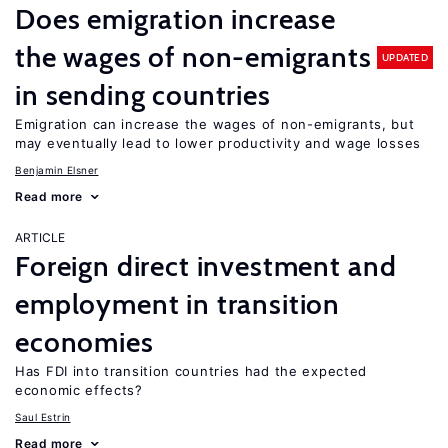
Does emigration increase
the wages of non-emigrants
UPDATED
in sending countries
Emigration can increase the wages of non-emigrants, but
may eventually lead to lower productivity and wage losses
Benjamin Elsner
Read more
ARTICLE
Foreign direct investment and
employment in transition
economies
Has FDI into transition countries had the expected
economic effects?
Saul Estrin
Read more