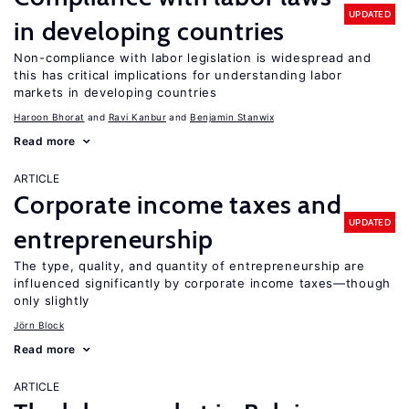
UPDATED
in developing countries
Non-compliance with labor legislation is widespread and
this has critical implications for understanding labor
markets in developing countries
Haroon Bhorat
Ravi Kanbur
Benjamin Stanwix
Read more
ARTICLE
Corporate income taxes and
UPDATED
entrepreneurship
The type, quality, and quantity of entrepreneurship are
influenced significantly by corporate income taxes—though
only slightly
Jörn Block
Read more
ARTICLE