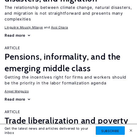
The relationship between climate change, natural disasters,
and migration is not straightforward and presents many
complexities
Linguère Mously Mbaye
Assi Okara
Read more
ARTICLE
Pensions, informality, and the
emerging middle class
Getting the incentives right for firms and workers should
be the priority in the labor formalization agenda
Angel Melguizo
Read more
ARTICLE
Trade liberalization and poverty
Get the latest news and articles delivered to your
reduction
SUBSCRIBE
inbox