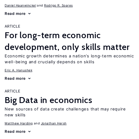
Daniel Haanwinckel
Rodrigo R. Soares
Read more
ARTICLE
For long-term economic
development, only skills matter
Economic growth determines a nation’s long-term economic
well-being and crucially depends on skills
Eric A. Hanushek
Read more
ARTICLE
Big Data in economics
New sources of data create challenges that may require
new skills
Matthew Harding
Jonathan Hersh
Read more