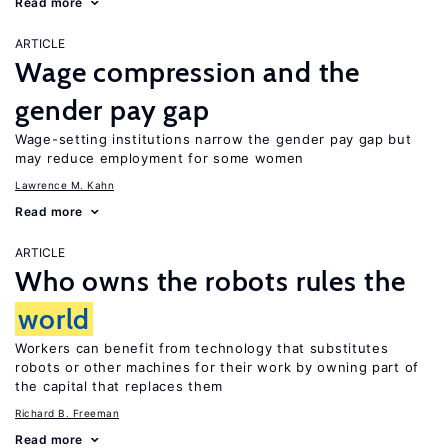
Read more
ARTICLE
Wage compression and the
gender pay gap
Wage-setting institutions narrow the gender pay gap but
may reduce employment for some women
Lawrence M. Kahn
Read more
ARTICLE
Who owns the robots rules the
world
Workers can benefit from technology that substitutes
robots or other machines for their work by owning part of
the capital that replaces them
Richard B. Freeman
Read more