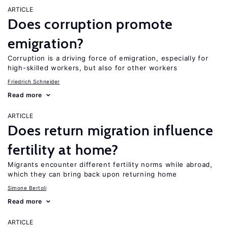
ARTICLE
Does corruption promote
emigration?
Corruption is a driving force of emigration, especially for
high-skilled workers, but also for other workers
Friedrich Schneider
Read more
ARTICLE
Does return migration influence
fertility at home?
Migrants encounter different fertility norms while abroad,
which they can bring back upon returning home
Simone Bertoli
Read more
ARTICLE