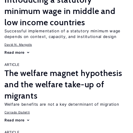
minimum wage in middle and
low income countries
Successful implementation of a statutory minimum wage
depends on context, capacity, and institutional design
David N. Margolis
Read more
ARTICLE
The welfare magnet hypothesis
and the welfare take-up of
migrants
Welfare benefits are not a key determinant of migration
Corrado Giulietti
Read more
ARTICLE