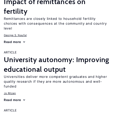
Impact of remittances on
fertility
Remittances are closely linked to household fertility
choices with consequences at the community and country
level
George S. Naufal
Read more
ARTICLE
University autonomy: Improving
educational output
Universities deliver more competent graduates and higher
quality research if they are more autonomous and well-
funded
Jo Ritzen
Read more
ARTICLE