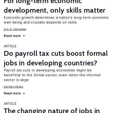
For long-term economic
development, only skills matter
Economic growth determines a nation’s long-term economic
well-being and crucially depends on skills
Eric A. Hanushek
Read more
ARTICLE
Do payroll tax cuts boost formal
jobs in developing countries?
Payroll tax cuts in developing economies might be
beneficial to the formal sector, even when the informal
sector is large
Carmen Pagés
Read more
ARTICLE
The changing nature of jobs in