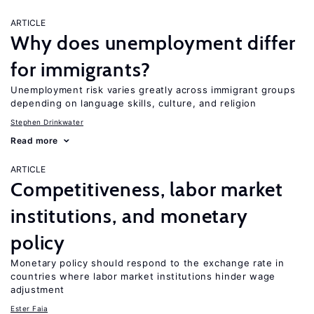
ARTICLE
Why does unemployment differ
for immigrants?
Unemployment risk varies greatly across immigrant groups
depending on language skills, culture, and religion
Stephen Drinkwater
Read more
ARTICLE
Competitiveness, labor market
institutions, and monetary
policy
Monetary policy should respond to the exchange rate in
countries where labor market institutions hinder wage
adjustment
Ester Faia