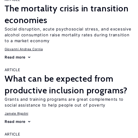
The mortality crisis in transition
economies
Social disruption, acute psychosocial stress, and excessive
alcohol consumption raise mortality rates during transition
to a market economy
Giovanni Andrea Cornia
Read more
ARTICLE
What can be expected from
productive inclusion programs?
Grants and training programs are great complements to
social assistance to help people out of poverty
Jamele Rigolini
Read more
ARTICLE