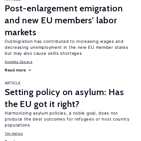
Post-enlargement emigration
and new EU members’ labor
markets
Outmigration has contributed to increasing wages and
decreasing unemployment in the new EU member states
but may also cause skills shortages
Anzelika Zaiceva
Read more
ARTICLE
Setting policy on asylum: Has
the EU got it right?
Harmonizing asylum policies, a noble goal, does not
produce the best outcomes for refugees or host country
populations
Tim Hatton