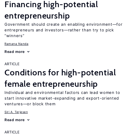
Financing high-potential
entrepreneurship
Government should create an enabling environment—for
entrepreneurs and investors—rather than try to pick
“winners”
Ramana Nanda
Read more
ARTICLE
Conditions for high-potential
female entrepreneurship
Individual and environmental factors can lead women to
start innovative market-expanding and export-oriented
ventures—or block them
Siri A. Terjesen
Read more
ARTICLE