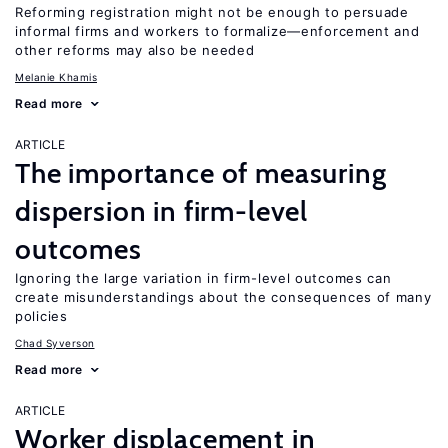
Reforming registration might not be enough to persuade
informal firms and workers to formalize—enforcement and
other reforms may also be needed
Melanie Khamis
Read more
ARTICLE
The importance of measuring
dispersion in firm-level
outcomes
Ignoring the large variation in firm-level outcomes can
create misunderstandings about the consequences of many
policies
Chad Syverson
Read more
ARTICLE
Worker displacement in