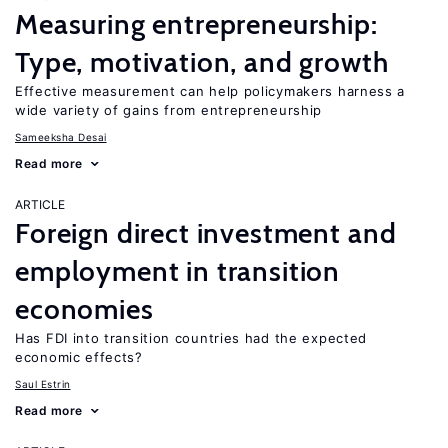
Measuring entrepreneurship:
Type, motivation, and growth
Effective measurement can help policymakers harness a
wide variety of gains from entrepreneurship
Sameeksha Desai
Read more
ARTICLE
Foreign direct investment and
employment in transition
economies
Has FDI into transition countries had the expected
economic effects?
Saul Estrin
Read more