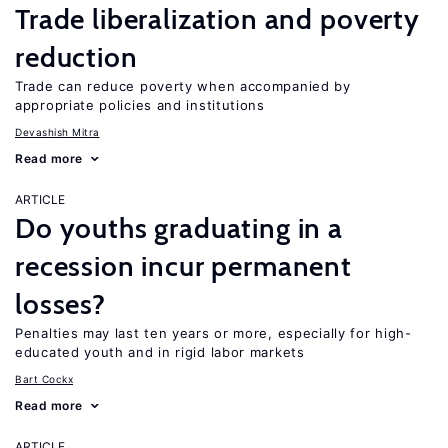
Trade liberalization and poverty
reduction
Trade can reduce poverty when accompanied by
appropriate policies and institutions
Devashish Mitra
Read more
ARTICLE
Do youths graduating in a
recession incur permanent
losses?
Penalties may last ten years or more, especially for high-
educated youth and in rigid labor markets
Bart Cockx
Read more
ARTICLE