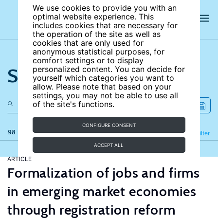
We use cookies to provide you with an
optimal website experience. This
includes cookies that are necessary for
the operation of the site as well as
cookies that are only used for
anonymous statistical purposes, for
comfort settings or to display
Search the site
personalized content. You can decide for
yourself which categories you want to
allow. Please note that based on your
settings, you may not be able to use all
of the site's functions.
CONFIGURE CONSENT
98 results
Refine
Filter
ACCEPT ALL
ARTICLE
Formalization of jobs and firms
in emerging market economies
through registration reform