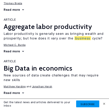
Thomas Breda
Read more
ARTICLE
Aggregate labor productivity
Labor productivity is generally seen as bringing wealth and
prosperity; but how does it vary over the
business
cycle?
Michael C. Burda
Read more
ARTICLE
Big Data in economics
New sources of data create challenges that may require
new skills
Matthew Harding
Jonathan Hersh
Read more
Get the latest news and articles delivered to your
ARTICLE
SUBSCRIBE
inbox