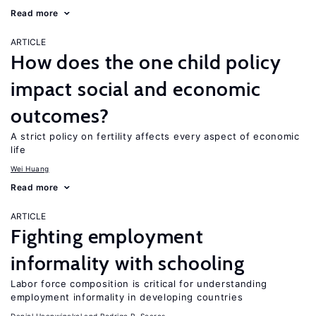
Read more
ARTICLE
How does the one child policy
impact social and economic
outcomes?
A strict policy on fertility affects every aspect of economic
life
Wei Huang
Read more
ARTICLE
Fighting employment
informality with schooling
Labor force composition is critical for understanding
employment informality in developing countries