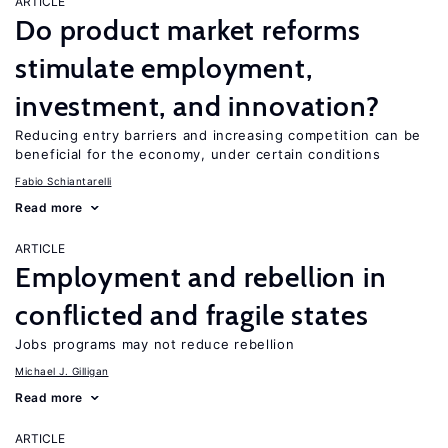
ARTICLE
Do product market reforms
stimulate employment,
investment, and innovation?
Reducing entry barriers and increasing competition can be
beneficial for the economy, under certain conditions
Fabio Schiantarelli
Read more
ARTICLE
Employment and rebellion in
conflicted and fragile states
Jobs programs may not reduce rebellion
Michael J. Gilligan
Read more
ARTICLE