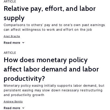
ARTICLE
Relative pay, effort, and labor
supply
Comparisons to others’ pay and to one’s own past earnings
can affect willingness to work and effort on the job
Anat Bracha
Read more
ARTICLE
How does monetary policy
affect labor demand and labor
productivity?
Monetary policy easing initially supports labor demand, but
persistent easing may slow down necessary restructuring
and productivity growth
Andrew Benito
Read more