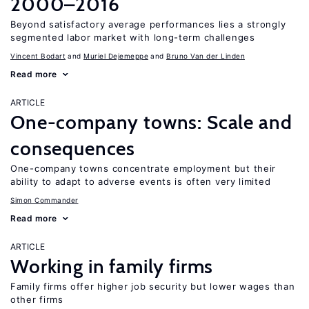
2000–2016
Beyond satisfactory average performances lies a strongly
segmented labor market with long-term challenges
Vincent Bodart
Muriel Dejemeppe
Bruno Van der Linden
Read more
ARTICLE
One-company towns: Scale and
consequences
One-company towns concentrate employment but their
ability to adapt to adverse events is often very limited
Simon Commander
Read more
ARTICLE
Working in family firms
Family firms offer higher job security but lower wages than
other firms