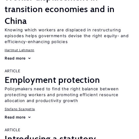
transition economies and in
China
Knowing which workers are displaced in restructuring
episodes helps governments devise the right equity- and
efficiency-enhancing policies
Hartmut Lehmann
Read more
ARTICLE
Employment protection
Policymakers need to find the right balance between
protecting workers and promoting efficient resource
allocation and productivity growth
Stefano Scarpetta
Read more
ARTICLE
Introducing a statutory