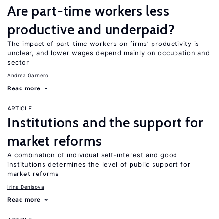
Are part-time workers less
productive and underpaid?
The impact of part-time workers on firms’ productivity is
unclear, and lower wages depend mainly on occupation and
sector
Andrea Garnero
Read more
ARTICLE
Institutions and the support for
market reforms
A combination of individual self-interest and good
institutions determines the level of public support for
market reforms
Irina Denisova
Read more