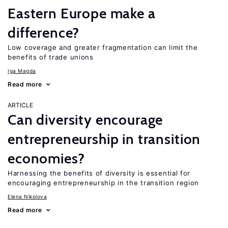
Eastern Europe make a
difference?
Low coverage and greater fragmentation can limit the
benefits of trade unions
Iga Magda
Read more
ARTICLE
Can diversity encourage
entrepreneurship in transition
economies?
Harnessing the benefits of diversity is essential for
encouraging entrepreneurship in the transition region
Elena Nikolova
Read more