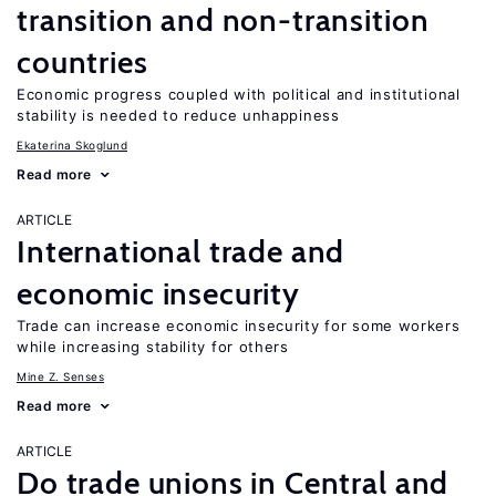
transition and non-transition
countries
Economic progress coupled with political and institutional
stability is needed to reduce unhappiness
Ekaterina Skoglund
Read more
ARTICLE
International trade and
economic insecurity
Trade can increase economic insecurity for some workers
while increasing stability for others
Mine Z. Senses
Read more
ARTICLE
Do trade unions in Central and