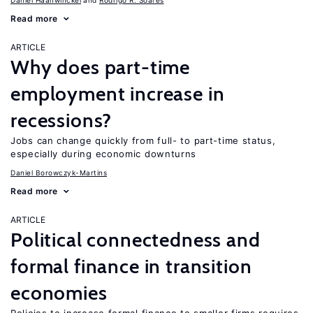
Daniel Haanwinckel
Rodrigo R. Soares
Read more
ARTICLE
Why does part-time
employment increase in
recessions?
Jobs can change quickly from full- to part-time status,
especially during economic downturns
Daniel Borowczyk-Martins
Read more
ARTICLE
Political connectedness and
formal finance in transition
economies