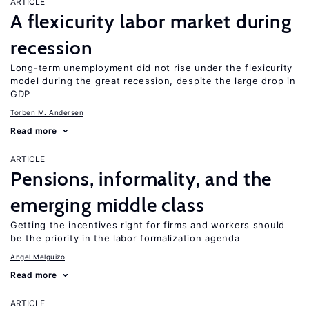
ARTICLE
A flexicurity labor market during
recession
Long-term unemployment did not rise under the flexicurity
model during the great recession, despite the large drop in
GDP
Torben M. Andersen
Read more
ARTICLE
Pensions, informality, and the
emerging middle class
Getting the incentives right for firms and workers should
be the priority in the labor formalization agenda
Angel Melguizo
Read more
ARTICLE