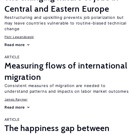
Central and Eastern Europe
Restructuring and upskilling prevents job polarization but
may leave countries vulnerable to routine-biased technical
change
Piotr Lewandowski
Read more
ARTICLE
Measuring flows of international
migration
Consistent measures of migration are needed to
understand patterns and impacts on labor market outcomes
James Raymer
Read more
ARTICLE
The happiness gap between