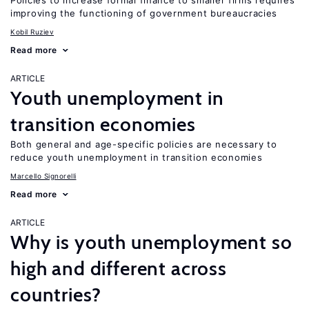
Policies to increase formal finance to smaller firms requires
improving the functioning of government bureaucracies
Kobil Ruziev
Read more
ARTICLE
Youth unemployment in
transition economies
Both general and age-specific policies are necessary to
reduce youth unemployment in transition economies
Marcello Signorelli
Read more
ARTICLE
Why is youth unemployment so
high and different across
countries?