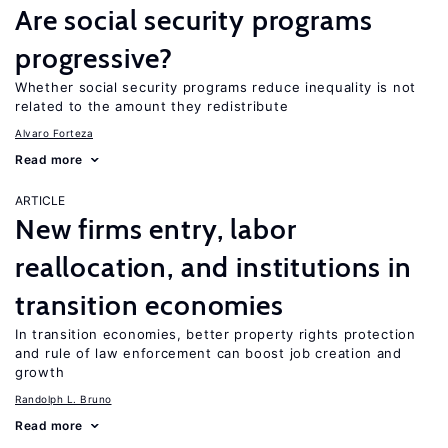
Are social security programs
progressive?
Whether social security programs reduce inequality is not
related to the amount they redistribute
Alvaro Forteza
Read more
ARTICLE
New firms entry, labor
reallocation, and institutions in
transition economies
In transition economies, better property rights protection
and rule of law enforcement can boost job creation and
growth
Randolph L. Bruno
Read more