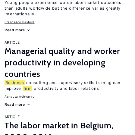
Young people experience worse labor market outcomes
than adults worldwide but the difference varies greatly
internationally
Francesco Pastore
Read more
ARTICLE
Managerial quality and worker
productivity in developing
countries
Business
consulting and supervisory skills training can
improve
firm
productivity and labor relations
Achyuta Adhvaryu
Read more
ARTICLE
The labor market in Belgium,