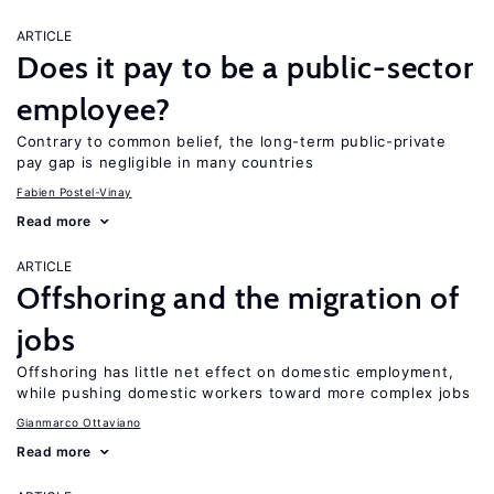
ARTICLE
Does it pay to be a public-sector
employee?
Contrary to common belief, the long-term public-private
pay gap is negligible in many countries
Fabien Postel-Vinay
Read more
ARTICLE
Offshoring and the migration of
jobs
Offshoring has little net effect on domestic employment,
while pushing domestic workers toward more complex jobs
Gianmarco Ottaviano
Read more