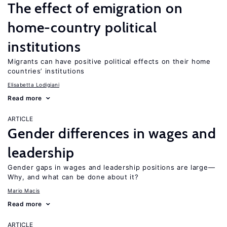
The effect of emigration on
home-country political
institutions
Migrants can have positive political effects on their home
countries’ institutions
Elisabetta Lodigiani
Read more
ARTICLE
Gender differences in wages and
leadership
Gender gaps in wages and leadership positions are large—
Why, and what can be done about it?
Mario Macis
Read more
ARTICLE