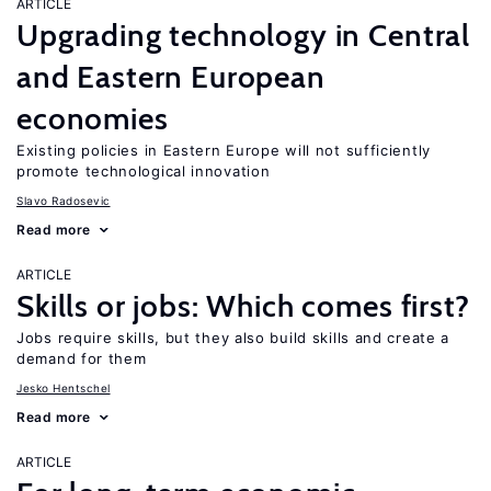
ARTICLE
Upgrading technology in Central
and Eastern European
economies
Existing policies in Eastern Europe will not sufficiently
promote technological innovation
Slavo Radosevic
Read more
ARTICLE
Skills or jobs: Which comes first?
Jobs require skills, but they also build skills and create a
demand for them
Jesko Hentschel
Read more
ARTICLE