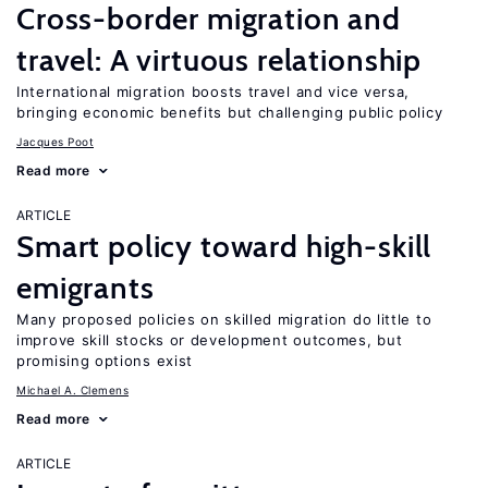
Cross-border migration and
travel: A virtuous relationship
International migration boosts travel and vice versa,
bringing economic benefits but challenging public policy
Jacques Poot
Read more
ARTICLE
Smart policy toward high-skill
emigrants
Many proposed policies on skilled migration do little to
improve skill stocks or development outcomes, but
promising options exist
Michael A. Clemens
Read more
ARTICLE