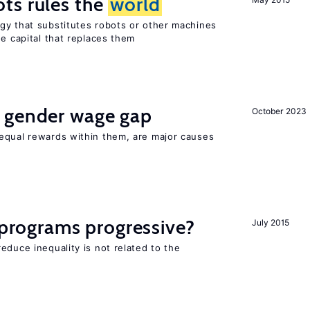
ts rules the
world
gy that substitutes robots or other machines
he capital that replaces them
 gender wage gap
October 2023
equal rewards within them, are major causes
y programs progressive?
July 2015
educe inequality is not related to the