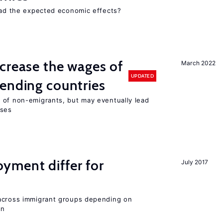
 had the expected economic effects?
crease the wages of
March 2022
UPDATED
ending countries
 of non-emigrants, but may eventually lead
sses
ment differ for
July 2017
 across immigrant groups depending on
on