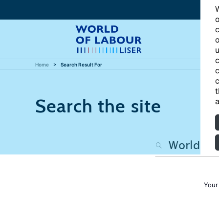
W
o
c
o
u
c
Home
Search Result For
c
c
t
Search the site
a
Your