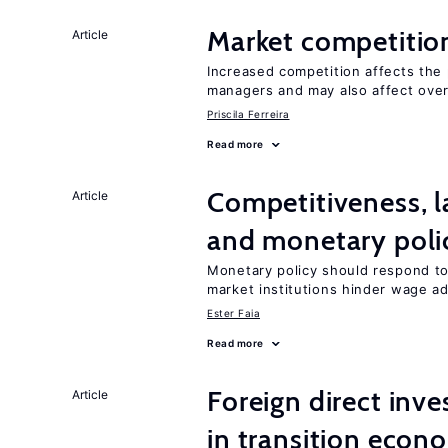
Market competitio
Article
Increased competition affects the 
managers and may also affect over
Priscila Ferreira
Read more
Competitiveness, l
Article
and monetary poli
Monetary policy should respond to
market institutions hinder wage a
Ester Faia
Read more
Foreign direct in
Article
in transition econ