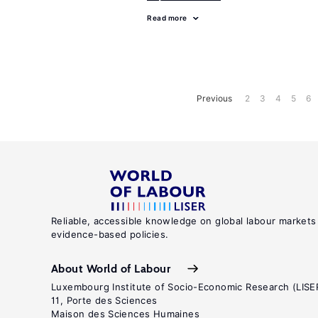
Read more
Previous
2
3
4
5
6
Reliable, accessible knowledge on global labour markets
evidence-based policies.
About World of Labour
Luxembourg Institute of Socio-Economic Research (LISE
11, Porte des Sciences
Maison des Sciences Humaines