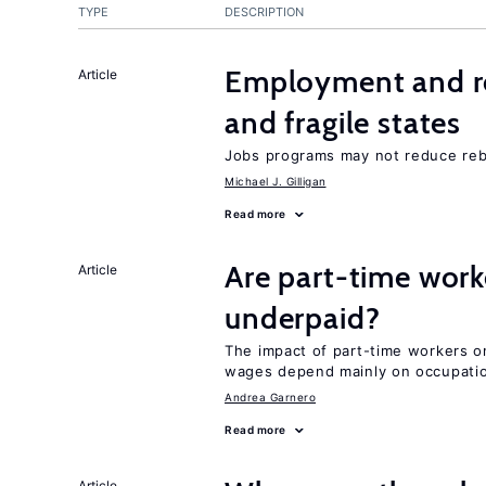
TYPE
DESCRIPTION
Employment and reb
Article
and fragile states
Jobs programs may not reduce reb
Michael J. Gilligan
Read more
Are part-time work
Article
underpaid?
The impact of part-time workers on
wages depend mainly on occupatio
Andrea Garnero
Read more
Article