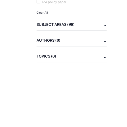
IZA policy paper
Clear All
(98)
SUBJECT AREAS
(0)
AUTHORS
(0)
TOPICS