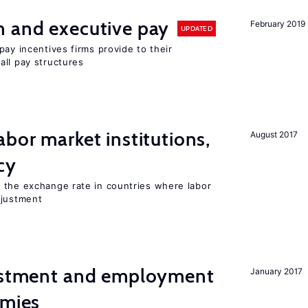
n and executive pay
February 2019
UPDATED
pay incentives firms provide to their
all pay structures
abor market institutions,
August 2017
cy
 the exchange rate in countries where labor
djustment
vestment and employment
January 2017
omies