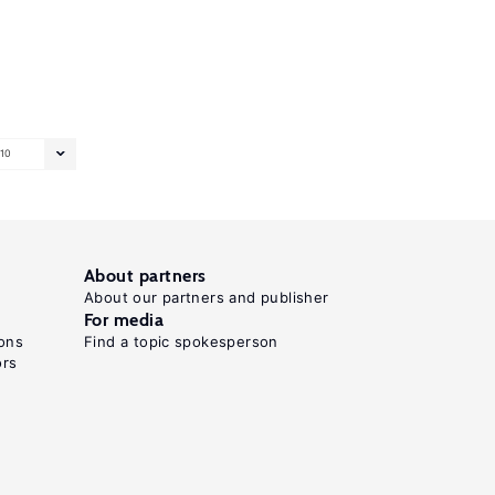
10
About partners
About our partners and publisher
For media
ons
Find a topic spokesperson
ors