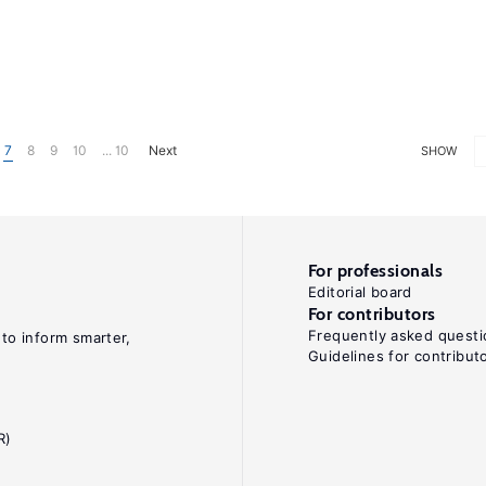
7
8
9
10
... 10
Next
SHOW
For professionals
Editorial board
For contributors
Frequently asked questi
 to inform smarter,
Guidelines for contribut
R)