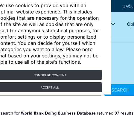
e use cookies to provide you with an
IZA@L
ptimal website experience. This includes
ookies that are necessary for the operation
Articles
Key topics
Opi
f the site as well as cookies that are only
sed for anonymous statistical purposes, for
omfort settings or to display personalized
ontent. You can decide for yourself which
ategories you want to allow. Please note
hat based on your settings, you may not be
ble to use all of the site's functions.
CONFIGURE CONSENT
ACCEPT ALL
SEARCH
World Bank Doing Business Database
97
 search for
returned
result