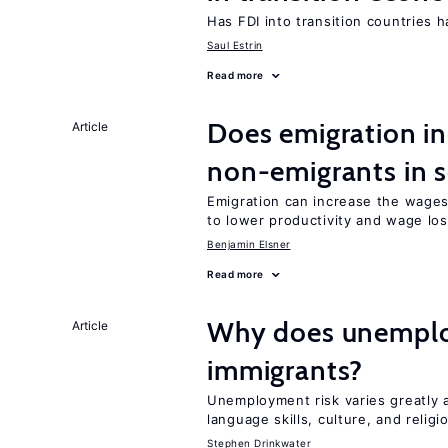
Has FDI into transition countries
Saul Estrin
Read more
Does emigration in
Article
non-emigrants in s
Emigration can increase the wages
to lower productivity and wage lo
Benjamin Elsner
Read more
Why does unemploy
Article
immigrants?
Unemployment risk varies greatly
language skills, culture, and religi
Stephen Drinkwater