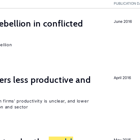
PUBLICATION D
ellion in conflicted
June 2016
ellion
ers less productive and
April 2016
 firms’ productivity is unclear, and lower
n and sector
May 2015