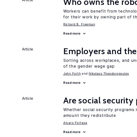
Who owns the robo
Workers can benefit from technolo
for their work by owning part of t
Richard B. Freeman
Read more
Employers and the
Article
Sorting across workplaces, and un
of the gender wage gap
John Forth
Nikolaos Theodoropoulos
Read more
Are social securit
Article
Whether social security programs r
amount they redistribute
Alvaro Forteza
Read more