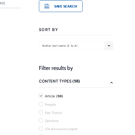
ATE
SAVE SEARCH
SORT BY
Author last name (Z to A)
Filter results by
(98)
CONTENT TYPES
(98)
Article
People
Key Topics
Opinions
IZA discussion paper