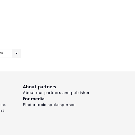
10
About partners
About our partners and publisher
For media
ons
Find a topic spokesperson
ors