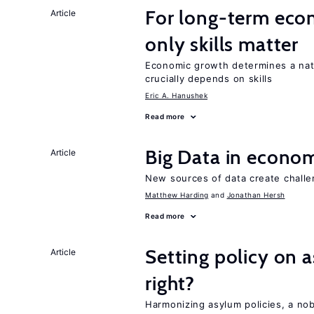
For long-term eco
Article
only skills matter
Economic growth determines a nat
crucially depends on skills
Eric A. Hanushek
Read more
Big Data in econo
Article
New sources of data create challe
Matthew Harding
Jonathan Hersh
Read more
Setting policy on a
Article
right?
Harmonizing asylum policies, a no