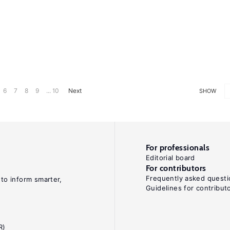
6
7
8
9
... 10
Next
SHOW
For professionals
Editorial board
For contributors
Frequently asked questi
 to inform smarter,
Guidelines for contribut
R)