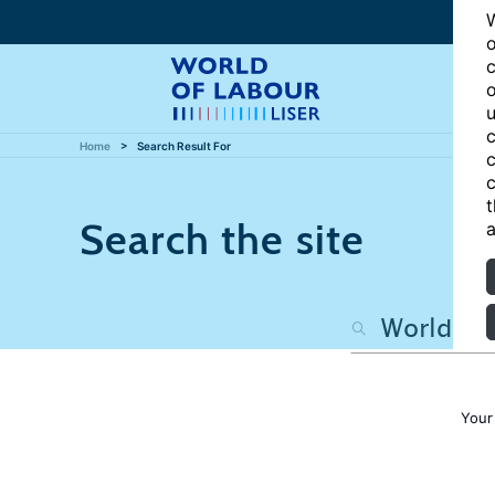
W
o
c
o
u
c
Home
Search Result For
c
c
t
Search the site
a
Your