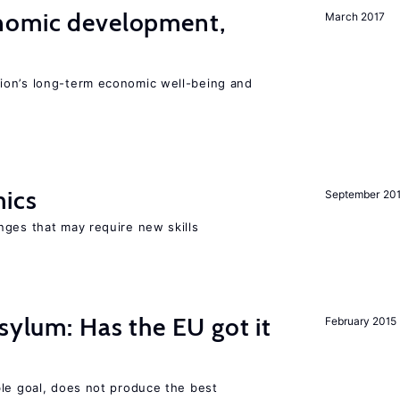
nomic development,
March 2017
ion’s long-term economic well-being and
mics
September 20
nges that may require new skills
sylum: Has the EU got it
February 2015
ble goal, does not produce the best