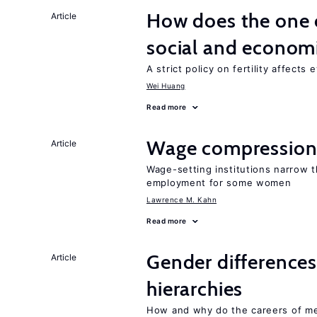
How does the one c
Article
social and econom
A strict policy on fertility affects
Wei Huang
Read more
Wage compression 
Article
Wage-setting institutions narrow 
employment for some women
Lawrence M. Kahn
Read more
Gender differences
Article
hierarchies
How and why do the careers of me