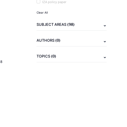
IZA policy paper
Clear All
(98)
SUBJECT AREAS
(0)
AUTHORS
(0)
TOPICS
18