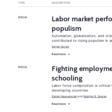
TYPE
DESCRIPTION
Labor market perfo
Article
populism
Automation, globalization, and cr
contributed to rising populism in
Sergei Guriev
Read more
Fighting employme
Article
schooling
Labor force composition is critica
developing countries
Daniel Haanwinckel
Rodrigo R. Soares
Read more