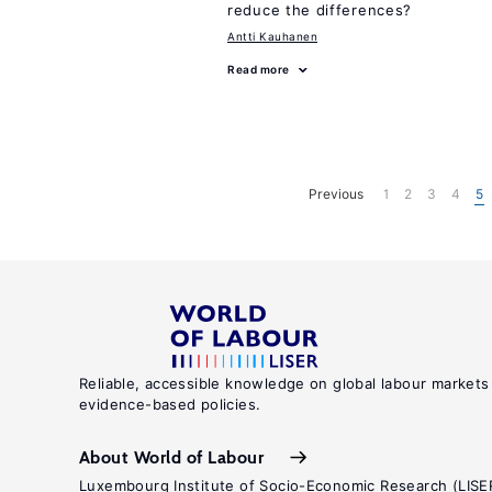
reduce the differences?
Antti Kauhanen
Read more
Previous
1
2
3
4
5
Reliable, accessible knowledge on global labour markets
evidence-based policies.
About World of Labour
Luxembourg Institute of Socio-Economic Research (LISE