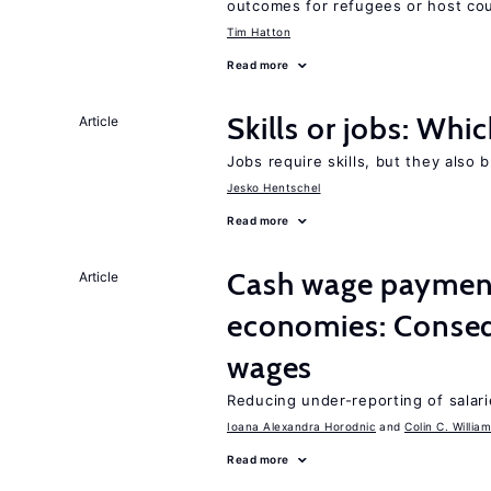
outcomes for refugees or host cou
Tim Hatton
Read more
Skills or jobs: Whi
Article
Jobs require skills, but they also 
Jesko Hentschel
Read more
Cash wage payments
Article
economies: Conseq
wages
Reducing under-reporting of salari
Ioana Alexandra Horodnic
Colin C. Willia
Read more