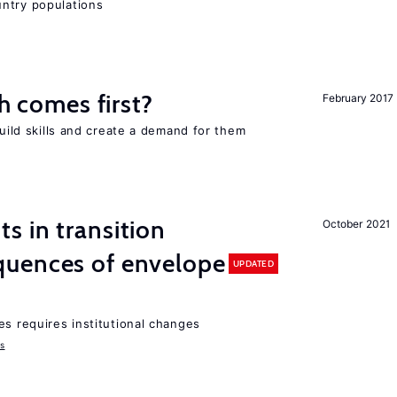
ntry populations
ch comes first?
February 2017
build skills and create a demand for them
 in transition
October 2021
uences of envelope
UPDATED
es requires institutional changes
ms