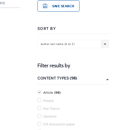
ATE
SAVE SEARCH
SORT BY
Author last name (A to Z)
Filter results by
(98)
CONTENT TYPES
(98)
Article
People
Key Topics
Opinions
IZA discussion paper