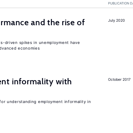
PUBLICATION D
rmance and the rise of
July 2020
isis-driven spikes in unemployment have
 advanced economies
nt informality with
October 2017
l for understanding employment informality in