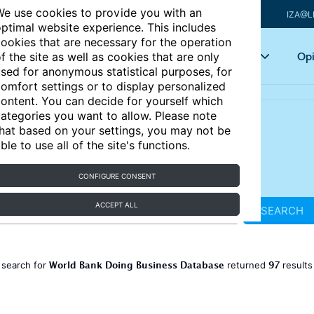
e use cookies to provide you with an
IZA@L
ptimal website experience. This includes
ookies that are necessary for the operation
Articles
Key topics
Opi
f the site as well as cookies that are only
sed for anonymous statistical purposes, for
omfort settings or to display personalized
ontent. You can decide for yourself which
ategories you want to allow. Please note
hat based on your settings, you may not be
ble to use all of the site's functions.
CONFIGURE CONSENT
ACCEPT ALL
SEARCH
World Bank Doing Business Database
97
 search for
returned
result