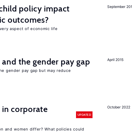
hild policy impact
September 20
ic outcomes?
 every aspect of economic life
and the gender pay gap
April 2015
the gender pay gap but may reduce
 in corporate
October 2022
UPDATED
n and women differ? What policies could