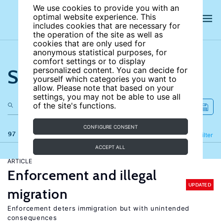
We use cookies to provide you with an
optimal website experience. This
includes cookies that are necessary for
the operation of the site as well as
cookies that are only used for
anonymous statistical purposes, for
comfort settings or to display
Search the site
personalized content. You can decide for
yourself which categories you want to
allow. Please note that based on your
settings, you may not be able to use all
of the site's functions.
CONFIGURE CONSENT
97 results
Refine
Filter
ACCEPT ALL
ARTICLE
Enforcement and illegal
UPDATED
migration
Enforcement deters immigration but with unintended
consequences