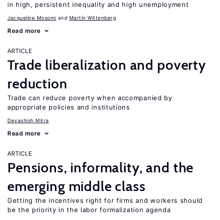
in high, persistent inequality and high unemployment
Jacqueline Mosomi
Martin Wittenberg
Read more
ARTICLE
Trade liberalization and poverty
reduction
Trade can reduce poverty when accompanied by
appropriate policies and institutions
Devashish Mitra
Read more
ARTICLE
Pensions, informality, and the
emerging middle class
Getting the incentives right for firms and workers should
be the priority in the labor formalization agenda