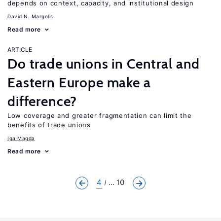
depends on context, capacity, and institutional design
David N. Margolis
Read more
ARTICLE
Do trade unions in Central and
Eastern Europe make a
difference?
Low coverage and greater fragmentation can limit the
benefits of trade unions
Iga Magda
Read more
4
... 10