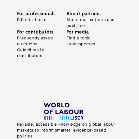
For professionals
About partners
Editorial board
About our partners and
publisher
For contributors
For media
Frequently asked
Find a topic
questions
spokesperson
Guidelines for
contributors
Reliable, accessible knowledge on global labour
markets to inform smarter, evidence-based
policies.