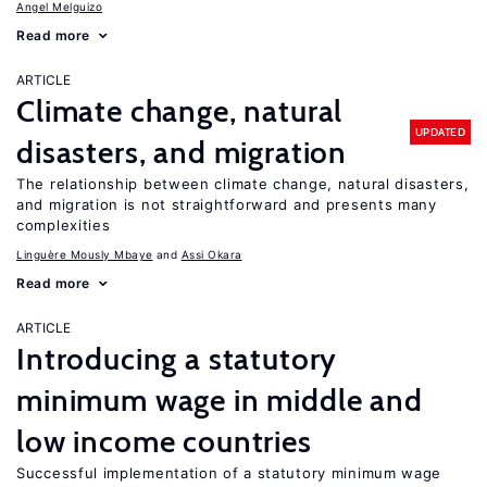
Angel Melguizo
Read more
ARTICLE
Climate change, natural
UPDATED
disasters, and migration
The relationship between climate change, natural disasters,
and migration is not straightforward and presents many
complexities
Linguère Mously Mbaye
Assi Okara
Read more
ARTICLE
Introducing a statutory
minimum wage in middle and
low income countries
Successful implementation of a statutory minimum wage