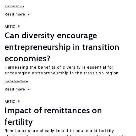
Pia Orrenius
Read more
ARTICLE
Can diversity encourage
entrepreneurship in transition
economies?
Harnessing the benefits of diversity is essential for
encouraging entrepreneurship in the transition region
Elena Nikolova
Read more
ARTICLE
Impact of remittances on
fertility
Remittances are closely linked to household fertility