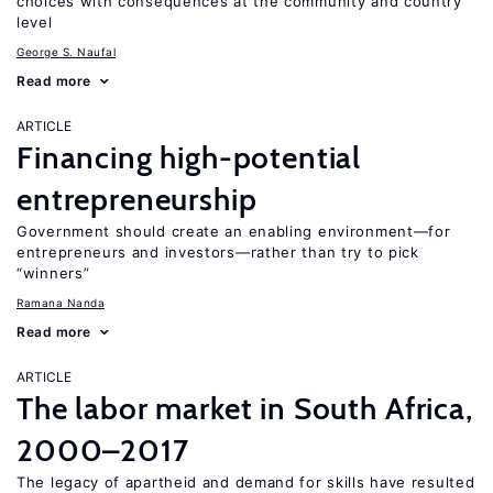
choices with consequences at the community and country
level
George S. Naufal
Read more
ARTICLE
Financing high-potential
entrepreneurship
Government should create an enabling environment—for
entrepreneurs and investors—rather than try to pick
“winners”
Ramana Nanda
Read more
ARTICLE
The labor market in South Africa,
2000–2017
The legacy of apartheid and demand for skills have resulted