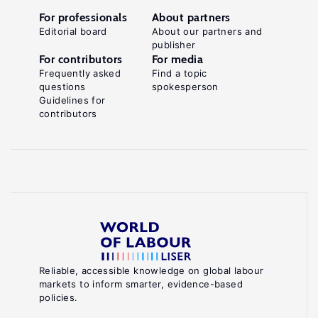
For professionals
About partners
Editorial board
About our partners and
publisher
For contributors
For media
Frequently asked
Find a topic
questions
spokesperson
Guidelines for
contributors
Reliable, accessible knowledge on global labour
markets to inform smarter, evidence-based
policies.