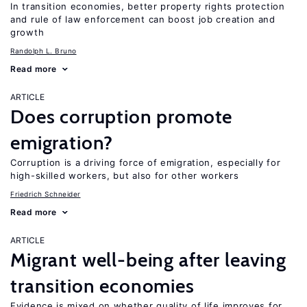
In transition economies, better property rights protection
and rule of law enforcement can boost job creation and
growth
Randolph L. Bruno
Read more
ARTICLE
Does corruption promote
emigration?
Corruption is a driving force of emigration, especially for
high-skilled workers, but also for other workers
Friedrich Schneider
Read more
ARTICLE
Migrant well-being after leaving
transition economies
Evidence is mixed on whether quality of life improves for