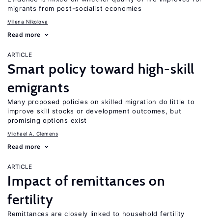
migrants from post-socialist economies
Milena Nikolova
Read more
ARTICLE
Smart policy toward high-skill
emigrants
Many proposed policies on skilled migration do little to
improve skill stocks or development outcomes, but
promising options exist
Michael A. Clemens
Read more
ARTICLE
Impact of remittances on
fertility
Remittances are closely linked to household fertility