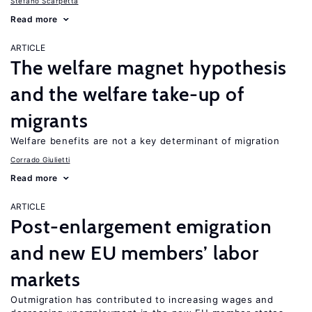
Stefano Scarpetta
Read more
ARTICLE
The welfare magnet hypothesis
and the welfare take-up of
migrants
Welfare benefits are not a key determinant of migration
Corrado Giulietti
Read more
ARTICLE
Post-enlargement emigration
and new EU members’ labor
markets
Outmigration has contributed to increasing wages and