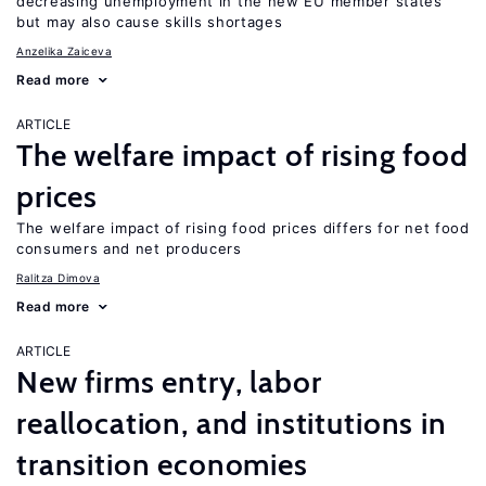
decreasing unemployment in the new EU member states
but may also cause skills shortages
Anzelika Zaiceva
Read more
ARTICLE
The welfare impact of rising food
prices
The welfare impact of rising food prices differs for net food
consumers and net producers
Ralitza Dimova
Read more
ARTICLE
New firms entry, labor
reallocation, and institutions in
transition economies