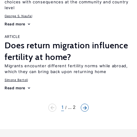
choices with consequences at the community and country
level
George S. Naufal
Read more
ARTICLE
Does return migration influence
fertility at home?
Migrants encounter different fertility norms while abroad,
which they can bring back upon returning home
Simone Bertoli
Read more
1
... 2