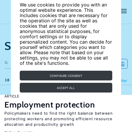
We use cookies to provide you with an
optimal website experience. This
includes cookies that are necessary for
the operation of the site as well as
cookies that are only used for
anonymous statistical purposes, for
comfort settings or to display
Search the site
personalized content. You can decide for
yourself which categories you want to
allow. Please note that based on your
settings, you may not be able to use all
of the site's functions.
CONFIGURE CONSENT
18 results
Refine
Filter
ACCEPT ALL
ARTICLE
Employment protection
Policymakers need to find the right balance between
protecting workers and promoting efficient resource
allocation and productivity growth