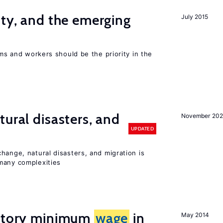
ity, and the emerging
July 2015
rms and workers should be the priority in the
ural disasters, and
November 20
UPDATED
hange, natural disasters, and migration is
many complexities
tutory minimum
wage
in
May 2014