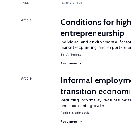
TYPE
DESCRIPTION
Conditions for hig
Article
entrepreneurship
Individual and environmental facto
market-expanding and export-ori
Siri A. Terjesen
Read more
Informal employme
Article
transition econom
Reducing informality requires bet
and economic growth
Fabián Slonimczyk
Read more