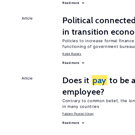
Read more
Political connecte
Article
in transition econ
Policies to increase formal finance
functioning of government bureau
Kobil Ruziev
Read more
Does it
pay
to be a
Article
employee?
Contrary to common belief, the lo
in many countries
Fabien Postel-Vinay
Read more