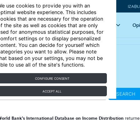
e use cookies to provide you with an
IZA@L
ptimal website experience. This includes
ookies that are necessary for the operation
Articles
Key topics
Opi
f the site as well as cookies that are only
sed for anonymous statistical purposes, for
omfort settings or to display personalized
ontent. You can decide for yourself which
ategories you want to allow. Please note
hat based on your settings, you may not be
ble to use all of the site's functions.
CONFIGURE CONSENT
ACCEPT ALL
SEARCH
World Bank’s International Database on Income Distribution
return