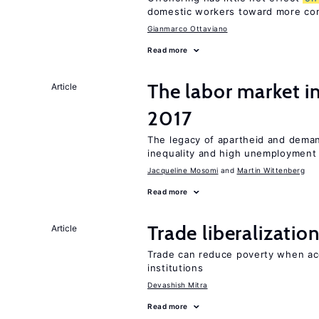
domestic workers toward more co
Gianmarco Ottaviano
Read more
The labor market i
Article
2017
The legacy of apartheid and demand
inequality and high unemployment
Jacqueline Mosomi
Martin Wittenberg
Read more
Trade liberalizati
Article
Trade can reduce poverty when ac
institutions
Devashish Mitra
Read more