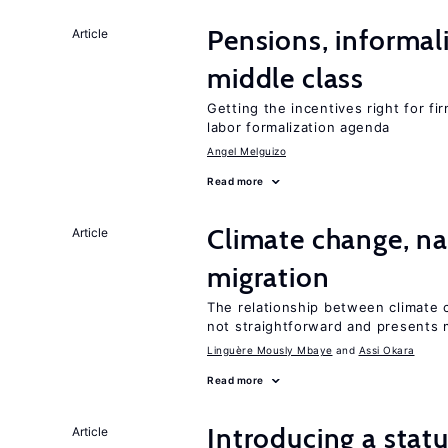
Pensions, informal
Article
middle class
Getting the incentives right for fi
labor formalization agenda
Angel Melguizo
Read more
Climate change, nat
Article
migration
The relationship between climate c
not straightforward and presents 
Linguère Mously Mbaye
Assi Okara
Read more
Introducing a sta
Article