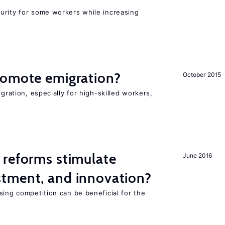
urity for some workers while increasing
romote emigration?
October 2015
igration, especially for high-skilled workers,
 reforms stimulate
June 2016
tment, and innovation?
sing competition can be beneficial for the
s