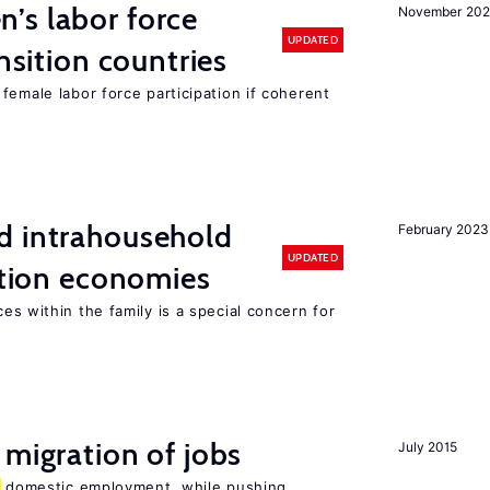
’s labor force
November 20
UPDATED
ansition countries
female labor force participation if coherent
d intrahousehold
February 2023
UPDATED
sition economies
es within the family is a special concern for
 migration of jobs
July 2015
domestic employment, while pushing