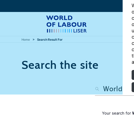
W
o
c
o
u
c
Home
Search Result For
c
c
t
Search the site
a
Your search for