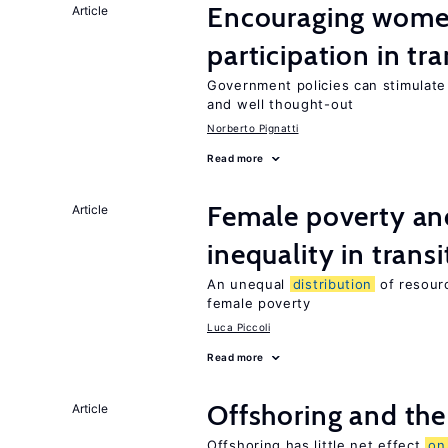
Encouraging women
Article
participation in tr
Government policies can stimulate 
and well thought-out
Norberto Pignatti
Read more
Female poverty an
Article
inequality in tran
An unequal
distribution
of resourc
female poverty
Luca Piccoli
Read more
Offshoring and the
Article
Offshoring has little net effect
on