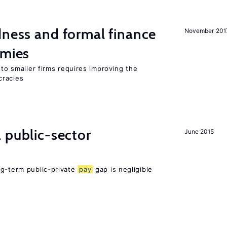
dness and formal finance
November 201
omies
 to smaller firms requires improving the
cracies
 public-sector
June 2015
ng-term public-private
pay
gap is negligible