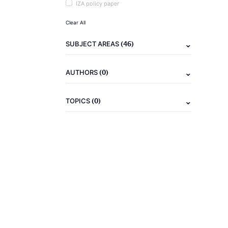
IZA policy paper
Clear All
(46)
SUBJECT AREAS
(0)
AUTHORS
(0)
TOPICS