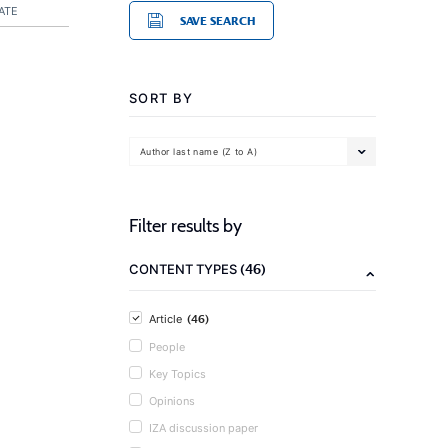
ATE
SAVE SEARCH
SORT BY
Author last name (Z to A)
Filter results by
(46)
CONTENT TYPES
(46)
Article
People
Key Topics
Opinions
IZA discussion paper