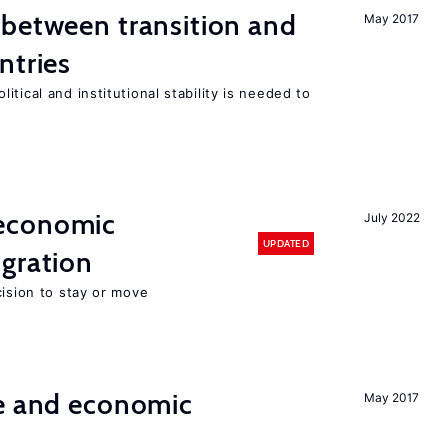
 between transition and
May 2017
ntries
tical and institutional stability is needed to
economic
July 2022
UPDATED
gration
cision to stay or move
e and economic
May 2017