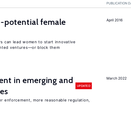
PUBLICATION D
h-potential female
April 2016
rs can lead women to start innovative
ented ventures—or block them
nt in emerging and
March 2022
UPDATED
ies
ter enforcement, more reasonable regulation,