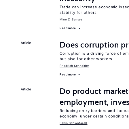
Trade can increase economic insec
stability for others
Mine Z. Senses
Read more
Does corruption p
Article
Corruption is a driving force of em
but also for other workers
Friedrich Schneider
Read more
Do product market
Article
employment, inves
Reducing entry barriers and increa
economy, under certain condition
Fabio Schiantarelli