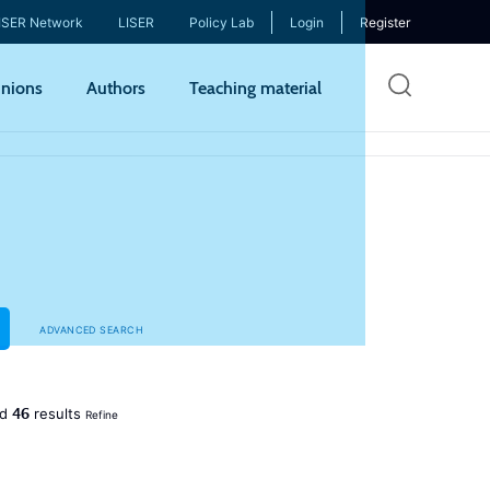
ISER Network
LISER
Policy Lab
Login
Register
Skip
nions
Authors
Teaching material
to
mai
cont
ADVANCED SEARCH
46
ed
results
Refine