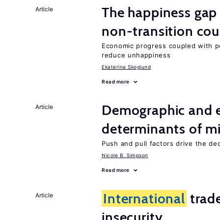
The happiness gap
Article
non-transition cou
Economic progress coupled with poli
reduce unhappiness
Ekaterina Skoglund
Read more
Demographic and 
Article
determinants of mi
Push and pull factors drive the de
Nicole B. Simpson
Read more
International
trad
Article
insecurity