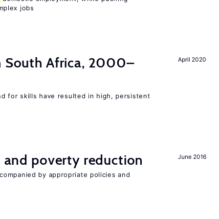
mplex jobs
n South Africa, 2000–
April 2020
 for skills have resulted in high, persistent
on and poverty reduction
June 2016
companied by appropriate policies and