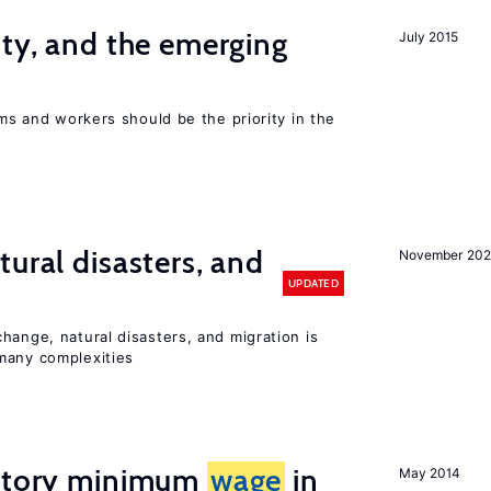
ity, and the emerging
July 2015
rms and workers should be the priority in the
ural disasters, and
November 20
UPDATED
hange, natural disasters, and migration is
many complexities
tutory minimum
wage
in
May 2014