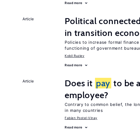
Read more
Political connecte
Article
in transition econ
Policies to increase formal finance
functioning of government bureau
Kobil Ruziev
Read more
Does it
pay
to be a
Article
employee?
Contrary to common belief, the lo
in many countries
Fabien Postel-Vinay
Read more