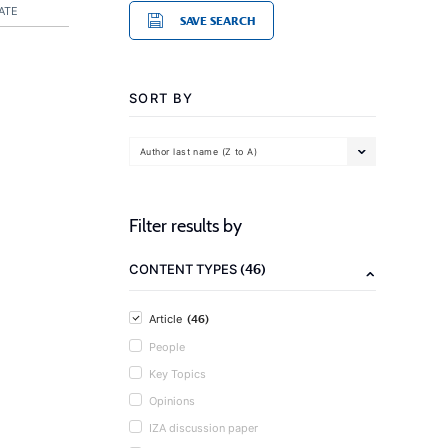
ATE
SAVE SEARCH
SORT BY
Author last name (Z to A)
Filter results by
(46)
CONTENT TYPES
(46)
Article
People
Key Topics
Opinions
IZA discussion paper