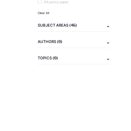
IZA policy paper
Clear All
(46)
SUBJECT AREAS
(0)
AUTHORS
(0)
TOPICS