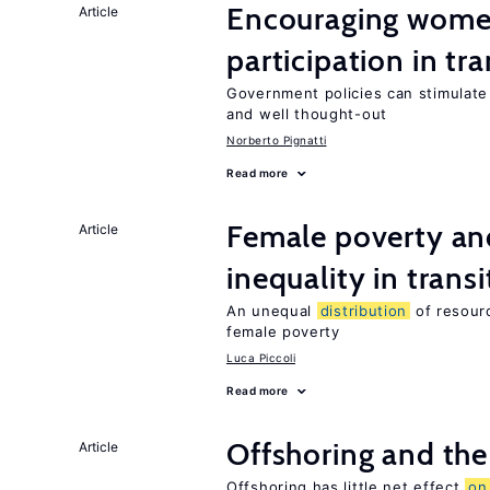
Encouraging women
Article
participation in tr
Government policies can stimulate 
and well thought-out
Norberto Pignatti
Read more
Female poverty an
Article
inequality in tran
An unequal
distribution
of resourc
female poverty
Luca Piccoli
Read more
Offshoring and the
Article
Offshoring has little net effect
on