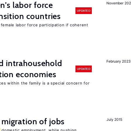
’s labor force
November 20
UPDATED
ansition countries
female labor force participation if coherent
d intrahousehold
February 2023
UPDATED
sition economies
es within the family is a special concern for
 migration of jobs
July 2015
domestic employment, while pushing