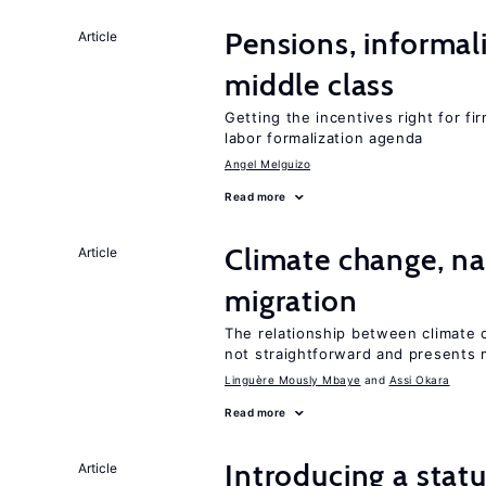
Pensions, informal
Article
middle class
Getting the incentives right for fi
labor formalization agenda
Angel Melguizo
Read more
Climate change, nat
Article
migration
The relationship between climate c
not straightforward and presents 
Linguère Mously Mbaye
Assi Okara
Read more
Introducing a sta
Article