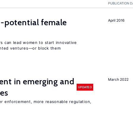
PUBLICATION D
h-potential female
April 2016
rs can lead women to start innovative
ented ventures—or block them
nt in emerging and
March 2022
UPDATED
ies
ter enforcement, more reasonable regulation,