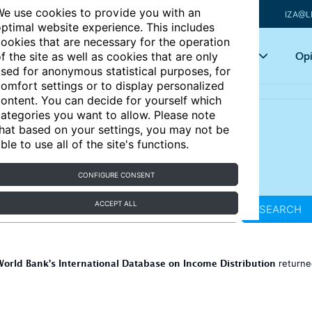
e use cookies to provide you with an
IZA@L
ptimal website experience. This includes
ookies that are necessary for the operation
Articles
Key topics
Opi
f the site as well as cookies that are only
sed for anonymous statistical purposes, for
omfort settings or to display personalized
ontent. You can decide for yourself which
ategories you want to allow. Please note
hat based on your settings, you may not be
ble to use all of the site's functions.
CONFIGURE CONSENT
ACCEPT ALL
SEARCH
World Bank’s International Database on Income Distribution
return