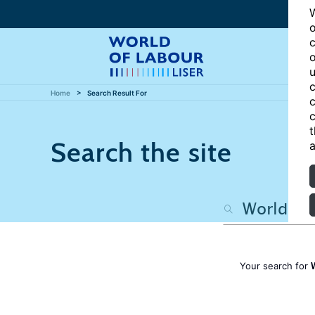
W
o
c
o
u
c
Home
Search Result For
c
c
t
Search the site
a
Your search for