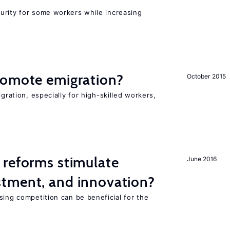
urity for some workers while increasing
romote emigration?
October 2015
igration, especially for high-skilled workers,
 reforms stimulate
June 2016
tment, and innovation?
sing competition can be beneficial for the
s