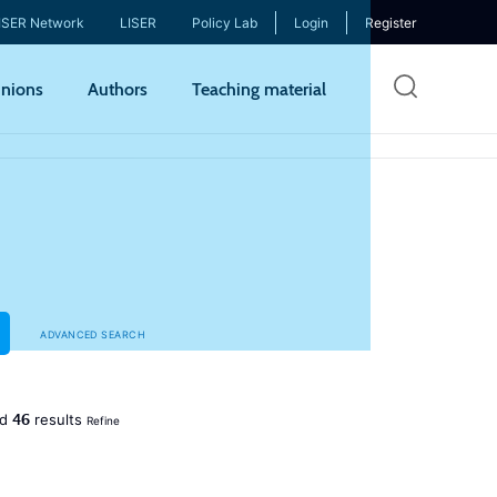
ISER Network
LISER
Policy Lab
Login
Register
Skip
nions
Authors
Teaching material
to
mai
cont
ADVANCED SEARCH
46
ed
results
Refine