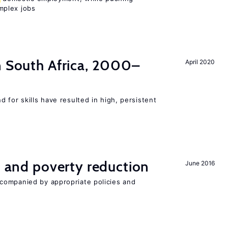
mplex jobs
n South Africa, 2000–
April 2020
 for skills have resulted in high, persistent
on and poverty reduction
June 2016
companied by appropriate policies and