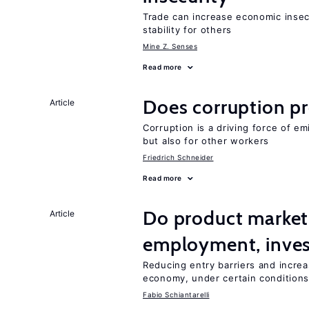
Trade can increase economic insec
stability for others
Mine Z. Senses
Read more
Does corruption p
Article
Corruption is a driving force of em
but also for other workers
Friedrich Schneider
Read more
Do product market
Article
employment, inves
Reducing entry barriers and increa
economy, under certain condition
Fabio Schiantarelli