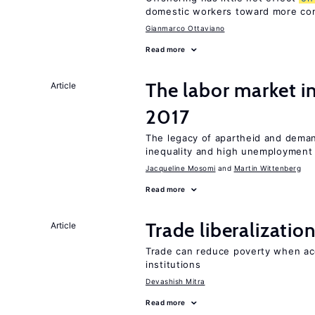
domestic workers toward more co
Gianmarco Ottaviano
Read more
The labor market i
Article
2017
The legacy of apartheid and demand
inequality and high unemployment
Jacqueline Mosomi
Martin Wittenberg
Read more
Trade liberalizati
Article
Trade can reduce poverty when ac
institutions
Devashish Mitra
Read more