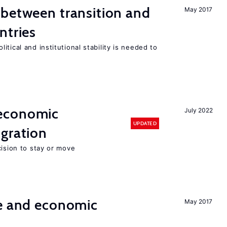
 between transition and
May 2017
ntries
tical and institutional stability is needed to
economic
July 2022
UPDATED
gration
cision to stay or move
e and economic
May 2017