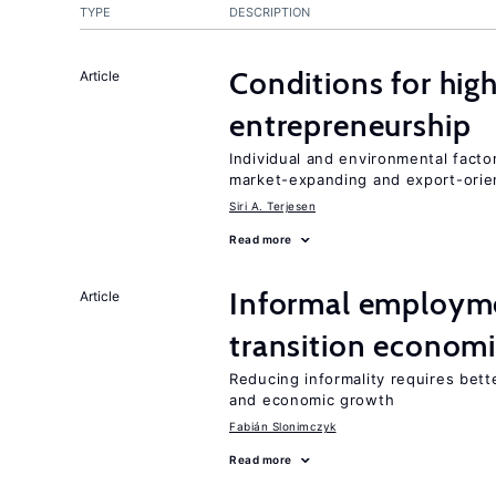
TYPE
DESCRIPTION
Conditions for hig
Article
entrepreneurship
Individual and environmental facto
market-expanding and export-ori
Siri A. Terjesen
Read more
Informal employme
Article
transition econom
Reducing informality requires bet
and economic growth
Fabián Slonimczyk
Read more