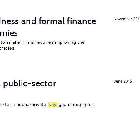
dness and formal finance
November 201
omies
 to smaller firms requires improving the
cracies
 public-sector
June 2015
ng-term public-private
pay
gap is negligible