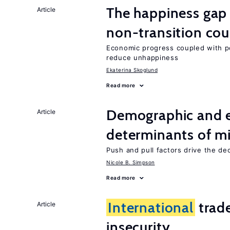
The happiness gap
Article
non-transition cou
Economic progress coupled with poli
reduce unhappiness
Ekaterina Skoglund
Read more
Demographic and 
Article
determinants of mi
Push and pull factors drive the de
Nicole B. Simpson
Read more
International
trad
Article
insecurity