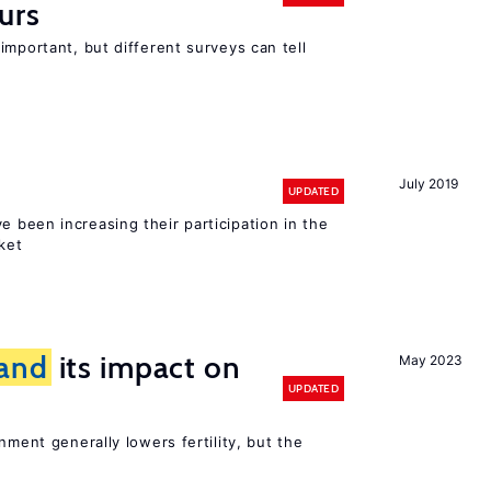
urs
important, but different surveys can tell
July 2019
UPDATED
e been increasing their participation in the
ket
and
its impact on
May 2023
UPDATED
nment generally lowers fertility, but the