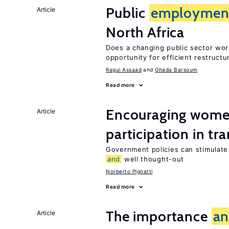
Public
employmen
Article
North Africa
Does a changing public sector wor
opportunity for efficient restructu
Ragui Assaad
Ghada Barsoum
Read more
Encouraging women
Article
participation in tr
Government policies can stimulate 
and
well thought-out
Norberto Pignatti
Read more
The importance
a
Article