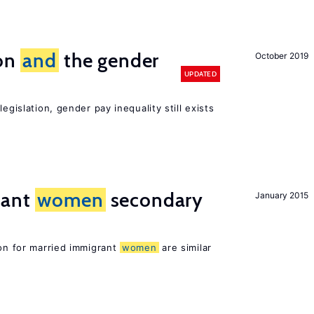
ion
and
the gender
October 2019
UPDATED
egislation, gender pay inequality still exists
rant
women
secondary
January 2015
ion for married immigrant
women
are similar