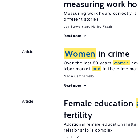
measuring work ho
Measuring work hours correctly is 
different stories
Jay Stewart
Harley Frazis
Read more
Women
in crime
Article
Over the last 50 years
women
hav
labor market
and
in the crime mar
Nadia Campaniello
Read more
Female education
Article
fertility
Additional female educational attai
relationship is complex
Jungho Kim