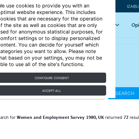
e use cookies to provide you with an
IZA@L
ptimal website experience. This includes
ookies that are necessary for the operation
Articles
Key topics
Opi
f the site as well as cookies that are only
sed for anonymous statistical purposes, for
omfort settings or to display personalized
ontent. You can decide for yourself which
ategories you want to allow. Please note
hat based on your settings, you may not be
ble to use all of the site's functions.
CONFIGURE CONSENT
ACCEPT ALL
SEARCH
Women and Employment Survey 1980, UK
72
earch for
returned
resu