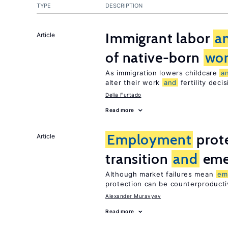
TYPE
DESCRIPTION
Immigrant labor
a
Article
of native-born
wo
As immigration lowers childcare
a
alter their work
and
fertility deci
Delia Furtado
Read more
Employment
prote
Article
transition
and
eme
Although market failures mean
em
protection can be counterproducti
Alexander Muravyev
Read more