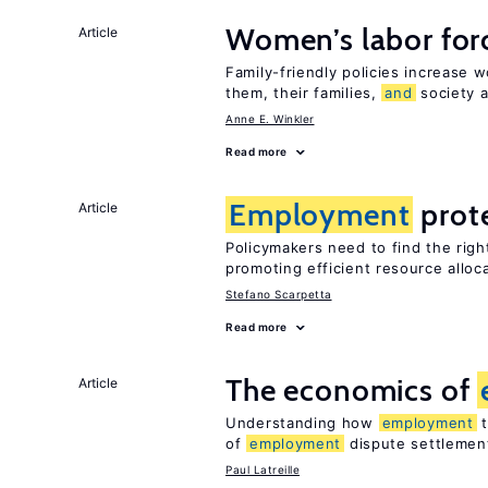
Women’s labor forc
Article
Family-friendly policies increase w
them, their families,
and
society a
Anne E. Winkler
Read more
Employment
prot
Article
Policymakers need to find the rig
promoting efficient resource alloc
Stefano Scarpetta
Read more
The economics of
Article
Understanding how
employment
t
of
employment
dispute settlemen
Paul Latreille