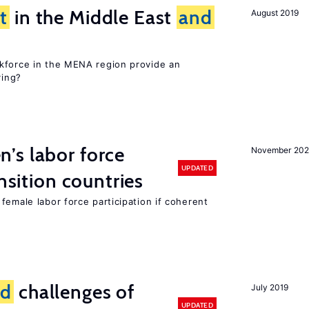
t
in the Middle East
and
August 2019
kforce in the MENA region provide an
ring?
’s labor force
November 20
UPDATED
ansition countries
female labor force participation if coherent
nd
challenges of
July 2019
UPDATED