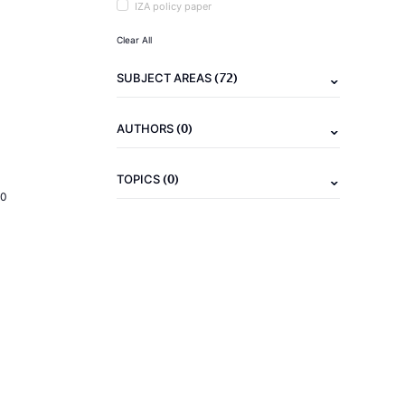
IZA policy paper
Clear All
(72)
SUBJECT AREAS
(0)
AUTHORS
(0)
TOPICS
20