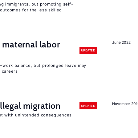
g immigrants, but promoting self-
outcomes for the less skilled
maternal labor
June 2022
UPDATED
ly–work balance, but prolonged leave may
 careers
llegal migration
November 201
UPDATED
ut with unintended consequences