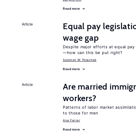
Read more
Equal pay legislat
Article
wage gap
Despite major efforts at equal pay l
—how can this be put right?
Solomon W. Polachek
Read more
Are married immig
Article
workers?
Patterns of labor market assimilat
to those for men
Ana Ferrer
Read more