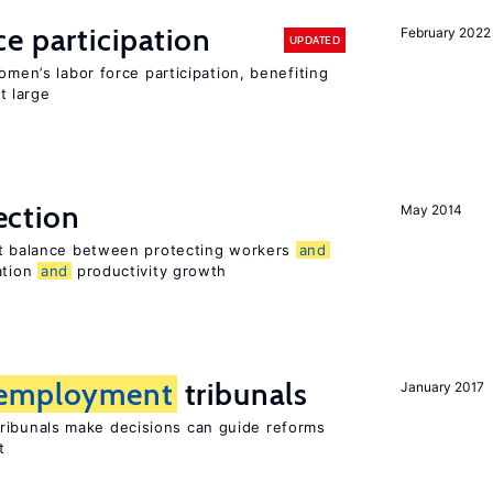
e participation
February 2022
UPDATED
omen’s labor force participation, benefiting
t large
ection
May 2014
ht balance between protecting workers
and
ation
and
productivity growth
employment
tribunals
January 2017
ribunals make decisions can guide reforms
t