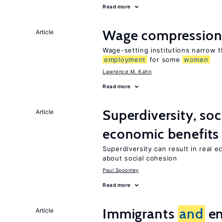
Read more
Wage compressio
Article
Wage-setting institutions narrow 
employment
for some
women
Lawrence M. Kahn
Read more
Superdiversity, soc
Article
economic benefits
Superdiversity can result in real 
about social cohesion
Paul Spoonley
Read more
Immigrants
and
en
Article