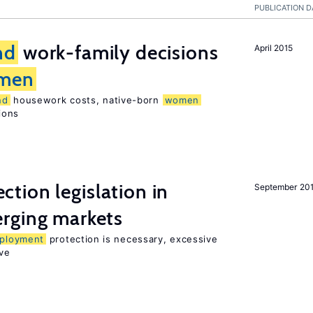
PUBLICATION D
nd
work-family decisions
April 2015
men
nd
housework costs, native-born
women
sions
ction legislation in
September 20
rging markets
ployment
protection is necessary, excessive
ve