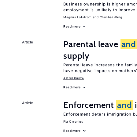
Business ownership is higher amon
employment is unlikely to improve 
Magnus Lofstrom
Chunbei Wang
Read more
Parental leave
and
Article
supply
Parental leave increases the fami
have negative impacts on mothers’
Astrid Kunze
Read more
Enforcement
and
i
Article
Enforcement deters immigration b
Pia Orrenius
Read more