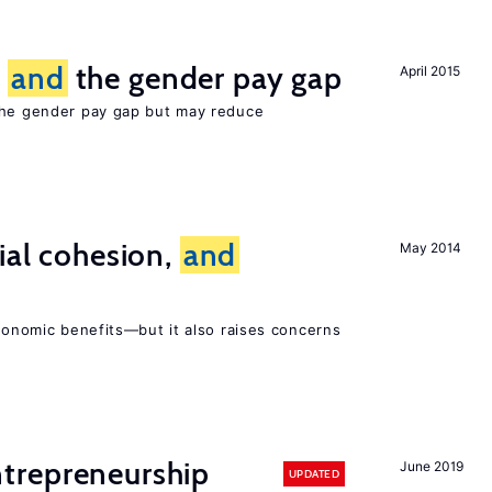
n
and
the gender pay gap
April 2015
the gender pay gap but may reduce
ial cohesion,
and
May 2014
economic benefits—but it also raises concerns
trepreneurship
June 2019
UPDATED