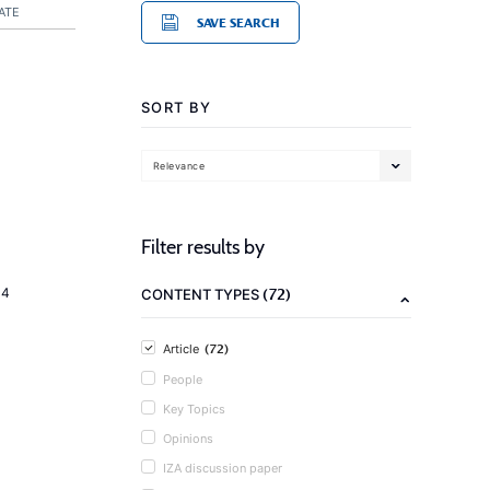
ATE
SAVE SEARCH
SORT BY
Relevance
Filter results by
(72)
14
CONTENT TYPES
(72)
Article
People
Key Topics
Opinions
IZA discussion paper