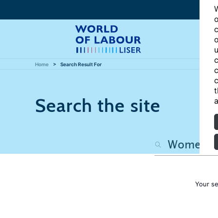
W
o
c
o
u
c
Home
Search Result For
c
c
t
Search the site
a
Your s