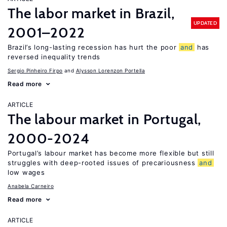
The labor market in Brazil,
UPDATED
2001–2022
Brazil’s long-lasting recession has hurt the poor
and
has
reversed inequality trends
Sergio Pinheiro Firpo
Alysson Lorenzon Portella
Read more
ARTICLE
The labour market in Portugal,
2000-2024
Portugal’s labour market has become more flexible but still
struggles with deep-rooted issues of precariousness
and
low wages
Anabela Carneiro
Read more
ARTICLE