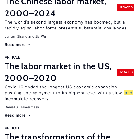
The Chinese labor market,
UPDATED
2000–2024
The world’s second largest economy has boomed, but a
rapidly aging labor force presents substantial challenges
Junsen Zhang
Jia Wu
Read more
ARTICLE
The labor market in the US,
UPDATED
2000–2020
Covid-19 ended the longest US economic expansion,
pushing unemployment to its highest level with a slow
and
incomplete recovery
Daniel S. Hamermesh
Read more
ARTICLE
The transformations of the