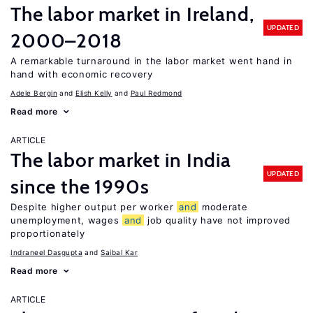
The labor market in Ireland,
UPDATED
2000–2018
A remarkable turnaround in the labor market went hand in
hand with economic recovery
Adele Bergin
Elish Kelly
Paul Redmond
Read more
ARTICLE
The labor market in India
UPDATED
since the 1990s
Despite higher output per worker
and
moderate
unemployment, wages
and
job quality have not improved
proportionately
Indraneel Dasgupta
Saibal Kar
Read more
ARTICLE