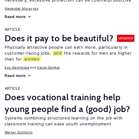
necessary, excessive protection can be counterproductive
Alexander Muravyev
Read more
ARTICLE
Does it pay to be beautiful?
UPDATED
Physically attractive people can earn more, particularly in
customer-facing jobs,
and
the rewards for men are higher
than for
women
Eva Sierminska
Karan Singhal
Read more
ARTICLE
Does vocational training help
young people find a (good) job?
Systems combining structured learning on the job with
classroom training can ease youth unemployment
Werner Eichhorst