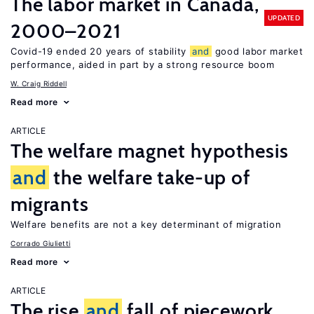
The labor market in Canada,
UPDATED
2000–2021
Covid-19 ended 20 years of stability
and
good labor market
performance, aided in part by a strong resource boom
W. Craig Riddell
Read more
ARTICLE
The welfare magnet hypothesis
and
the welfare take-up of
migrants
Welfare benefits are not a key determinant of migration
Corrado Giulietti
Read more
ARTICLE
The rise
and
fall of piecework