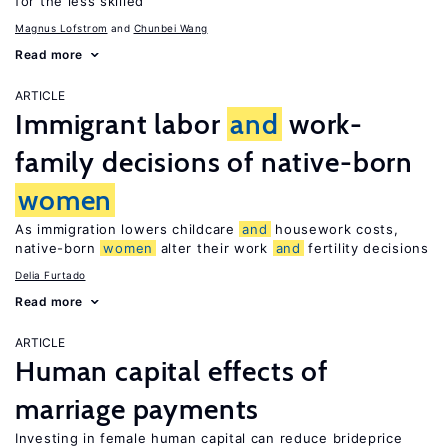
for the less skilled
Magnus Lofstrom
Chunbei Wang
Read more
ARTICLE
Immigrant labor
and
work-
family decisions of native-born
women
As immigration lowers childcare
and
housework costs,
native-born
women
alter their work
and
fertility decisions
Delia Furtado
Read more
ARTICLE
Human capital effects of
marriage payments
Investing in female human capital can reduce brideprice