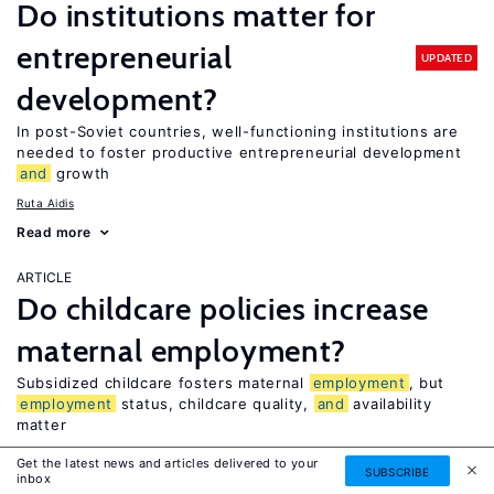
Do institutions matter for
entrepreneurial
UPDATED
development?
In post-Soviet countries, well-functioning institutions are
needed to foster productive entrepreneurial development
and
growth
Ruta Aidis
Read more
ARTICLE
Do childcare policies increase
maternal employment?
Subsidized childcare fosters maternal
employment
, but
employment
status, childcare quality,
and
availability
matter
Daniela Vuri
Get the latest news and articles delivered to your
SUBSCRIBE
inbox
Read more