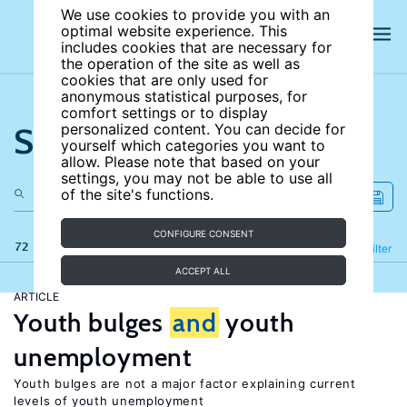
We use cookies to provide you with an
optimal website experience. This
includes cookies that are necessary for
the operation of the site as well as
cookies that are only used for
anonymous statistical purposes, for
comfort settings or to display
Search the site
personalized content. You can decide for
yourself which categories you want to
allow. Please note that based on your
settings, you may not be able to use all
of the site's functions.
CONFIGURE CONSENT
72 results
Refine
Filter
ACCEPT ALL
ARTICLE
Youth bulges
and
youth
unemployment
Youth bulges are not a major factor explaining current
levels of youth unemployment