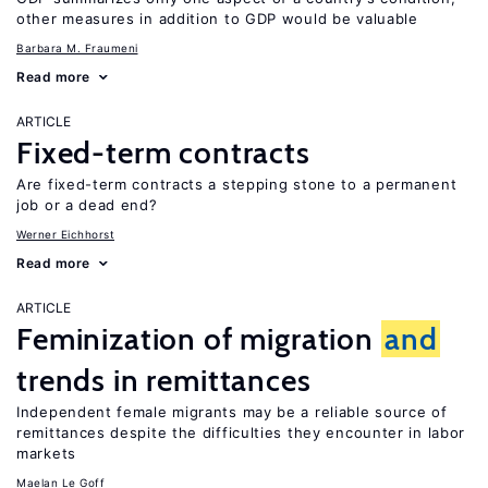
other measures in addition to GDP would be valuable
Barbara M. Fraumeni
Read more
ARTICLE
Fixed-term contracts
Are fixed-term contracts a stepping stone to a permanent
job or a dead end?
Werner Eichhorst
Read more
ARTICLE
Feminization of migration
and
trends in remittances
Independent female migrants may be a reliable source of
remittances despite the difficulties they encounter in labor
markets
Maelan Le Goff