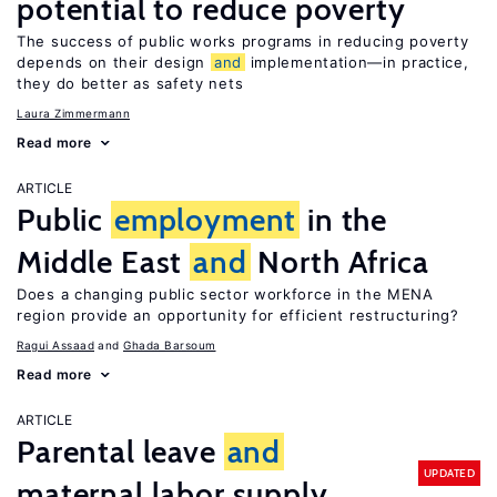
potential to reduce poverty
The success of public works programs in reducing poverty
depends on their design
and
implementation—in practice,
they do better as safety nets
Laura Zimmermann
Read more
ARTICLE
Public
employment
in the
Middle East
and
North Africa
Does a changing public sector workforce in the MENA
region provide an opportunity for efficient restructuring?
Ragui Assaad
Ghada Barsoum
Read more
ARTICLE
Parental leave
and
UPDATED
maternal labor supply