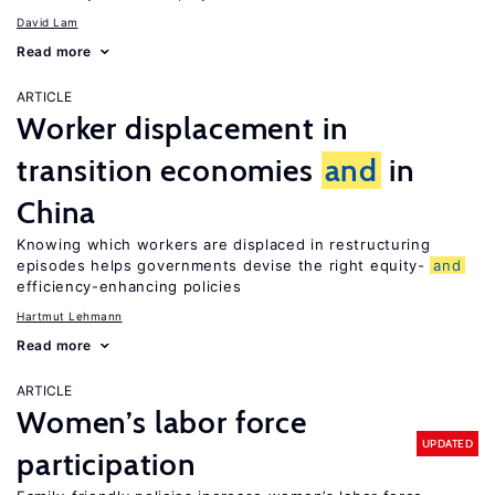
David Lam
Read more
ARTICLE
Worker displacement in
transition economies
and
in
China
Knowing which workers are displaced in restructuring
episodes helps governments devise the right equity-
and
efficiency-enhancing policies
Hartmut Lehmann
Read more
ARTICLE
Women’s labor force
UPDATED
participation