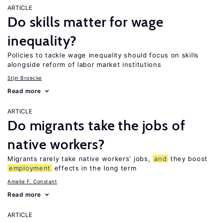
ARTICLE
Do skills matter for wage
inequality?
Policies to tackle wage inequality should focus on skills
alongside reform of labor market institutions
Stijn Broecke
Read more
ARTICLE
Do migrants take the jobs of
native workers?
Migrants rarely take native workers’ jobs,
and
they boost
employment
effects in the long term
Amelie F. Constant
Read more
ARTICLE