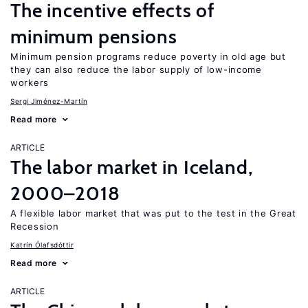
The incentive effects of
minimum pensions
Minimum pension programs reduce poverty in old age but
they can also reduce the labor supply of low-income
workers
Sergi Jiménez-Martín
Read more
ARTICLE
The labor market in Iceland,
2000–2018
A flexible labor market that was put to the test in the Great
Recession
Katrín Ólafsdóttir
Read more
ARTICLE