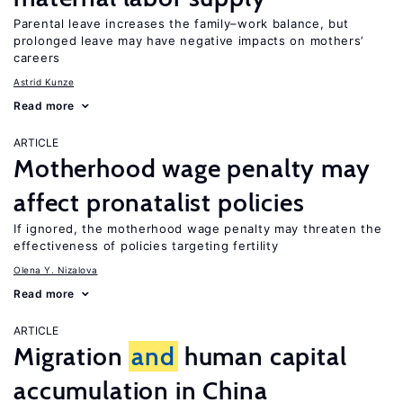
Parental leave increases the family–work balance, but
prolonged leave may have negative impacts on mothers’
careers
Astrid Kunze
Read more
ARTICLE
Motherhood wage penalty may
affect pronatalist policies
If ignored, the motherhood wage penalty may threaten the
effectiveness of policies targeting fertility
Olena Y. Nizalova
Read more
ARTICLE
Migration
and
human capital
accumulation in China