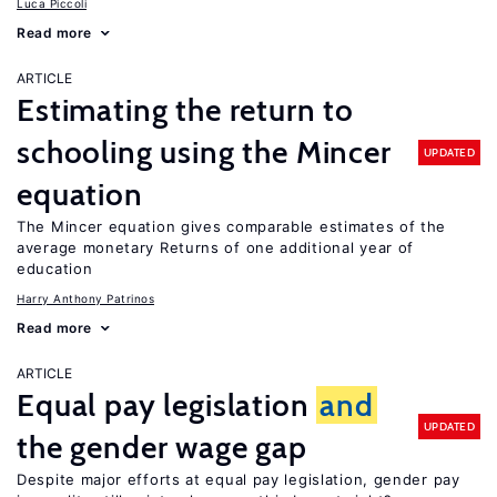
Luca Piccoli
Read more
ARTICLE
Estimating the return to
schooling using the Mincer
UPDATED
equation
The Mincer equation gives comparable estimates of the
average monetary Returns of one additional year of
education
Harry Anthony Patrinos
Read more
ARTICLE
Equal pay legislation
and
UPDATED
the gender wage gap
Despite major efforts at equal pay legislation, gender pay