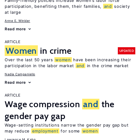
Family-friendly policies increase women’s labor force
participation, benefiting them, their families,
and
society
at large
Anne E. Winkler
Read more
ARTICLE
Women
in crime
UPDATED
Over the last 50 years
women
have been increasing their
participation in the labor market
and
in the crime market
Nadia Campaniello
Read more
ARTICLE
Wage compression
and
the
gender pay gap
Wage-setting institutions narrow the gender pay gap but
may reduce
employment
for some
women
Lawrence M. Kahn