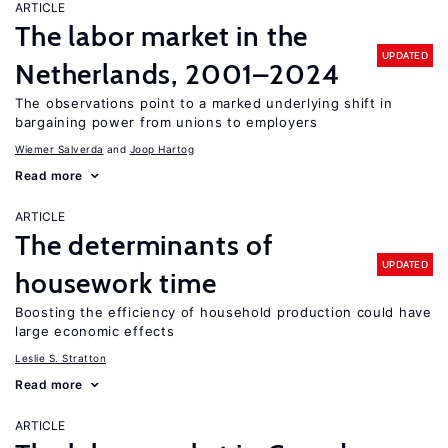
ARTICLE
The labor market in the
UPDATED
Netherlands, 2001–2024
The observations point to a marked underlying shift in
bargaining power from unions to employers
Wiemer Salverda
Joop Hartog
Read more
ARTICLE
The determinants of
UPDATED
housework time
Boosting the efficiency of household production could have
large economic effects
Leslie S. Stratton
Read more
ARTICLE