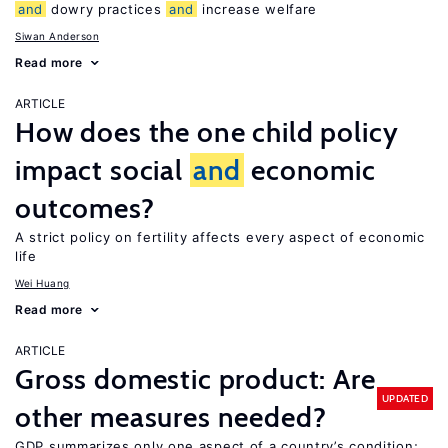
and
dowry practices
and
increase welfare
Siwan Anderson
Read more
ARTICLE
How does the one child policy
impact social
and
economic
outcomes?
A strict policy on fertility affects every aspect of economic
life
Wei Huang
Read more
ARTICLE
Gross domestic product: Are
UPDATED
other measures needed?
GDP summarizes only one aspect of a country’s condition;