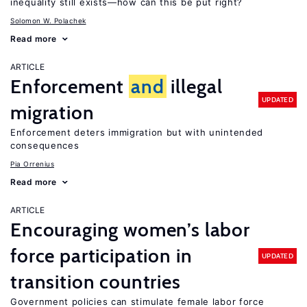
inequality still exists—how can this be put right?
Solomon W. Polachek
Read more
ARTICLE
Enforcement
and
illegal
UPDATED
migration
Enforcement deters immigration but with unintended
consequences
Pia Orrenius
Read more
ARTICLE
Encouraging women’s labor
force participation in
UPDATED
transition countries
Government policies can stimulate female labor force