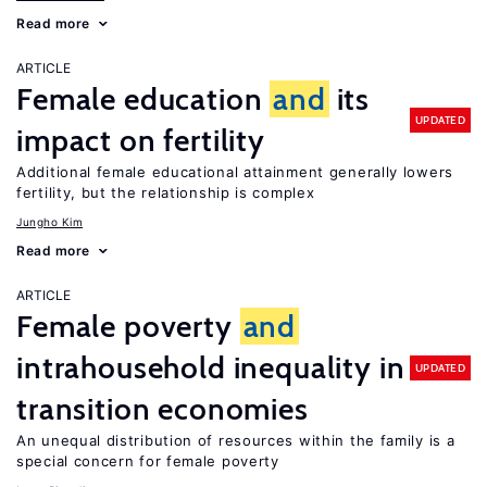
Read more
ARTICLE
Female education
and
its
UPDATED
impact on fertility
Additional female educational attainment generally lowers
fertility, but the relationship is complex
Jungho Kim
Read more
ARTICLE
Female poverty
and
intrahousehold inequality in
UPDATED
transition economies
An unequal distribution of resources within the family is a
special concern for female poverty