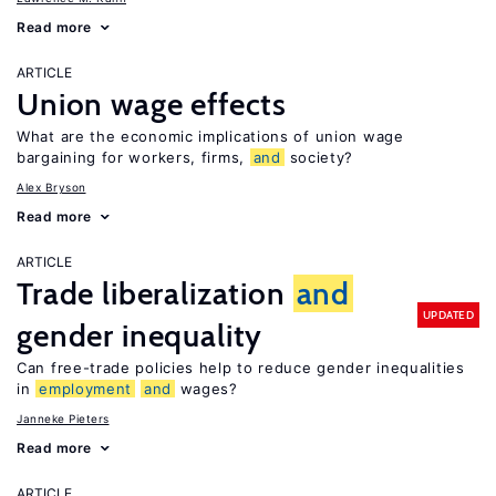
Read more
ARTICLE
Union wage effects
What are the economic implications of union wage
bargaining for workers, firms,
and
society?
Alex Bryson
Read more
ARTICLE
Trade liberalization
and
UPDATED
gender inequality
Can free-trade policies help to reduce gender inequalities
in
employment
and
wages?
Janneke Pieters
Read more
ARTICLE