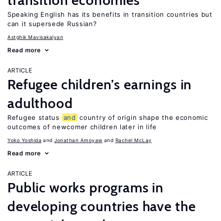
transition economies
Speaking English has its benefits in transition countries but
can it supersede Russian?
Astghik Mavisakalyan
Read more
ARTICLE
Refugee children’s earnings in
adulthood
Refugee status
and
country of origin shape the economic
outcomes of newcomer children later in life
Yoko Yoshida
Jonathan Amoyaw
Rachel McLay
Read more
ARTICLE
Public works programs in
developing countries have the