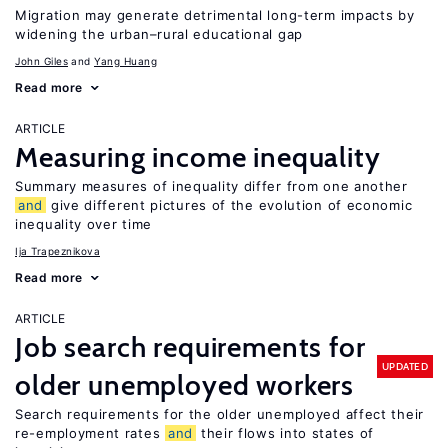
Migration may generate detrimental long-term impacts by
widening the urban–rural educational gap
John Giles
Yang Huang
Read more
ARTICLE
Measuring income inequality
Summary measures of inequality differ from one another
and
give different pictures of the evolution of economic
inequality over time
Ija Trapeznikova
Read more
ARTICLE
Job search requirements for
UPDATED
older unemployed workers
Search requirements for the older unemployed affect their
re-employment rates
and
their flows into states of