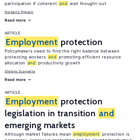
participation if coherent
and
well thought-out
Norberto Pignatti
Read more
ARTICLE
Employment
protection
Policymakers need to find the right balance between
protecting workers
and
promoting efficient resource
allocation
and
productivity growth
Stefano Scarpetta
Read more
ARTICLE
Employment
protection
legislation in transition
and
emerging markets
Although market failures mean
employment
protection is