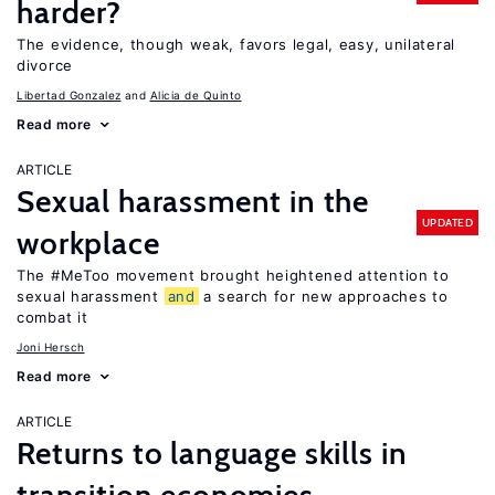
harder?
The evidence, though weak, favors legal, easy, unilateral
divorce
Libertad Gonzalez
Alicia de Quinto
Read more
ARTICLE
Sexual harassment in the
UPDATED
workplace
The #MeToo movement brought heightened attention to
sexual harassment
and
a search for new approaches to
combat it
Joni Hersch
Read more
ARTICLE
Returns to language skills in