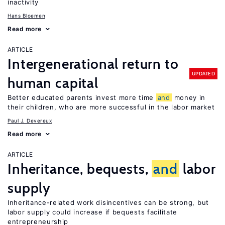
inactivity
Hans Bloemen
Read more
ARTICLE
Intergenerational return to
UPDATED
human capital
Better educated parents invest more time
and
money in
their children, who are more successful in the labor market
Paul J. Devereux
Read more
ARTICLE
Inheritance, bequests,
and
labor
supply
Inheritance-related work disincentives can be strong, but
labor supply could increase if bequests facilitate
entrepreneurship