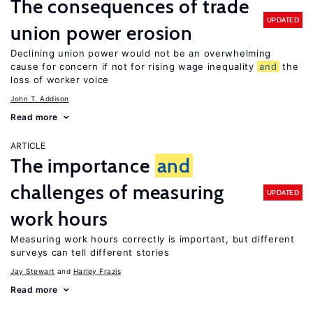
The consequences of trade
UPDATED
union power erosion
Declining union power would not be an overwhelming
cause for concern if not for rising wage inequality
and
the
loss of worker voice
John T. Addison
Read more
ARTICLE
The importance
and
challenges of measuring
UPDATED
work hours
Measuring work hours correctly is important, but different
surveys can tell different stories
Jay Stewart
Harley Frazis
Read more