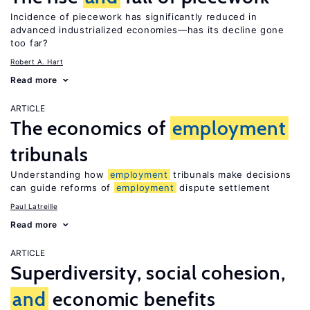
Incidence of piecework has significantly reduced in
advanced industrialized economies—has its decline gone
too far?
Robert A. Hart
Read more
ARTICLE
The economics of
employment
tribunals
Understanding how
employment
tribunals make decisions
can guide reforms of
employment
dispute settlement
Paul Latreille
Read more
ARTICLE
Superdiversity, social cohesion,
and
economic benefits