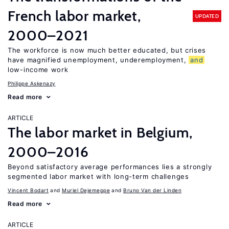
French labor market,
UPDATED
2000–2021
The workforce is now much better educated, but crises
have magnified unemployment, underemployment,
and
low-income work
Philippe Askenazy
Read more
ARTICLE
The labor market in Belgium,
2000–2016
Beyond satisfactory average performances lies a strongly
segmented labor market with long-term challenges
Vincent Bodart
Muriel Dejemeppe
Bruno Van der Linden
Read more
ARTICLE