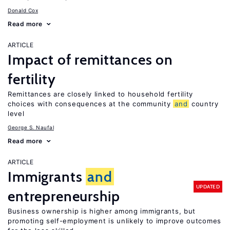
Donald Cox
Read more
ARTICLE
Impact of remittances on
fertility
Remittances are closely linked to household fertility
choices with consequences at the community
and
country
level
George S. Naufal
Read more
ARTICLE
Immigrants
and
UPDATED
entrepreneurship
Business ownership is higher among immigrants, but
promoting self-employment is unlikely to improve outcomes