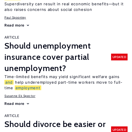
Superdiversity can result in real economic benefits—but it
also raises concerns about social cohesion
Paul Spoonley
Read more
ARTICLE
Should unemployment
insurance cover partial
UPDATED
unemployment?
Time-limited benefits may yield significant welfare gains
and
help underemployed part-time workers move to full-
time
employment
Susanne Ek Spector
Read more
ARTICLE
Should divorce be easier or
UPDATED