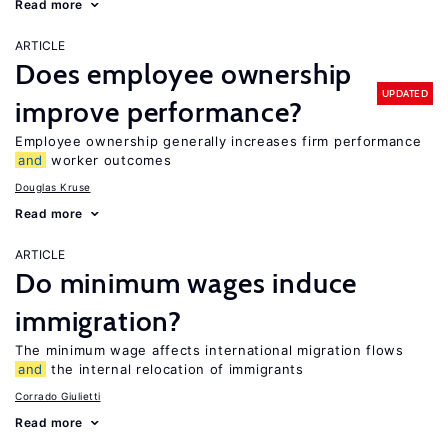
Read more
ARTICLE
Does employee ownership
UPDATED
improve performance?
Employee ownership generally increases firm performance
and
worker outcomes
Douglas Kruse
Read more
ARTICLE
Do minimum wages induce
immigration?
The minimum wage affects international migration flows
and
the internal relocation of immigrants
Corrado Giulietti
Read more