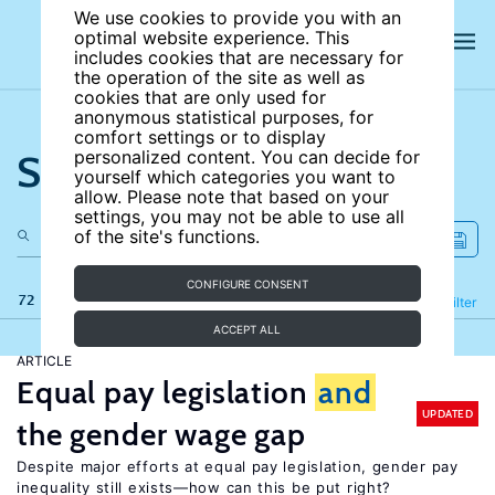
We use cookies to provide you with an
optimal website experience. This
includes cookies that are necessary for
the operation of the site as well as
cookies that are only used for
anonymous statistical purposes, for
comfort settings or to display
Search the site
personalized content. You can decide for
yourself which categories you want to
allow. Please note that based on your
settings, you may not be able to use all
of the site's functions.
CONFIGURE CONSENT
72 results
Refine
Filter
ACCEPT ALL
ARTICLE
Equal pay legislation
and
UPDATED
the gender wage gap
Despite major efforts at equal pay legislation, gender pay
inequality still exists—how can this be put right?