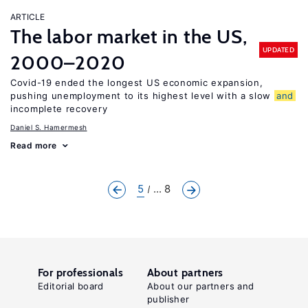
ARTICLE
The labor market in the US,
UPDATED
2000–2020
Covid-19 ended the longest US economic expansion,
pushing unemployment to its highest level with a slow
and
incomplete recovery
Daniel S. Hamermesh
Read more
5
... 8
For professionals
About partners
Editorial board
About our partners and
publisher