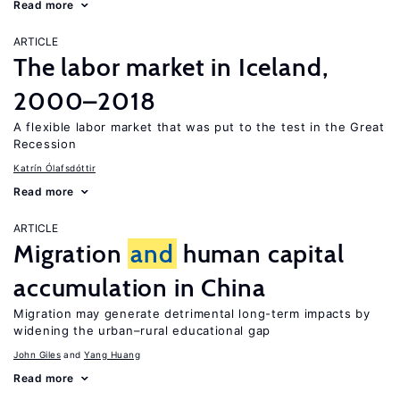
Read more
ARTICLE
The labor market in Iceland,
2000–2018
A flexible labor market that was put to the test in the Great
Recession
Katrín Ólafsdóttir
Read more
ARTICLE
Migration
and
human capital
accumulation in China
Migration may generate detrimental long-term impacts by
widening the urban–rural educational gap
John Giles
Yang Huang
Read more