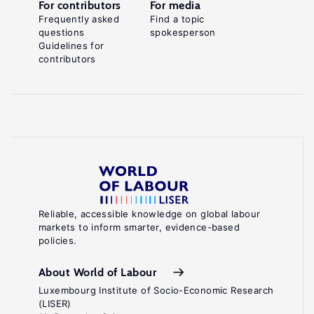
For contributors
For media
Frequently asked
Find a topic
questions
spokesperson
Guidelines for
contributors
Reliable, accessible knowledge on global labour
markets to inform smarter, evidence-based
policies.
About World of Labour
Luxembourg Institute of Socio-Economic Research
(LISER)