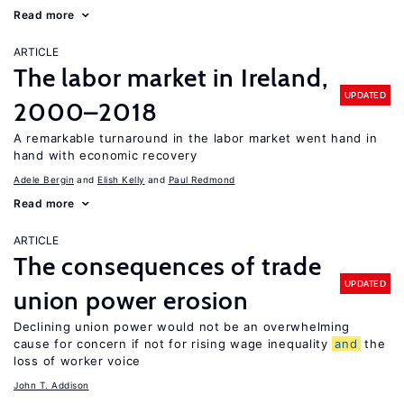
Read more
ARTICLE
The labor market in Ireland,
UPDATED
2000–2018
A remarkable turnaround in the labor market went hand in
hand with economic recovery
Adele Bergin
Elish Kelly
Paul Redmond
Read more
ARTICLE
The consequences of trade
UPDATED
union power erosion
Declining union power would not be an overwhelming
cause for concern if not for rising wage inequality
and
the
loss of worker voice
John T. Addison