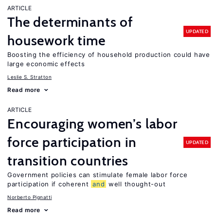
ARTICLE
The determinants of
UPDATED
housework time
Boosting the efficiency of household production could have
large economic effects
Leslie S. Stratton
Read more
ARTICLE
Encouraging women’s labor
force participation in
UPDATED
transition countries
Government policies can stimulate female labor force
participation if coherent
and
well thought-out
Norberto Pignatti
Read more