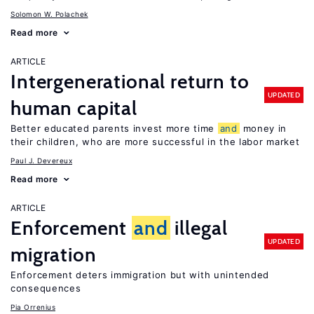
Solomon W. Polachek
Read more
ARTICLE
Intergenerational return to
UPDATED
human capital
Better educated parents invest more time
and
money in
their children, who are more successful in the labor market
Paul J. Devereux
Read more
ARTICLE
Enforcement
and
illegal
UPDATED
migration
Enforcement deters immigration but with unintended
consequences
Pia Orrenius