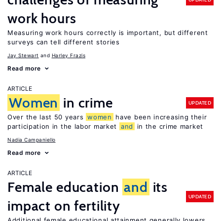
work hours
Measuring work hours correctly is important, but different
surveys can tell different stories
Jay Stewart
Harley Frazis
Read more
ARTICLE
Women
in crime
UPDATED
Over the last 50 years
women
have been increasing their
participation in the labor market
and
in the crime market
Nadia Campaniello
Read more
ARTICLE
Female education
and
its
UPDATED
impact on fertility
Additional female educational attainment generally lowers