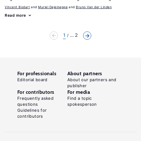
Vincent Bodart
Muriel Dejemeppe
Bruno Van der Linden
Read more
1
... 2
For professionals
About partners
Editorial board
About our partners and
publisher
For contributors
For media
Frequently asked
Find a topic
questions
spokesperson
Guidelines for
contributors