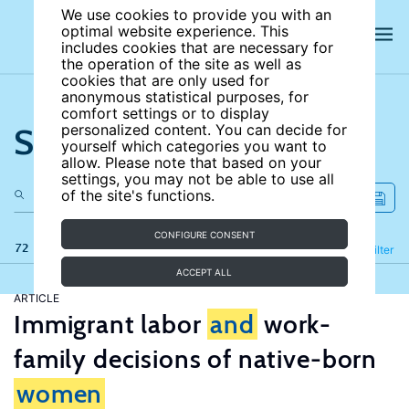
We use cookies to provide you with an
optimal website experience. This
includes cookies that are necessary for
the operation of the site as well as
cookies that are only used for
anonymous statistical purposes, for
comfort settings or to display
Search the site
personalized content. You can decide for
yourself which categories you want to
allow. Please note that based on your
settings, you may not be able to use all
of the site's functions.
CONFIGURE CONSENT
72 results
Refine
Filter
ACCEPT ALL
ARTICLE
Immigrant labor
and
work-
family decisions of native-born
women