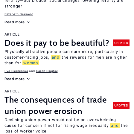
fertility—but broader social changes lowering fertility are
stronger
Elizabeth Brainerd
Read more
ARTICLE
Does it pay to be beautiful?
UPDATED
Physically attractive people can earn more, particularly in
customer-facing jobs,
and
the rewards for men are higher
than for
women
Eva Sierminska
Karan Singhal
Read more
ARTICLE
The consequences of trade
UPDATED
union power erosion
Declining union power would not be an overwhelming
cause for concern if not for rising wage inequality
and
the
loss of worker voice