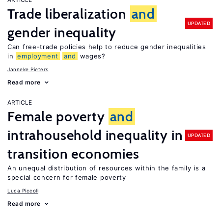
Trade liberalization
and
UPDATED
gender inequality
Can free-trade policies help to reduce gender inequalities
in
employment
and
wages?
Janneke Pieters
Read more
ARTICLE
Female poverty
and
intrahousehold inequality in
UPDATED
transition economies
An unequal distribution of resources within the family is a
special concern for female poverty
Luca Piccoli
Read more