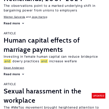
The observations point to a marked underlying shift in
bargaining power from unions to employers
Wiemer Salverda
Joop Hartog
Read more
ARTICLE
Human capital effects of
marriage payments
Investing in female human capital can reduce brideprice
and
dowry practices
and
increase welfare
Siwan Anderson
Read more
ARTICLE
Sexual harassment in the
UPDATED
workplace
The #MeToo movement brought heightened attention to