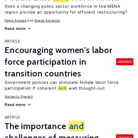
Does a changing public sector workforce in the MENA
region provide an opportunity for efficient restructuring?
Ragui Assaad
Ghada Barsoum
Read more
ARTICLE
Encouraging women’s labor
force participation in
UPDATED
transition countries
Government policies can stimulate female labor force
participation if coherent
and
well thought-out
Norberto Pignatti
Read more
ARTICLE
The importance
and
challenges of measuring
UPDATED