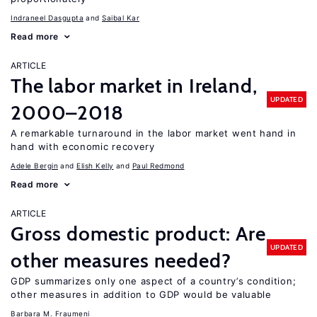
Indraneel Dasgupta
Saibal Kar
Read more
ARTICLE
The labor market in Ireland,
UPDATED
2000–2018
A remarkable turnaround in the labor market went hand in
hand with economic recovery
Adele Bergin
Elish Kelly
Paul Redmond
Read more
ARTICLE
Gross domestic product: Are
UPDATED
other measures needed?
GDP summarizes only one aspect of a country’s condition;
other measures in addition to GDP would be valuable
Barbara M. Fraumeni