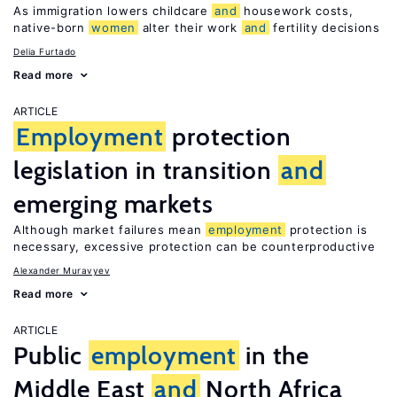
As immigration lowers childcare
and
housework costs,
native-born
women
alter their work
and
fertility decisions
Delia Furtado
Read more
ARTICLE
Employment
protection
legislation in transition
and
emerging markets
Although market failures mean
employment
protection is
necessary, excessive protection can be counterproductive
Alexander Muravyev
Read more
ARTICLE
Public
employment
in the
Middle East
and
North Africa