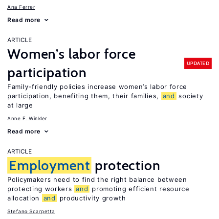
Ana Ferrer
Read more
ARTICLE
Women’s labor force
UPDATED
participation
Family-friendly policies increase women’s labor force
participation, benefiting them, their families,
and
society
at large
Anne E. Winkler
Read more
ARTICLE
Employment
protection
Policymakers need to find the right balance between
protecting workers
and
promoting efficient resource
allocation
and
productivity growth
Stefano Scarpetta