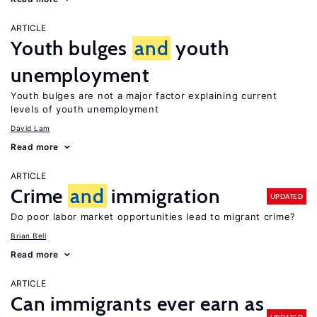
ARTICLE
Youth bulges
and
youth
unemployment
Youth bulges are not a major factor explaining current
levels of youth unemployment
David Lam
Read more
ARTICLE
Crime
and
immigration
UPDATED
Do poor labor market opportunities lead to migrant crime?
Brian Bell
Read more
ARTICLE
Can immigrants ever earn as