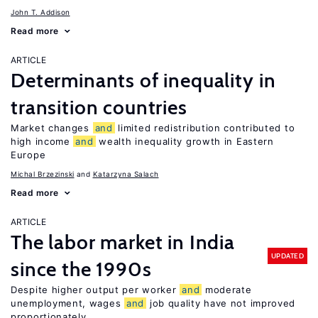
John T. Addison
Read more
ARTICLE
Determinants of inequality in
transition countries
Market changes
and
limited redistribution contributed to
high income
and
wealth inequality growth in Eastern
Europe
Michal Brzezinski
Katarzyna Salach
Read more
ARTICLE
The labor market in India
UPDATED
since the 1990s
Despite higher output per worker
and
moderate
unemployment, wages
and
job quality have not improved
proportionately