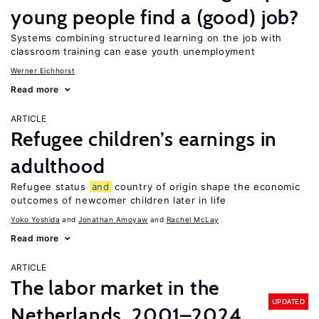
young people find a (good) job?
Systems combining structured learning on the job with
classroom training can ease youth unemployment
Werner Eichhorst
Read more
ARTICLE
Refugee children’s earnings in
adulthood
Refugee status
and
country of origin shape the economic
outcomes of newcomer children later in life
Yoko Yoshida
Jonathan Amoyaw
Rachel McLay
Read more
ARTICLE
The labor market in the
UPDATED
Netherlands, 2001–2024