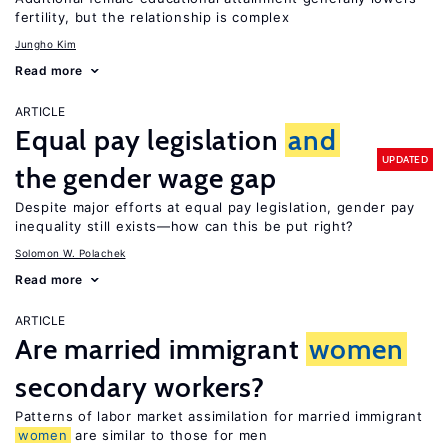
fertility, but the relationship is complex
Jungho Kim
Read more
ARTICLE
Equal pay legislation
and
UPDATED
the gender wage gap
Despite major efforts at equal pay legislation, gender pay
inequality still exists—how can this be put right?
Solomon W. Polachek
Read more
ARTICLE
Are married immigrant
women
secondary workers?
Patterns of labor market assimilation for married immigrant
women
are similar to those for men