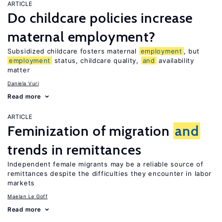
ARTICLE
Do childcare policies increase
maternal employment?
Subsidized childcare fosters maternal
employment
, but
employment
status, childcare quality,
and
availability
matter
Daniela Vuri
Read more
ARTICLE
Feminization of migration
and
trends in remittances
Independent female migrants may be a reliable source of
remittances despite the difficulties they encounter in labor
markets
Maelan Le Goff
Read more