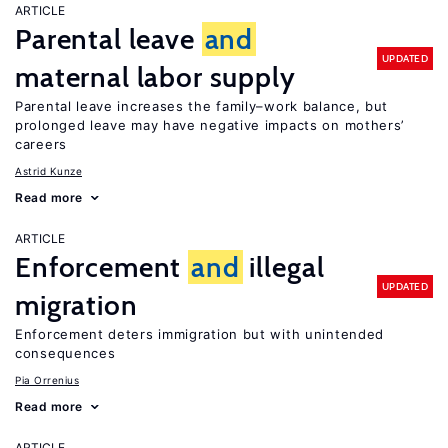
ARTICLE
Parental leave
and
UPDATED
maternal labor supply
Parental leave increases the family–work balance, but
prolonged leave may have negative impacts on mothers’
careers
Astrid Kunze
Read more
ARTICLE
Enforcement
and
illegal
UPDATED
migration
Enforcement deters immigration but with unintended
consequences
Pia Orrenius
Read more
ARTICLE