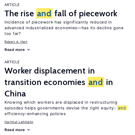
ARTICLE
The rise
and
fall of piecework
Incidence of piecework has significantly reduced in
advanced industrialized economies—has its decline gone
too far?
Robert A. Hart
Read more
ARTICLE
Worker displacement in
transition economies
and
in
China
Knowing which workers are displaced in restructuring
episodes helps governments devise the right equity-
and
efficiency-enhancing policies
Hartmut Lehmann
Read more