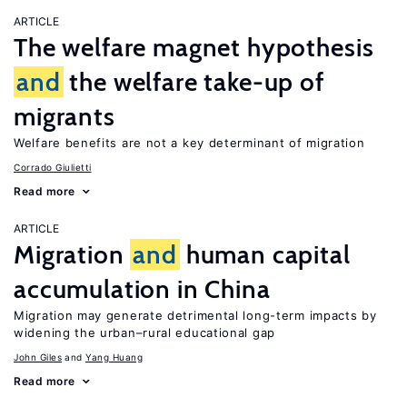
ARTICLE
The welfare magnet hypothesis
and
the welfare take-up of
migrants
Welfare benefits are not a key determinant of migration
Corrado Giulietti
Read more
ARTICLE
Migration
and
human capital
accumulation in China
Migration may generate detrimental long-term impacts by
widening the urban–rural educational gap
John Giles
Yang Huang
Read more