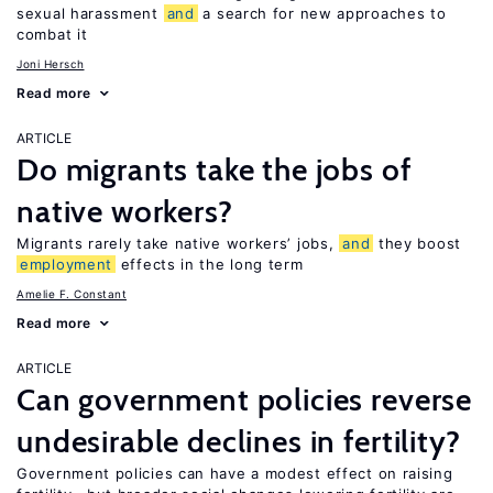
sexual harassment
and
a search for new approaches to
combat it
Joni Hersch
Read more
ARTICLE
Do migrants take the jobs of
native workers?
Migrants rarely take native workers’ jobs,
and
they boost
employment
effects in the long term
Amelie F. Constant
Read more
ARTICLE
Can government policies reverse
undesirable declines in fertility?
Government policies can have a modest effect on raising