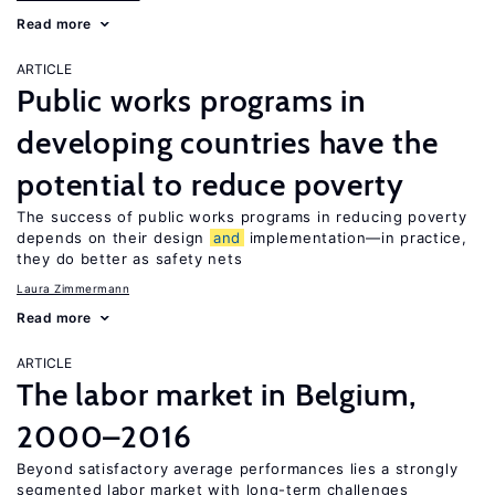
Read more
ARTICLE
Public works programs in
developing countries have the
potential to reduce poverty
The success of public works programs in reducing poverty
depends on their design
and
implementation—in practice,
they do better as safety nets
Laura Zimmermann
Read more
ARTICLE
The labor market in Belgium,
2000–2016
Beyond satisfactory average performances lies a strongly
segmented labor market with long-term challenges