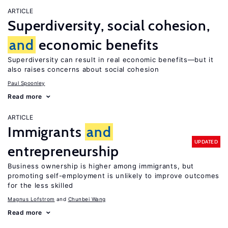
ARTICLE
Superdiversity, social cohesion,
and
economic benefits
Superdiversity can result in real economic benefits—but it
also raises concerns about social cohesion
Paul Spoonley
Read more
ARTICLE
Immigrants
and
UPDATED
entrepreneurship
Business ownership is higher among immigrants, but
promoting self-employment is unlikely to improve outcomes
for the less skilled
Magnus Lofstrom
Chunbei Wang
Read more