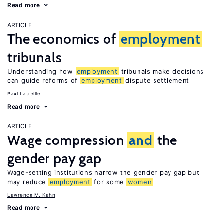
Read more
ARTICLE
The economics of
employment
tribunals
Understanding how
employment
tribunals make decisions
can guide reforms of
employment
dispute settlement
Paul Latreille
Read more
ARTICLE
Wage compression
and
the
gender pay gap
Wage-setting institutions narrow the gender pay gap but
may reduce
employment
for some
women
Lawrence M. Kahn
Read more