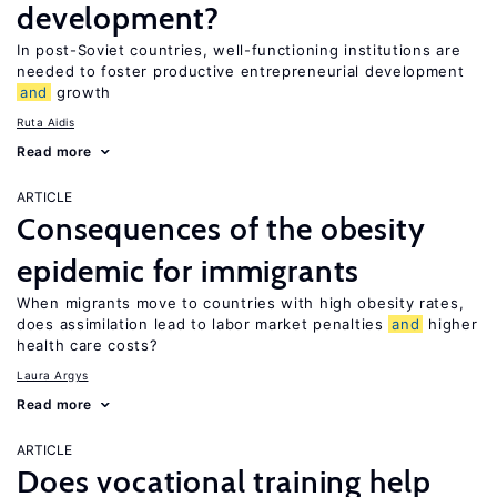
development?
In post-Soviet countries, well-functioning institutions are
needed to foster productive entrepreneurial development
and
growth
Ruta Aidis
Read more
ARTICLE
Consequences of the obesity
epidemic for immigrants
When migrants move to countries with high obesity rates,
does assimilation lead to labor market penalties
and
higher
health care costs?
Laura Argys
Read more
ARTICLE
Does vocational training help