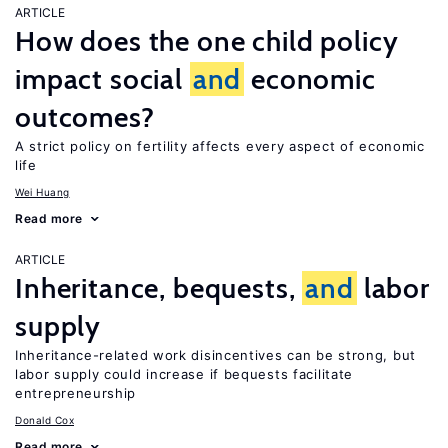
ARTICLE
How does the one child policy
impact social
and
economic
outcomes?
A strict policy on fertility affects every aspect of economic
life
Wei Huang
Read more
ARTICLE
Inheritance, bequests,
and
labor
supply
Inheritance-related work disincentives can be strong, but
labor supply could increase if bequests facilitate
entrepreneurship
Donald Cox
Read more