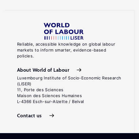
Reliable, accessible knowledge on global labour
markets to inform smarter, evidence-based
policies.
About World of Labour
Luxembourg Institute of Socio-Economic Research
(LISER)
11, Porte des Sciences
Maison des Sciences Humaines
L-4366 Esch-sur-Alzette / Belval
Contact us