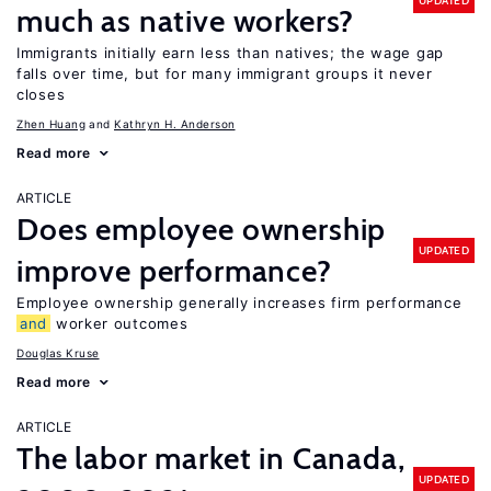
UPDATED
much as native workers?
Immigrants initially earn less than natives; the wage gap
falls over time, but for many immigrant groups it never
closes
Zhen Huang
Kathryn H. Anderson
Read more
ARTICLE
Does employee ownership
UPDATED
improve performance?
Employee ownership generally increases firm performance
and
worker outcomes
Douglas Kruse
Read more
ARTICLE
The labor market in Canada,
UPDATED