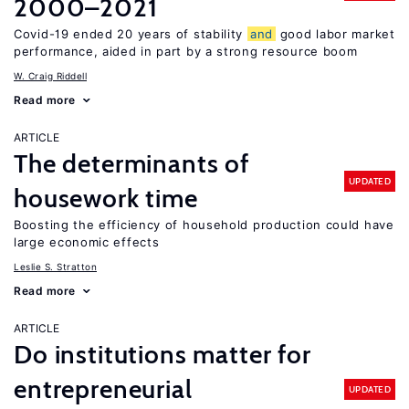
2000–2021
Covid-19 ended 20 years of stability
and
good labor market
performance, aided in part by a strong resource boom
W. Craig Riddell
Read more
ARTICLE
The determinants of
UPDATED
housework time
Boosting the efficiency of household production could have
large economic effects
Leslie S. Stratton
Read more
ARTICLE
Do institutions matter for
entrepreneurial
UPDATED