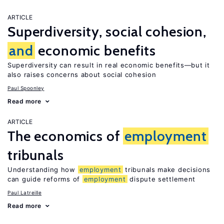
ARTICLE
Superdiversity, social cohesion,
and
economic benefits
Superdiversity can result in real economic benefits—but it
also raises concerns about social cohesion
Paul Spoonley
Read more
ARTICLE
The economics of
employment
tribunals
Understanding how
employment
tribunals make decisions
can guide reforms of
employment
dispute settlement
Paul Latreille
Read more