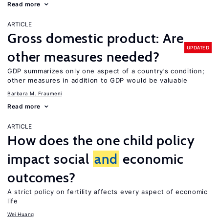
Read more
ARTICLE
Gross domestic product: Are
UPDATED
other measures needed?
GDP summarizes only one aspect of a country’s condition;
other measures in addition to GDP would be valuable
Barbara M. Fraumeni
Read more
ARTICLE
How does the one child policy
impact social
and
economic
outcomes?
A strict policy on fertility affects every aspect of economic
life
Wei Huang