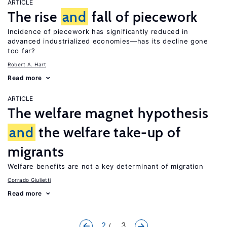
ARTICLE
The rise
and
fall of piecework
Incidence of piecework has significantly reduced in
advanced industrialized economies—has its decline gone
too far?
Robert A. Hart
Read more
ARTICLE
The welfare magnet hypothesis
and
the welfare take-up of
migrants
Welfare benefits are not a key determinant of migration
Corrado Giulietti
Read more
2
... 3