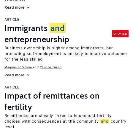
Read more
ARTICLE
Immigrants
and
UPDATED
entrepreneurship
Business ownership is higher among immigrants, but
promoting self-employment is unlikely to improve outcomes
for the less skilled
Magnus Lofstrom
Chunbei Wang
Read more
ARTICLE
Impact of remittances on
fertility
Remittances are closely linked to household fertility
choices with consequences at the community
and
country
level