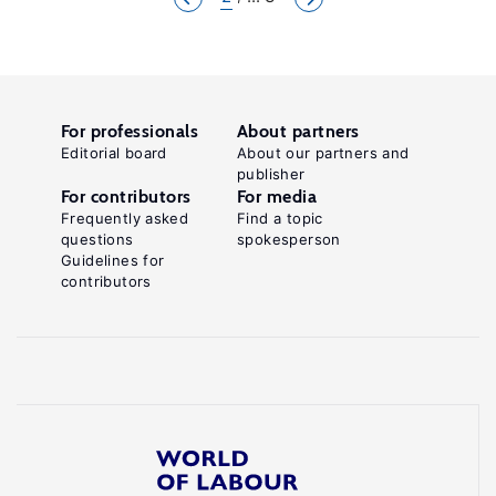
For professionals
About partners
Editorial board
About our partners and
publisher
For contributors
For media
Frequently asked
Find a topic
questions
spokesperson
Guidelines for
contributors