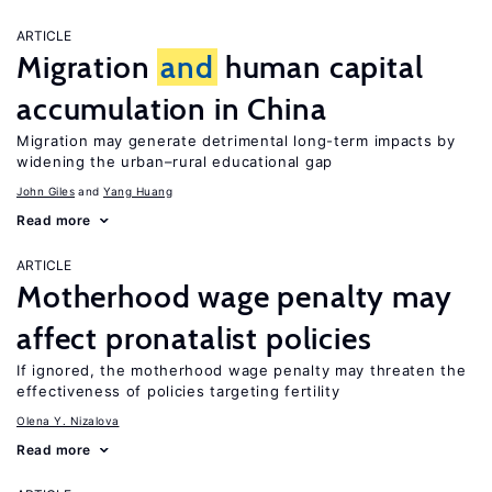
ARTICLE
Migration
and
human capital
accumulation in China
Migration may generate detrimental long-term impacts by
widening the urban–rural educational gap
John Giles
Yang Huang
Read more
ARTICLE
Motherhood wage penalty may
affect pronatalist policies
If ignored, the motherhood wage penalty may threaten the
effectiveness of policies targeting fertility
Olena Y. Nizalova
Read more