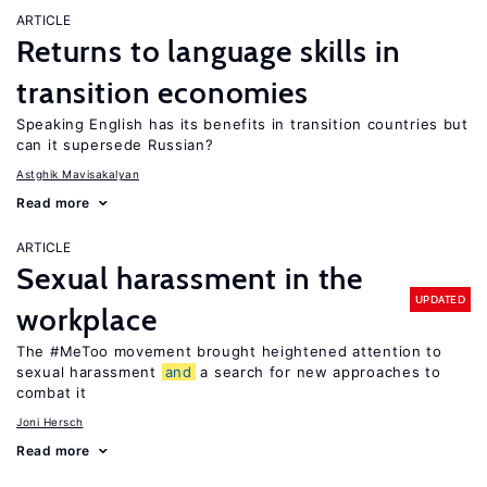
ARTICLE
Returns to language skills in
transition economies
Speaking English has its benefits in transition countries but
can it supersede Russian?
Astghik Mavisakalyan
Read more
ARTICLE
Sexual harassment in the
UPDATED
workplace
The #MeToo movement brought heightened attention to
sexual harassment
and
a search for new approaches to
combat it
Joni Hersch
Read more