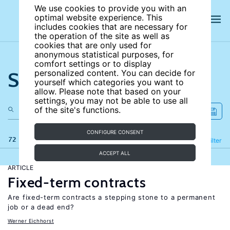
We use cookies to provide you with an
optimal website experience. This
includes cookies that are necessary for
the operation of the site as well as
cookies that are only used for
anonymous statistical purposes, for
comfort settings or to display
Search the site
personalized content. You can decide for
yourself which categories you want to
allow. Please note that based on your
settings, you may not be able to use all
of the site's functions.
CONFIGURE CONSENT
72 results
Refine
Filter
ACCEPT ALL
ARTICLE
Fixed-term contracts
Are fixed-term contracts a stepping stone to a permanent
job or a dead end?
Werner Eichhorst