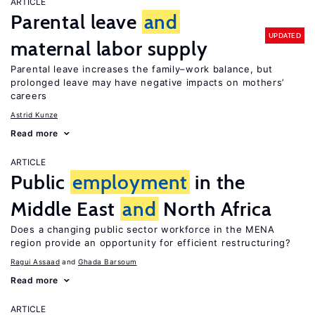
ARTICLE
Parental leave
and
UPDATED
maternal labor supply
Parental leave increases the family–work balance, but
prolonged leave may have negative impacts on mothers’
careers
Astrid Kunze
Read more
ARTICLE
Public
employment
in the
Middle East
and
North Africa
Does a changing public sector workforce in the MENA
region provide an opportunity for efficient restructuring?
Ragui Assaad
Ghada Barsoum
Read more
ARTICLE