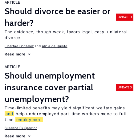
ARTICLE
Should divorce be easier or
UPDATED
harder?
The evidence, though weak, favors legal, easy, unilateral
divorce
Libertad Gonzalez
Alicia de Quinto
Read more
ARTICLE
Should unemployment
insurance cover partial
UPDATED
unemployment?
Time-limited benefits may yield significant welfare gains
and
help underemployed part-time workers move to full-
time
employment
Susanne Ek Spector
Read more