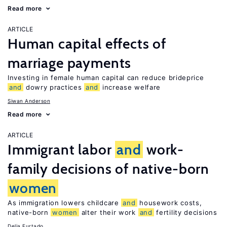
Read more
ARTICLE
Human capital effects of
marriage payments
Investing in female human capital can reduce brideprice
and
dowry practices
and
increase welfare
Siwan Anderson
Read more
ARTICLE
Immigrant labor
and
work-
family decisions of native-born
women
As immigration lowers childcare
and
housework costs,
native-born
women
alter their work
and
fertility decisions
Delia Furtado