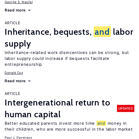
George S. Naufal
Read more
ARTICLE
Inheritance, bequests,
and
labor
supply
Inheritance-related work disincentives can be strong, but
labor supply could increase if bequests facilitate
entrepreneurship
Donald Cox
Read more
ARTICLE
Intergenerational return to
UPDATED
human capital
Better educated parents invest more time
and
money in
their children, who are more successful in the labor market
Paul J. Devereux