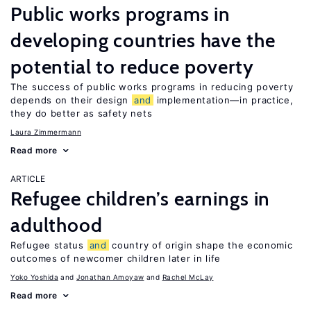
Public works programs in
developing countries have the
potential to reduce poverty
The success of public works programs in reducing poverty
depends on their design
and
implementation—in practice,
they do better as safety nets
Laura Zimmermann
Read more
ARTICLE
Refugee children’s earnings in
adulthood
Refugee status
and
country of origin shape the economic
outcomes of newcomer children later in life
Yoko Yoshida
Jonathan Amoyaw
Rachel McLay
Read more