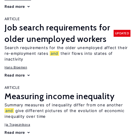
Read more
ARTICLE
Job search requirements for
UPDATED
older unemployed workers
Search requirements for the older unemployed affect their
re-employment rates
and
their flows into states of
inactivity
Hans Bloemen
Read more
ARTICLE
Measuring income inequality
Summary measures of inequality differ from one another
and
give different pictures of the evolution of economic
inequality over time
Ija Trapeznikova
Read more