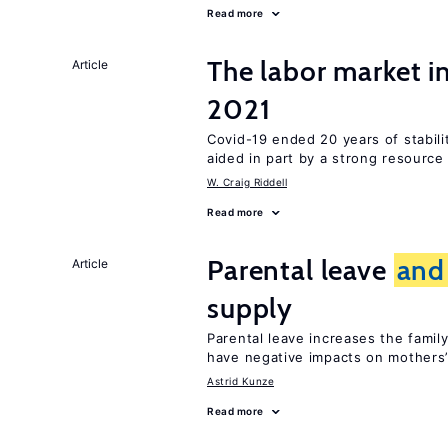
Read more
The labor market 
Article
2021
Covid-19 ended 20 years of stabil
aided in part by a strong resourc
W. Craig Riddell
Read more
Parental leave
and
Article
supply
Parental leave increases the fami
have negative impacts on mothers’
Astrid Kunze
Read more