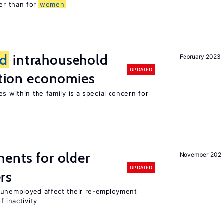
er than for
women
d
intrahousehold
February 2023
UPDATED
sition economies
s within the family is a special concern for
ments for older
November 202
UPDATED
rs
r unemployed affect their re-employment
f inactivity