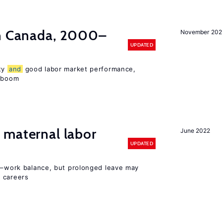
in Canada, 2000–
November 202
UPDATED
ity
and
good labor market performance,
e boom
maternal labor
June 2022
UPDATED
ly–work balance, but prolonged leave may
 careers