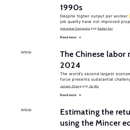
1990s
Despite higher output per worker
job quality have not improved prop
Indraneel Dasgupta
Saibal Kar
Read more
The Chinese labor
Article
2024
The world’s second largest econom
force presents substantial challen
Junsen Zhang
Jia Wu
Read more
Estimating the ret
Article
using the Mincer e