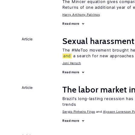
The Mincer equation gives compar
Returns of one additional year of 
Harry Anthony Patrinos
Read more
Sexual harassment
Article
The #MeToo movement brought hei
and
a search for new approaches 
Joni Hersch
Read more
The labor market i
Article
Brazil’s long-lasting recession ha
trends
Sergio Pinheiro Firpo
Alysson Lorenzon Po
Read more