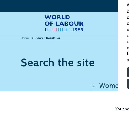
W
o
c
o
u
c
Home
Search Result For
c
c
t
Search the site
a
Your s