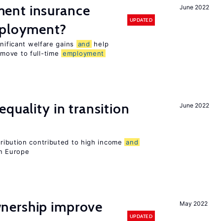
ent insurance
June 2022
UPDATED
mployment?
gnificant welfare gains
and
help
move to full-time
employment
quality in transition
June 2022
tribution contributed to high income
and
rn Europe
nership improve
May 2022
UPDATED