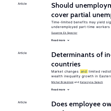
Should unemploym
Article
cover partial une
Time-limited benefits may yield si
underemployed part-time workers 
Susanne Ek Spector
Read more
Determinants of ine
Article
countries
Market changes
and
limited redis
wealth inequality growth in Easte
Michal Brzezinski
Katarzyna Salach
Read more
Does employee ow
Article