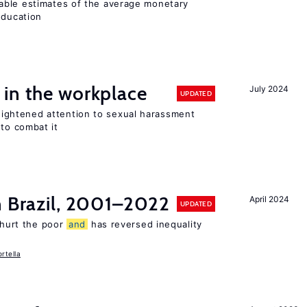
able estimates of the average monetary
education
 in the workplace
July 2024
UPDATED
ghtened attention to sexual harassment
to combat it
n Brazil, 2001–2022
April 2024
UPDATED
s hurt the poor
and
has reversed inequality
rtella