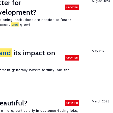
ter for
August 2023
UPDATED
evelopment?
tioning institutions are needed to foster
opment
and
growth
and
its impact on
May 2023
UPDATED
nment generally lowers fertility, but the
eautiful?
March 2023
UPDATED
rn more, particularly in customer-facing jobs,