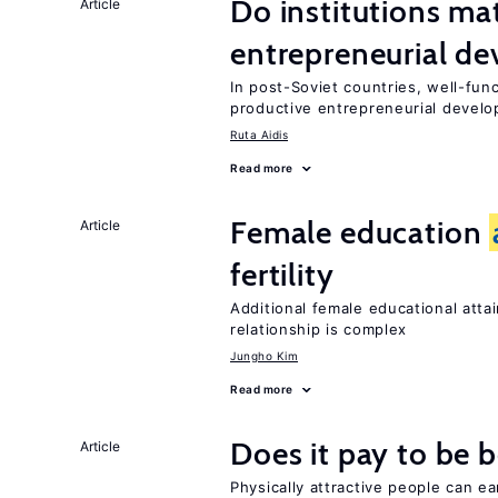
Do institutions mat
Article
entrepreneurial d
In post-Soviet countries, well-func
productive entrepreneurial devel
Ruta Aidis
Read more
Female education
Article
fertility
Additional female educational attai
relationship is complex
Jungho Kim
Read more
Does it pay to be b
Article
Physically attractive people can ea