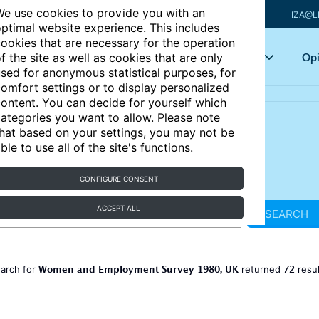
e use cookies to provide you with an
IZA@L
ptimal website experience. This includes
ookies that are necessary for the operation
Articles
Key topics
Opi
f the site as well as cookies that are only
sed for anonymous statistical purposes, for
omfort settings or to display personalized
ontent. You can decide for yourself which
ategories you want to allow. Please note
hat based on your settings, you may not be
ble to use all of the site's functions.
CONFIGURE CONSENT
ACCEPT ALL
SEARCH
Women and Employment Survey 1980, UK
72
earch for
returned
resu