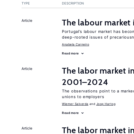
TYPE
DESCRIPTION
The labour market
Article
Portugal’s labour market has becom
deep-rooted issues of precarious
Anabela Carneiro
Read more
The labor market i
Article
2001–2024
The observations point to a marke
unions to employers
Wiemer Salverda
Joop Hartog
Read more
The labor market in
Article