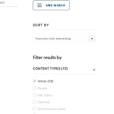
ATE
SAVE SEARCH
SORT BY
Publication date (descending)
Filter results by
(72)
CONTENT TYPES
(72)
Article
People
Key Topics
Opinions
IZA discussion paper