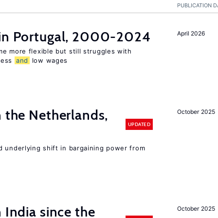
PUBLICATION D
 in Portugal, 2000-2024
April 2026
e more flexible but still struggles with
ness
and
low wages
n the Netherlands,
October 2025
UPDATED
d underlying shift in bargaining power from
 India since the
October 2025