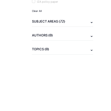
IZA policy paper
Clear All
(72)
SUBJECT AREAS
(0)
AUTHORS
(0)
TOPICS