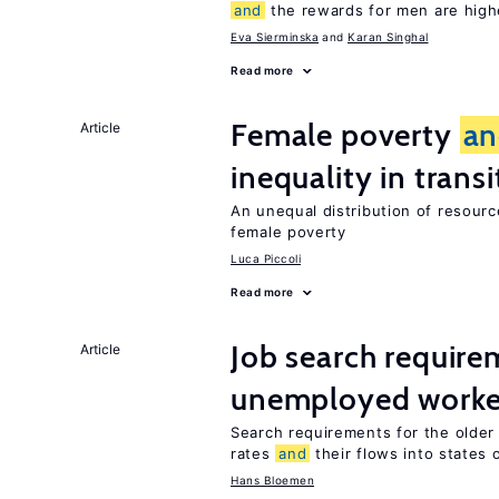
and
the rewards for men are high
Eva Sierminska
Karan Singhal
Read more
Female poverty
an
Article
inequality in tran
An unequal distribution of resource
female poverty
Luca Piccoli
Read more
Job search require
Article
unemployed worke
Search requirements for the olde
rates
and
their flows into states o
Hans Bloemen