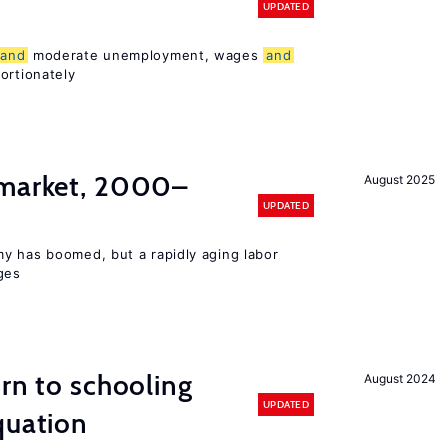
UPDATED
and
moderate unemployment, wages
and
ortionately
 market, 2000–
August 2025
UPDATED
y has boomed, but a rapidly aging labor
ges
urn to schooling
August 2024
UPDATED
quation