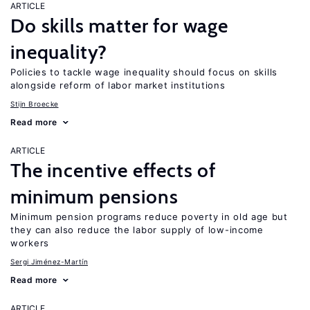
ARTICLE
Do skills matter for wage
inequality?
Policies to tackle wage inequality should focus on skills
alongside reform of labor market institutions
Stijn Broecke
Read more
ARTICLE
The incentive effects of
minimum pensions
Minimum pension programs reduce poverty in old age but
they can also reduce the labor supply of low-income
workers
Sergi Jiménez-Martín
Read more
ARTICLE