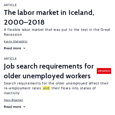
ARTICLE
The labor market in Iceland,
2000–2018
A flexible labor market that was put to the test in the Great
Recession
Katrín Ólafsdóttir
Read more
ARTICLE
Job search requirements for
UPDATED
older unemployed workers
Search requirements for the older unemployed affect their
re-employment rates
and
their flows into states of
inactivity
Hans Bloemen
Read more