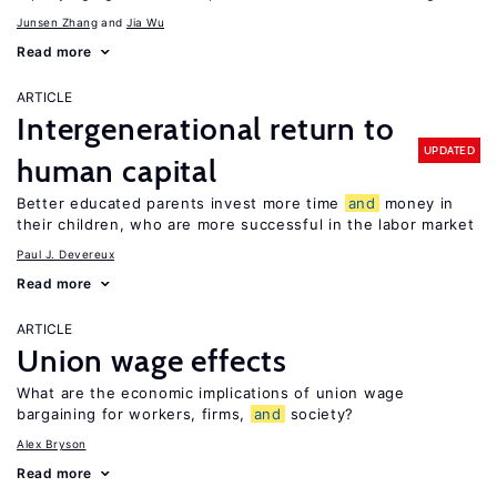
Junsen Zhang
Jia Wu
Read more
ARTICLE
Intergenerational return to
UPDATED
human capital
Better educated parents invest more time
and
money in
their children, who are more successful in the labor market
Paul J. Devereux
Read more
ARTICLE
Union wage effects
What are the economic implications of union wage
bargaining for workers, firms,
and
society?
Alex Bryson
Read more