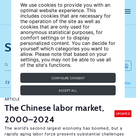
We use cookies to provide you with an
optimal website experience. This
includes cookies that are necessary for
the operation of the site as well as
cookies that are only used for
anonymous statistical purposes, for
comfort settings or to display
Search the site
personalized content. You can decide for
yourself which categories you want to
allow. Please note that based on your
settings, you may not be able to use all
of the site's functions.
CONFIGURE CONSENT
72 results
Refine
Filter
ACCEPT ALL
ARTICLE
The Chinese labor market,
UPDATED
2000–2024
The world’s second largest economy has boomed, but a
rapidly aging labor force presents substantial challenges