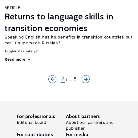
ARTICLE
Returns to language skills in
transition economies
Speaking English has its benefits in transition countries but
can it supersede Russian?
Astghik Mavisakalyan
Read more
7
... 8
For professionals
About partners
Editorial board
About our partners and
publisher
For contributors
For media