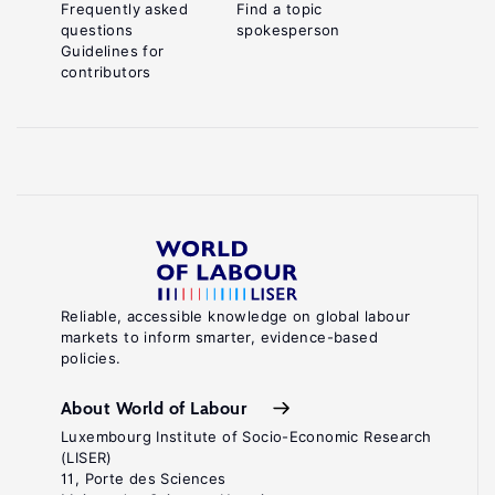
Frequently asked
Find a topic
questions
spokesperson
Guidelines for
contributors
Reliable, accessible knowledge on global labour
markets to inform smarter, evidence-based
policies.
About World of Labour
Luxembourg Institute of Socio-Economic Research
(LISER)
11, Porte des Sciences