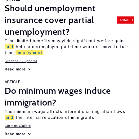
Should unemployment
insurance cover partial
UPDATED
unemployment?
Time-limited benefits may yield significant welfare gains
and
help underemployed part-time workers move to full-
time
employment
Susanne Ek Spector
Read more
ARTICLE
Do minimum wages induce
immigration?
The minimum wage affects international migration flows
and
the internal relocation of immigrants
Corrado Giulietti
Read more