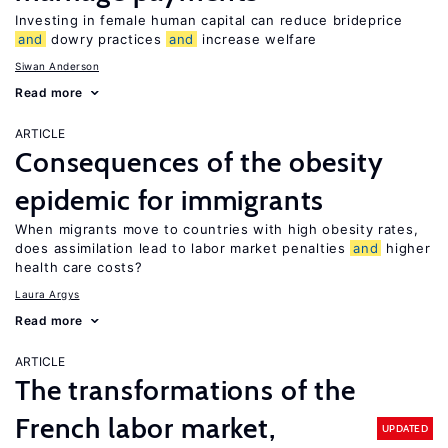
Investing in female human capital can reduce brideprice
and
dowry practices
and
increase welfare
Siwan Anderson
Read more
ARTICLE
Consequences of the obesity
epidemic for immigrants
When migrants move to countries with high obesity rates,
does assimilation lead to labor market penalties
and
higher
health care costs?
Laura Argys
Read more
ARTICLE
The transformations of the
French labor market,
UPDATED