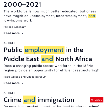
2000–2021
The workforce is now much better educated, but crises
have magnified unemployment, underemployment,
and
low-income work
Philippe Askenazy
Read more
ARTICLE
Public
employment
in the
Middle East
and
North Africa
Does a changing public sector workforce in the MENA
region provide an opportunity for efficient restructuring?
Ragui Assaad
Ghada Barsoum
Read more
ARTICLE
Crime
and
immigration
UPDATED
Do poor labor market opportunities lead to migrant crime?