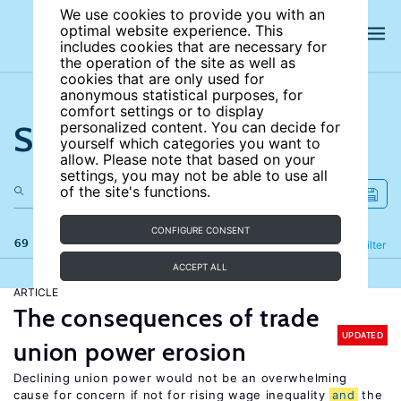
We use cookies to provide you with an
optimal website experience. This
includes cookies that are necessary for
the operation of the site as well as
cookies that are only used for
anonymous statistical purposes, for
comfort settings or to display
Search the site
personalized content. You can decide for
yourself which categories you want to
allow. Please note that based on your
settings, you may not be able to use all
of the site's functions.
CONFIGURE CONSENT
69 results
Refine
Filter
ACCEPT ALL
ARTICLE
The consequences of trade
UPDATED
union power erosion
Declining union power would not be an overwhelming
cause for concern if not for rising wage inequality
and
the