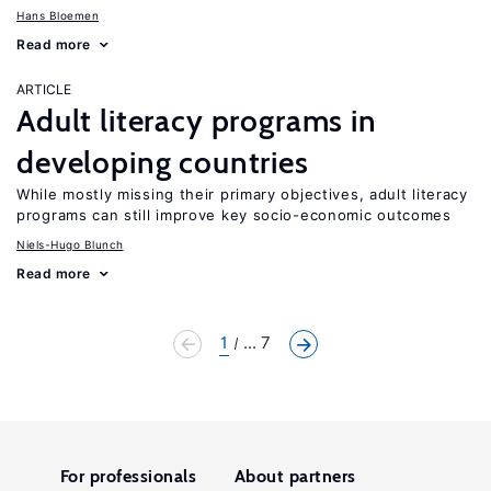
Hans Bloemen
Read more
ARTICLE
Adult literacy programs in
developing countries
While mostly missing their primary objectives, adult literacy
programs can still improve key socio-economic outcomes
Niels-Hugo Blunch
Read more
1
... 7
For professionals
About partners