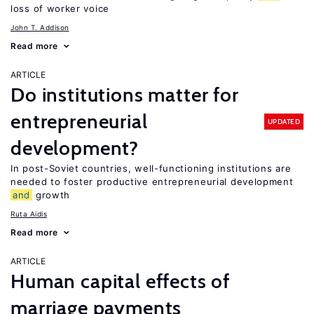
loss of worker voice
John T. Addison
Read more
ARTICLE
Do institutions matter for
entrepreneurial
UPDATED
development?
In post-Soviet countries, well-functioning institutions are
needed to foster productive entrepreneurial development
and
growth
Ruta Aidis
Read more
ARTICLE
Human capital effects of
marriage payments