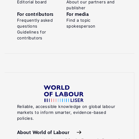
Editorial board
About our partners and
publisher
For contributors
For media
Frequently asked
Find a topic
questions
spokesperson
Guidelines for
contributors
Reliable, accessible knowledge on global labour
markets to inform smarter, evidence-based
policies.
About World of Labour