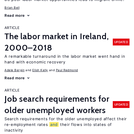
Brian Bell
Read more
ARTICLE
The labor market in Ireland,
UPDATED
2000–2018
A remarkable turnaround in the labor market went hand in
hand with economic recovery
Adele Bergin
Elish Kelly
Paul Redmond
Read more
ARTICLE
Job search requirements for
UPDATED
older unemployed workers
Search requirements for the older unemployed affect their
re-employment rates
and
their flows into states of
inactivity