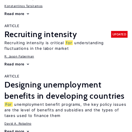
Konstantinos Tatsiramos
Read more
ARTICLE
Recruiting intensity
UPDATED
Recruiting intensity is critical
for
understanding
fluctuations in the labor market
R. Jason Faberman
Read more
ARTICLE
Designing unemployment
benefits in developing countries
For
unemployment benefit programs, the key policy issues
are the level of benefits and subsidies and the types of
taxes used to finance them
David A. Robalino
Read more