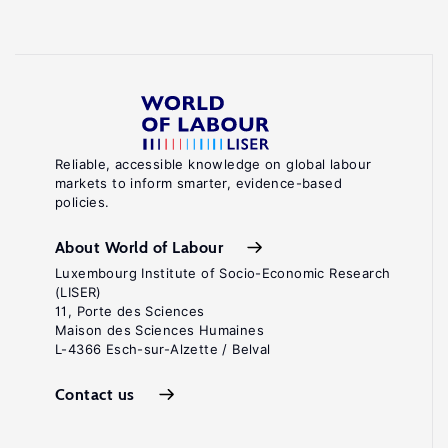
Reliable, accessible knowledge on global labour
markets to inform smarter, evidence-based
policies.
About World of Labour
Luxembourg Institute of Socio-Economic Research
(LISER)
11, Porte des Sciences
Maison des Sciences Humaines
L-4366 Esch-sur-Alzette / Belval
Contact us