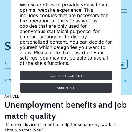
We use cookies to provide you with an
optimal website experience. This
includes cookies that are necessary for
the operation of the site as well as
cookies that are only used for
anonymous statistical purposes, for
comfort settings or to display
Search the site
personalized content. You can decide for
yourself which categories you want to
allow. Please note that based on your
settings, you may not be able to use all
of the site's functions.
CONFIGURE CONSENT
7 results
Refine
Filter
ACCEPT ALL
ARTICLE
Unemployment benefits and job
match quality
Do unemployment benefits help those seeking work to
obtain better jobs?