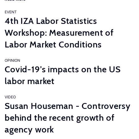
EVENT
4th IZA Labor Statistics
Workshop: Measurement of
Labor Market Conditions
OPINION
Covid-19’s impacts on the US
labor market
VIDEO
Susan Houseman - Controversy
behind the recent growth of
agency work