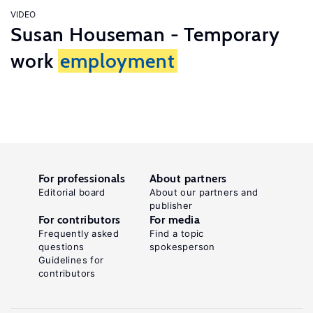
VIDEO
Susan Houseman - Temporary
work
employment
For professionals
About partners
Editorial board
About our partners and
publisher
For contributors
For media
Frequently asked
Find a topic
questions
spokesperson
Guidelines for
contributors