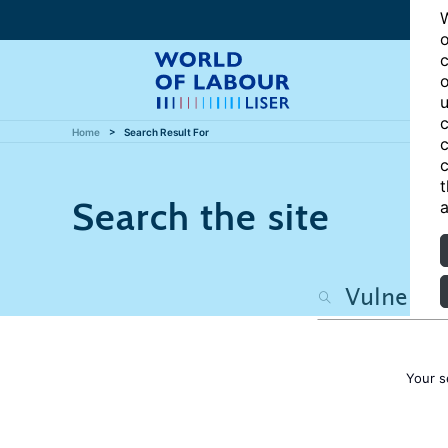
W
o
c
o
u
c
Home
Search Result For
c
c
t
Search the site
a
Your s