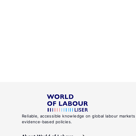
Reliable, accessible knowledge on global labour markets
evidence-based policies.