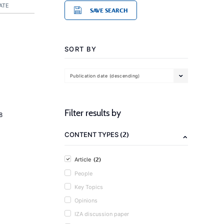
ATE
SAVE SEARCH
SORT BY
Publication date (descending)
Filter results by
8
(2)
CONTENT TYPES
(2)
Article
People
Key Topics
Opinions
IZA discussion paper