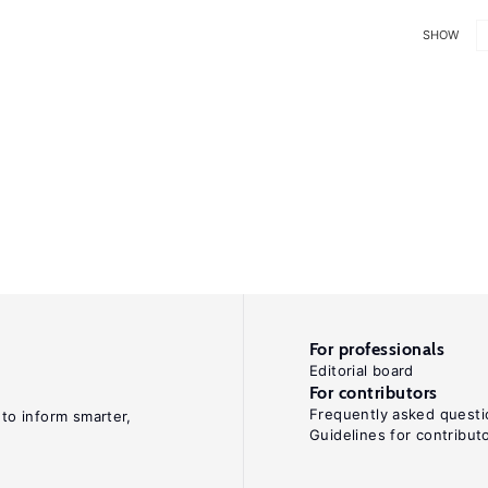
SHOW
For professionals
Editorial board
For contributors
Frequently asked questi
 to inform smarter,
Guidelines for contribut