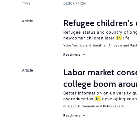
TYPE
DESCRIPTION
Refugee children’s
Article
Refugee status and country of or
newcomer children later
in
life
Yoko Yoshida
Jonathan Amoyaw
Rac
Read more
Labor market cons
Article
college boom arou
Better information on university 
overeducation
in
developing coun
Gustavo A. Yamada
Pablo Lavado
Read more