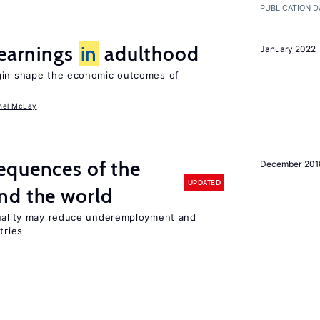
PUBLICATION D
 earnings
in
adulthood
January 2022
igin shape the economic outcomes of
hel McLay
equences of the
December 201
UPDATED
nd the world
quality may reduce underemployment and
tries