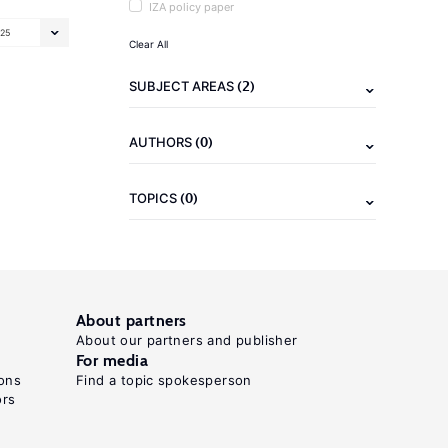
IZA policy paper
25
Clear All
(2)
SUBJECT AREAS
(0)
AUTHORS
(0)
TOPICS
About partners
About our partners and publisher
For media
ons
Find a topic spokesperson
ors