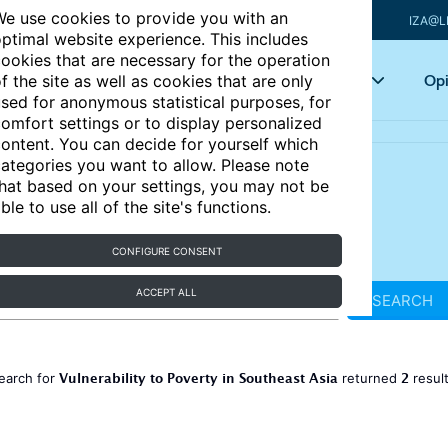
e use cookies to provide you with an
IZA@L
ptimal website experience. This includes
ookies that are necessary for the operation
Articles
Key topics
Opi
f the site as well as cookies that are only
sed for anonymous statistical purposes, for
omfort settings or to display personalized
ontent. You can decide for yourself which
ategories you want to allow. Please note
hat based on your settings, you may not be
ble to use all of the site's functions.
CONFIGURE CONSENT
ACCEPT ALL
SEARCH
Vulnerability to Poverty in Southeast Asia
2
earch for
returned
resul